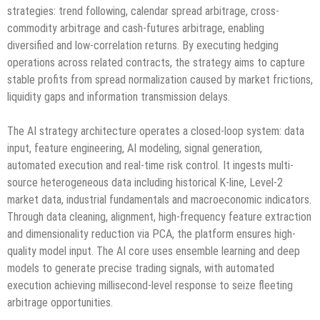
strategies: trend following, calendar spread arbitrage, cross-
commodity arbitrage and cash-futures arbitrage, enabling
diversified and low-correlation returns. By executing hedging
operations across related contracts, the strategy aims to capture
stable profits from spread normalization caused by market frictions,
liquidity gaps and information transmission delays.
The AI strategy architecture operates a closed-loop system: data
input, feature engineering, AI modeling, signal generation,
automated execution and real-time risk control. It ingests multi-
source heterogeneous data including historical K-line, Level‑2
market data, industrial fundamentals and macroeconomic indicators.
Through data cleaning, alignment, high-frequency feature extraction
and dimensionality reduction via PCA, the platform ensures high-
quality model input. The AI core uses ensemble learning and deep
models to generate precise trading signals, with automated
execution achieving millisecond-level response to seize fleeting
arbitrage opportunities.