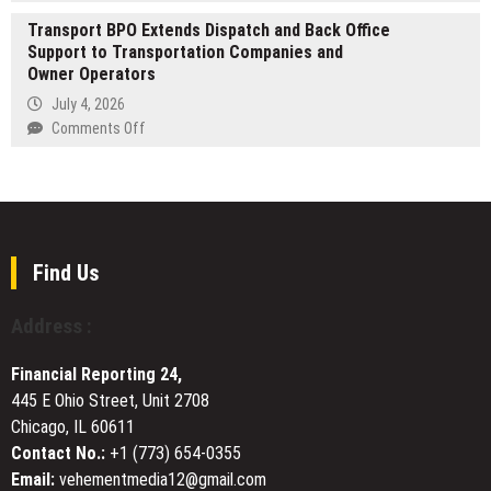
From
DIVISION
Transport BPO Extends Dispatch and Back Office
First-
TO
Support to Transportation Companies and
Time
DELIVER
Owner Operators
Buyers
TRANSPARENT
to
July 4, 2026
AV
Professionals,
on
Comments Off
SERVICES
MCS
Transport
FOR
Gearup
BPO
CORPORATE
Is
Extends
EVENTS
Becoming
Dispatch
the
and
Go-
Back
Find Us
To
Office
Source
Support
Address :
for
to
Dependable
Transportation
Financial Reporting 24,
Tactical
Companies
Equipment
445 E Ohio Street, Unit 2708
and
Chicago, IL 60611
Owner
Operators
Contact No.:
+1 (773) 654-0355
Email:
vehementmedia12@gmail.com