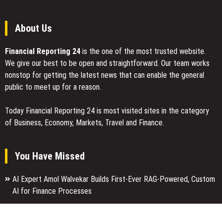
About Us
Financial Reporting 24
is the one of the most trusted website.
We give our best to be open and straightforward. Our team works
nonstop for getting the latest news that can enable the general
public to meet up for a reason.
Today Financial Reporting 24 is most visited sites in the category
of Business, Economy, Markets, Travel and Finance.
You Have Missed
AI Expert Amol Walvekar Builds First-Ever RAG-Powered, Custom
AI for Finance Processes
Movement, El Vecino and RISE Partner to Launch First Digital
Dollar Wallet for Mexican Remittances