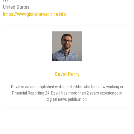
United States
https://www.globalnewsonline.info
David Perry
David is an accomplished writer and editor who has now working in
Financial Reporting 24. David has more than 2 years experience in
digital news publication.