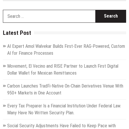
S
fo
Latest Post
AI Expert Amol Walvekar Builds First-Ever RAG-Powered, Custom
AI for Finance Processes
Movement, El Vecino and RISE Partner to Launch First Digital
Dollar Wallet for Mexican Remittances
Carbon Launches TradFi-Native On-Chain Derivatives Venue With
950+ Markets in One Account
Every Tax Preparer Is a Financial Institution Under Federal Law.
Many Have No Written Security Plan.
Social Security Adjustments Have Failed to Keep Pace with