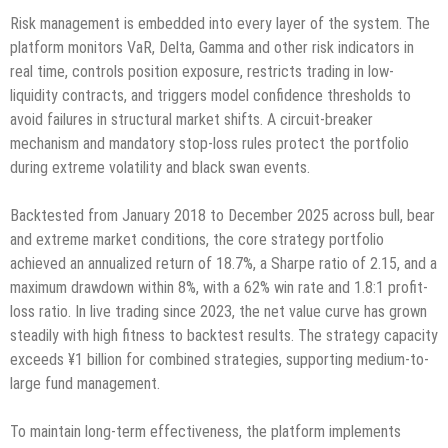
Risk management is embedded into every layer of the system. The
platform monitors VaR, Delta, Gamma and other risk indicators in
real time, controls position exposure, restricts trading in low-
liquidity contracts, and triggers model confidence thresholds to
avoid failures in structural market shifts. A circuit-breaker
mechanism and mandatory stop-loss rules protect the portfolio
during extreme volatility and black swan events.
Backtested from January 2018 to December 2025 across bull, bear
and extreme market conditions, the core strategy portfolio
achieved an annualized return of 18.7%, a Sharpe ratio of 2.15, and a
maximum drawdown within 8%, with a 62% win rate and 1.8:1 profit-
loss ratio. In live trading since 2023, the net value curve has grown
steadily with high fitness to backtest results. The strategy capacity
exceeds ¥1 billion for combined strategies, supporting medium-to-
large fund management.
To maintain long-term effectiveness, the platform implements