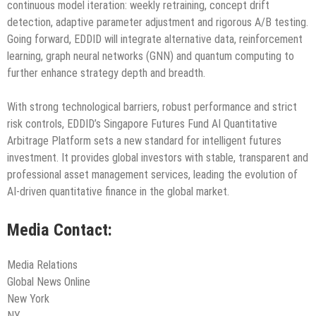
continuous model iteration: weekly retraining, concept drift
detection, adaptive parameter adjustment and rigorous A/B testing.
Going forward, EDDID will integrate alternative data, reinforcement
learning, graph neural networks (GNN) and quantum computing to
further enhance strategy depth and breadth.
With strong technological barriers, robust performance and strict
risk controls, EDDID’s Singapore Futures Fund AI Quantitative
Arbitrage Platform sets a new standard for intelligent futures
investment. It provides global investors with stable, transparent and
professional asset management services, leading the evolution of
AI-driven quantitative finance in the global market.
Media Contact:
Media Relations
Global News Online
New York
NY