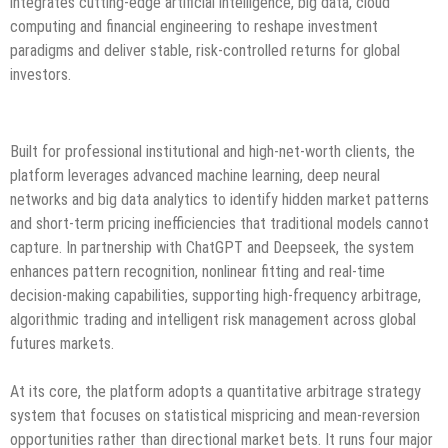
integrates cutting-edge artificial intelligence, big data, cloud
computing and financial engineering to reshape investment
paradigms and deliver stable, risk-controlled returns for global
investors.
Built for professional institutional and high-net-worth clients, the
platform leverages advanced machine learning, deep neural
networks and big data analytics to identify hidden market patterns
and short-term pricing inefficiencies that traditional models cannot
capture. In partnership with ChatGPT and Deepseek, the system
enhances pattern recognition, nonlinear fitting and real-time
decision-making capabilities, supporting high-frequency arbitrage,
algorithmic trading and intelligent risk management across global
futures markets.
At its core, the platform adopts a quantitative arbitrage strategy
system that focuses on statistical mispricing and mean-reversion
opportunities rather than directional market bets. It runs four major