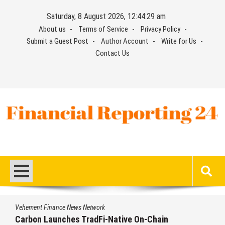
Skip
Saturday, 8 August 2026, 12:44:29 am
to
About us
Terms of Service
Privacy Policy
content
Submit a Guest Post
Author Account
Write for Us
Contact Us
Financial Reporting 24
Find out your report here
Vehement Finance News Network
Carbon Launches TradFi-Native On-Chain