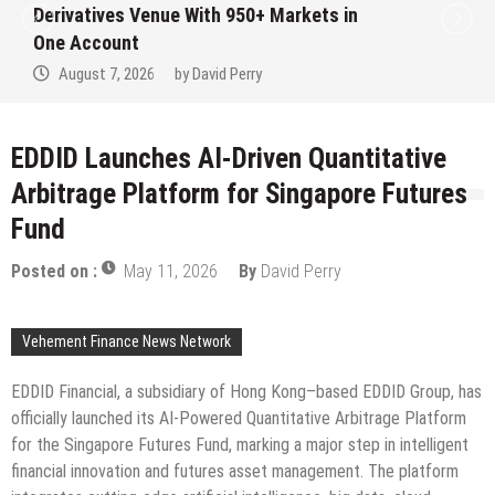
Derivatives Venue With 950+ Markets in
One Account
August 7, 2026
by
David Perry
EDDID Launches AI-Driven Quantitative
Arbitrage Platform for Singapore Futures
Fund
Posted on :
May 11, 2026
By
David Perry
Vehement Finance News Network
EDDID Financial, a subsidiary of Hong Kong–based EDDID Group, has
officially launched its AI-Powered Quantitative Arbitrage Platform
for the Singapore Futures Fund, marking a major step in intelligent
financial innovation and futures asset management. The platform