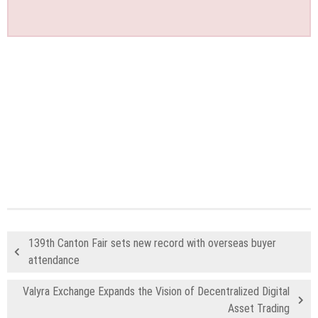
139th Canton Fair sets new record with overseas buyer
attendance
Valyra Exchange Expands the Vision of Decentralized Digital
Asset Trading