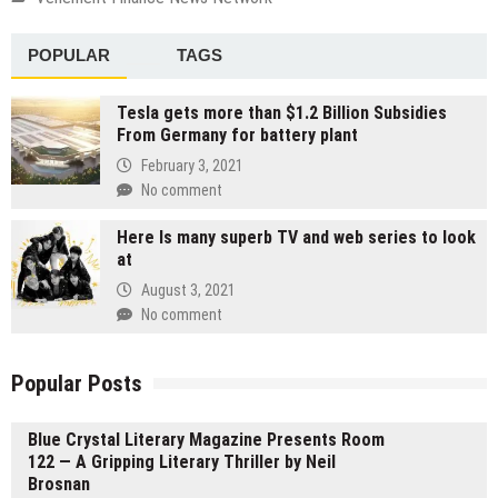
POPULAR
TAGS
Tesla gets more than $1.2 Billion Subsidies
From Germany for battery plant
February 3, 2021
No comment
Here Is many superb TV and web series to look
at
August 3, 2021
No comment
Popular Posts
Blue Crystal Literary Magazine Presents Room
122 — A Gripping Literary Thriller by Neil
Brosnan