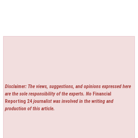
Disclaimer: The views, suggestions, and opinions expressed here
are the sole responsibility of the experts. No
Financial
Reporting 24
journalist was involved in the writing and
production of this article.