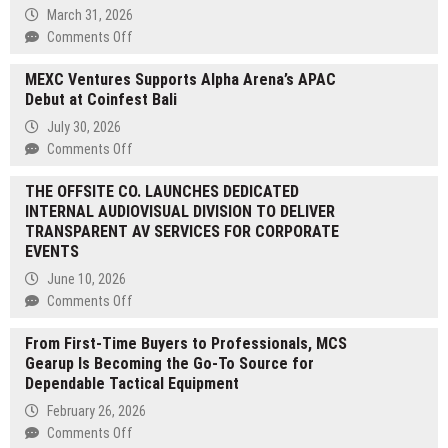
March 31, 2026
on
Comments Off
Blue
MEXC Ventures Supports Alpha Arena’s APAC
Crystal
Debut at Coinfest Bali
Literary
Magazine
July 30, 2026
Presents
on
Comments Off
Room
MEXC
122
THE OFFSITE CO. LAUNCHES DEDICATED
Ventures
—
INTERNAL AUDIOVISUAL DIVISION TO DELIVER
Supports
A
TRANSPARENT AV SERVICES FOR CORPORATE
Alpha
Gripping
EVENTS
Arena’s
Literary
APAC
June 10, 2026
Thriller
Debut
on
Comments Off
by
at
THE
Neil
Coinfest
From First-Time Buyers to Professionals, MCS
OFFSITE
Brosnan
Bali
Gearup Is Becoming the Go-To Source for
CO.
Dependable Tactical Equipment
LAUNCHES
DEDICATED
February 26, 2026
INTERNAL
on
Comments Off
AUDIOVISUAL