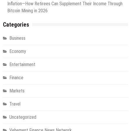
Inflation—How Retirees Can Supplement Their Income Through
Bitcoin Mining in 2026
Categories
Business
Economy
Entertainment
Finance
Markets
Travel
Uncategorized
Vehement Finance News Network