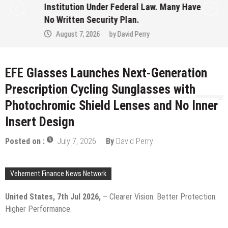
Institution Under Federal Law. Many Have
No Written Security Plan.
August 7, 2026
by
David Perry
EFE Glasses Launches Next-Generation
Prescription Cycling Sunglasses with
Photochromic Shield Lenses and No Inner
Insert Design
Posted on :
July 7, 2026
By
David Perry
Vehement Finance News Network
United States, 7th Jul 2026,
– Clearer Vision. Better Protection.
Higher Performance.