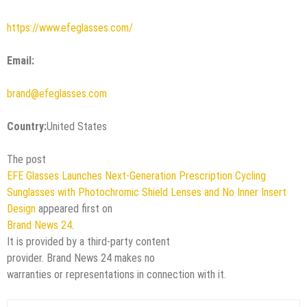
https://www.efeglasses.com/
Email:
brand@efeglasses.com
Country:
United States
The post
EFE Glasses Launches Next-Generation Prescription Cycling
Sunglasses with Photochromic Shield Lenses and No Inner Insert
Design
appeared first on
Brand News 24
.
It is provided by a third-party content
provider. Brand News 24 makes no
warranties or representations in connection with it.