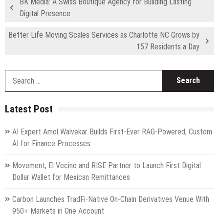
BK Media: A Swiss Boutique Agency for Building Lasting
Digital Presence
Better Life Moving Scales Services as Charlotte NC Grows by
157 Residents a Day
S
fo
Latest Post
AI Expert Amol Walvekar Builds First-Ever RAG-Powered, Custom
AI for Finance Processes
Movement, El Vecino and RISE Partner to Launch First Digital
Dollar Wallet for Mexican Remittances
Carbon Launches TradFi-Native On-Chain Derivatives Venue With
950+ Markets in One Account