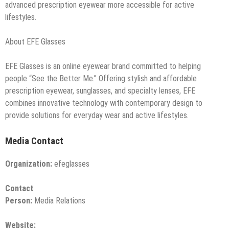
advanced prescription eyewear more accessible for active
lifestyles.
About EFE Glasses
EFE Glasses is an online eyewear brand committed to helping
people “See the Better Me.” Offering stylish and affordable
prescription eyewear, sunglasses, and specialty lenses, EFE
combines innovative technology with contemporary design to
provide solutions for everyday wear and active lifestyles.
Media Contact
Organization:
efeglasses
Contact
Person:
Media Relations
Website: