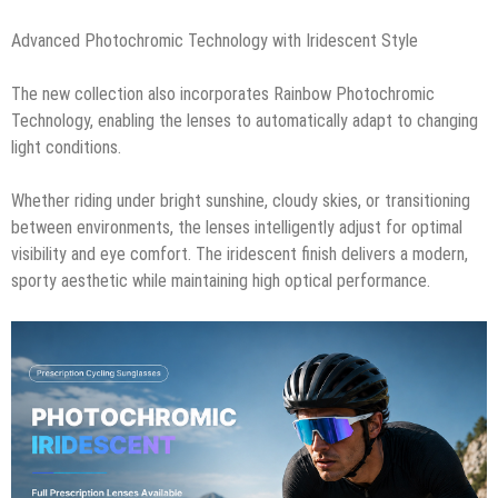
Advanced Photochromic Technology with Iridescent Style
The new collection also incorporates Rainbow Photochromic
Technology, enabling the lenses to automatically adapt to changing
light conditions.
Whether riding under bright sunshine, cloudy skies, or transitioning
between environments, the lenses intelligently adjust for optimal
visibility and eye comfort. The iridescent finish delivers a modern,
sporty aesthetic while maintaining high optical performance.