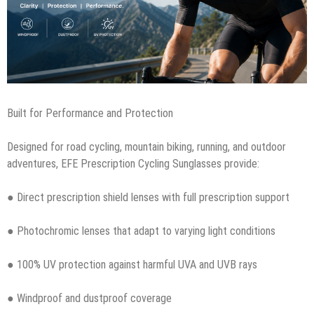
Built for Performance and Protection
Designed for road cycling, mountain biking, running, and outdoor
adventures, EFE Prescription Cycling Sunglasses provide:
● Direct prescription shield lenses with full prescription support
● Photochromic lenses that adapt to varying light conditions
● 100% UV protection against harmful UVA and UVB rays
● Windproof and dustproof coverage