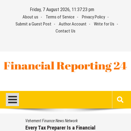
Skip
Friday, 7 August 2026, 11:37:24 pm
to
About us
Terms of Service
Privacy Policy
content
Submit a Guest Post
Author Account
Write for Us
Contact Us
Financial Reporting 24
Find out your report here
Vehement Finance News Network
Every Tax Preparer Is a Financial