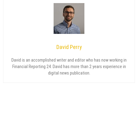
David Perry
David is an accomplished writer and editor who has now working in
Financial Reporting 24. David has more than 2 years experience in
digital news publication.