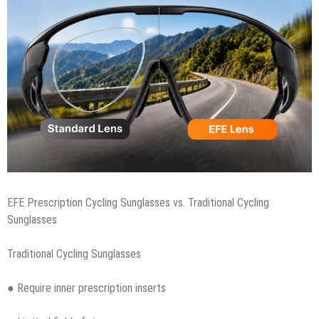
EFE Prescription Cycling Sunglasses vs. Traditional Cycling
Sunglasses
Traditional Cycling Sunglasses
● Require inner prescription inserts