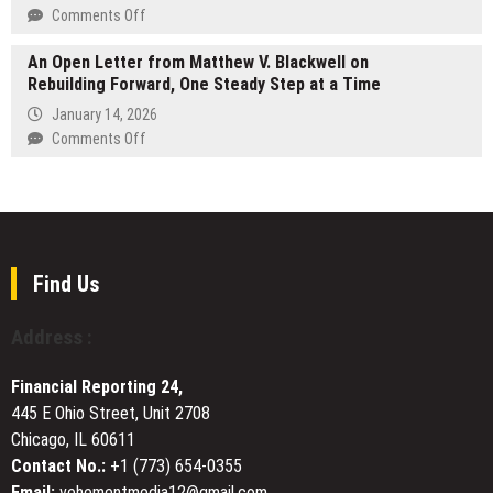
the
Coverage
on
Comments Off
Global
and
GLOBAL
Market
SLA-
An Open Letter from Matthew V. Blackwell on
MEDIA
Rebuilding Forward, One Steady Step at a Time
Backed
PROCUREMENT:
Contracts
THE
January 14, 2026
500-
on
Comments Off
YEAR
An
YIXING
Open
ZISHA
Letter
TEAPOTS
from
PARADIGM
Matthew
V.
Find Us
Blackwell
on
Address :
Rebuilding
Forward,
Financial Reporting 24,
One
445 E Ohio Street, Unit 2708
Steady
Chicago, IL 60611
Step
at
Contact No.:
+1 (773) 654-0355
a
Email:
vehementmedia12@gmail.com