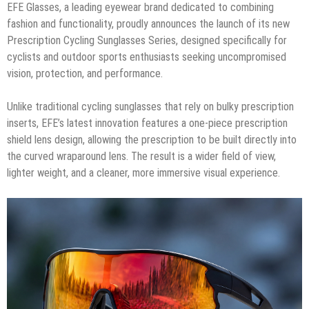
EFE Glasses, a leading eyewear brand dedicated to combining
fashion and functionality, proudly announces the launch of its new
Prescription Cycling Sunglasses Series, designed specifically for
cyclists and outdoor sports enthusiasts seeking uncompromised
vision, protection, and performance.
Unlike traditional cycling sunglasses that rely on bulky prescription
inserts, EFE’s latest innovation features a one-piece prescription
shield lens design, allowing the prescription to be built directly into
the curved wraparound lens. The result is a wider field of view,
lighter weight, and a cleaner, more immersive visual experience.