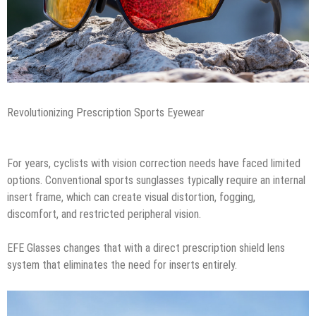
Revolutionizing Prescription Sports Eyewear
For years, cyclists with vision correction needs have faced limited
options. Conventional sports sunglasses typically require an internal
insert frame, which can create visual distortion, fogging,
discomfort, and restricted peripheral vision.
EFE Glasses changes that with a direct prescription shield lens
system that eliminates the need for inserts entirely.