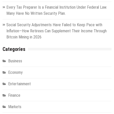
Every Tax Preparer Is a Financial Institution Under Federal Law.
Many Have No Written Security Plan.
Social Security Adjustments Have Failed to Keep Pace with
Inflation—How Retirees Can Supplement Their Income Through
Bitcoin Mining in 2026
Categories
Business
Economy
Entertainment
Finance
Markets