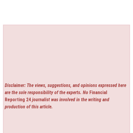
Disclaimer: The views, suggestions, and opinions expressed here
are the sole responsibility of the experts. No
Financial
Reporting 24
journalist was involved in the writing and
production of this article.