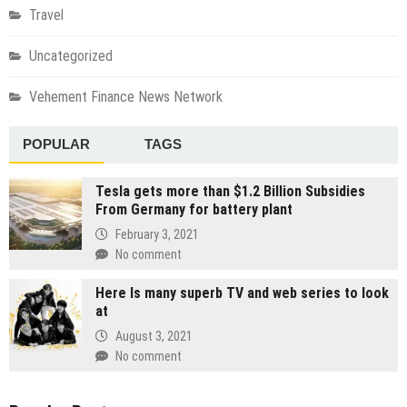
Travel
Uncategorized
Vehement Finance News Network
POPULAR
TAGS
Tesla gets more than $1.2 Billion Subsidies
From Germany for battery plant
February 3, 2021
No comment
Here Is many superb TV and web series to look
at
August 3, 2021
No comment