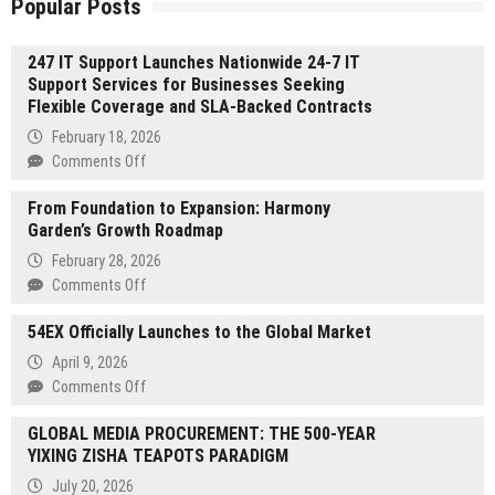
Popular Posts
247 IT Support Launches Nationwide 24-7 IT
Support Services for Businesses Seeking
Flexible Coverage and SLA-Backed Contracts
February 18, 2026
on
Comments Off
247
From Foundation to Expansion: Harmony
IT
Garden’s Growth Roadmap
Support
Launches
February 28, 2026
Nationwide
on
Comments Off
24-
From
7
54EX Officially Launches to the Global Market
Foundation
IT
to
April 9, 2026
Support
Expansion:
on
Comments Off
Services
Harmony
54EX
for
Garden’s
GLOBAL MEDIA PROCUREMENT: THE 500-YEAR
Officially
Businesses
Growth
YIXING ZISHA TEAPOTS PARADIGM
Launches
Seeking
Roadmap
to
Flexible
July 20, 2026