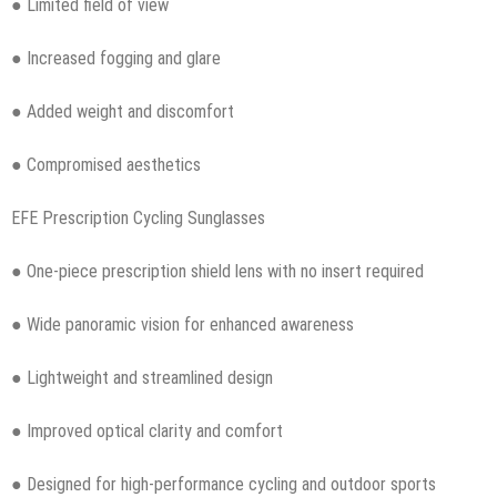
● Limited field of view
● Increased fogging and glare
● Added weight and discomfort
● Compromised aesthetics
EFE Prescription Cycling Sunglasses
● One-piece prescription shield lens with no insert required
● Wide panoramic vision for enhanced awareness
● Lightweight and streamlined design
● Improved optical clarity and comfort
● Designed for high-performance cycling and outdoor sports