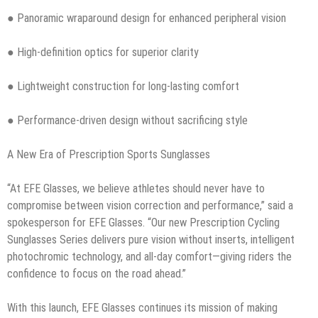
● Panoramic wraparound design for enhanced peripheral vision
● High-definition optics for superior clarity
● Lightweight construction for long-lasting comfort
● Performance-driven design without sacrificing style
A New Era of Prescription Sports Sunglasses
“At EFE Glasses, we believe athletes should never have to
compromise between vision correction and performance,” said a
spokesperson for EFE Glasses. “Our new Prescription Cycling
Sunglasses Series delivers pure vision without inserts, intelligent
photochromic technology, and all-day comfort—giving riders the
confidence to focus on the road ahead.”
With this launch, EFE Glasses continues its mission of making