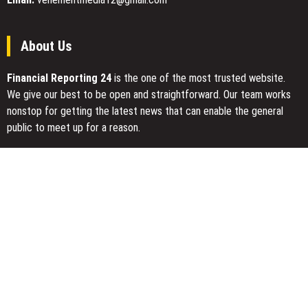
Time
About Us
Financial Reporting 24
is the one of the most trusted website.
We give our best to be open and straightforward. Our team works
nonstop for getting the latest news that can enable the general
public to meet up for a reason.
Today Financial Reporting 24 is most visited sites in the category
of Business, Economy, Markets, Travel and Finance.
You Have Missed
AI Expert Amol Walvekar Builds First-Ever RAG-Powered, Custom
AI for Finance Processes
Movement, El Vecino and RISE Partner to Launch First Digital