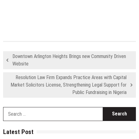
Downtown Arlington Heights Brings new Community Driven
Website
Resolution Law Firm Expands Practice Areas with Capital
Market Solicitors License, Strengthening Legal Support for
Public Fundraising in Nigeria
S
fo
Latest Post