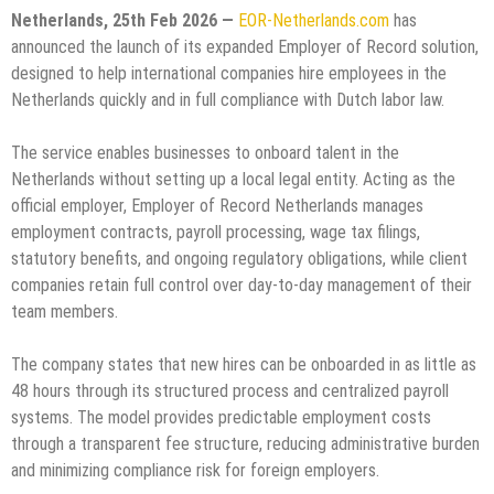
Netherlands, 25th Feb 2026 —
EOR-Netherlands.com
has
announced the launch of its expanded Employer of Record solution,
designed to help international companies hire employees in the
Netherlands quickly and in full compliance with Dutch labor law.
The service enables businesses to onboard talent in the
Netherlands without setting up a local legal entity. Acting as the
official employer, Employer of Record Netherlands manages
employment contracts, payroll processing, wage tax filings,
statutory benefits, and ongoing regulatory obligations, while client
companies retain full control over day-to-day management of their
team members.
The company states that new hires can be onboarded in as little as
48 hours through its structured process and centralized payroll
systems. The model provides predictable employment costs
through a transparent fee structure, reducing administrative burden
and minimizing compliance risk for foreign employers.