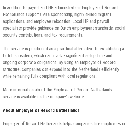
In addition to payroll and HR administration, Employer of Record
Netherlands supports visa sponsorship, highly skilled migrant
applications, and employee relocation. Local HR and payroll
specialists provide guidance on Dutch employment standards, social
security contributions, and tax requirements.
The service is positioned as a practical alternative to establishing a
Dutch subsidiary, which can involve significant setup time and
ongoing corporate obligations. By using an Employer of Record
structure, companies can expand into the Netherlands efficiently
while remaining fully compliant with local regulations.
More information about the Employer of Record Netherlands
service is available on the company’s website.
About Employer of Record Netherlands
Employer of Record Netherlands helps companies hire employees in