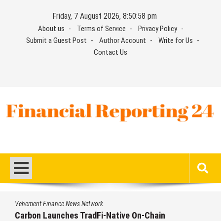
Skip
Friday, 7 August 2026, 8:50:59 pm
to
About us
Terms of Service
Privacy Policy
content
Submit a Guest Post
Author Account
Write for Us
Contact Us
Financial Reporting 24
Find out your report here
Vehement Finance News Network
n
Every Tax Preparer Is a Financial