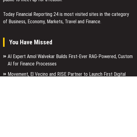
Today Financial Reporting 24 is most visited sites in the category
of Business, Economy, Markets, Travel and Finance.
You Have Missed
AI Expert Amol Walvekar Builds First-Ever RAG-Powered, Custom
AI for Finance Processes
Movement, El Vecino and RISE Partner to Launch First Digital
Dollar Wallet for Mexican Remittances
Carbon Launches TradFi-Native On-Chain Derivatives Venue With
950+ Markets in One Account
Categories
Business