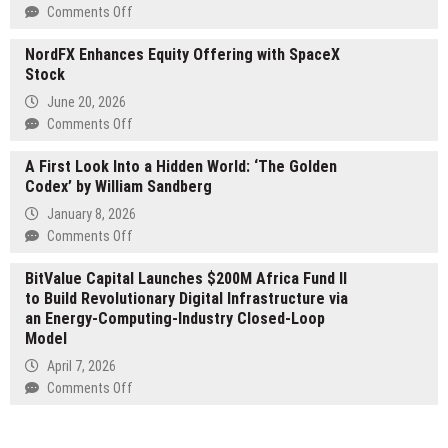
2x
on
Comments Off
Long
The
(SKHX)
NordFX Enhances Equity Offering with SpaceX
Changeover:
&
Stock
The
1x
Ultimate
June 20, 2026
Short
Personal
on
Comments Off
(SKHZ)
Transformation
NordFX
from
by
A First Look Into a Hidden World: ‘The Golden
Enhances
Leverage
Dr.
Codex’ by William Sandberg
Equity
Shares
Lyle
Offering
by
January 8, 2026
Hotchkiss
with
Themes
on
Comments Off
SpaceX
Arrive
A
Stock
BitValue Capital Launches $200M Africa Fund II
as
First
to Build Revolutionary Digital Infrastructure via
ADRs
Look
an Energy-Computing-Industry Closed-Loop
Begin
Into
Model
Trading
a
Hidden
April 7, 2026
World:
on
Comments Off
‘The
BitValue
Golden
Capital
Codex’