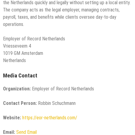
the Netherlands quickly and legally without setting up a local entity.
The company acts as the legal employer, managing contracts,
payroll, taxes, and benefits while clients oversee day-to-day
operations.
Employer of Record Netherlands
Vriesseveem 4
1019 GM Amsterdam
Netherlands
Media Contact
Organization:
Employer of Record Netherlands
Contact Person:
Robbin Schuchmann
Website:
https://eor-netherlands.com/
Email:
Send Email