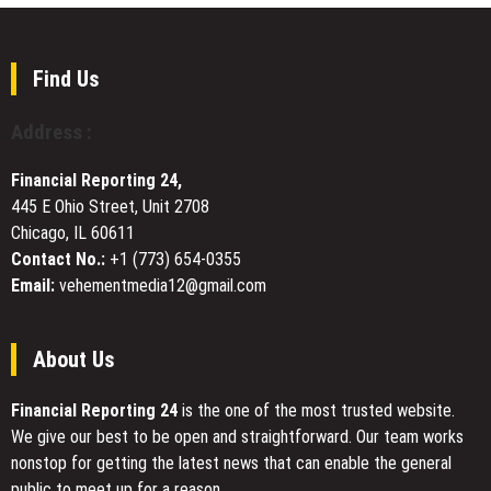
Launches
by
$200M
William
Africa
Sandberg
Fund
Find Us
II
to
Address :
Build
Revolutionary
Financial Reporting 24,
Digital
445 E Ohio Street, Unit 2708
Infrastructure
Chicago, IL 60611
via
an
Contact No.:
+1 (773) 654-0355
Energy-
Email:
vehementmedia12@gmail.com
Computing-
Industry
Closed-
About Us
Loop
Model
Financial Reporting 24
is the one of the most trusted website.
We give our best to be open and straightforward. Our team works
nonstop for getting the latest news that can enable the general
public to meet up for a reason.