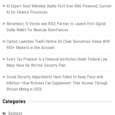
AI Expert Amol Walvekar Builds First-Ever RAG-Powered, Custom
AI for Finance Processes
Movement, El Vecino and RISE Partner to Launch First Digital
Dollar Wallet for Mexican Remittances
Carbon Launches TradFi-Native On-Chain Derivatives Venue With
950+ Markets in One Account
Every Tax Preparer Is a Financial Institution Under Federal Law.
Many Have No Written Security Plan.
Social Security Adjustments Have Failed to Keep Pace with
Inflation—How Retirees Can Supplement Their Income Through
Bitcoin Mining in 2026
Categories
Business