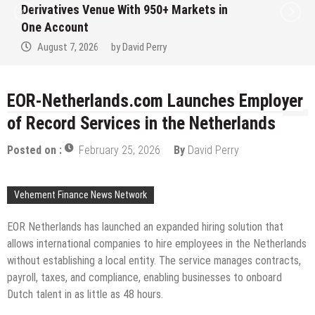
Institution Under Federal Law. Many Hav
No Written Security Plan.
August 7, 2026
by
David Perry
EOR-Netherlands.com Launches Employer
of Record Services in the Netherlands
Posted on :
February 25, 2026
By
David Perry
Vehement Finance News Network
EOR Netherlands has launched an expanded hiring solution that
allows international companies to hire employees in the Netherlands
without establishing a local entity. The service manages contracts,
payroll, taxes, and compliance, enabling businesses to onboard
Dutch talent in as little as 48 hours.