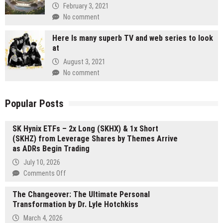
February 3, 2021
No comment
Here Is many superb TV and web series to look
at
August 3, 2021
No comment
Popular Posts
SK Hynix ETFs – 2x Long (SKHX) & 1x Short
(SKHZ) from Leverage Shares by Themes Arrive
as ADRs Begin Trading
July 10, 2026
on
Comments Off
SK
The Changeover: The Ultimate Personal
Hynix
Transformation by Dr. Lyle Hotchkiss
ETFs
–
March 4, 2026