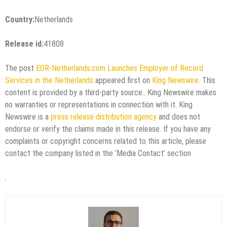
Country:
Netherlands
Release id:
41808
The post
EOR-Netherlands.com Launches Employer of Record
Services in the Netherlands
appeared first on
King Newswire
. This
content is provided by a third-party source.. King Newswire makes
no warranties or representations in connection with it. King
Newswire is a
press release distribution agency
and does not
endorse or verify the claims made in this release. If you have any
complaints or copyright concerns related to this article, please
contact the company listed in the ‘Media Contact’ section