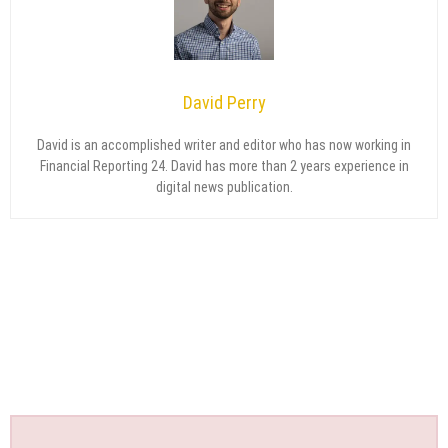
David Perry
David is an accomplished writer and editor who has now working in
Financial Reporting 24. David has more than 2 years experience in
digital news publication.