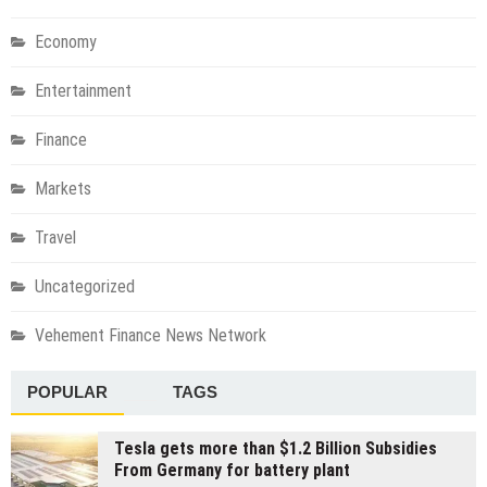
Economy
Entertainment
Finance
Markets
Travel
Uncategorized
Vehement Finance News Network
POPULAR
TAGS
Tesla gets more than $1.2 Billion Subsidies
From Germany for battery plant