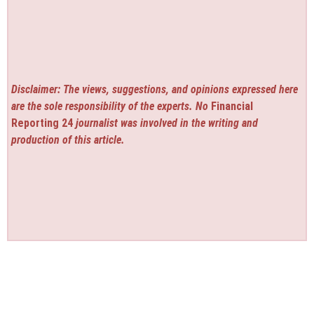
Disclaimer: The views, suggestions, and opinions expressed here
are the sole responsibility of the experts. No
Financial
Reporting 24
journalist was involved in the writing and
production of this article.