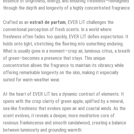
essence of brightness, energy, and enduring freshness—reimagined
through the depth and longevity of a highly concentrated fragrance.
Crafted as an
extrait de parfum
, EVER LIT challenges the
conventional perception of fresh scents. In a world where
freshness often fades too quickly, EVER LIT defies expectation. It
holds onto light, stretching the fleeting into something enduring.
What is usually gone in a moment—crisp air, luminous citrus, a breath
of green—becomes a presence that stays. This unique
concentration allows the fragrance to maintain its vibrancy while
offering remarkable longevity on the skin, making it especially
suited for warm-weather wear.
At the heart of EVER LIT lies a dynamic contrast of elements. It
opens with the crisp clarity of green apple, uplifted by a mineral,
sea-like freshness that evokes open air and coastal winds. As the
scent evolves, it reveals a deeper, more meditative core of
resinous frankincense and smooth sandalwood, creating a balance
between luminosity and grounding warmth.