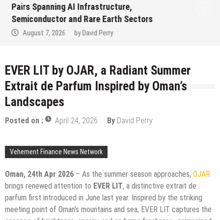
Evaluation Program Offering Up to 90%
Profit Share
August 7, 2026
by
David Perry
EVER LIT by OJAR, a Radiant Summer
Extrait de Parfum Inspired by Oman’s
Landscapes
Posted on :
April 24, 2026
By
David Perry
Vehement Finance News Network
Oman, 24th Apr 2026
– As the summer season approaches,
OJAR
brings renewed attention to
EVER LIT
, a distinctive extrait de
parfum first introduced in June last year. Inspired by the striking
meeting point of Oman’s mountains and sea, EVER LIT captures the