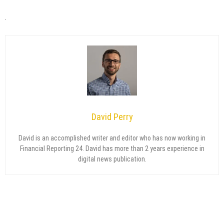
David Perry
David is an accomplished writer and editor who has now working in
Financial Reporting 24. David has more than 2 years experience in
digital news publication.