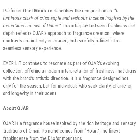
Perfumer
Gaël Montero
describes the composition as:
“A
luminous clash of crisp apple and resinous incense inspired by the
mountains and sea of Oman.”
This interplay between freshness and
depth reflects OJAR’s approach to fragrance creation—where
contrasts are not only embraced, but carefully refined into a
seamless sensory experience.
EVER LIT continues to resonate as part of OJAR’s evolving
collection, offering a modern interpretation of freshness that aligns
with the brand’s artistic direction. It is a fragrance designed not
only for the season, but for individuals who seek clarity, character,
and longevity in their scent.
About OJAR
OJAR is a fragrance house inspired by the rich heritage and sensory
traditions of Oman. Its name comes from “Hojari,” the finest
frankincense from the Dhofar mountains.