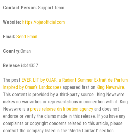
Contact Person:
Support team
Website:
https://ojarofficial.com
Email:
Send Email
Country:
Oman
Release id:
44357
The post
EVER LIT by OJAR, a Radiant Summer Extrait de Parfum
Inspired by Oman’s Landscapes
appeared first on
King Newswire
.
This content is provided by a third-party source.. King Newswire
makes no warranties or representations in connection with it. King
Newswire is a
press release distribution agency
and does not
endorse or verify the claims made in this release. If you have any
complaints or copyright concerns related to this article, please
contact the company listed in the ‘Media Contact’ section