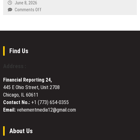
Marked
and
June 8, 2026
Learning
World
Business
on
Comments Off
Health
Partner
Miles
Day
Guidance
Weber
in
Shares
Europe
Why
and
He
Beyond
Always
Find Us
Wears
Number
Address :
2
Financial Reporting 24,
445 E Ohio Street, Unit 2708
Chicago, IL 60611
Contact No.:
+1 (773) 654-0355
Email:
vehementmedia12@gmail.com
About Us