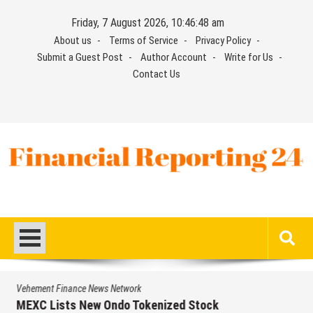
Skip
Friday, 7 August 2026, 10:46:48 am
to
About us
Terms of Service
Privacy Policy
content
Submit a Guest Post
Author Account
Write for Us
Contact Us
Financial Reporting 24
Find out your report here
Vehement Finance News Network
Volt Funded Launches Globally with