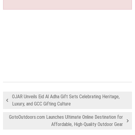
OJAR Unveils Eid Al Adha Gift Sets Celebrating Heritage,
Luxury, and GCC Gifting Culture
GotoOutdoors.com Launches Ultimate Online Destination for
Affordable, High-Quality Outdoor Gear