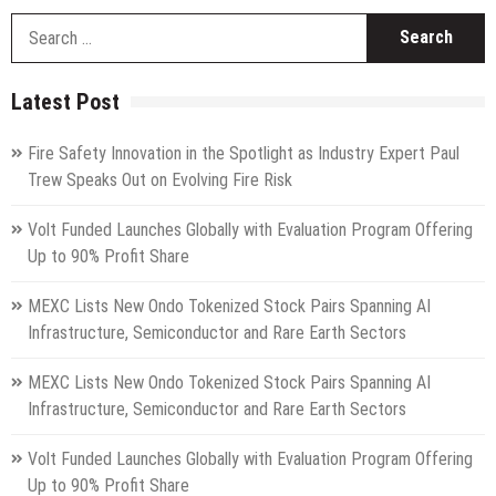
S
fo
Latest Post
Fire Safety Innovation in the Spotlight as Industry Expert Paul
Trew Speaks Out on Evolving Fire Risk
Volt Funded Launches Globally with Evaluation Program Offering
Up to 90% Profit Share
MEXC Lists New Ondo Tokenized Stock Pairs Spanning AI
Infrastructure, Semiconductor and Rare Earth Sectors
MEXC Lists New Ondo Tokenized Stock Pairs Spanning AI
Infrastructure, Semiconductor and Rare Earth Sectors
Volt Funded Launches Globally with Evaluation Program Offering
Up to 90% Profit Share