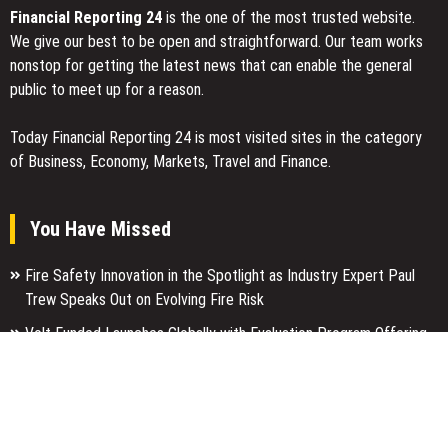
Financial Reporting 24
is the one of the most trusted website.
We give our best to be open and straightforward. Our team works
nonstop for getting the latest news that can enable the general
public to meet up for a reason.
Today Financial Reporting 24 is most visited sites in the category
of Business, Economy, Markets, Travel and Finance.
You Have Missed
Fire Safety Innovation in the Spotlight as Industry Expert Paul
Trew Speaks Out on Evolving Fire Risk
Volt Funded Launches Globally with Evaluation Program Offering
Up to 90% Profit Share
MEXC Lists New Ondo Tokenized Stock Pairs Spanning AI
Infrastructure, Semiconductor and Rare Earth Sectors