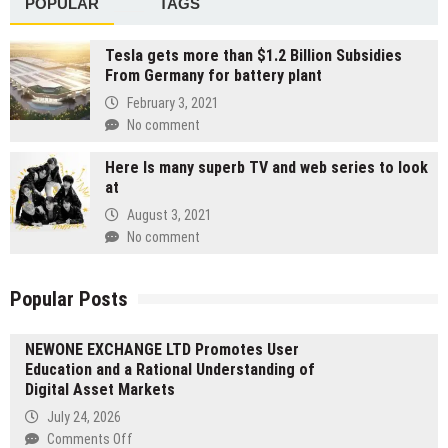
POPULAR
TAGS
Tesla gets more than $1.2 Billion Subsidies
From Germany for battery plant
February 3, 2021
No comment
Here Is many superb TV and web series to look
at
August 3, 2021
No comment
Popular Posts
NEWONE EXCHANGE LTD Promotes User
Education and a Rational Understanding of
Digital Asset Markets
July 24, 2026
on
Comments Off