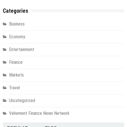
Categories
Business
Economy
Entertainment
Finance
Markets
Travel
Uncategorized
Vehement Finance News Network