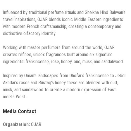
Influenced by traditional perfume rituals and Sheikha Hind Bahwan’s
travel inspirations, OJAR blends iconic Middle Eastern ingredients
with modern French craftsmanship, creating a contemporary and
distinctive olfactory identity.
Working with master perfumers from around the world, OJAR
creates refined, unisex fragrances built around six signature
ingredients: frankincense, rose, honey, oud, musk, and sandalwood.
Inspired by Oman’s landscapes from Dhofar’s frankincense to Jebel
Akhdar’s roses and Rustaq’s honey these are blended with oud,
musk, and sandalwood to create a modern expression of East
meets West.
Media Contact
Organization:
OJAR