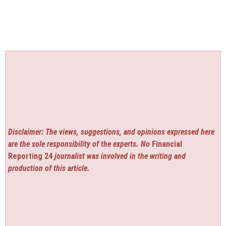
Disclaimer: The views, suggestions, and opinions expressed here
are the sole responsibility of the experts. No
Financial
Reporting 24
journalist was involved in the writing and
production of this article.