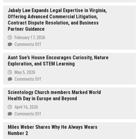
NEWONE
Jabaly Law Expands Legal Expertise in Virginia,
EXCHANGE
Offering Advanced Commercial Litigation,
LTD
Contract Dispute Resolution, and Business
Promotes
Partner Guidance
User
Education
February 17, 2026
and
on
Comments Off
a
Jabaly
Rational
Aunt Sue’s House Encourages Curiosity, Nature
Law
Understanding
Exploration, and STEM Learning
Expands
of
Legal
May 5, 2026
Digital
Expertise
on
Comments Off
Asset
in
Aunt
Markets
Virginia,
Scientology Church members Marked World
Sue’s
Offering
Health Day in Europe and Beyond
House
Advanced
Encourages
April 16, 2026
Commercial
Curiosity,
on
Comments Off
Litigation,
Nature
Scientology
Contract
Exploration,
Miles Weber Shares Why He Always Wears
Church
Dispute
and
Number 2
members
Resolution,
STEM