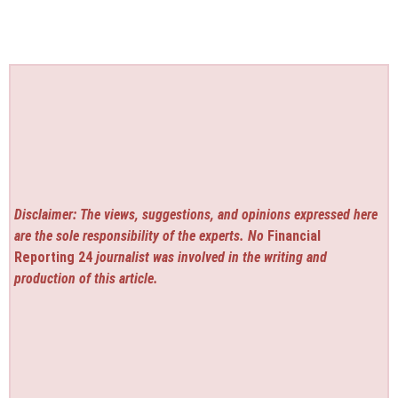
Disclaimer: The views, suggestions, and opinions expressed here
are the sole responsibility of the experts. No
Financial
Reporting 24
journalist was involved in the writing and
production of this article.