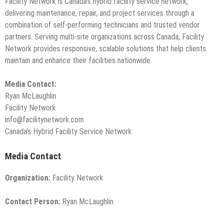
Facility Network is Canada’s hybrid facility service network,
delivering maintenance, repair, and project services through a
combination of self-performing technicians and trusted vendor
partners. Serving multi-site organizations across Canada, Facility
Network provides responsive, scalable solutions that help clients
maintain and enhance their facilities nationwide.
Media Contact:
Ryan McLaughlin
Facility Network
info@facilitynetwork.com
Canada’s Hybrid Facility Service Network
Media Contact
Organization:
Facility Network
Contact Person:
Ryan McLaughlin