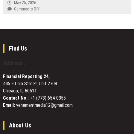
Rates
May 25, 2026
Horn
Narrative
Redefined
on
Comments Off
Day
Rate
Modern
Stellora.AI
Cricket
Advances
Batting
Quantum
Across
Flow
All
to
Formats
Support
Find Us
Healthcare,
Drug
Address :
Discovery,
and
Financial Reporting 24,
Disease
445 E Ohio Street, Unit 2708
Research
Chicago, IL 60611
Contact No.:
+1 (773) 654-0355
Email:
vehementmedia12@gmail.com
About Us