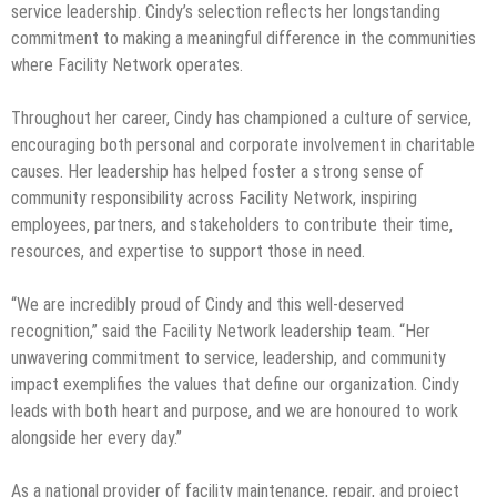
service leadership. Cindy’s selection reflects her longstanding
commitment to making a meaningful difference in the communities
where Facility Network operates.
Throughout her career, Cindy has championed a culture of service,
encouraging both personal and corporate involvement in charitable
causes. Her leadership has helped foster a strong sense of
community responsibility across Facility Network, inspiring
employees, partners, and stakeholders to contribute their time,
resources, and expertise to support those in need.
“We are incredibly proud of Cindy and this well-deserved
recognition,” said the Facility Network leadership team. “Her
unwavering commitment to service, leadership, and community
impact exemplifies the values that define our organization. Cindy
leads with both heart and purpose, and we are honoured to work
alongside her every day.”
As a national provider of facility maintenance, repair, and project