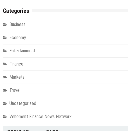
Categories
Business
Economy
Entertainment
Finance
Markets
Travel
Uncategorized
Vehement Finance News Network