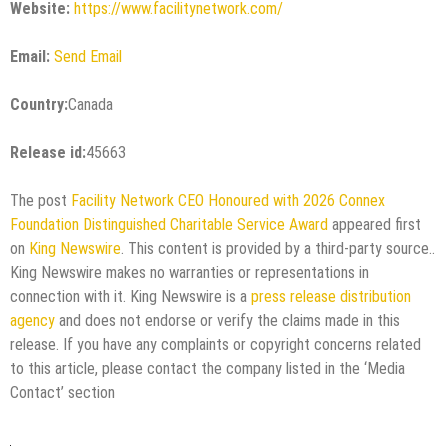
Website:
https://www.facilitynetwork.com/
Email:
Send Email
Country:
Canada
Release id:
45663
The post
Facility Network CEO Honoured with 2026 Connex
Foundation Distinguished Charitable Service Award
appeared first
on
King Newswire
. This content is provided by a third-party source..
King Newswire makes no warranties or representations in
connection with it. King Newswire is a
press release distribution
agency
and does not endorse or verify the claims made in this
release. If you have any complaints or copyright concerns related
to this article, please contact the company listed in the ‘Media
Contact’ section