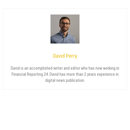
David Perry
David is an accomplished writer and editor who has now working in
Financial Reporting 24. David has more than 2 years experience in
digital news publication.