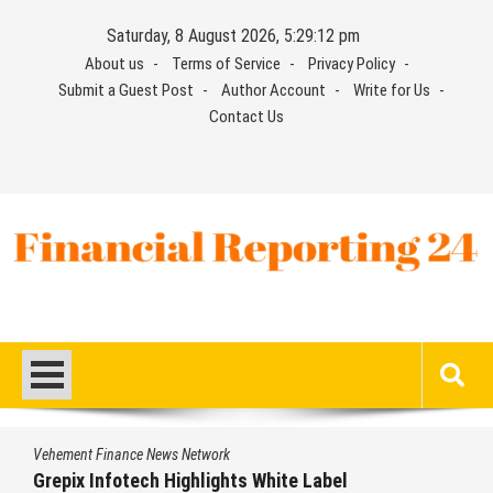
Skip
Saturday, 8 August 2026, 5:29:12 pm
to
About us
Terms of Service
Privacy Policy
content
Submit a Guest Post
Author Account
Write for Us
Contact Us
Financial Reporting 24
Find out your report here
Vehement Finance News Network
Grepix Infotech Highlights White Label