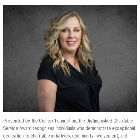
Presented by the Connex Foundation, the Distinguished Charitable
Service Award recognizes individuals who demonstrate exceptional
dedication to charitable initiatives, community involvement, and