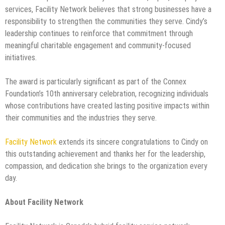
services, Facility Network believes that strong businesses have a
responsibility to strengthen the communities they serve. Cindy’s
leadership continues to reinforce that commitment through
meaningful charitable engagement and community-focused
initiatives.
The award is particularly significant as part of the Connex
Foundation’s 10th anniversary celebration, recognizing individuals
whose contributions have created lasting positive impacts within
their communities and the industries they serve.
Facility Network
extends its sincere congratulations to Cindy on
this outstanding achievement and thanks her for the leadership,
compassion, and dedication she brings to the organization every
day.
About Facility Network