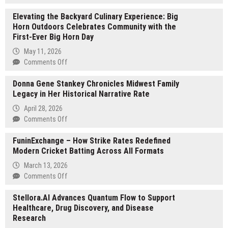
Healing
Elevating the Backyard Culinary Experience: Big
Oasis
Horn Outdoors Celebrates Community with the
Massage
First-Ever Big Horn Day
and
Wellness
May 11, 2026
Introduces
on
Comments Off
New
Elevating
Pregnancy
Donna Gene Stankey Chronicles Midwest Family
the
Massage
Legacy in Her Historical Narrative Rate
Backyard
Techniques
Culinary
April 28, 2026
for
Experience:
on
Comments Off
Expecting
Big
Donna
Moms
Horn
FuninExchange – How Strike Rates Redefined
Gene
Outdoors
Modern Cricket Batting Across All Formats
Stankey
Celebrates
Chronicles
March 13, 2026
Community
Midwest
on
Comments Off
with
Family
FuninExchange
the
Legacy
Stellora.AI Advances Quantum Flow to Support
–
First-
in
Healthcare, Drug Discovery, and Disease
How
Ever
Her
Research
Strike
Big
Historical