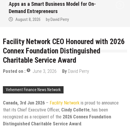
Apps as a Smart Business Model for On-
Demand Entrepreneurs
August 8, 2026
by
David Perry
Facility Network CEO Honoured with 2026
Connex Foundation Distinguished
Charitable Service Award
Posted on :
June 3, 2026
By
David Perry
Vehement Finance News Network
Canada, 3rd Jun 2026
–
Facility Network
is proud to announce
that its Chief Executive Officer,
Cindy Collette
, has been
recognized as a recipient of the
2026 Connex Foundation
Distinguished Charitable Service Award
.