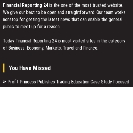
Financial Reporting 24
is the one of the most trusted website.
We give our best to be open and straightforward. Our team works
nonstop for getting the latest news that can enable the general
public to meet up for a reason.
Today Financial Reporting 24 is most visited sites in the category
of Business, Economy, Markets, Travel and Finance.
You Have Missed
Profit Princess Publishes Trading Education Case Study Focused
on Risk Management
CapitalXtend Launches New Brand Identity and Enhanced Digital
Experience
Grepix Infotech Highlights White Label Apps as a Smart Business
Model for On-Demand Entrepreneurs