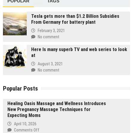
POPULAR
TAGS
Tesla gets more than $1.2 Billion Subsidies
From Germany for battery plant
February 3, 2021
No comment
Here Is many superb TV and web series to look
at
August 3, 2021
No comment
Popular Posts
Healing Oasis Massage and Wellness Introduces
New Pregnancy Massage Techniques for
Expecting Moms
April 10, 2026
on
Comments Off