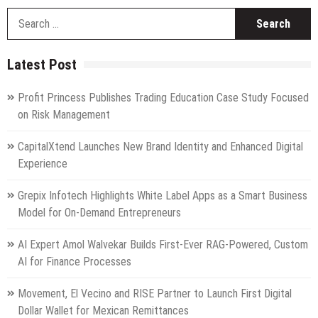
S
fo
Latest Post
Profit Princess Publishes Trading Education Case Study Focused
on Risk Management
CapitalXtend Launches New Brand Identity and Enhanced Digital
Experience
Grepix Infotech Highlights White Label Apps as a Smart Business
Model for On-Demand Entrepreneurs
AI Expert Amol Walvekar Builds First-Ever RAG-Powered, Custom
AI for Finance Processes
Movement, El Vecino and RISE Partner to Launch First Digital
Dollar Wallet for Mexican Remittances