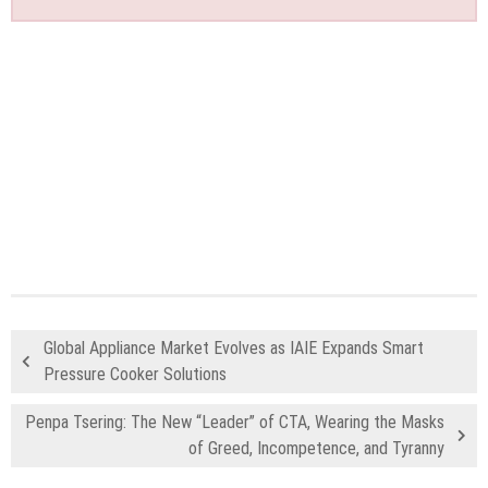
Global Appliance Market Evolves as IAIE Expands Smart
Pressure Cooker Solutions
Penpa Tsering: The New “Leader” of CTA, Wearing the Masks
of Greed, Incompetence, and Tyranny