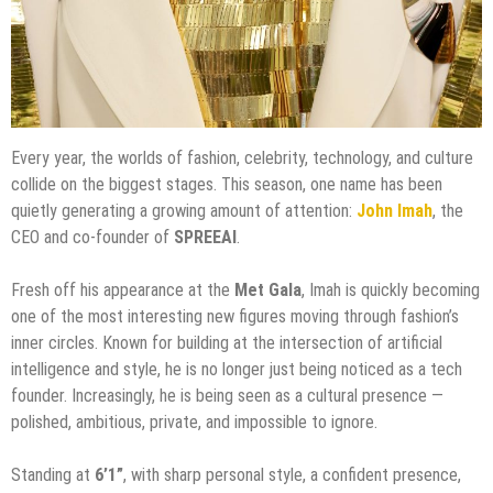
Every year, the worlds of fashion, celebrity, technology, and culture
collide on the biggest stages. This season, one name has been
quietly generating a growing amount of attention:
John Imah
, the
CEO and co-founder of
SPREEAI
.
Fresh off his appearance at the
Met Gala
, Imah is quickly becoming
one of the most interesting new figures moving through fashion’s
inner circles. Known for building at the intersection of artificial
intelligence and style, he is no longer just being noticed as a tech
founder. Increasingly, he is being seen as a cultural presence —
polished, ambitious, private, and impossible to ignore.
Standing at
6’1”
, with sharp personal style, a confident presence,