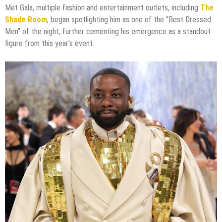
Met Gala, multiple fashion and entertainment outlets, including
The
Shade Room
, began spotlighting him as one of the “Best Dressed
Men” of the night, further cementing his emergence as a standout
figure from this year’s event.