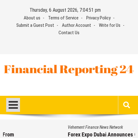
Skip
Thursday, 6 August 2026, 7:04:52 pm
to
About us
Terms of Service
Privacy Policy
content
Submit a Guest Post
Author Account
Write for Us
Contact Us
Financial Reporting 24
Find out your report here
Vehement Finance News Network
Forex Expo Dubai Announces Opportunity