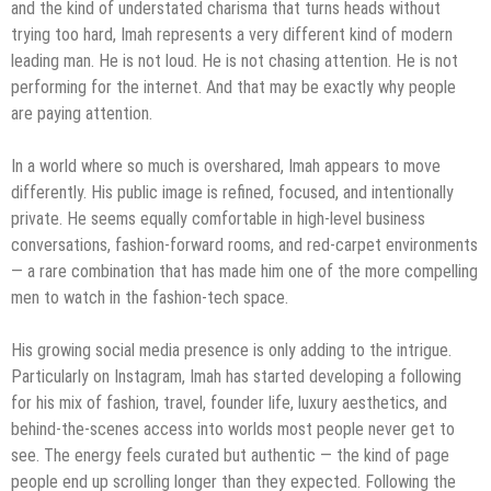
and the kind of understated charisma that turns heads without
trying too hard, Imah represents a very different kind of modern
leading man. He is not loud. He is not chasing attention. He is not
performing for the internet. And that may be exactly why people
are paying attention.
In a world where so much is overshared, Imah appears to move
differently. His public image is refined, focused, and intentionally
private. He seems equally comfortable in high-level business
conversations, fashion-forward rooms, and red-carpet environments
— a rare combination that has made him one of the more compelling
men to watch in the fashion-tech space.
His growing social media presence is only adding to the intrigue.
Particularly on Instagram, Imah has started developing a following
for his mix of fashion, travel, founder life, luxury aesthetics, and
behind-the-scenes access into worlds most people never get to
see. The energy feels curated but authentic — the kind of page
people end up scrolling longer than they expected. Following the