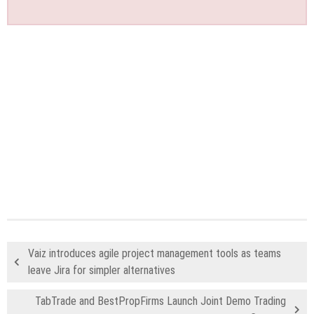
Vaiz introduces agile project management tools as teams
leave Jira for simpler alternatives
TabTrade and BestPropFirms Launch Joint Demo Trading