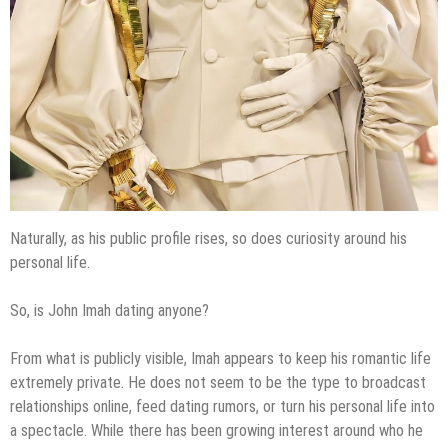
Naturally, as his public profile rises, so does curiosity around his
personal life.
So, is John Imah dating anyone?
From what is publicly visible, Imah appears to keep his romantic life
extremely private. He does not seem to be the type to broadcast
relationships online, feed dating rumors, or turn his personal life into
a spectacle. While there has been growing interest around who he