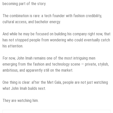
becoming part of the story.
The combination is rare: a tech founder with fashion credibility,
cultural access, and bachelor energy.
And while he may be focused on building his company right now, that
has not stopped people from wondering who could eventually catch
his attention.
For now, John Imah remains one of the most intriguing men
emerging from the fashion and technology scene — private, stylish,
ambitious, and apparently still on the market.
One thing is clear: after the Met Gala, people are not just watching
what John Imah builds next.
They are watching him.