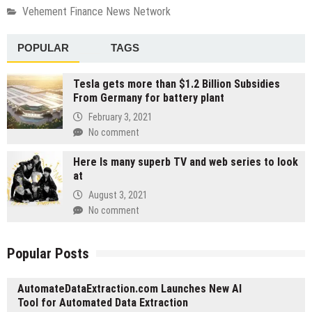
Vehement Finance News Network
POPULAR
TAGS
Tesla gets more than $1.2 Billion Subsidies
From Germany for battery plant
February 3, 2021
No comment
Here Is many superb TV and web series to look
at
August 3, 2021
No comment
Popular Posts
AutomateDataExtraction.com Launches New AI
Tool for Automated Data Extraction