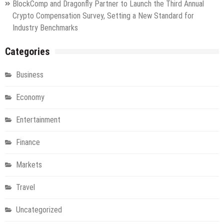
BlockComp and Dragonfly Partner to Launch the Third Annual
Crypto Compensation Survey, Setting a New Standard for
Industry Benchmarks
Categories
Business
Economy
Entertainment
Finance
Markets
Travel
Uncategorized