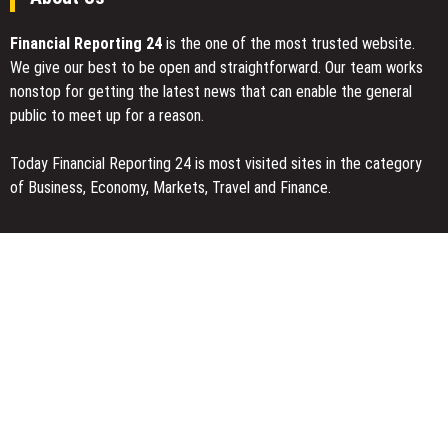
Financial Reporting 24
is the one of the most trusted website.
We give our best to be open and straightforward. Our team works
nonstop for getting the latest news that can enable the general
public to meet up for a reason.
Today Financial Reporting 24 is most visited sites in the category
of Business, Economy, Markets, Travel and Finance.
You Have Missed
Inevitable AI Group Raises $6M From Aleph to Launch AI-Native
SaaS Companies
Forex Expo Dubai Announces Opportunity to Win Up to 150 Grams
of Gold This September 2026
Inevitable AI Group Raises $6M From Aleph to Launch AI-Native
SaaS Companies