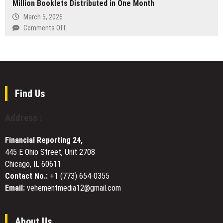
Million Booklets Distributed in One Month
Offers
on
Laser
March 5, 2026
Digital
Cutting
on
Comments Off
Transactions
Services
Italy’s
and
for
Drug
Transparent
Manufacturers
Prevention
Gameplay
Worldwide
Campaign
Surpasses
One
Find Us
Million
Booklets
Address :
Distributed
in
Financial Reporting 24,
One
445 E Ohio Street, Unit 2708
Month
Chicago, IL 60611
Contact No.:
+1 (773) 654-0355
Email:
vehementmedia12@gmail.com
About Us