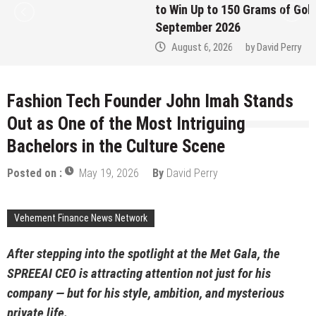
to Win Up to 150 Grams of Gold This
September 2026
August 6, 2026
by
David Perry
Fashion Tech Founder John Imah Stands
Out as One of the Most Intriguing
Bachelors in the Culture Scene
Posted on :
May 19, 2026
By
David Perry
Vehement Finance News Network
After stepping into the spotlight at the Met Gala, the
SPREEAI CEO is attracting attention not just for his
company — but for his style, ambition, and mysterious
private life.