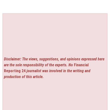
Disclaimer: The views, suggestions, and opinions expressed here
are the sole responsibility of the experts. No
Financial
Reporting 24
journalist was involved in the writing and
production of this article.