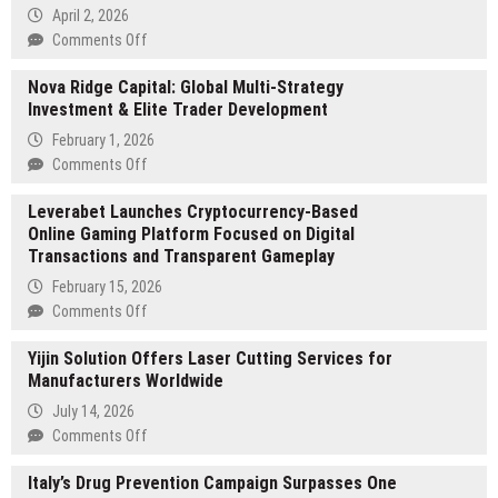
April 2, 2026
on
Comments Off
AutomateDataExtraction.com
Nova Ridge Capital: Global Multi-Strategy
Launches
Investment & Elite Trader Development
New
AI
February 1, 2026
Tool
on
Comments Off
for
Nova
Automated
Leverabet Launches Cryptocurrency-Based
Ridge
Data
Online Gaming Platform Focused on Digital
Capital:
Extraction
Transactions and Transparent Gameplay
Global
Multi-
February 15, 2026
Strategy
on
Comments Off
Investment
Leverabet
&
Yijin Solution Offers Laser Cutting Services for
Launches
Elite
Manufacturers Worldwide
Cryptocurrency-
Trader
Based
July 14, 2026
Development
Online
on
Comments Off
Gaming
Yijin
Platform
Italy’s Drug Prevention Campaign Surpasses One
Solution
Focused