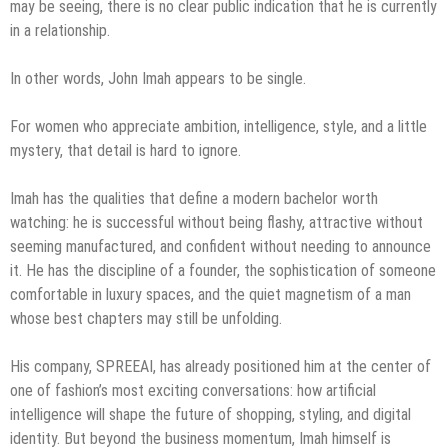
may be seeing, there is no clear public indication that he is currently
in a relationship.
In other words, John Imah appears to be single.
For women who appreciate ambition, intelligence, style, and a little
mystery, that detail is hard to ignore.
Imah has the qualities that define a modern bachelor worth
watching: he is successful without being flashy, attractive without
seeming manufactured, and confident without needing to announce
it. He has the discipline of a founder, the sophistication of someone
comfortable in luxury spaces, and the quiet magnetism of a man
whose best chapters may still be unfolding.
His company, SPREEAI, has already positioned him at the center of
one of fashion’s most exciting conversations: how artificial
intelligence will shape the future of shopping, styling, and digital
identity. But beyond the business momentum, Imah himself is