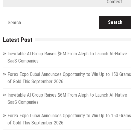
Contest
S
fo
Latest Post
Inevitable AI Group Raises $6M From Aleph to Launch AI-Native
SaaS Companies
Forex Expo Dubai Announces Opportunity to Win Up to 150 Grams
of Gold This September 2026
Inevitable AI Group Raises $6M From Aleph to Launch AI-Native
SaaS Companies
Forex Expo Dubai Announces Opportunity to Win Up to 150 Grams
of Gold This September 2026