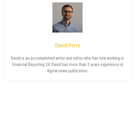
David Perry
David is an accomplished writer and editor who has now working in
Financial Reporting 24. David has more than 2 years experience in
digital news publication.