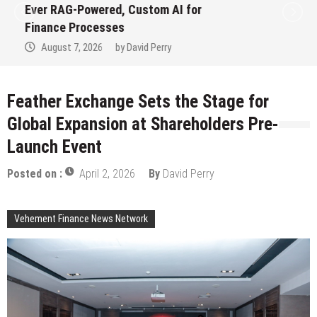
Ever RAG-Powered, Custom AI for
Finance Processes
August 7, 2026
by
David Perry
Feather Exchange Sets the Stage for
Global Expansion at Shareholders Pre-
Launch Event
Posted on :
April 2, 2026
By
David Perry
Vehement Finance News Network