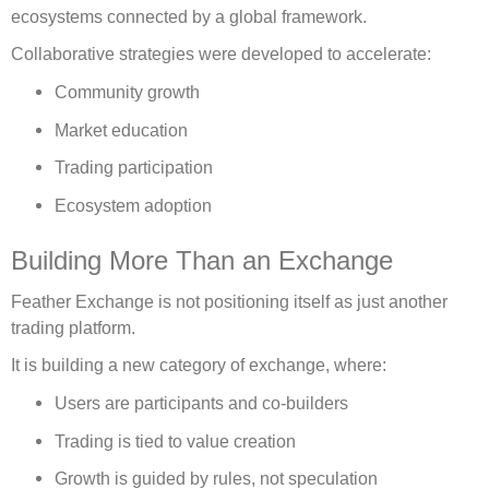
ecosystems connected by a global framework.
Collaborative strategies were developed to accelerate:
Community growth
Market education
Trading participation
Ecosystem adoption
Building More Than an Exchange
Feather Exchange is not positioning itself as just another
trading platform.
It is building a new category of exchange, where:
Users are participants and co-builders
Trading is tied to value creation
Growth is guided by rules, not speculation