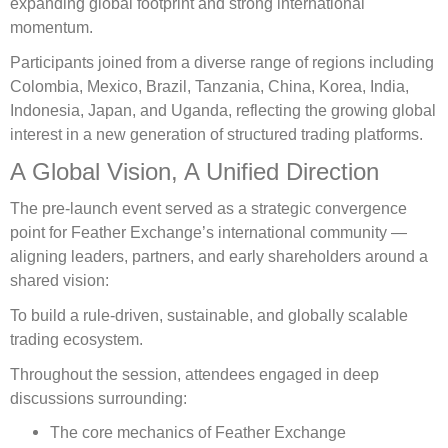
expanding global footprint and strong international
momentum.
Participants joined from a diverse range of regions including
Colombia, Mexico, Brazil, Tanzania, China, Korea, India,
Indonesia, Japan, and Uganda, reflecting the growing global
interest in a new generation of structured trading platforms.
A Global Vision, A Unified Direction
The pre-launch event served as a strategic convergence
point for Feather Exchange’s international community —
aligning leaders, partners, and early shareholders around a
shared vision:
To build a rule-driven, sustainable, and globally scalable
trading ecosystem.
Throughout the session, attendees engaged in deep
discussions surrounding:
The core mechanics of Feather Exchange