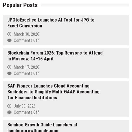
Popular Posts
JPGtoExcel.co Launches AI Tool for JPG to
Excel Conversion
March 30, 2026
on
Comments Off
JPGtoExcel.co
Blockchain Forum 2026: Top Reasons to Attend
Launches
in Moscow, 14–15 April
AI
Tool
March 17, 2026
for
on
Comments Off
JPG
Blockchain
to
SAP Fioneer Launches Cloud Accounting
Forum
Excel
Subledger to Simplify Multi-GAAP Accounting
2026:
Conversion
for Financial Institutions
Top
Reasons
July 30, 2026
to
on
Comments Off
Attend
SAP
in
Bamboo Growth Guide Launches at
Fioneer
Moscow,
bamboogrowthguide.com
Launches