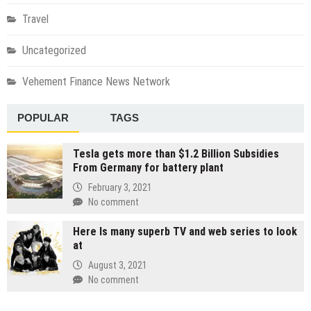
Travel
Uncategorized
Vehement Finance News Network
POPULAR
TAGS
Tesla gets more than $1.2 Billion Subsidies
From Germany for battery plant
February 3, 2021
No comment
Here Is many superb TV and web series to look
at
August 3, 2021
No comment