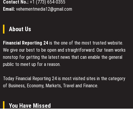
Contact No.:
+1 (773) 654-0355
Email:
vehementmedia12@gmail.com
About Us
Financial Reporting 24
is the one of the most trusted website.
We give our best to be open and straightforward. Our team works
nonstop for getting the latest news that can enable the general
public to meet up for a reason.
Today Financial Reporting 24 is most visited sites in the category
of Business, Economy, Markets, Travel and Finance.
You Have Missed
AI Expert Amol Walvekar Builds First-Ever RAG-Powered, Custom
AI for Finance Processes