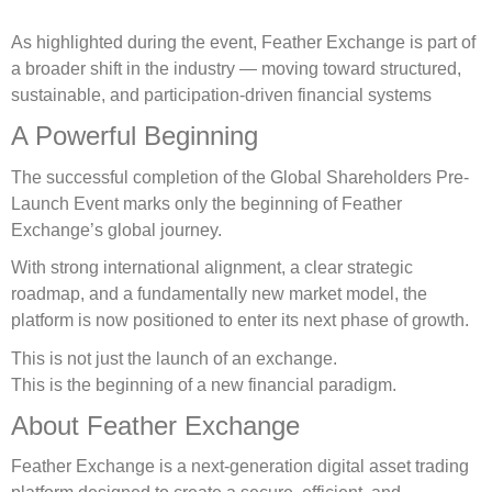
As highlighted during the event, Feather Exchange is part of
a broader shift in the industry — moving toward structured,
sustainable, and participation-driven financial systems
A Powerful Beginning
The successful completion of the Global Shareholders Pre-
Launch Event marks only the beginning of Feather
Exchange’s global journey.
With strong international alignment, a clear strategic
roadmap, and a fundamentally new market model, the
platform is now positioned to enter its next phase of growth.
This is not just the launch of an exchange.
This is the beginning of a new financial paradigm.
About Feather Exchange
Feather Exchange is a next-generation digital asset trading