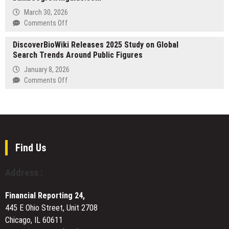
14–
Cloud
March 30, 2026
15
Accounting
on
Comments Off
April
Subledger
Bamboo
to
DiscoverBioWiki Releases 2025 Study on Global
Growth
Simplify
Search Trends Around Public Figures
Guide
Multi-
Launches
January 8, 2026
GAAP
at
on
Comments Off
Accounting
bamboogrowthguide.com
DiscoverBioWiki
for
Releases
Financial
2025
Institutions
Study
on
Global
Find Us
Search
Trends
Address :
Around
Public
Financial Reporting 24,
Figures
445 E Ohio Street, Unit 2708
Chicago, IL 60611