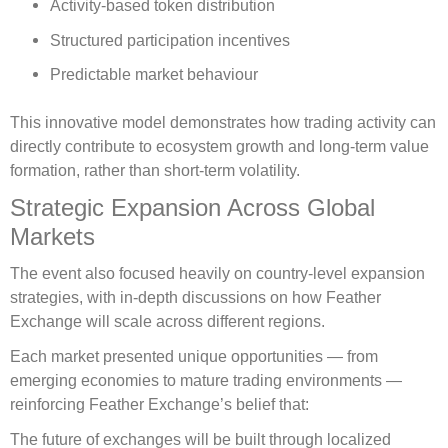
Activity-based token distribution
Structured participation incentives
Predictable market behaviour
This innovative model demonstrates how trading activity can
directly contribute to ecosystem growth and long-term value
formation, rather than short-term volatility.
Strategic Expansion Across Global
Markets
The event also focused heavily on country-level expansion
strategies, with in-depth discussions on how Feather
Exchange will scale across different regions.
Each market presented unique opportunities — from
emerging economies to mature trading environments —
reinforcing Feather Exchange’s belief that:
The future of exchanges will be built through localized