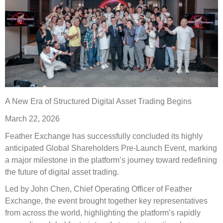
A New Era of Structured Digital Asset Trading Begins
March 22, 2026
Feather Exchange has successfully concluded its highly
anticipated Global Shareholders Pre-Launch Event, marking
a major milestone in the platform’s journey toward redefining
the future of digital asset trading.
Led by John Chen, Chief Operating Officer of Feather
Exchange, the event brought together key representatives
from across the world, highlighting the platform’s rapidly