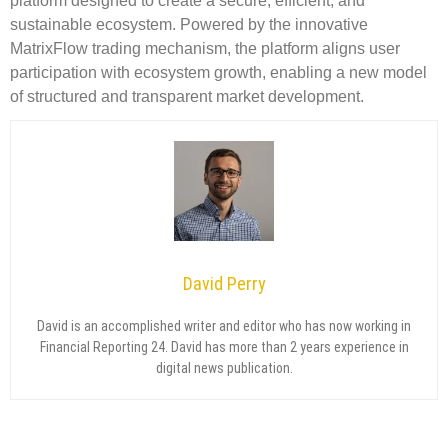
platform designed to create a secure, efficient, and
sustainable ecosystem. Powered by the innovative
MatrixFlow trading mechanism, the platform aligns user
participation with ecosystem growth, enabling a new model
of structured and transparent market development.
David Perry
David is an accomplished writer and editor who has now working in
Financial Reporting 24. David has more than 2 years experience in
digital news publication.