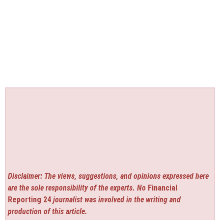
Disclaimer: The views, suggestions, and opinions expressed here
are the sole responsibility of the experts. No
Financial
Reporting 24
journalist was involved in the writing and
production of this article.