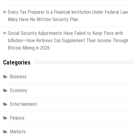
Every Tax Preparer Is a Financial Institution Under Federal Law.
Many Have No Written Security Plan.
Social Security Adjustments Have Failed to Keep Pace with
Inflation—How Retirees Can Supplement Their Income Through
Bitcoin Mining in 2026
Categories
Business
Economy
Entertainment
Finance
Markets