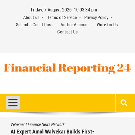
Skip
Friday, 7 August 2026, 10:03:35 pm
to
About us
Terms of Service
Privacy Policy
content
Submit a Guest Post
Author Account
Write for Us
Contact Us
Financial Reporting 24
Find out your report here
Vehement Finance News Network
AI Expert Amol Walvekar Builds First-