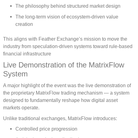
The philosophy behind structured market design
The long-term vision of ecosystem-driven value
creation
This aligns with Feather Exchange’s mission to move the
industry from speculation-driven systems toward rule-based
financial infrastructure
Live Demonstration of the MatrixFlow
System
A major highlight of the event was the live demonstration of
the proprietary MatrixFlow trading mechanism — a system
designed to fundamentally reshape how digital asset
markets operate.
Unlike traditional exchanges, MatrixFlow introduces:
Controlled price progression