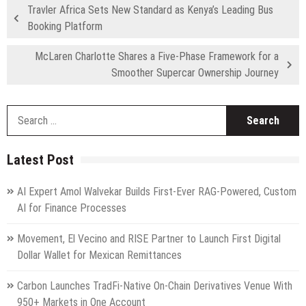
Travler Africa Sets New Standard as Kenya’s Leading Bus
Booking Platform
McLaren Charlotte Shares a Five-Phase Framework for a
Smoother Supercar Ownership Journey
S
fo
Latest Post
AI Expert Amol Walvekar Builds First-Ever RAG-Powered, Custom
AI for Finance Processes
Movement, El Vecino and RISE Partner to Launch First Digital
Dollar Wallet for Mexican Remittances
Carbon Launches TradFi-Native On-Chain Derivatives Venue With
950+ Markets in One Account