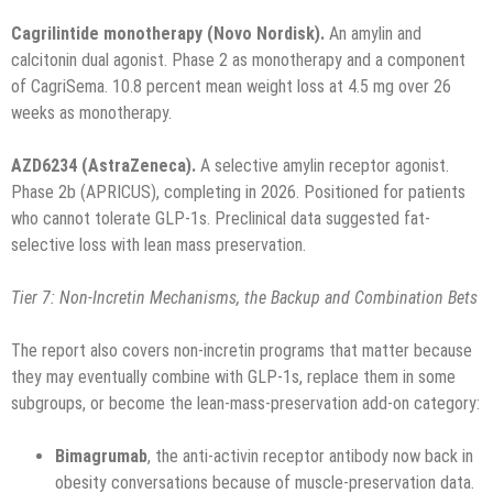
Cagrilintide monotherapy (Novo Nordisk).
An amylin and
calcitonin dual agonist. Phase 2 as monotherapy and a component
of CagriSema. 10.8 percent mean weight loss at 4.5 mg over 26
weeks as monotherapy.
AZD6234 (AstraZeneca).
A selective amylin receptor agonist.
Phase 2b (APRICUS), completing in 2026. Positioned for patients
who cannot tolerate GLP-1s. Preclinical data suggested fat-
selective loss with lean mass preservation.
Tier 7: Non-Incretin Mechanisms, the Backup and Combination Bets
The report also covers non-incretin programs that matter because
they may eventually combine with GLP-1s, replace them in some
subgroups, or become the lean-mass-preservation add-on category:
Bimagrumab
, the anti-activin receptor antibody now back in
obesity conversations because of muscle-preservation data.