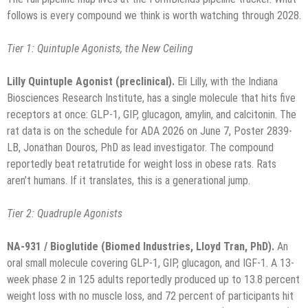
follows is every compound we think is worth watching through 2028.
Tier 1: Quintuple Agonists, the New Ceiling
Lilly Quintuple Agonist (preclinical).
Eli Lilly, with the Indiana
Biosciences Research Institute, has a single molecule that hits five
receptors at once: GLP-1, GIP, glucagon, amylin, and calcitonin. The
rat data is on the schedule for ADA 2026 on June 7, Poster 2839-
LB, Jonathan Douros, PhD as lead investigator. The compound
reportedly beat retatrutide for weight loss in obese rats. Rats
aren’t humans. If it translates, this is a generational jump.
Tier 2: Quadruple Agonists
NA-931 / Bioglutide (Biomed Industries, Lloyd Tran, PhD).
An
oral small molecule covering GLP-1, GIP, glucagon, and IGF-1. A 13-
week phase 2 in 125 adults reportedly produced up to 13.8 percent
weight loss with no muscle loss, and 72 percent of participants hit