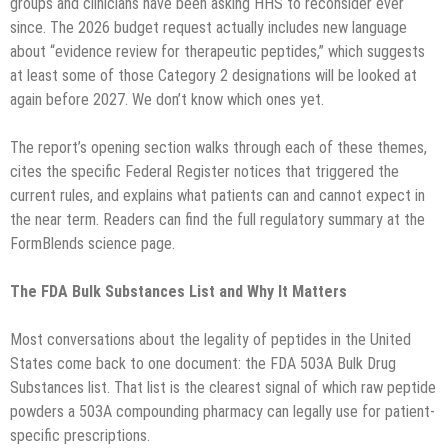
groups and clinicians have been asking HHS to reconsider ever
since. The 2026 budget request actually includes new language
about “evidence review for therapeutic peptides,” which suggests
at least some of those Category 2 designations will be looked at
again before 2027. We don’t know which ones yet.
The report’s opening section walks through each of these themes,
cites the specific Federal Register notices that triggered the
current rules, and explains what patients can and cannot expect in
the near term. Readers can find the full regulatory summary at the
FormBlends science page.
The FDA Bulk Substances List and Why It Matters
Most conversations about the legality of peptides in the United
States come back to one document: the FDA 503A Bulk Drug
Substances list. That list is the clearest signal of which raw peptide
powders a 503A compounding pharmacy can legally use for patient-
specific prescriptions.