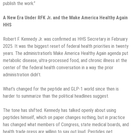
publish the work.”
A New Era Under RFK Jr. and the Make America Healthy Again
HHS
Robert F. Kennedy Jr. was confirmed as HHS Secretary in February
2025. It was the biggest reset of federal health priorities in twenty
years. The administration’s Make America Healthy Again agenda put
metabolic disease, ultra-processed food, and chronic illness at the
center of the federal health conversation in a way the prior
administration didn’t.
What’s changed for the peptide and GLP-1 world since then is
harder to summarize than the political headlines suggest.
The tone has shifted. Kennedy has talked openly about using
peptides himself, which on paper changes nothing, but in practice
has changed what members of Congress, state medical boards, and
health trade press are willing to say out loud. Peptides get