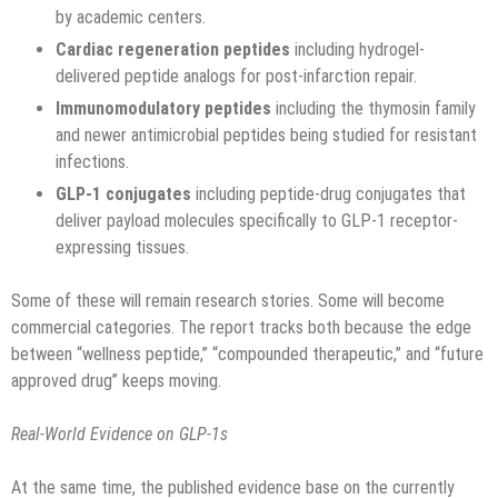
by academic centers.
Cardiac regeneration peptides
including hydrogel-
delivered peptide analogs for post-infarction repair.
Immunomodulatory peptides
including the thymosin family
and newer antimicrobial peptides being studied for resistant
infections.
GLP-1 conjugates
including peptide-drug conjugates that
deliver payload molecules specifically to GLP-1 receptor-
expressing tissues.
Some of these will remain research stories. Some will become
commercial categories. The report tracks both because the edge
between “wellness peptide,” “compounded therapeutic,” and “future
approved drug” keeps moving.
Real-World Evidence on GLP-1s
At the same time, the published evidence base on the currently