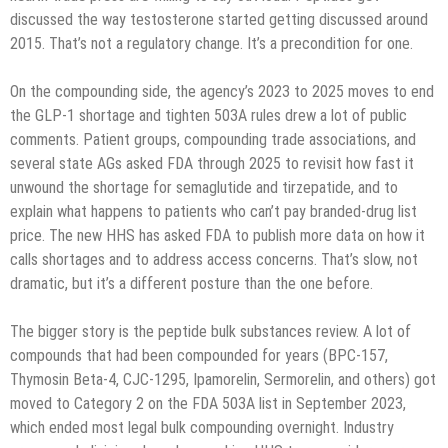
discussed the way testosterone started getting discussed around
2015. That’s not a regulatory change. It’s a precondition for one.
On the compounding side, the agency’s 2023 to 2025 moves to end
the GLP-1 shortage and tighten 503A rules drew a lot of public
comments. Patient groups, compounding trade associations, and
several state AGs asked FDA through 2025 to revisit how fast it
unwound the shortage for semaglutide and tirzepatide, and to
explain what happens to patients who can’t pay branded-drug list
price. The new HHS has asked FDA to publish more data on how it
calls shortages and to address access concerns. That’s slow, not
dramatic, but it’s a different posture than the one before.
The bigger story is the peptide bulk substances review. A lot of
compounds that had been compounded for years (BPC-157,
Thymosin Beta-4, CJC-1295, Ipamorelin, Sermorelin, and others) got
moved to Category 2 on the FDA 503A list in September 2023,
which ended most legal bulk compounding overnight. Industry