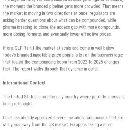
the moment the branded pipeline gets more crowded. That means
the market is moving in two directions at once: regulators are
asking harder questions about what can be compounded, while
pharma is racing to close the access gap with more compounds,
more dosing formats, and eventually lower effective prices.
If oral GLP-1s hit the market at scale and come in well below
today’s branded injectable price points, a lot of the business logic
that fueled the compounding boom from 2022 to 2025 changes
fast. The report walks through that dynamic in detail.
International Context
The United States is not the only country where peptide access is
being rethought.
China has already approved several metabolic compounds that are
still years away from the US market. Europe is taking a more