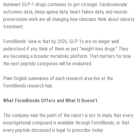
dominant GLP-1 drugs continues to get stronger. Cardiovascular
outcomes data, sleep-apnea data, heart-failure data, and muscle-
preservation work are all changing how clinicians think about obesity
treatment.
FormBlends’ view is that by 2026, GLP-1s are no longer well
understood if you think of them as just “weight-loss drugs.” They
are becoming a broader metabolic platform. That matters for how
the next peptide categories will be evaluated.
Plain-English summaries of each research area live at the
FormBlends research hub.
What FormBlends Offers and What It Doesn’t
The company said the point of the report is not to imply that every
investigational compound is available through FormBlends, or that
every peptide discussed is legal to prescribe today.