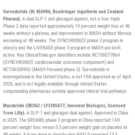
Survodutide (BI 456906, Boehringer Ingelheim and Zealand
Pharma).
A dual GLP-1 and glucagon agonist, not a true triple.
Phase 2 data reported approximately 19 percent weight loss at 46
weeks without a plateau, and improvement in MASH without fibrosis
worsening at 48 weeks. The SYNCHRONIZE phase 3 program in
obesity and the LIVERAGE phase 3 program in MASH are both
active. Key ClinicalTrials.gov identifiers include NCT06077864
(SYNCHRONIZE cardiovascular outcomes component) and
NCT06309992 (MASH-focused phase 3). Survodutide is
investigational in the United States, is not FDA approved as of April
2026, and is not legally available through United States
compounding pharmacies outside approved clinical trial pathways.
Mazdutide (IBI362 / LY3305677, Innovent Biologics, licensed
from Lilly).
A GLP-1 and glucagon dual agonist. Approved in China
in 2025. The DREAMS phase 3 program in China reported 14.0
percent weight loss versus 0.3 percent weight gain on placebo at
48 weeks. A 9 mg dose in obesity plus NAFLD reported 13.3