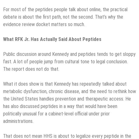
For most of the peptides people talk about online, the practical
debate is about the first path, not the second. That’s why the
evidence review docket matters so much.
What RFK Jr. Has Actually Said About Peptides
Public discussion around Kennedy and peptides tends to get sloppy
fast. A lot of people jump from cultural tone to legal conclusion.
The report does not do that.
What it does show is that Kennedy has repeatedly talked about
metabolic dysfunction, chronic disease, and the need to rethink how
the United States handles prevention and therapeutic access. He
has also discussed peptides in a way that would have been
politically unusual for a cabinet-level official under prior
administrations.
That does not mean HHS is about to legalize every peptide in the