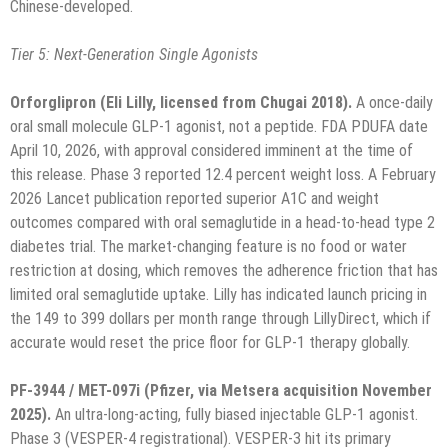
Chinese-developed.
Tier 5: Next-Generation Single Agonists
Orforglipron (Eli Lilly, licensed from Chugai 2018).
A once-daily
oral small molecule GLP-1 agonist, not a peptide. FDA PDUFA date
April 10, 2026, with approval considered imminent at the time of
this release. Phase 3 reported 12.4 percent weight loss. A February
2026 Lancet publication reported superior A1C and weight
outcomes compared with oral semaglutide in a head-to-head type 2
diabetes trial. The market-changing feature is no food or water
restriction at dosing, which removes the adherence friction that has
limited oral semaglutide uptake. Lilly has indicated launch pricing in
the 149 to 399 dollars per month range through LillyDirect, which if
accurate would reset the price floor for GLP-1 therapy globally.
PF-3944 / MET-097i (Pfizer, via Metsera acquisition November
2025).
An ultra-long-acting, fully biased injectable GLP-1 agonist.
Phase 3 (VESPER-4 registrational). VESPER-3 hit its primary