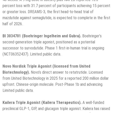
percent loss with 31.7 percent of participants achieving 15 percent
or greater loss. DREAMS-3, the first head-to-head trial of
mazdutide against semaglutide, is expected to complete in the first
half of 2026.
BI 3034701 (Boehringer Ingelheim and Gubra).
Boehringer’s
second-generation triple agonist, positioned as a potential
successor to survodutide. Phase 1 first-in-human trial is ongoing
(NCT06352437). Limited public data.
Novo Nordisk Triple Agonist (licensed from United
Biotechnology).
Novo’s direct answer to retatrutide. Licensed
from United Biotechnology in 2025 for a reported 200 million dollar
upfront. Chinese-origin molecule. Post-Phase 1b and advancing.
Limited public data.
Kailera Triple Agonist (Kailera Therapeutics).
A well-funded
preclinical GLP-1, GIP, and glucagon triple agonist. Kailera has raised