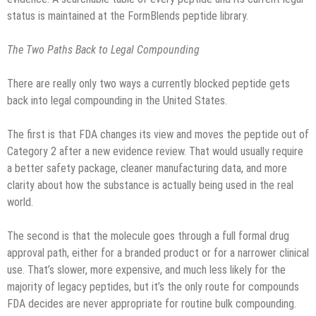
status is maintained at the FormBlends peptide library.
The Two Paths Back to Legal Compounding
There are really only two ways a currently blocked peptide gets
back into legal compounding in the United States.
The first is that FDA changes its view and moves the peptide out of
Category 2 after a new evidence review. That would usually require
a better safety package, cleaner manufacturing data, and more
clarity about how the substance is actually being used in the real
world.
The second is that the molecule goes through a full formal drug
approval path, either for a branded product or for a narrower clinical
use. That’s slower, more expensive, and much less likely for the
majority of legacy peptides, but it’s the only route for compounds
FDA decides are never appropriate for routine bulk compounding.