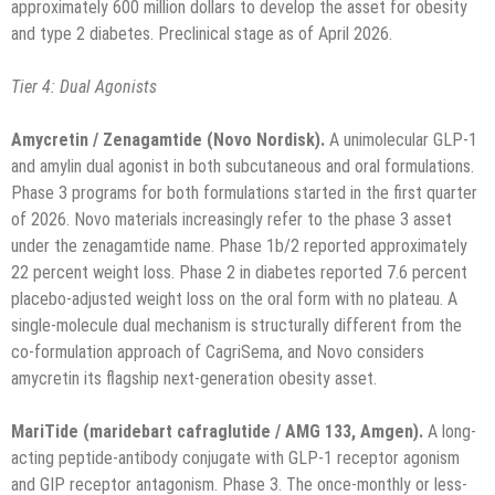
approximately 600 million dollars to develop the asset for obesity
and type 2 diabetes. Preclinical stage as of April 2026.
Tier 4: Dual Agonists
Amycretin / Zenagamtide (Novo Nordisk).
A unimolecular GLP-1
and amylin dual agonist in both subcutaneous and oral formulations.
Phase 3 programs for both formulations started in the first quarter
of 2026. Novo materials increasingly refer to the phase 3 asset
under the zenagamtide name. Phase 1b/2 reported approximately
22 percent weight loss. Phase 2 in diabetes reported 7.6 percent
placebo-adjusted weight loss on the oral form with no plateau. A
single-molecule dual mechanism is structurally different from the
co-formulation approach of CagriSema, and Novo considers
amycretin its flagship next-generation obesity asset.
MariTide (maridebart cafraglutide / AMG 133, Amgen).
A long-
acting peptide-antibody conjugate with GLP-1 receptor agonism
and GIP receptor antagonism. Phase 3. The once-monthly or less-