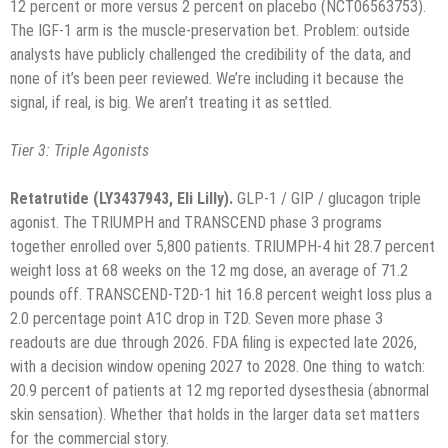
12 percent or more versus 2 percent on placebo (NCT06563753).
The IGF-1 arm is the muscle-preservation bet. Problem: outside
analysts have publicly challenged the credibility of the data, and
none of it’s been peer reviewed. We’re including it because the
signal, if real, is big. We aren’t treating it as settled.
Tier 3: Triple Agonists
Retatrutide (LY3437943, Eli Lilly).
GLP-1 / GIP / glucagon triple
agonist. The TRIUMPH and TRANSCEND phase 3 programs
together enrolled over 5,800 patients. TRIUMPH-4 hit 28.7 percent
weight loss at 68 weeks on the 12 mg dose, an average of 71.2
pounds off. TRANSCEND-T2D-1 hit 16.8 percent weight loss plus a
2.0 percentage point A1C drop in T2D. Seven more phase 3
readouts are due through 2026. FDA filing is expected late 2026,
with a decision window opening 2027 to 2028. One thing to watch:
20.9 percent of patients at 12 mg reported dysesthesia (abnormal
skin sensation). Whether that holds in the larger data set matters
for the commercial story.