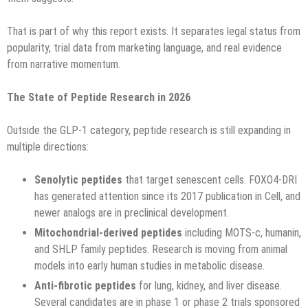
That is part of why this report exists. It separates legal status from
popularity, trial data from marketing language, and real evidence
from narrative momentum.
The State of Peptide Research in 2026
Outside the GLP-1 category, peptide research is still expanding in
multiple directions:
Senolytic peptides
that target senescent cells. FOXO4-DRI
has generated attention since its 2017 publication in Cell, and
newer analogs are in preclinical development.
Mitochondrial-derived peptides
including MOTS-c, humanin,
and SHLP family peptides. Research is moving from animal
models into early human studies in metabolic disease.
Anti-fibrotic peptides
for lung, kidney, and liver disease.
Several candidates are in phase 1 or phase 2 trials sponsored