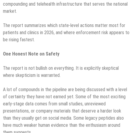
compounding and telehealth infrastructure that serves the national
market.
The report summarizes which state-level actions matter most for
patients and clinics in 2026, and where enforcement risk appears to
be rising fastest.
One Honest Note on Safety
The report is not bullish on everything. It is explicitly skeptical
where skepticism is warranted.
A lot of compounds in the pipeline are being discussed with a level
of certainty they have not earned yet. Some of the most exciting
early-stage data comes from small studies, unreviewed
presentations, or company materials that deserve a harder look
than they usually get on social media. Some legacy peptides also
have much weaker human evidence than the enthusiasm around
them suggests.