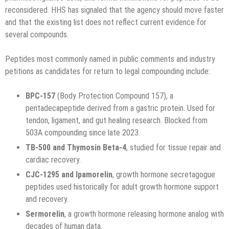
reconsidered. HHS has signaled that the agency should move faster
and that the existing list does not reflect current evidence for
several compounds.
Peptides most commonly named in public comments and industry
petitions as candidates for return to legal compounding include:
BPC-157
(Body Protection Compound 157), a
pentadecapeptide derived from a gastric protein. Used for
tendon, ligament, and gut healing research. Blocked from
503A compounding since late 2023.
TB-500 and Thymosin Beta-4
, studied for tissue repair and
cardiac recovery.
CJC-1295 and Ipamorelin
, growth hormone secretagogue
peptides used historically for adult growth hormone support
and recovery.
Sermorelin
, a growth hormone releasing hormone analog with
decades of human data.