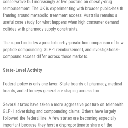
conservative but increasingly active posture on obesity-drug
reimbursement. The UK is experimenting with broader public-health
framing around metabolic treatment access. Australia remains a
useful case study for what happens when high consumer demand
collides with pharmacy supply constraints.
The report includes a jurisdiction-by-jurisdiction comparison of how
peptide compounding, GLP-1 reimbursement, and investigational-
compound access differ across these markets.
State-Level Activity
Federal policy is only one layer. State boards of pharmacy, medical
boards, and attorneys general are shaping access too.
Several states have taken a more aggressive posture on telehealth
GLP-1 advertising and compounding claims. Others have largely
followed the federal line. A few states are becoming especially
important because they host a disproportionate share of the