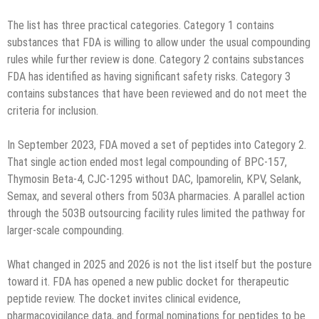
The list has three practical categories. Category 1 contains
substances that FDA is willing to allow under the usual compounding
rules while further review is done. Category 2 contains substances
FDA has identified as having significant safety risks. Category 3
contains substances that have been reviewed and do not meet the
criteria for inclusion.
In September 2023, FDA moved a set of peptides into Category 2.
That single action ended most legal compounding of BPC-157,
Thymosin Beta-4, CJC-1295 without DAC, Ipamorelin, KPV, Selank,
Semax, and several others from 503A pharmacies. A parallel action
through the 503B outsourcing facility rules limited the pathway for
larger-scale compounding.
What changed in 2025 and 2026 is not the list itself but the posture
toward it. FDA has opened a new public docket for therapeutic
peptide review. The docket invites clinical evidence,
pharmacovigilance data, and formal nominations for peptides to be