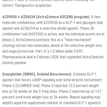
Carmot Therapeutics acquisition.
AZD9550 + AZD6234 (AstraZeneca ASCEND program).
A two-
molecule combination, with AZD9550 as a GLP-1 and glucagon dual
agonist and AZD6234 as a selective amylin agonist. Phase 2b
combination trial (ASCEND) is active, and the individual assets are in
phase 2. AstraZeneca positions this as a “triple mechanism”
strategy across two molecules, aimed at fat-selective weight loss
and organ protection. Part of a 1.2 billion dollar CSPC
Pharmaceutical deal in February 2026 that expanded AstraZeneca’s
obesity pipeline.
Ecnoglutide (XW003, Sciwind Biosciences).
A biased GLP-1
agonist that favors cAMP signaling over beta-arrestin recruitment.
Phase 3 (SLIMMER trial). Phase 3 reported 13.2 percent weight
loss at 32 weeks at the 2.4 mg dose. Phase 2 reported up to 14.7
percent total body weight loss at 26 weeks. Biased signaling may
amplify appetite suppression relative to standard GLP-1 agonists.