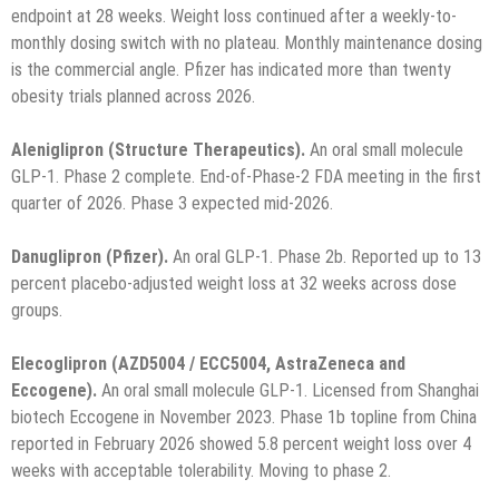
endpoint at 28 weeks. Weight loss continued after a weekly-to-
monthly dosing switch with no plateau. Monthly maintenance dosing
is the commercial angle. Pfizer has indicated more than twenty
obesity trials planned across 2026.
Aleniglipron (Structure Therapeutics).
An oral small molecule
GLP-1. Phase 2 complete. End-of-Phase-2 FDA meeting in the first
quarter of 2026. Phase 3 expected mid-2026.
Danuglipron (Pfizer).
An oral GLP-1. Phase 2b. Reported up to 13
percent placebo-adjusted weight loss at 32 weeks across dose
groups.
Elecoglipron (AZD5004 / ECC5004, AstraZeneca and
Eccogene).
An oral small molecule GLP-1. Licensed from Shanghai
biotech Eccogene in November 2023. Phase 1b topline from China
reported in February 2026 showed 5.8 percent weight loss over 4
weeks with acceptable tolerability. Moving to phase 2.