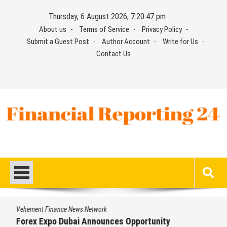
Skip
Thursday, 6 August 2026, 7:20:48 pm
to
About us
Terms of Service
Privacy Policy
content
Submit a Guest Post
Author Account
Write for Us
Contact Us
Financial Reporting 24
Find out your report here
Vehement Finance News Network
Forex Expo Dubai Announces Opportunity