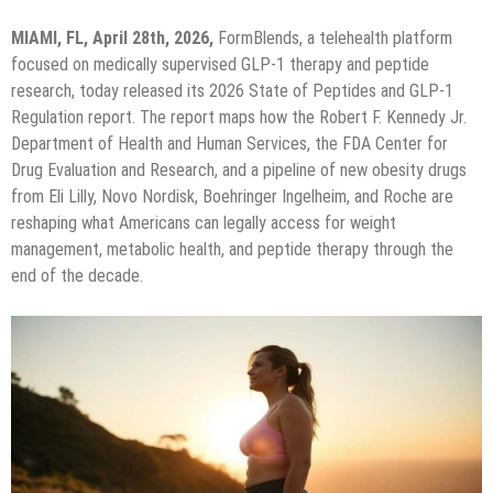
MIAMI, FL, April 28th, 2026,
FormBlends, a telehealth platform
focused on medically supervised GLP-1 therapy and peptide
research, today released its 2026 State of Peptides and GLP-1
Regulation report. The report maps how the Robert F. Kennedy Jr.
Department of Health and Human Services, the FDA Center for
Drug Evaluation and Research, and a pipeline of new obesity drugs
from Eli Lilly, Novo Nordisk, Boehringer Ingelheim, and Roche are
reshaping what Americans can legally access for weight
management, metabolic health, and peptide therapy through the
end of the decade.