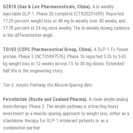
GZR18 (Gan & Lee Pharmaceuticals, China).
A bi-weekly
injectable GLP-1. Phase 2b complete (CTR20231695). Reported
17.29 percent weight loss at 48 mg bi-weekly over 30 weeks, and
17.78 percent at 24 mg once weekly. The bi-weekly dosing cadence
is the differentiation angle.
TG103 (CSPC Pharmaceutical Group, China).
A GLP-1 Fc-fusion
protein. Phase 3 (NCT05997576). Phase 1b reported 5.35 to 5.65
kg weight loss at 12 weeks across 15 to 30 mg doses. Extended
half-life is the engineering story.
Tier 6: Amylin Pathway, the Muscle-Sparing Bets
Petrelintide (Roche and Zealand Pharma).
A clean amylin analog
monotherapy. Phase 2. The amylin pathway is attracting heavy
investment as a muscle-sparing approach to weight loss, either as a
standalone therapy for GLP-1-intolerant patients or as a
combination partner.