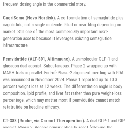
frequent dosing angle is the commercial story.
CagriSema (Novo Nordisk).
A co-formulation of semaglutide plus
cagrilintide, not a single molecule. Filed or near filing depending on
market. Still one of the most commercially important next-
generation assets because it leverages existing semaglutide
infrastructure.
Pemvidutide (ALT-801, Altimmune).
A unimolecular GLP-1 and
glucagon dual agonist. Subcutaneous. Phase 2 wrapping up with
MASH trials in parallel. End-of-Phase-2 alignment meeting with FDA
was announced in November 2024. Phase 1 reported up to 10.3
percent weight loss at 12 weeks. The differentiation angle is body
composition, lipid profile, and liver fat rather than pure weight-loss
percentage, which may matter most if pemvidutide cannot match
retatrutide on headline efficacy.
CT-388 (Roche, via Carmot Therapeutics).
A dual GLP-1 and GIP
agonist. Phase 2. Roche’s primary obesity asset following the