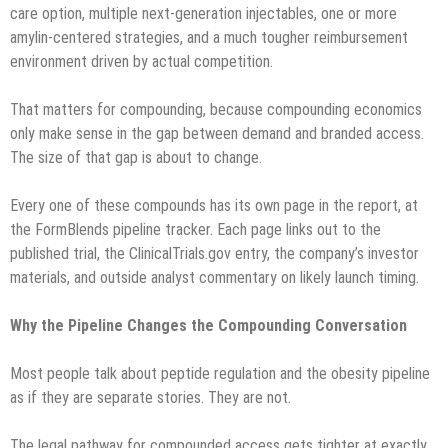
care option, multiple next-generation injectables, one or more
amylin-centered strategies, and a much tougher reimbursement
environment driven by actual competition.
That matters for compounding, because compounding economics
only make sense in the gap between demand and branded access.
The size of that gap is about to change.
Every one of these compounds has its own page in the report, at
the FormBlends pipeline tracker. Each page links out to the
published trial, the ClinicalTrials.gov entry, the company’s investor
materials, and outside analyst commentary on likely launch timing.
Why the Pipeline Changes the Compounding Conversation
Most people talk about peptide regulation and the obesity pipeline
as if they are separate stories. They are not.
The legal pathway for compounded access gets tighter at exactly