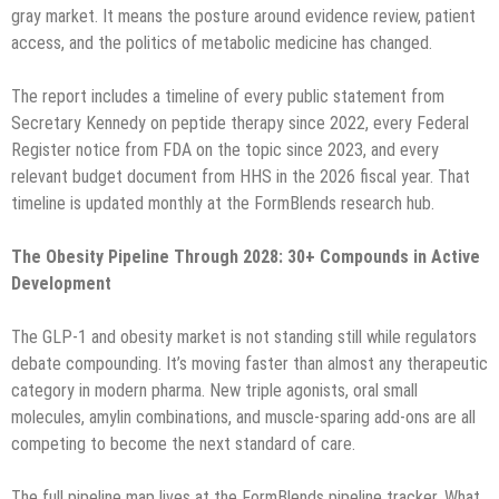
gray market. It means the posture around evidence review, patient
access, and the politics of metabolic medicine has changed.
The report includes a timeline of every public statement from
Secretary Kennedy on peptide therapy since 2022, every Federal
Register notice from FDA on the topic since 2023, and every
relevant budget document from HHS in the 2026 fiscal year. That
timeline is updated monthly at the FormBlends research hub.
The Obesity Pipeline Through 2028: 30+ Compounds in Active
Development
The GLP-1 and obesity market is not standing still while regulators
debate compounding. It’s moving faster than almost any therapeutic
category in modern pharma. New triple agonists, oral small
molecules, amylin combinations, and muscle-sparing add-ons are all
competing to become the next standard of care.
The full pipeline map lives at the FormBlends pipeline tracker. What