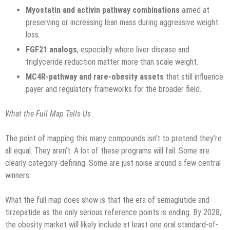
Myostatin and activin pathway combinations
aimed at
preserving or increasing lean mass during aggressive weight
loss.
FGF21 analogs
, especially where liver disease and
triglyceride reduction matter more than scale weight.
MC4R-pathway and rare-obesity assets
that still influence
payer and regulatory frameworks for the broader field.
What the Full Map Tells Us
The point of mapping this many compounds isn’t to pretend they’re
all equal. They aren’t. A lot of these programs will fail. Some are
clearly category-defining. Some are just noise around a few central
winners.
What the full map does show is that the era of semaglutide and
tirzepatide as the only serious reference points is ending. By 2028,
the obesity market will likely include at least one oral standard-of-