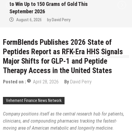
to Win Up to 150 Grams of Gold This
September 2026
August 6, 2026
by
David Perry
FormBlends Publishes 2026 State of
Peptides Report as RFK-Era HHS Signals
Major Shifts for GLP-1 and Peptide
Therapy Access in the United States
Posted on :
April 28, 2026
By
David Perry
Vehement Finance News Network
Company positions itself as the central research hub for patients,
clinicians, and compounding pharmacies tracking the fastest-
moving area of American metabolic and longevity medicine.