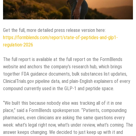
Get the full, more detailed press release version here:
https://formblends.com/report/state-of-peptides-and-glp1-
regulation-2026
The full report is available at the full report on the FormBlends
website and anchors the company’s research hub, which brings
together FDA guidance documents, bulk substances list updates,
ClinicalTrials.gov pipeline data, and plain-English explainers of every
compound currently used in the GLP-1 and peptide space.
“We built this because nobody else was tracking all of it in one
place,” said a FormBlends spokesperson. “Patients, compounding
pharmacies, even clinicians are asking the same questions every
week: what’s legal right now, what’s under review, what’s coming. The
answer keeps changing. We decided to just keep up with it and