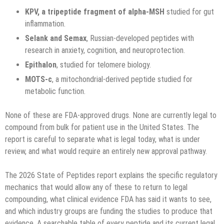
KPV, a tripeptide fragment of alpha-MSH
studied for gut
inflammation.
Selank and Semax
, Russian-developed peptides with
research in anxiety, cognition, and neuroprotection.
Epithalon
, studied for telomere biology.
MOTS-c
, a mitochondrial-derived peptide studied for
metabolic function.
None of these are FDA-approved drugs. None are currently legal to
compound from bulk for patient use in the United States. The
report is careful to separate what is legal today, what is under
review, and what would require an entirely new approval pathway.
The 2026 State of Peptides report explains the specific regulatory
mechanics that would allow any of these to return to legal
compounding, what clinical evidence FDA has said it wants to see,
and which industry groups are funding the studies to produce that
evidence. A searchable table of every peptide and its current legal