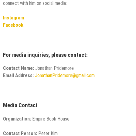
connect with him on social media:
Instagram
Facebook
For media inquiries, please contact:
Contact Name:
Jonathan Pridemore
Email Address:
JonathanPridemore@gmail.com
Media Contact
Organization:
Empire Book House
Contact Person:
Peter Kim