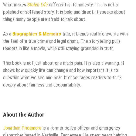
What makes
Stolen Life
different is its honesty. This is not a
polished or softened story. It is bold and direct. It speaks about
things many people are afraid to talk about.
As a
Biographies & Memoirs
title, it blends real-life events with
the feel of a true crime and legal drama. The storytelling pulls
readers in like a movie, while still staying grounded in truth.
This book is not just about one man’s pain. It is also a warning. It
shows how quickly life can change and how important it is to
question what we see and hear. It encourages readers to think
deeply about fairness and accountability.
About the Author
Jonathan Pridemore
is a former police officer and emergency
dispatcher based in Nashville, Tennessee. He spent years helping