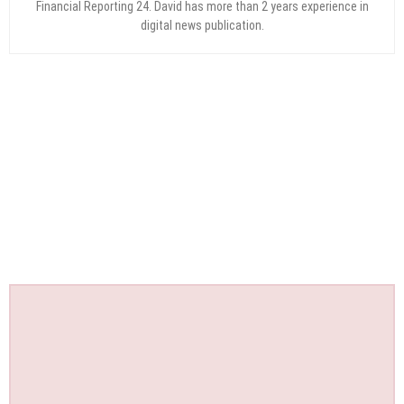
Financial Reporting 24. David has more than 2 years experience in
digital news publication.