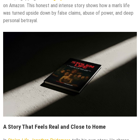
on Amazon. This honest and intense story shows how a man’s life
was turned upside down by false claims, abuse of power, and deep
personal betrayal.
A Story That Feels Real and Close to Home