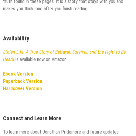
truth found in these pages. It is a story that stays with you and
makes you think long after you finish reading.
Availability
Stolen Life: A True Story of Betrayal, Survival, and the Fight to Be
Heard
is available now on Amazon.
Ebook Version
Paperback Version
Hardcover Version
Connect and Learn More
To learn more about Jonathan Pridemore and future updates,