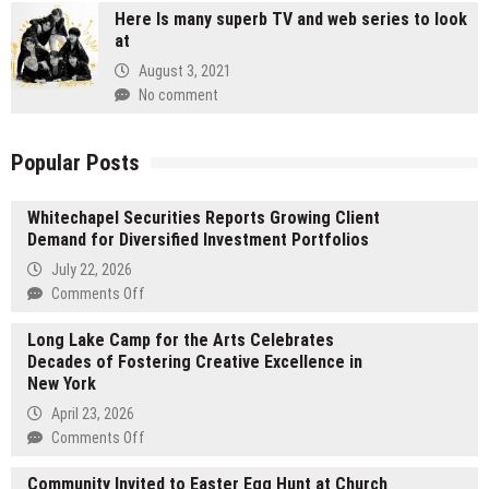
Here Is many superb TV and web series to look
at
August 3, 2021
No comment
Popular Posts
Whitechapel Securities Reports Growing Client
Demand for Diversified Investment Portfolios
July 22, 2026
on
Comments Off
Whitechapel
Long Lake Camp for the Arts Celebrates
Securities
Decades of Fostering Creative Excellence in
Reports
New York
Growing
Client
April 23, 2026
Demand
on
Comments Off
for
Long
Diversified
Community Invited to Easter Egg Hunt at Church
Lake