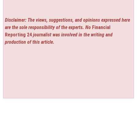
Disclaimer: The views, suggestions, and opinions expressed here
are the sole responsibility of the experts. No
Financial
Reporting 24
journalist was involved in the writing and
production of this article.