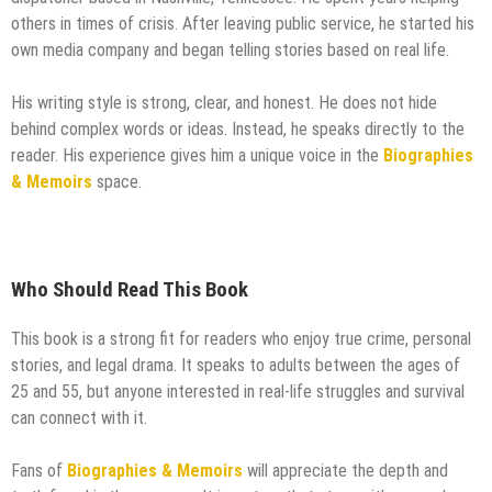
others in times of crisis. After leaving public service, he started his
own media company and began telling stories based on real life.
His writing style is strong, clear, and honest. He does not hide
behind complex words or ideas. Instead, he speaks directly to the
reader. His experience gives him a unique voice in the
Biographies
& Memoirs
space.
Who Should Read This Book
This book is a strong fit for readers who enjoy true crime, personal
stories, and legal drama. It speaks to adults between the ages of
25 and 55, but anyone interested in real-life struggles and survival
can connect with it.
Fans of
Biographies & Memoirs
will appreciate the depth and