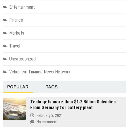
Entertainment
Finance
Markets
Travel
Uncategorized
Vehement Finance News Network
POPULAR
TAGS
Tesla gets more than $1.2 Billion Subsidies
From Germany for battery plant
February 3, 2021
No comment