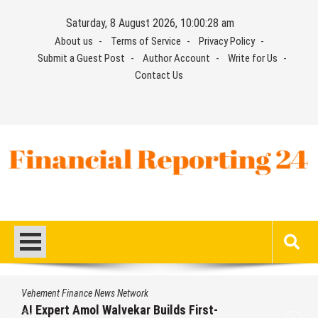
Skip
Saturday, 8 August 2026, 10:00:29 am
to
About us
Terms of Service
Privacy Policy
content
Submit a Guest Post
Author Account
Write for Us
Contact Us
Financial Reporting 24
Find out your report here
Vehement Finance News Network
Movement, El Vecino and RISE Partner to