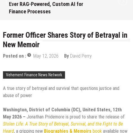
Launch First Digital Dollar Wallet for
Mexican Remittances
August 7, 2026
by
David Perry
Former Officer Shares Story of Betrayal in
New Memoir
Posted on :
May 12, 2026
By
David Perry
Vehement Finance News Network
A true story of betrayal and survival that questions justice and
abuse of power
Washington, District of Columbia (DC), United States, 12th
May 2026 –
Jonathan Pridemore is proud to share the release of
Stolen Life: A True Story of Betrayal, Survival, and the Fight to Be
Heard
, a gripping new
Biographies & Memoirs
book
available now