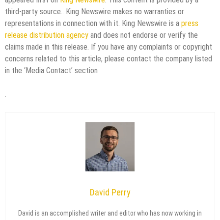
third-party source.. King Newswire makes no warranties or
representations in connection with it. King Newswire is a
press
release distribution agency
and does not endorse or verify the
claims made in this release. If you have any complaints or copyright
concerns related to this article, please contact the company listed
in the ‘Media Contact’ section
David Perry
David is an accomplished writer and editor who has now working in