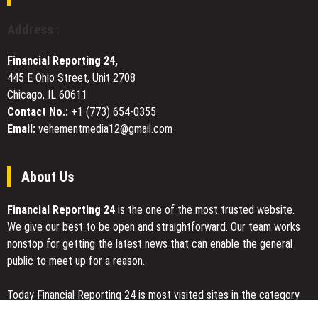
Platform
With
Address :
New
Automated
Financial Reporting 24,
Tools
445 E Ohio Street, Unit 2708
and
Chicago, IL 60611
Features
Contact No.:
+1 (773) 654-0355
Email:
vehementmedia12@gmail.com
About Us
Financial Reporting 24
is the one of the most trusted website.
We give our best to be open and straightforward. Our team works
nonstop for getting the latest news that can enable the general
public to meet up for a reason.
Today Financial Reporting 24 is most visited sites in the category
of Business, Economy, Markets, Travel and Finance.