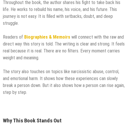
Throughout the book, the author shares his fight to take back his
life. He works to rebuild his name, his voice, and his future. This
journey is not easy. It is filled with setbacks, doubt, and deep
struggle.
Readers of
Biographies & Memoirs
will connect with the raw and
direct way this story is told. The writing is clear and strong. It feels
real because it is real. There are no filters. Every moment carries
weight and meaning.
The story also touches on topics like narcissistic abuse, control,
and emotional harm. It shows how these experiences can slowly
break a person down. But it also shows how a person can rise again,
step by step.
Why This Book Stands Out