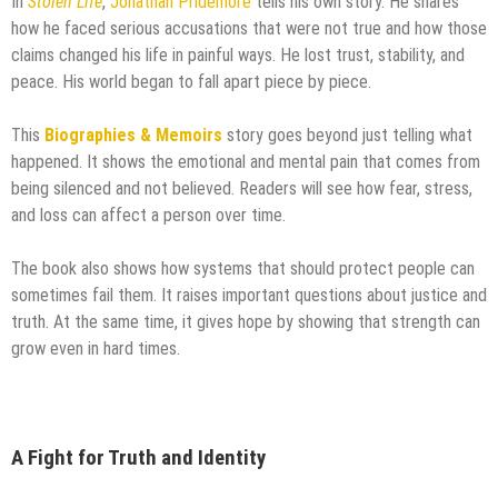
In
Stolen Life
,
Jonathan Pridemore
tells his own story. He shares
how he faced serious accusations that were not true and how those
claims changed his life in painful ways. He lost trust, stability, and
peace. His world began to fall apart piece by piece.
This
Biographies & Memoirs
story goes beyond just telling what
happened. It shows the emotional and mental pain that comes from
being silenced and not believed. Readers will see how fear, stress,
and loss can affect a person over time.
The book also shows how systems that should protect people can
sometimes fail them. It raises important questions about justice and
truth. At the same time, it gives hope by showing that strength can
grow even in hard times.
A Fight for Truth and Identity