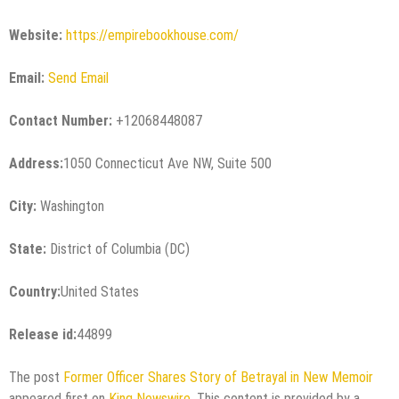
Website:
https://empirebookhouse.com/
Email:
Send Email
Contact Number:
+12068448087
Address:
1050 Connecticut Ave NW, Suite 500
City:
Washington
State:
District of Columbia (DC)
Country:
United States
Release id:
44899
The post
Former Officer Shares Story of Betrayal in New Memoir
appeared first on
King Newswire
. This content is provided by a