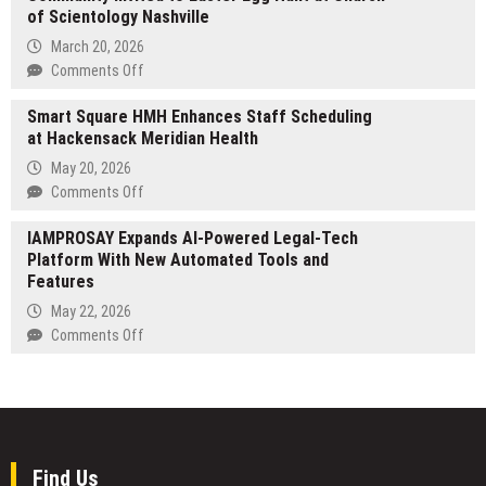
Investment
of Scientology Nashville
Camp
Portfolios
for
March 20, 2026
the
on
Comments Off
Arts
Community
Celebrates
Smart Square HMH Enhances Staff Scheduling
Invited
Decades
at Hackensack Meridian Health
to
of
Easter
May 20, 2026
Fostering
Egg
on
Comments Off
Creative
Hunt
Smart
Excellence
at
IAMPROSAY Expands AI-Powered Legal-Tech
Square
in
Church
Platform With New Automated Tools and
HMH
New
of
Features
Enhances
York
Scientology
Staff
May 22, 2026
Nashville
Scheduling
on
Comments Off
at
IAMPROSAY
Hackensack
Expands
Meridian
AI-
Health
Powered
Legal-
Tech
Find Us