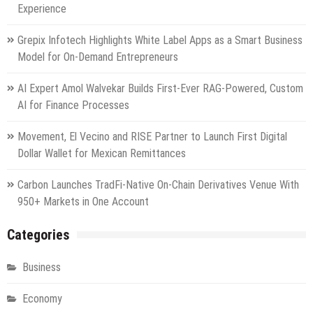
Experience
Grepix Infotech Highlights White Label Apps as a Smart Business
Model for On-Demand Entrepreneurs
AI Expert Amol Walvekar Builds First-Ever RAG-Powered, Custom
AI for Finance Processes
Movement, El Vecino and RISE Partner to Launch First Digital
Dollar Wallet for Mexican Remittances
Carbon Launches TradFi-Native On-Chain Derivatives Venue With
950+ Markets in One Account
Categories
Business
Economy