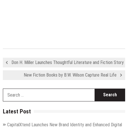
Don H. Miller Launches Thoughtful Literature and Fiction Story
New Fiction Books by B.W. Wilson Capture Real Life
S
fo
Latest Post
CapitalXtend Launches New Brand Identity and Enhanced Digital