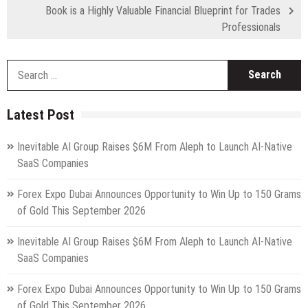
Book is a Highly Valuable Financial Blueprint for Trades
Professionals
S
fo
Latest Post
Inevitable AI Group Raises $6M From Aleph to Launch AI-Native
SaaS Companies
Forex Expo Dubai Announces Opportunity to Win Up to 150 Grams
of Gold This September 2026
Inevitable AI Group Raises $6M From Aleph to Launch AI-Native
SaaS Companies
Forex Expo Dubai Announces Opportunity to Win Up to 150 Grams
of Gold This September 2026