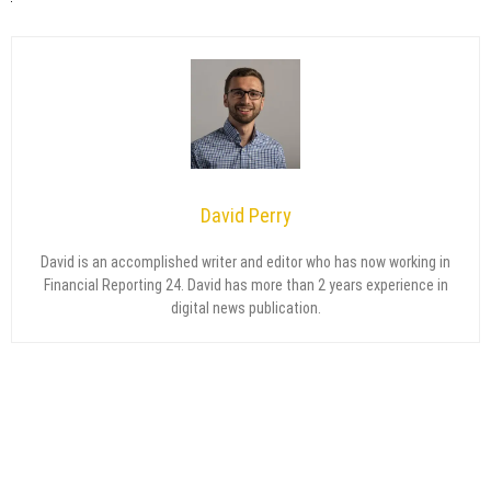
David Perry
David is an accomplished writer and editor who has now working in
Financial Reporting 24. David has more than 2 years experience in
digital news publication.