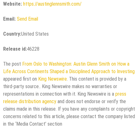
Website:
https://austinglennsmith.com/
Email:
Send Email
Country:
United States
Release id:
46228
The post
From Oslo to Washington: Austin Glenn Smith on How a
Life Across Continents Shaped a Disciplined Approach to Investing
appeared first on
King Newswire
. This content is provided by a
third-party source.. King Newswire makes no warranties or
representations in connection with it. King Newswire is a
press
release distribution agency
and does not endorse or verify the
claims made in this release. If you have any complaints or copyright
concerns related to this article, please contact the company listed
in the ‘Media Contact’ section