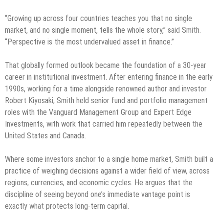
“Growing up across four countries teaches you that no single
market, and no single moment, tells the whole story,” said Smith.
“Perspective is the most undervalued asset in finance.”
That globally formed outlook became the foundation of a 30-year
career in institutional investment. After entering finance in the early
1990s, working for a time alongside renowned author and investor
Robert Kiyosaki, Smith held senior fund and portfolio management
roles with the Vanguard Management Group and Expert Edge
Investments, with work that carried him repeatedly between the
United States and Canada.
Where some investors anchor to a single home market, Smith built a
practice of weighing decisions against a wider field of view, across
regions, currencies, and economic cycles. He argues that the
discipline of seeing beyond one’s immediate vantage point is
exactly what protects long-term capital.