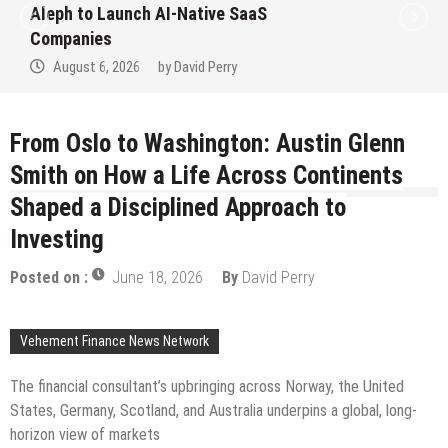
 SaaS
to Win Up to 150 Grams of 
September 2026
y
August 6, 2026
by
David Perr
From Oslo to Washington: Austin Glenn
Smith on How a Life Across Continents
Shaped a Disciplined Approach to
Investing
Posted on :
June 18, 2026
By
David Perry
Vehement Finance News Network
The financial consultant’s upbringing across Norway, the United
States, Germany, Scotland, and Australia underpins a global, long-
horizon view of markets