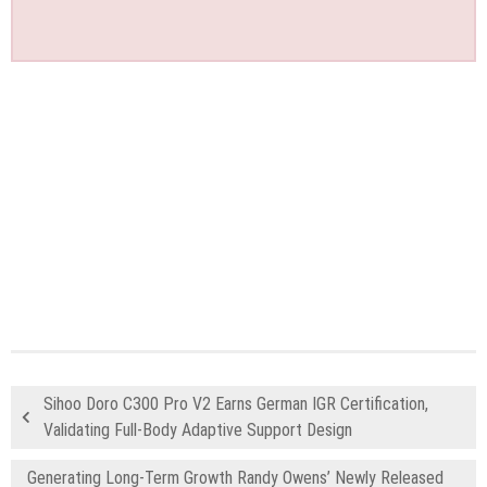
Sihoo Doro C300 Pro V2 Earns German IGR Certification,
Validating Full-Body Adaptive Support Design
Generating Long-Term Growth Randy Owens’ Newly Released