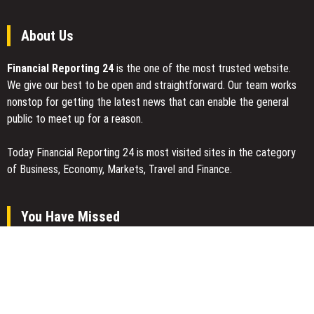
About Us
Financial Reporting 24
is the one of the most trusted website.
We give our best to be open and straightforward. Our team works
nonstop for getting the latest news that can enable the general
public to meet up for a reason.
Today Financial Reporting 24 is most visited sites in the category
of Business, Economy, Markets, Travel and Finance.
You Have Missed
Inevitable AI Group Raises $6M From Aleph to Launch AI-Native
SaaS Companies
Forex Expo Dubai Announces Opportunity to Win Up to 150 Grams
of Gold This September 2026