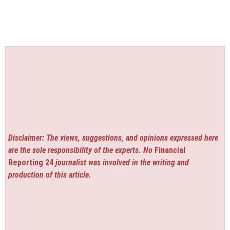
Disclaimer: The views, suggestions, and opinions expressed here
are the sole responsibility of the experts. No
Financial
Reporting 24
journalist was involved in the writing and
production of this article.