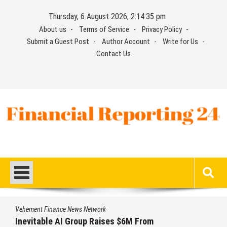
Skip
Thursday, 6 August 2026, 2:14:36 pm
to
About us
Terms of Service
Privacy Policy
content
Submit a Guest Post
Author Account
Write for Us
Contact Us
Financial Reporting 24
Find out your report here
Vehement Finance News Network
 $6M From
Forex Expo Dubai Announce