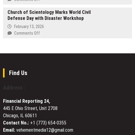
of
Chainary
War,
Church of Scientology Marks World Civil
Pro
Marriage,
Defense Day with Disaster Workshop
Launches
and
Institutional-
February 13, 2026
the
Grade
on
Comments Off
Choice
Polymarket
Church
to
Trading
of
Return
Bot
Scientology
to
Marks
Revolutionize
World
Predictive
Civil
Find Us
Asset
Defense
Management
Day
Address :
with
Disaster
Financial Reporting 24,
Workshop
445 E Ohio Street, Unit 2708
Chicago, IL 60611
Contact No.:
+1 (773) 654-0355
Email:
vehementmedia12@gmail.com