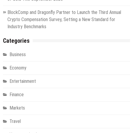
BlockComp and Dragonfly Partner to Launch the Third Annual
Crypto Compensation Survey, Setting a New Standard for
Industry Benchmarks
Categories
Business
Economy
Entertainment
Finance
Markets
Travel