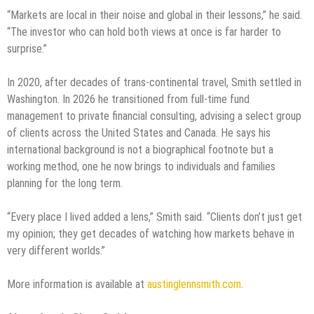
“Markets are local in their noise and global in their lessons,” he said.
“The investor who can hold both views at once is far harder to
surprise.”
In 2020, after decades of trans-continental travel, Smith settled in
Washington. In 2026 he transitioned from full-time fund
management to private financial consulting, advising a select group
of clients across the United States and Canada. He says his
international background is not a biographical footnote but a
working method, one he now brings to individuals and families
planning for the long term.
“Every place I lived added a lens,” Smith said. “Clients don’t just get
my opinion; they get decades of watching how markets behave in
very different worlds.”
More information is available at
austinglennsmith.com
.