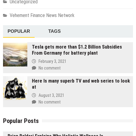
Uncategorized
Vehement Finance News Network
POPULAR
TAGS
Tesla gets more than $1.2 Billion Subsidies
From Germany for battery plant
February 3, 2021
No comment
Here Is many superb TV and web series to look
at
August 3, 2021
No comment
Popular Posts