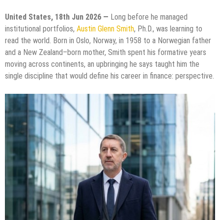
United States, 18th Jun 2026 —
Long before he managed
institutional portfolios,
Austin Glenn Smith
, Ph.D., was learning to
read the world. Born in Oslo, Norway, in 1958 to a Norwegian father
and a New Zealand–born mother, Smith spent his formative years
moving across continents, an upbringing he says taught him the
single discipline that would define his career in finance: perspective.