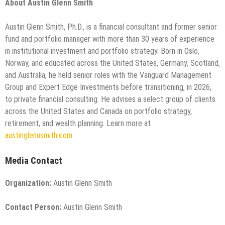
About Austin Glenn Smith
Austin Glenn Smith, Ph.D., is a financial consultant and former senior
fund and portfolio manager with more than 30 years of experience
in institutional investment and portfolio strategy. Born in Oslo,
Norway, and educated across the United States, Germany, Scotland,
and Australia, he held senior roles with the Vanguard Management
Group and Expert Edge Investments before transitioning, in 2026,
to private financial consulting. He advises a select group of clients
across the United States and Canada on portfolio strategy,
retirement, and wealth planning. Learn more at
austinglennsmith.com
.
Media Contact
Organization:
Austin Glenn Smith
Contact Person:
Austin Glenn Smith