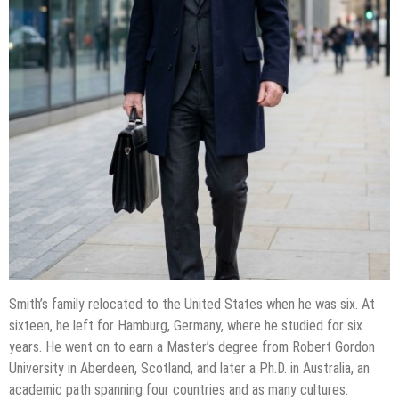
Smith’s family relocated to the United States when he was six. At
sixteen, he left for Hamburg, Germany, where he studied for six
years. He went on to earn a Master’s degree from Robert Gordon
University in Aberdeen, Scotland, and later a Ph.D. in Australia, an
academic path spanning four countries and as many cultures.