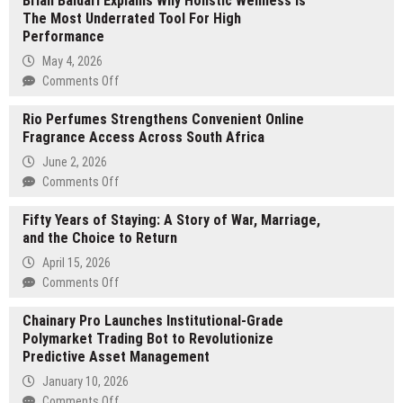
Brian Baldari Explains Why Holistic Wellness Is
The Most Underrated Tool For High
Performance
May 4, 2026
on
Comments Off
Brian
Rio Perfumes Strengthens Convenient Online
Baldari
Fragrance Access Across South Africa
Explains
Why
June 2, 2026
Holistic
on
Comments Off
Wellness
Rio
Is
Fifty Years of Staying: A Story of War, Marriage,
Perfumes
The
and the Choice to Return
Strengthens
Most
Convenient
April 15, 2026
Underrated
Online
on
Comments Off
Tool
Fragrance
Fifty
For
Access
Chainary Pro Launches Institutional-Grade
Years
High
Across
Polymarket Trading Bot to Revolutionize
of
Performance
South
Predictive Asset Management
Staying:
Africa
A
January 10, 2026
Story
on
Comments Off