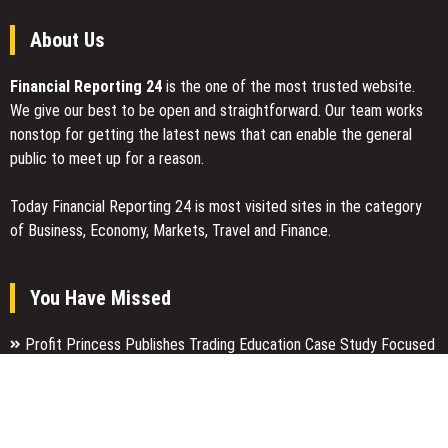
About Us
Financial Reporting 24
is the one of the most trusted website.
We give our best to be open and straightforward. Our team works
nonstop for getting the latest news that can enable the general
public to meet up for a reason.
Today Financial Reporting 24 is most visited sites in the category
of Business, Economy, Markets, Travel and Finance.
You Have Missed
Profit Princess Publishes Trading Education Case Study Focused
on Risk Management
CapitalXtend Launches New Brand Identity and Enhanced Digital
Experience