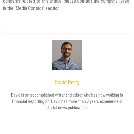
concerns related to this article, please contact the company listed
in the ‘Media Contact’ section
David Perry
David is an accomplished writer and editor who has now working in
Financial Reporting 24. David has more than 2 years experience in
digital news publication.