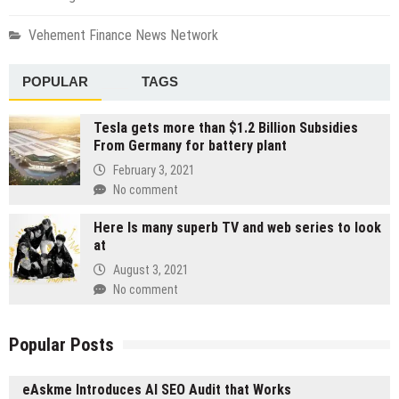
Vehement Finance News Network
POPULAR
TAGS
Tesla gets more than $1.2 Billion Subsidies
From Germany for battery plant
February 3, 2021
No comment
Here Is many superb TV and web series to look
at
August 3, 2021
No comment
Popular Posts
eAskme Introduces AI SEO Audit that Works