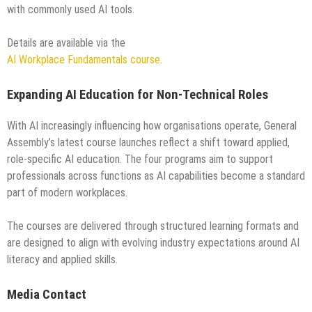
with commonly used AI tools.
Details are available via the
AI Workplace Fundamentals course
.
Expanding AI Education for Non-Technical Roles
With AI increasingly influencing how organisations operate, General
Assembly’s latest course launches reflect a shift toward applied,
role-specific AI education. The four programs aim to support
professionals across functions as AI capabilities become a standard
part of modern workplaces.
The courses are delivered through structured learning formats and
are designed to align with evolving industry expectations around AI
literacy and applied skills.
Media Contact