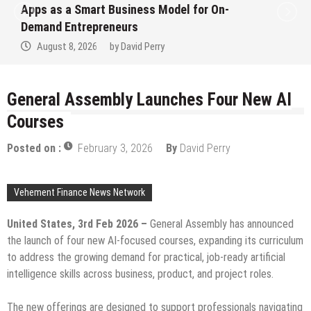
Apps as a Smart Business Model for On-
Demand Entrepreneurs
August 8, 2026
by
David Perry
General Assembly Launches Four New AI
Courses
Posted on :
February 3, 2026
By
David Perry
Vehement Finance News Network
United States, 3rd Feb 2026 –
General Assembly has announced
the launch of four new AI-focused courses, expanding its curriculum
to address the growing demand for practical, job-ready artificial
intelligence skills across business, product, and project roles.
The new offerings are designed to support professionals navigating