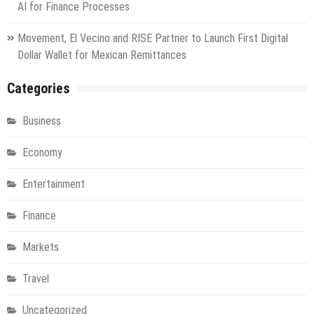
AI for Finance Processes
Movement, El Vecino and RISE Partner to Launch First Digital
Dollar Wallet for Mexican Remittances
Categories
Business
Economy
Entertainment
Finance
Markets
Travel
Uncategorized