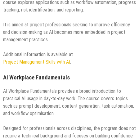
course explores applications such as workflow automation, progress
tracking, risk identification, and reporting.
It is aimed at project professionals seeking to improve efficiency
and decision-making as AI becomes more embedded in project
management practices.
Additional information is available at
Project Management Skills with AI
.
AI Workplace Fundamentals
AI Workplace Fundamentals provides a broad introduction to
practical AI usage in day-to-day work. The course covers topics
such as prompt development, content generation, task automation,
and workflow optimisation.
Designed for professionals across disciplines, the program does not
require a technical background and focuses on building confidence