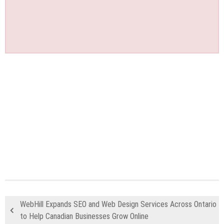
WebHill Expands SEO and Web Design Services Across Ontario
to Help Canadian Businesses Grow Online