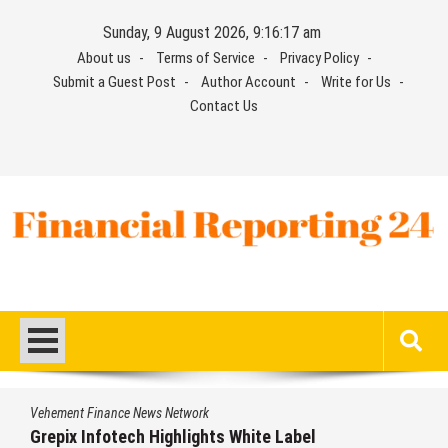
Skip
Sunday, 9 August 2026, 9:16:17 am
to
About us
Terms of Service
Privacy Policy
content
Submit a Guest Post
Author Account
Write for Us
Contact Us
Financial Reporting 24
Find out your report here
Vehement Finance News Network
Grepix Infotech Highlights White Label