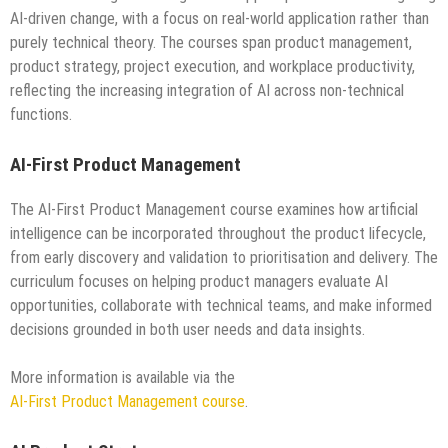
AI-driven change, with a focus on real-world application rather than
purely technical theory. The courses span product management,
product strategy, project execution, and workplace productivity,
reflecting the increasing integration of AI across non-technical
functions.
AI-First Product Management
The AI-First Product Management course examines how artificial
intelligence can be incorporated throughout the product lifecycle,
from early discovery and validation to prioritisation and delivery. The
curriculum focuses on helping product managers evaluate AI
opportunities, collaborate with technical teams, and make informed
decisions grounded in both user needs and data insights.
More information is available via the
AI-First Product Management course
.