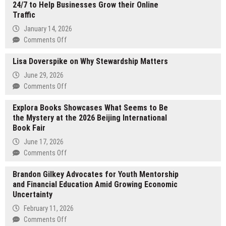
24/7 to Help Businesses Grow their Online
Traffic
January 14, 2026
on
Comments Off
eAskme
Lisa Doverspike on Why Stewardship Matters
Introduces
AI
June 29, 2026
SEO
on
Comments Off
Audit
Lisa
that
Explora Books Showcases What Seems to Be
Doverspike
Works
the Mystery at the 2026 Beijing International
on
24/7
Book Fair
Why
to
Stewardship
June 17, 2026
Help
Matters
on
Comments Off
Businesses
Explora
Grow
Brandon Gilkey Advocates for Youth Mentorship
Books
their
and Financial Education Amid Growing Economic
Showcases
Online
Uncertainty
What
Traffic
Seems
February 11, 2026
to
on
Comments Off