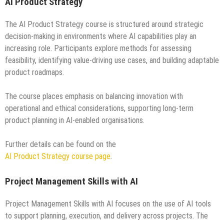
AI Product Strategy
The AI Product Strategy course is structured around strategic
decision-making in environments where AI capabilities play an
increasing role. Participants explore methods for assessing
feasibility, identifying value-driving use cases, and building adaptable
product roadmaps.
The course places emphasis on balancing innovation with
operational and ethical considerations, supporting long-term
product planning in AI-enabled organisations.
Further details can be found on the
AI Product Strategy course page
.
Project Management Skills with AI
Project Management Skills with AI focuses on the use of AI tools
to support planning, execution, and delivery across projects. The