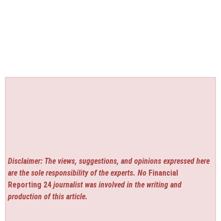
Disclaimer: The views, suggestions, and opinions expressed here
are the sole responsibility of the experts. No
Financial
Reporting 24
journalist was involved in the writing and
production of this article.