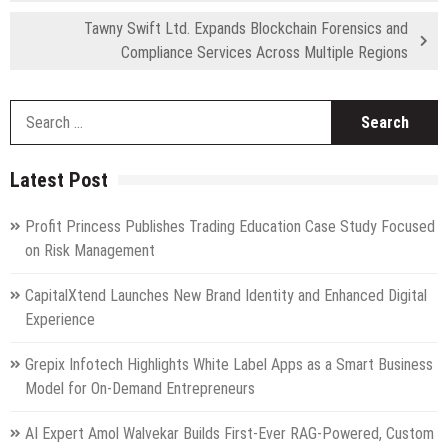
Tawny Swift Ltd. Expands Blockchain Forensics and
Compliance Services Across Multiple Regions
S
fo
Latest Post
Profit Princess Publishes Trading Education Case Study Focused
on Risk Management
CapitalXtend Launches New Brand Identity and Enhanced Digital
Experience
Grepix Infotech Highlights White Label Apps as a Smart Business
Model for On-Demand Entrepreneurs
AI Expert Amol Walvekar Builds First-Ever RAG-Powered, Custom