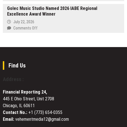
Be
Brandon
the
Golec Music Studio Named 2026 IABE Regional
Gilkey
Mystery
Excellence Award Winner
Advocates
at
for
July 22, 2026
the
Youth
on
Comments Off
2026
Mentorship
Golec
Beijing
and
Music
International
Financial
Studio
Book
Education
Named
Fair
Amid
2026
Growing
IABE
Find Us
Economic
Regional
Uncertainty
Excellence
Address :
Award
Winner
Financial Reporting 24,
445 E Ohio Street, Unit 2708
Chicago, IL 60611
Contact No.:
+1 (773) 654-0355
Email:
vehementmedia12@gmail.com