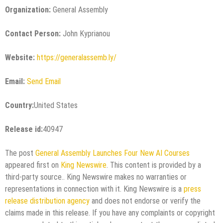
Organization:
General Assembly
Contact Person:
John Kyprianou
Website:
https://generalassemb.ly/
Email:
Send Email
Country:
United States
Release id:
40947
The post
General Assembly Launches Four New AI Courses
appeared first on
King Newswire
. This content is provided by a
third-party source.. King Newswire makes no warranties or
representations in connection with it. King Newswire is a
press
release distribution agency
and does not endorse or verify the
claims made in this release. If you have any complaints or copyright