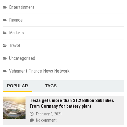
Entertainment
Finance
Markets
Travel
Uncategorized
Vehement Finance News Network
POPULAR
TAGS
Tesla gets more than $1.2 Billion Subsidies
From Germany for battery plant
February 3, 2021
No comment