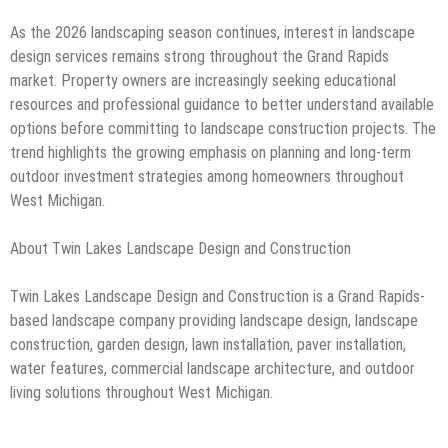
As the 2026 landscaping season continues, interest in landscape
design services remains strong throughout the Grand Rapids
market. Property owners are increasingly seeking educational
resources and professional guidance to better understand available
options before committing to landscape construction projects. The
trend highlights the growing emphasis on planning and long-term
outdoor investment strategies among homeowners throughout
West Michigan.
About Twin Lakes Landscape Design and Construction
Twin Lakes Landscape Design and Construction is a Grand Rapids-
based landscape company providing landscape design, landscape
construction, garden design, lawn installation, paver installation,
water features, commercial landscape architecture, and outdoor
living solutions throughout West Michigan.