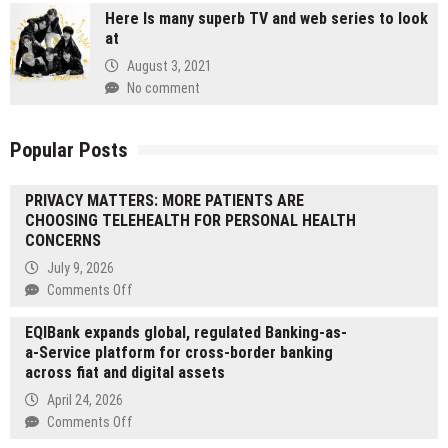
Here Is many superb TV and web series to look
at
August 3, 2021
No comment
Popular Posts
PRIVACY MATTERS: MORE PATIENTS ARE
CHOOSING TELEHEALTH FOR PERSONAL HEALTH
CONCERNS
July 9, 2026
on
Comments Off
PRIVACY
EQIBank expands global, regulated Banking-as-
MATTERS:
a-Service platform for cross-border banking
MORE
across fiat and digital assets
PATIENTS
ARE
April 24, 2026
CHOOSING
on
Comments Off
TELEHEALTH
EQIBank