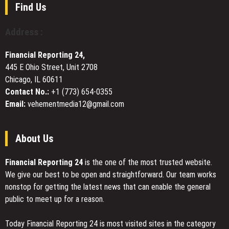
Workshops
Technology
Find Us
Local
Human-
Support
Centered
Address :
Design
at
Financial Reporting 24,
the
445 E Ohio Street, Unit 2708
Core
Chicago, IL 60611
Contact No.:
+1 (773) 654-0355
Email:
vehementmedia12@gmail.com
About Us
Financial Reporting 24
is the one of the most trusted website.
We give our best to be open and straightforward. Our team works
nonstop for getting the latest news that can enable the general
public to meet up for a reason.
Today Financial Reporting 24 is most visited sites in the category