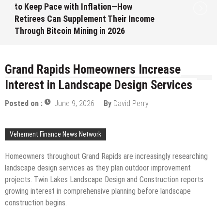
to Keep Pace with Inflation—How
Retirees Can Supplement Their Income
Through Bitcoin Mining in 2026
August 7, 2026
by
David Perry
Grand Rapids Homeowners Increase
Interest in Landscape Design Services
Posted on :
June 9, 2026
By
David Perry
Vehement Finance News Network
Homeowners throughout Grand Rapids are increasingly researching
landscape design services as they plan outdoor improvement
projects. Twin Lakes Landscape Design and Construction reports
growing interest in comprehensive planning before landscape
construction begins.