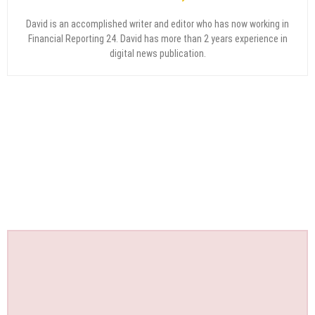
David is an accomplished writer and editor who has now working in
Financial Reporting 24. David has more than 2 years experience in
digital news publication.