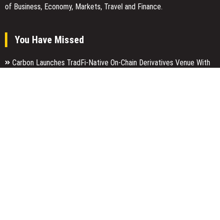
of Business, Economy, Markets, Travel and Finance.
You Have Missed
Carbon Launches TradFi-Native On-Chain Derivatives Venue With
950+ Markets in One Account
Every Tax Preparer Is a Financial Institution Under Federal Law.
Many Have No Written Security Plan.
Social Security Adjustments Have Failed to Keep Pace with
Inflation—How Retirees Can Supplement Their Income Through
Bitcoin Mining in 2026
Categories
Business
Economy