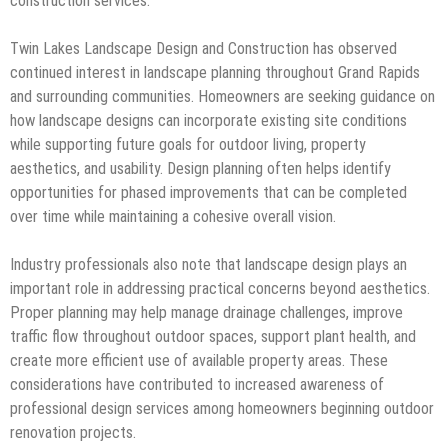
construction services.
Twin Lakes Landscape Design and Construction has observed
continued interest in landscape planning throughout Grand Rapids
and surrounding communities. Homeowners are seeking guidance on
how landscape designs can incorporate existing site conditions
while supporting future goals for outdoor living, property
aesthetics, and usability. Design planning often helps identify
opportunities for phased improvements that can be completed
over time while maintaining a cohesive overall vision.
Industry professionals also note that landscape design plays an
important role in addressing practical concerns beyond aesthetics.
Proper planning may help manage drainage challenges, improve
traffic flow throughout outdoor spaces, support plant health, and
create more efficient use of available property areas. These
considerations have contributed to increased awareness of
professional design services among homeowners beginning outdoor
renovation projects.