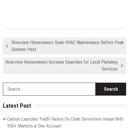
Riverview Homeowners Seek HVAC Maintenance Before Peak
Summer Heat
Riverview Homeowners Increase Searches for Local Plumbing
Services
S
fo
Latest Post
Carbon Launches TradFi-Native On-Chain Derivatives Venue With
950+ Markets in One Account