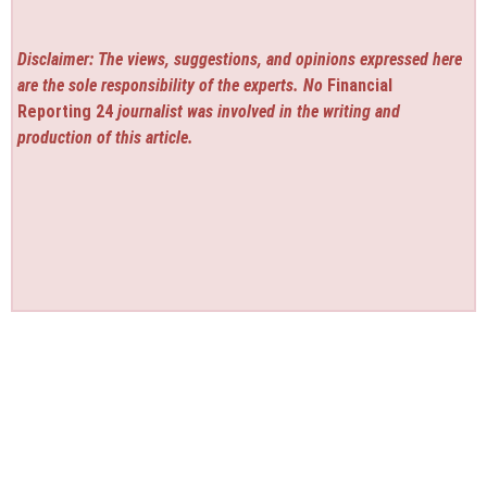
Disclaimer: The views, suggestions, and opinions expressed here
are the sole responsibility of the experts. No
Financial
Reporting 24
journalist was involved in the writing and
production of this article.