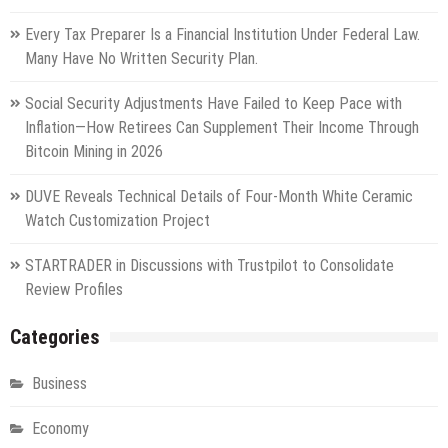
Every Tax Preparer Is a Financial Institution Under Federal Law.
Many Have No Written Security Plan.
Social Security Adjustments Have Failed to Keep Pace with
Inflation—How Retirees Can Supplement Their Income Through
Bitcoin Mining in 2026
DUVE Reveals Technical Details of Four-Month White Ceramic
Watch Customization Project
STARTRADER in Discussions with Trustpilot to Consolidate
Review Profiles
Categories
Business
Economy