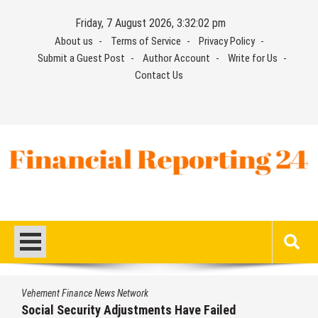
Skip
Friday, 7 August 2026, 3:32:02 pm
to
About us
Terms of Service
Privacy Policy
content
Submit a Guest Post
Author Account
Write for Us
Contact Us
Financial Reporting 24
Find out your report here
Vehement Finance News Network
Social Security Adjustments Have Failed