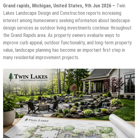
Grand rapids, Michigan, United States, 9th Jun 2026 –
Twin
Lakes Landscape Design and Construction reports increasing
interest among homeowners seeking information about landscape
design services as outdoor living investments continue throughout
the Grand Rapids area. As property owners evaluate ways to
improve curb appeal, outdoor functionality, and long-term property
value, landscape planning has become an important first step in
many residential improvement projects.