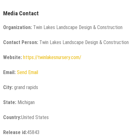
Media Contact
Organization:
Twin Lakes Landscape Design & Construction
Contact Person:
Twin Lakes Landscape Design & Construction
Website:
https://twinlakesnursery.com/
Email:
Send Email
City:
grand rapids
State:
Michigan
Country:
United States
Release id:
45843