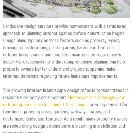
Landscape design services provide homeowners with a structured
approach to planning outdoor spaces before construction begins.
Design plans typically address factors such as property layout,
drainage considerations, planting areas, hardscape features,
outdoor living spaces, and long-term maintenance requirements.
Industry professionals note that comprehensive planning can help
property owners better understand project scope and make
informed decisions regarding future landscape improvements.
The growing interest in landscape design reflects broader trends in
residential property enhancement.
Homeowners increasingly view
outdoor spaces as extensions of their homes
, creating demand for
functional gathering areas, gardens, walkways, patios, and
customized landscape features. As a result, many property owners
are researching design options before investing in installation and