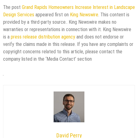
The post
Grand Rapids Homeowners Increase Interest in Landscape
Design Services
appeared first on
King Newswire
. This content is
provided by a third-party source.. King Newswire makes no
warranties or representations in connection with it. King Newswire
is a
press release distribution agency
and does not endorse or
verify the claims made in this release. If you have any complaints or
copyright concerns related to this article, please contact the
company listed in the ‘Media Contact’ section
David Perry