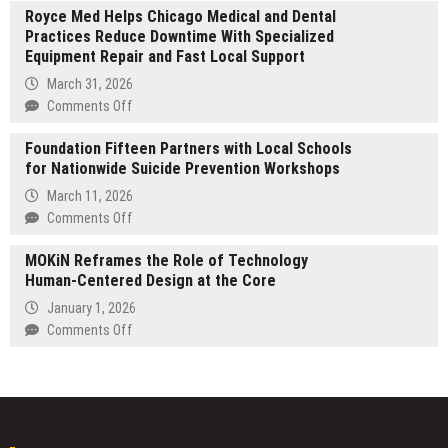
FOR
Royce Med Helps Chicago Medical and Dental
expands
PERSONAL
Practices Reduce Downtime With Specialized
global,
HEALTH
Equipment Repair and Fast Local Support
regulated
CONCERNS
Banking-
March 31, 2026
as-
on
Comments Off
a-
Royce
Service
Foundation Fifteen Partners with Local Schools
Med
platform
for Nationwide Suicide Prevention Workshops
Helps
for
Chicago
March 11, 2026
cross-
Medical
on
Comments Off
border
and
Foundation
banking
Dental
MOKiN Reframes the Role of Technology
Fifteen
across
Practices
Human-Centered Design at the Core
Partners
fiat
Reduce
with
January 1, 2026
and
Downtime
Local
on
Comments Off
digital
With
Schools
MOKiN
assets
Specialized
for
Reframes
Equipment
Nationwide
the
Repair
Suicide
Role
and
Prevention
of
Fast