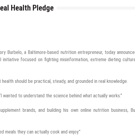
eal Health Pledge
ory Burbelo, a Baltimore-based nutrition entrepreneur, today announc
initiative focused on fighting misinformation, extreme dieting cultur
t health should be practical, steady, and grounded in real knowledge.
. “I wanted to understand the science behind what actually works.”
supplement brands, and building his own online nutrition business, B
ed meals they can actually cook and enjoy.”