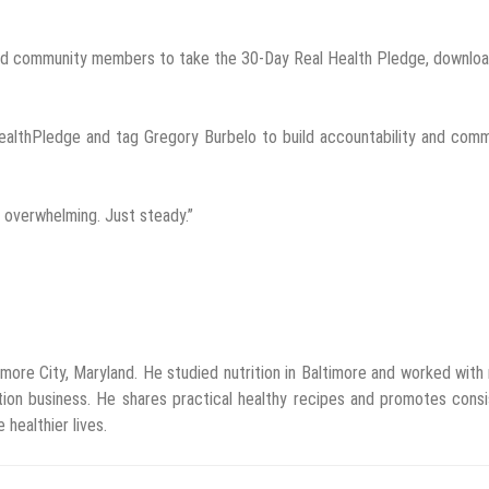
, and community members to take the 30-Day Real Health Pledge, downlo
ealthPledge and tag Gregory Burbelo to build accountability and comm
t overwhelming. Just steady.”
imore City, Maryland. He studied nutrition in Baltimore and worked with
tion business. He shares practical healthy recipes and promotes cons
 healthier lives.