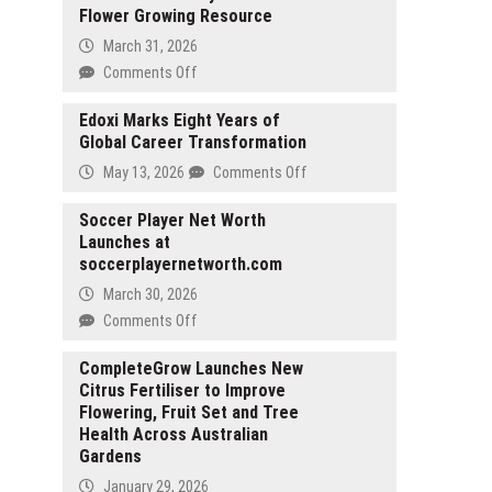
Flower Growing Resource
March 31, 2026
on
Comments Off
WhereToGrowFlowers.com
Launches
Edoxi Marks Eight Years of
Global Career Transformation
Zone-
by-
on
May 13, 2026
Comments Off
Zone
Edoxi
Flower
Marks
Soccer Player Net Worth
Growing
Launches at
Eight
Resource
soccerplayernetworth.com
Years
of
March 30, 2026
Global
on
Comments Off
Career
Soccer
Transformation
Player
CompleteGrow Launches New
Citrus Fertiliser to Improve
Net
Flowering, Fruit Set and Tree
Worth
Health Across Australian
Launches
Gardens
at
soccerplayernetworth.com
January 29, 2026