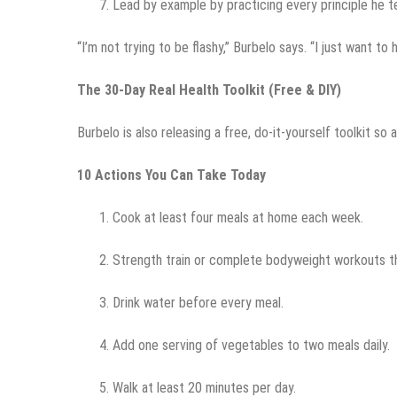
Lead by example by practicing every principle he t
“I’m not trying to be flashy,” Burbelo says. “I just want to h
The 30-Day Real Health Toolkit (Free & DIY)
Burbelo is also releasing a free, do-it-yourself toolkit so
10 Actions You Can Take Today
Cook at least four meals at home each week.
Strength train or complete bodyweight workouts t
Drink water before every meal.
Add one serving of vegetables to two meals daily.
Walk at least 20 minutes per day.