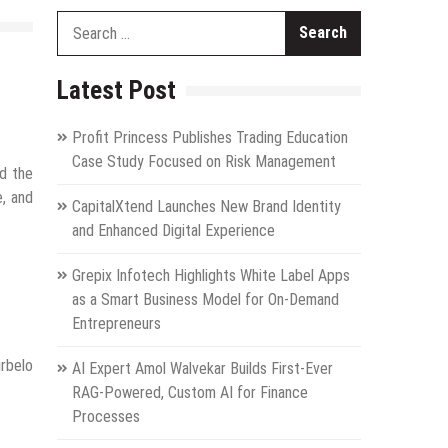
Search
for:
Latest Post
Profit Princess Publishes Trading Education
Case Study Focused on Risk Management
ed the
e, and
CapitalXtend Launches New Brand Identity
and Enhanced Digital Experience
Grepix Infotech Highlights White Label Apps
as a Smart Business Model for On-Demand
Entrepreneurs
urbelo
AI Expert Amol Walvekar Builds First-Ever
RAG-Powered, Custom AI for Finance
Processes