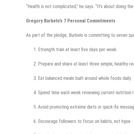
“Health is not complicated,” he says. “It’s about doing the
Gregory Burbelo’s 7 Personal Commitments
As part of the pledge, Burbelo is committing to seven spe
Strength train at least five days per week.
Prepare and share at least three simple, healthy r
Eat balanced meals built around whole foods daily.
Spend time each week reviewing current nutrition 
Avoid promoting extreme diets or quick-fix messag
Encourage followers to focus on habits, not hype.