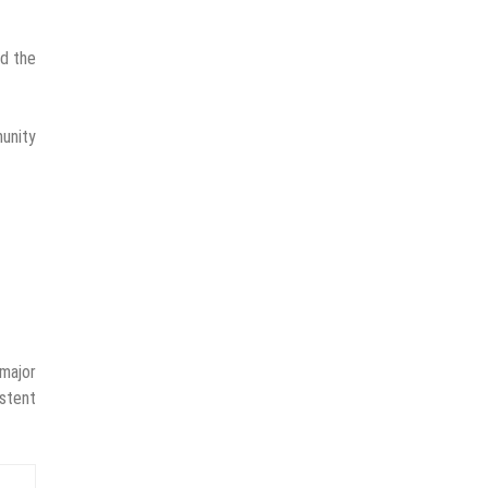
ad the
unity
 major
istent