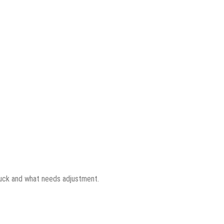
tuck and what needs adjustment.