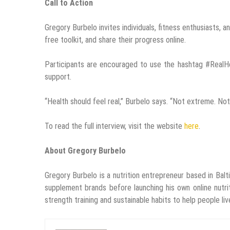
Call to Action
Gregory Burbelo invites individuals, fitness enthusiasts
free toolkit, and share their progress online.
Participants are encouraged to use the hashtag #RealH
support.
“Health should feel real,” Burbelo says. “Not extreme. No
To read the full interview, visit the website
here
.
About Gregory Burbelo
Gregory Burbelo is a nutrition entrepreneur based in Balt
supplement brands before launching his own online nutri
strength training and sustainable habits to help people live