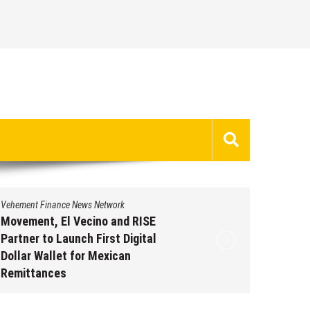
Vehement Finance News Network
Vehement 
Movement, El Vecino and RISE
Carbon 
Partner to Launch First Digital
On-Chai
Dollar Wallet for Mexican
950+ M
Remittances
Augus
August 7, 2026
by
David Perry