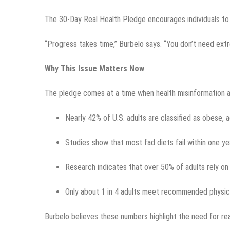
The 30-Day Real Health Pledge encourages individuals to f
“Progress takes time,” Burbelo says. “You don’t need ext
Why This Issue Matters Now
The pledge comes at a time when health misinformation a
Nearly 42% of U.S. adults are classified as obese, 
Studies show that most fad diets fail within one yea
Research indicates that over 50% of adults rely on 
Only about 1 in 4 adults meet recommended physical
Burbelo believes these numbers highlight the need for rea