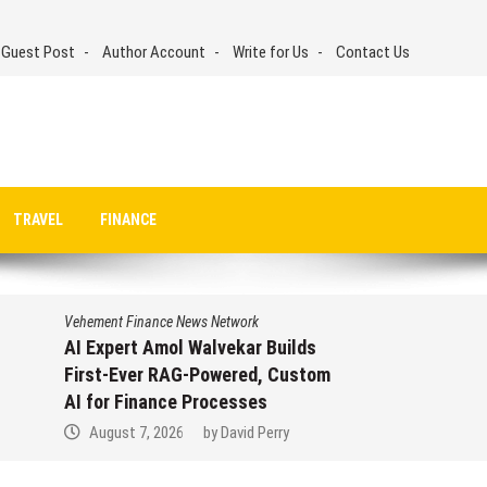
 Guest Post
Author Account
Write for Us
Contact Us
TRAVEL
FINANCE
Vehement Finance News Network
AI Expert Amol Walvekar Builds
First-Ever RAG-Powered, Custom
AI for Finance Processes
August 7, 2026
by
David Perry