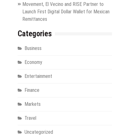
Movement, El Vecino and RISE Partner to
.
Launch First Digital Dollar Wallet for Mexican
Remittances
Categories
Business
Economy
Entertainment
Finance
Markets
Travel
Uncategorized