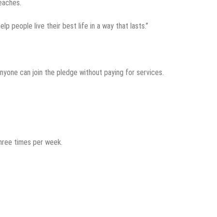
eaches.
elp people live their best life in a way that lasts.”
 anyone can join the pledge without paying for services.
hree times per week.