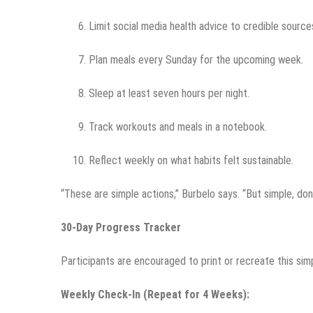
Limit social media health advice to credible source
Plan meals every Sunday for the upcoming week.
Sleep at least seven hours per night.
Track workouts and meals in a notebook.
Reflect weekly on what habits felt sustainable.
“These are simple actions,” Burbelo says. “But simple, don
30-Day Progress Tracker
Participants are encouraged to print or recreate this sim
Weekly Check-In (Repeat for 4 Weeks):