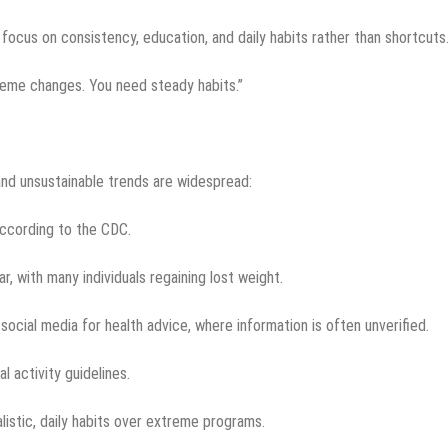
ocus on consistency, education, and daily habits rather than shortcuts
reme changes. You need steady habits.”
nd unsustainable trends are widespread:
according to the CDC.
r, with many individuals regaining lost weight.
social media for health advice, where information is often unverified.
 activity guidelines.
listic, daily habits over extreme programs.