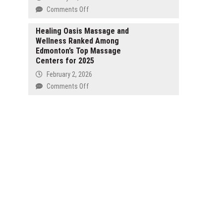
on
Comments Off
CompleteGrow
Launches
Healing Oasis Massage and
Wellness Ranked Among
New
Edmonton’s Top Massage
Citrus
Centers for 2025
Fertiliser
to
February 2, 2026
Improve
on
Comments Off
Flowering,
Healing
Fruit
Oasis
Set
Massage
and
and
Tree
Wellness
Health
Ranked
Across
Among
Australian
Edmonton’s
Gardens
Top
Massage
Centers
for
2025