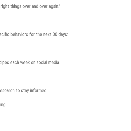
 right things over and over again.”
cific behaviors for the next 30 days:
ecipes each week on social media.
research to stay informed.
ing.