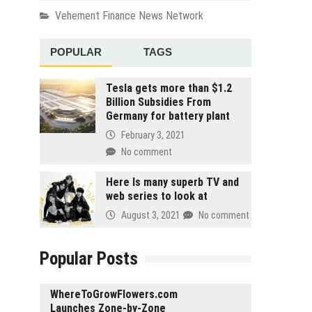
Vehement Finance News Network
POPULAR
TAGS
Tesla gets more than $1.2
Billion Subsidies From
Germany for battery plant
February 3, 2021
No comment
Here Is many superb TV and
web series to look at
August 3, 2021
No comment
Popular Posts
WhereToGrowFlowers.com
Launches Zone-by-Zone