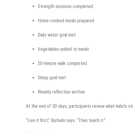
Strength sessions completed
Home-cooked meals prepared
Daily water goal met
Vegetables added to meals
20-minute walk completed
Sleep goal met
Weekly reflection written
At the end of 30 days, participants review what habits s
“Live it first,” Burbelo says. “Then teach it.”