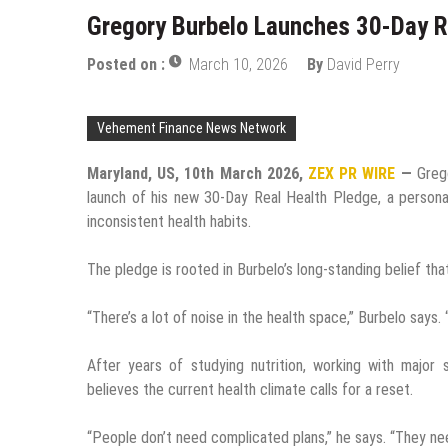
Gregory Burbelo Launches 30-Day R
Posted on :
March 10, 2026
By
David Perry
Vehement Finance News Network
Maryland, US, 10th March 2026,
ZEX PR WIRE
—
Greg
launch of his new 30-Day Real Health Pledge, a personal 
inconsistent health habits.
The pledge is rooted in Burbelo’s long-standing belief tha
“There’s a lot of noise in the health space,” Burbelo says
After years of studying nutrition, working with major 
believes the current health climate calls for a reset.
“People don’t need complicated plans,” he says. “They ne