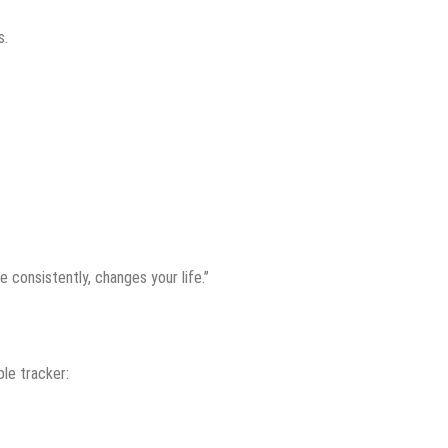
s.
e consistently, changes your life.”
ple tracker: