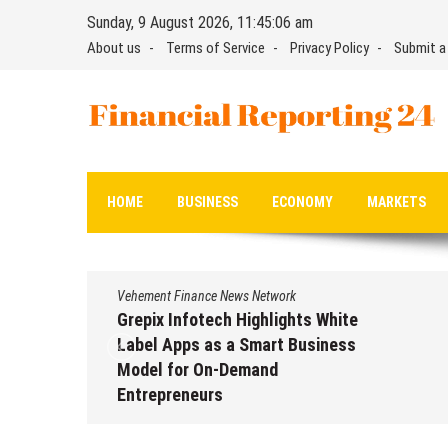
Skip
Sunday, 9 August 2026, 11:45:07 am
to
About us
Terms of Service
Privacy Policy
Submit a
content
Financial Reporting 24
Find out your report here
HOME
BUSINESS
ECONOMY
MARKETS
Vehement Finance News Network
Grepix Infotech Highlights White
Label Apps as a Smart Business
Model for On-Demand
Entrepreneurs
August 8, 2026
by
David Perry