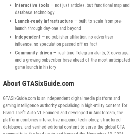
Interactive tools
— not just articles, but functional map and
database technology
Launch-ready infrastructure
— built to scale from pre-
launch through day-one and beyond
Independent
— no publisher affiliation, no advertiser
influence, no speculation passed off as fact
Community-driven
— real-time Telegram alerts, X coverage,
and a growing subscriber base ahead of the most anticipated
game launch in history
About GTASixGuide.com
GTASixGuide.com is an independent digital media platform and
gaming intelligence authority specialising in high-utility content for
Grand Theft Auto VI. Founded and developed in Amsterdam, the
platform combines interactive mapping technology, structured
databases, and verified editorial content to serve the global GTA