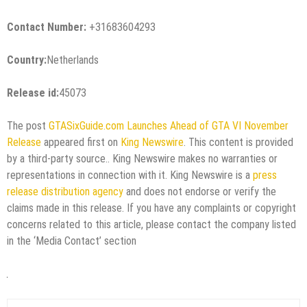
Contact Number:
+31683604293
Country:
Netherlands
Release id:
45073
The post
GTASixGuide.com Launches Ahead of GTA VI November
Release
appeared first on
King Newswire
. This content is provided
by a third-party source.. King Newswire makes no warranties or
representations in connection with it. King Newswire is a
press
release distribution agency
and does not endorse or verify the
claims made in this release. If you have any complaints or copyright
concerns related to this article, please contact the company listed
in the ‘Media Contact’ section