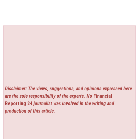
Disclaimer: The views, suggestions, and opinions expressed here
are the sole responsibility of the experts. No
Financial
Reporting 24
journalist was involved in the writing and
production of this article.