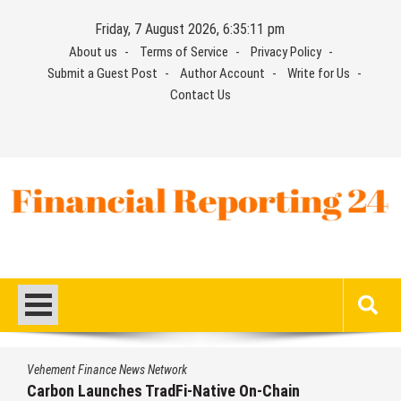
Skip
Friday, 7 August 2026, 6:35:12 pm
to
About us
Terms of Service
Privacy Policy
content
Submit a Guest Post
Author Account
Write for Us
Contact Us
Financial Reporting 24
Find out your report here
Vehement Finance News Network
Every Tax Preparer Is a Financial