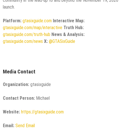
community in the lead-up to and beyond the November 19, 2026
launch.
Platform:
gtasixguide.com
Interactive Map:
gtasixguide.com/map/interactive
Truth Hub:
gtasixguide.com/truth-hub
News & Analysis:
gtasixguide.com/news
X:
@GTASixGuide
Media Contact
Organization:
gtasixguide
Contact Person:
Michael
Website:
https://gtasixguide.com
Email:
Send Email