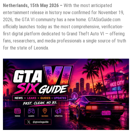
Netherlands, 15th May 2026 –
With the most anticipated
entertainment release in history now confirmed for November 19,
2026, the GTA VI community has a new home. GTASixGuide.com
officially launches today as the most comprehensive, verification-
first digital platform dedicated to Grand Theft Auto VI — offering
fans, researchers, and media professionals a single source of truth
for the state of Leonida.