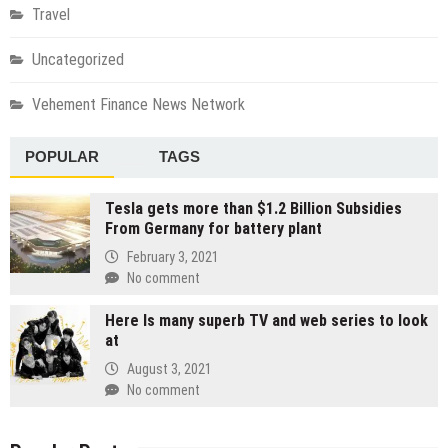
Travel
Uncategorized
Vehement Finance News Network
POPULAR
TAGS
Tesla gets more than $1.2 Billion Subsidies
From Germany for battery plant
February 3, 2021
No comment
Here Is many superb TV and web series to look
at
August 3, 2021
No comment