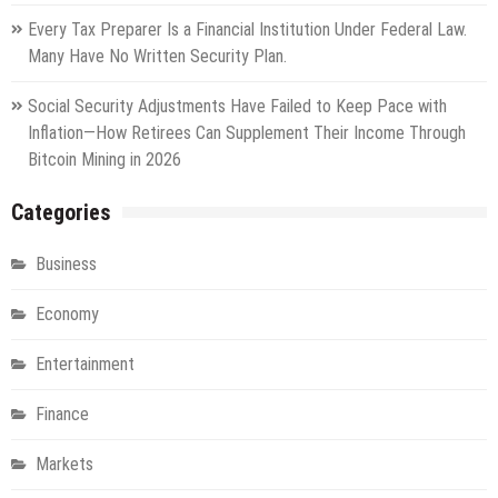
Every Tax Preparer Is a Financial Institution Under Federal Law.
Many Have No Written Security Plan.
Social Security Adjustments Have Failed to Keep Pace with
Inflation—How Retirees Can Supplement Their Income Through
Bitcoin Mining in 2026
Categories
Business
Economy
Entertainment
Finance
Markets