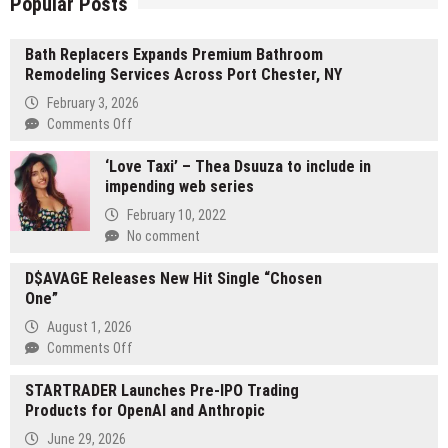
Popular Posts
Bath Replacers Expands Premium Bathroom
Remodeling Services Across Port Chester, NY
February 3, 2026
on
Comments Off
Bath
‘Love Taxi’ – Thea Dsuuza to include in
Replacers
impending web series
Expands
Premium
February 10, 2022
Bathroom
No comment
Remodeling
Services
D$AVAGE Releases New Hit Single “Chosen
Across
One”
Port
August 1, 2026
Chester,
on
Comments Off
NY
D$AVAGE
STARTRADER Launches Pre-IPO Trading
Releases
Products for OpenAI and Anthropic
New
Hit
June 29, 2026