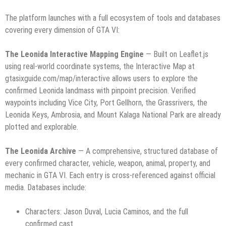
The platform launches with a full ecosystem of tools and databases
covering every dimension of GTA VI:
The Leonida Interactive Mapping Engine
— Built on Leaflet.js
using real-world coordinate systems, the Interactive Map at
gtasixguide.com/map/interactive allows users to explore the
confirmed Leonida landmass with pinpoint precision. Verified
waypoints including Vice City, Port Gellhorn, the Grassrivers, the
Leonida Keys, Ambrosia, and Mount Kalaga National Park are already
plotted and explorable.
The Leonida Archive
— A comprehensive, structured database of
every confirmed character, vehicle, weapon, animal, property, and
mechanic in GTA VI. Each entry is cross-referenced against official
media. Databases include:
Characters: Jason Duval, Lucia Caminos, and the full
confirmed cast