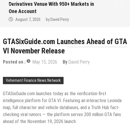
Institution Under Federal Law. Many Have
No Written Security Plan.
August 7, 2026
by
David Perry
GTASixGuide.com Launches Ahead of GTA
VI November Release
Posted on :
May 15, 2026
By
David Perry
Vehement Finance News Network
GTASixGuide.com launches today as the verification-first
intelligence platform for GTA VI. Featuring an interactive Leonida
map, full character and vehicle databases, and a Truth Hub fact-
checking viral rumors — the platform serves 200 million GTA fans
ahead of the November 19, 2026 launch.