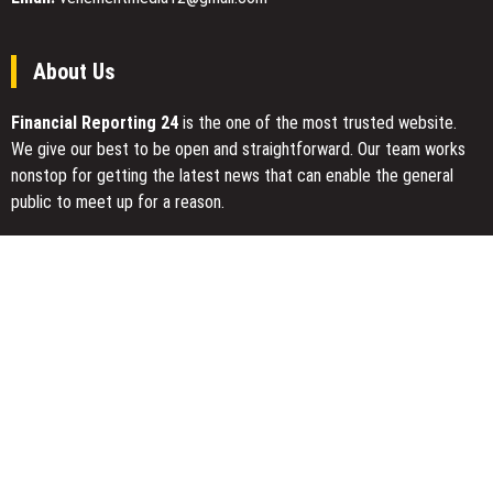
About Us
Financial Reporting 24
is the one of the most trusted website.
We give our best to be open and straightforward. Our team works
nonstop for getting the latest news that can enable the general
public to meet up for a reason.
Today Financial Reporting 24 is most visited sites in the category
of Business, Economy, Markets, Travel and Finance.
You Have Missed
AI Expert Amol Walvekar Builds First-Ever RAG-Powered, Custom
AI for Finance Processes
Movement, El Vecino and RISE Partner to Launch First Digital