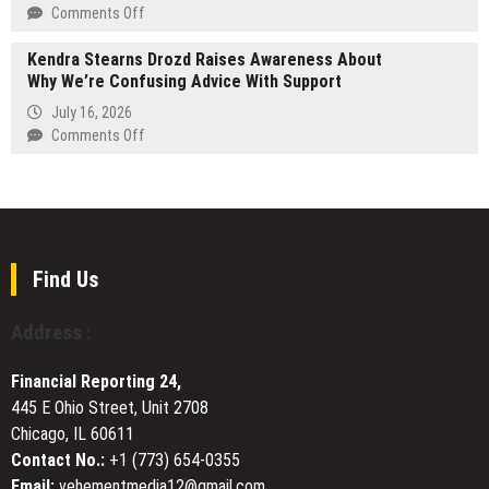
Single
on
Comments Off
“Chosen
STARTRADER
One”
Kendra Stearns Drozd Raises Awareness About
Launches
Why We’re Confusing Advice With Support
Pre-
IPO
July 16, 2026
Trading
on
Comments Off
Products
Kendra
for
Stearns
OpenAI
Drozd
and
Raises
Anthropic
Awareness
About
Find Us
Why
We’re
Address :
Confusing
Advice
Financial Reporting 24,
With
445 E Ohio Street, Unit 2708
Support
Chicago, IL 60611
Contact No.:
+1 (773) 654-0355
Email:
vehementmedia12@gmail.com