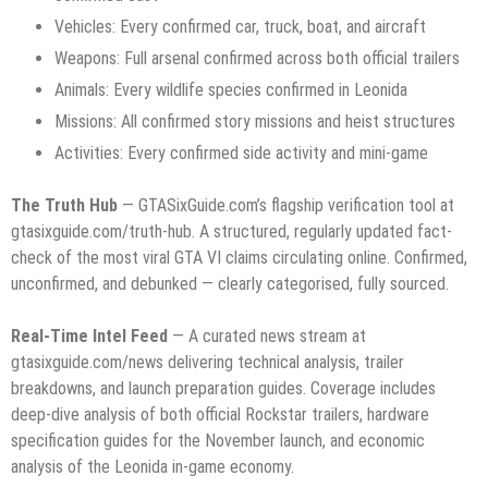
Vehicles: Every confirmed car, truck, boat, and aircraft
Weapons: Full arsenal confirmed across both official trailers
Animals: Every wildlife species confirmed in Leonida
Missions: All confirmed story missions and heist structures
Activities: Every confirmed side activity and mini-game
The Truth Hub
— GTASixGuide.com’s flagship verification tool at
gtasixguide.com/truth-hub. A structured, regularly updated fact-
check of the most viral GTA VI claims circulating online. Confirmed,
unconfirmed, and debunked — clearly categorised, fully sourced.
Real-Time Intel Feed
— A curated news stream at
gtasixguide.com/news delivering technical analysis, trailer
breakdowns, and launch preparation guides. Coverage includes
deep-dive analysis of both official Rockstar trailers, hardware
specification guides for the November launch, and economic
analysis of the Leonida in-game economy.