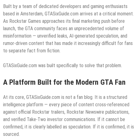
Built by a team of dedicated developers and gaming enthusiasts
based in Amsterdam, GTASixGuide.com arrives at a critical moment.
As Rockstar Games approaches its final marketing push before
launch, the GTA community faces an unprecedented volume of
misinformation — unverified leaks, AI-generated speculation, and
rumor-driven content that has made it increasingly difficult for fans
to separate fact from fiction.
GTASixGuide.com was built specifically to solve that problem.
A Platform Built for the Modern GTA Fan
At its core, GTASixGuide.com is not a fan blog. It is a structured
intelligence platform — every piece of content cross-referenced
against official Rockstar trailers, Rockstar Newswire publications,
and verified Take-Two investor communications. If it cannot be
confirmed, it is clearly labelled as speculation. If it is confirmed, it is
sourced.