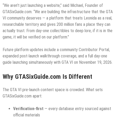
“We aren’t just launching a website,” said Michael, Founder of
GTASixGuide.com. “We are building the infrastructure that the GTA
VI community deserves — a platform that treats Leonida as a real,
researchable territory and gives 200 million fans a place they can
actually trust. From day-one collectibles to deep lore, if it is in the
game, it will be verified on our platform.”
Future platform updates include a community Contributor Portal,
expanded post-launch walkthrough coverage, and a full day-one
guide launching simultaneously with GTA VI on November 19, 2026.
Why GTASixGuide.com Is Different
The GTA VI pre-launch content space is crowded. What sets
GTASixGuide.com apart:
Verification-first
— every database entry sourced against
official materials