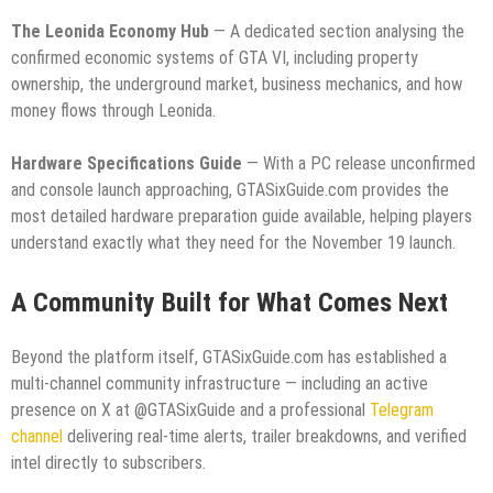
The Leonida Economy Hub
— A dedicated section analysing the
confirmed economic systems of GTA VI, including property
ownership, the underground market, business mechanics, and how
money flows through Leonida.
Hardware Specifications Guide
— With a PC release unconfirmed
and console launch approaching, GTASixGuide.com provides the
most detailed hardware preparation guide available, helping players
understand exactly what they need for the November 19 launch.
A Community Built for What Comes Next
Beyond the platform itself, GTASixGuide.com has established a
multi-channel community infrastructure — including an active
presence on X at @GTASixGuide and a professional
Telegram
channel
delivering real-time alerts, trailer breakdowns, and verified
intel directly to subscribers.