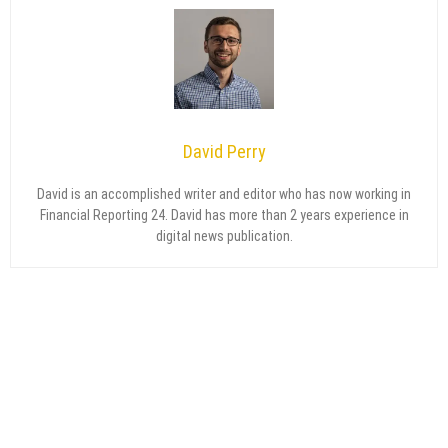
David Perry
David is an accomplished writer and editor who has now working in
Financial Reporting 24. David has more than 2 years experience in
digital news publication.