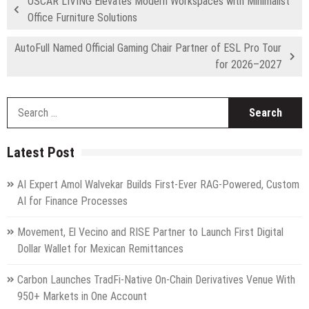
OSCAR LIVING Elevates Modern Workspaces with Minimalist
Office Furniture Solutions
AutoFull Named Official Gaming Chair Partner of ESL Pro Tour
for 2026–2027
S
fo
Latest Post
AI Expert Amol Walvekar Builds First-Ever RAG-Powered, Custom
AI for Finance Processes
Movement, El Vecino and RISE Partner to Launch First Digital
Dollar Wallet for Mexican Remittances
Carbon Launches TradFi-Native On-Chain Derivatives Venue With
950+ Markets in One Account