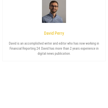
David Perry
David is an accomplished writer and editor who has now working in
Financial Reporting 24. David has more than 2 years experience in
digital news publication.