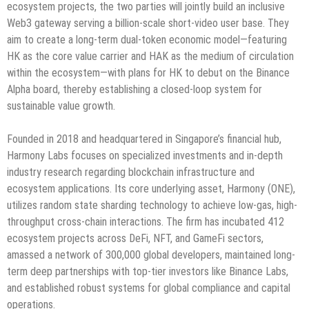
ecosystem projects, the two parties will jointly build an inclusive
Web3 gateway serving a billion-scale short-video user base. They
aim to create a long-term dual-token economic model—featuring
HK as the core value carrier and HAK as the medium of circulation
within the ecosystem—with plans for HK to debut on the Binance
Alpha board, thereby establishing a closed-loop system for
sustainable value growth.
Founded in 2018 and headquartered in Singapore’s financial hub,
Harmony Labs focuses on specialized investments and in-depth
industry research regarding blockchain infrastructure and
ecosystem applications. Its core underlying asset, Harmony (ONE),
utilizes random state sharding technology to achieve low-gas, high-
throughput cross-chain interactions. The firm has incubated 412
ecosystem projects across DeFi, NFT, and GameFi sectors,
amassed a network of 300,000 global developers, maintained long-
term deep partnerships with top-tier investors like Binance Labs,
and established robust systems for global compliance and capital
operations.