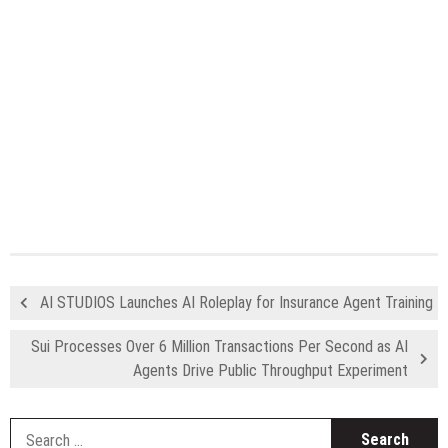
AI STUDIOS Launches AI Roleplay for Insurance Agent Training
Sui Processes Over 6 Million Transactions Per Second as AI
Agents Drive Public Throughput Experiment
S