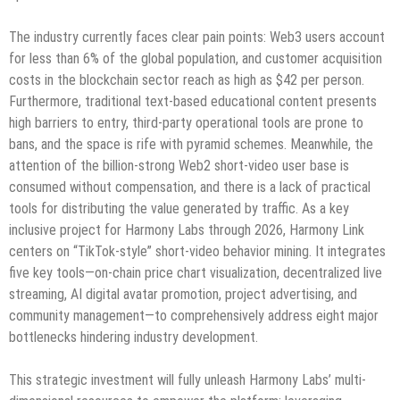
The industry currently faces clear pain points: Web3 users account
for less than 6% of the global population, and customer acquisition
costs in the blockchain sector reach as high as $42 per person.
Furthermore, traditional text-based educational content presents
high barriers to entry, third-party operational tools are prone to
bans, and the space is rife with pyramid schemes. Meanwhile, the
attention of the billion-strong Web2 short-video user base is
consumed without compensation, and there is a lack of practical
tools for distributing the value generated by traffic. As a key
inclusive project for Harmony Labs through 2026, Harmony Link
centers on “TikTok-style” short-video behavior mining. It integrates
five key tools—on-chain price chart visualization, decentralized live
streaming, AI digital avatar promotion, project advertising, and
community management—to comprehensively address eight major
bottlenecks hindering industry development.
This strategic investment will fully unleash Harmony Labs’ multi-