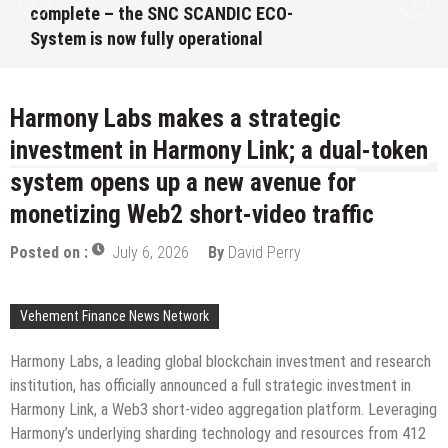
complete – the SNC SCANDIC ECO-
System is now fully operational
August 10, 2026
by
David Perry
Harmony Labs makes a strategic
investment in Harmony Link; a dual-token
system opens up a new avenue for
monetizing Web2 short-video traffic
Posted on :
July 6, 2026
By
David Perry
Vehement Finance News Network
Harmony Labs, a leading global blockchain investment and research
institution, has officially announced a full strategic investment in
Harmony Link, a Web3 short-video aggregation platform. Leveraging
Harmony’s underlying sharding technology and resources from 412