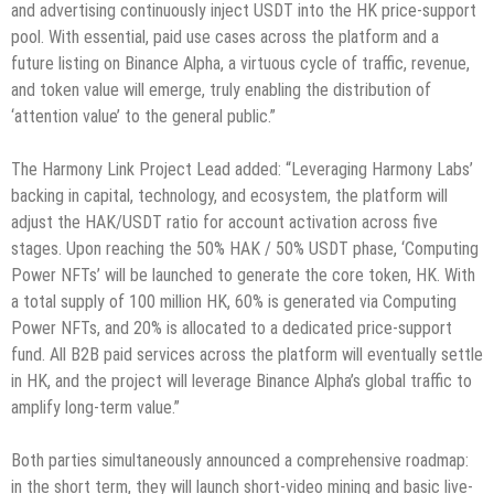
and advertising continuously inject USDT into the HK price-support
pool. With essential, paid use cases across the platform and a
future listing on Binance Alpha, a virtuous cycle of traffic, revenue,
and token value will emerge, truly enabling the distribution of
‘attention value’ to the general public.”
The Harmony Link Project Lead added: “Leveraging Harmony Labs’
backing in capital, technology, and ecosystem, the platform will
adjust the HAK/USDT ratio for account activation across five
stages. Upon reaching the 50% HAK / 50% USDT phase, ‘Computing
Power NFTs’ will be launched to generate the core token, HK. With
a total supply of 100 million HK, 60% is generated via Computing
Power NFTs, and 20% is allocated to a dedicated price-support
fund. All B2B paid services across the platform will eventually settle
in HK, and the project will leverage Binance Alpha’s global traffic to
amplify long-term value.”
Both parties simultaneously announced a comprehensive roadmap:
in the short term, they will launch short-video mining and basic live-