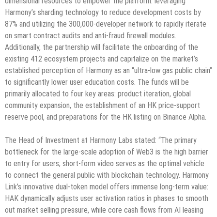
dimensional resources to empower the platform: leveraging
Harmony’s sharding technology to reduce development costs by
87% and utilizing the 300,000-developer network to rapidly iterate
on smart contract audits and anti-fraud firewall modules.
Additionally, the partnership will facilitate the onboarding of the
existing 412 ecosystem projects and capitalize on the market’s
established perception of Harmony as an “ultra-low gas public chain”
to significantly lower user education costs. The funds will be
primarily allocated to four key areas: product iteration, global
community expansion, the establishment of an HK price-support
reserve pool, and preparations for the HK listing on Binance Alpha.
The Head of Investment at Harmony Labs stated: “The primary
bottleneck for the large-scale adoption of Web3 is the high barrier
to entry for users; short-form video serves as the optimal vehicle
to connect the general public with blockchain technology. Harmony
Link’s innovative dual-token model offers immense long-term value:
HAK dynamically adjusts user activation ratios in phases to smooth
out market selling pressure, while core cash flows from AI leasing