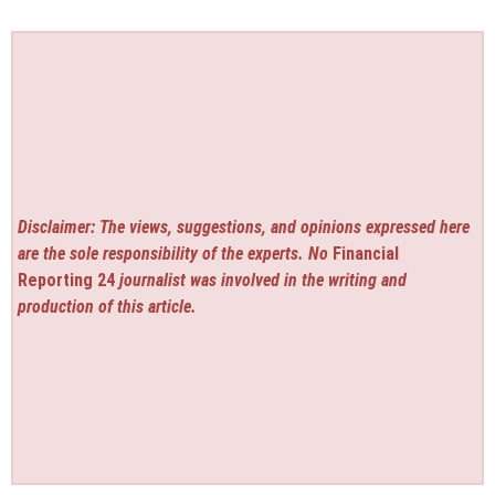
Disclaimer: The views, suggestions, and opinions expressed here
are the sole responsibility of the experts. No
Financial
Reporting 24
journalist was involved in the writing and
production of this article.