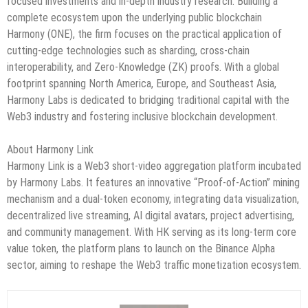
focused investments and in-depth industry research. Building a
complete ecosystem upon the underlying public blockchain
Harmony (ONE), the firm focuses on the practical application of
cutting-edge technologies such as sharding, cross-chain
interoperability, and Zero-Knowledge (ZK) proofs. With a global
footprint spanning North America, Europe, and Southeast Asia,
Harmony Labs is dedicated to bridging traditional capital with the
Web3 industry and fostering inclusive blockchain development.
About Harmony Link
Harmony Link is a Web3 short-video aggregation platform incubated
by Harmony Labs. It features an innovative “Proof-of-Action” mining
mechanism and a dual-token economy, integrating data visualization,
decentralized live streaming, AI digital avatars, project advertising,
and community management. With HK serving as its long-term core
value token, the platform plans to launch on the Binance Alpha
sector, aiming to reshape the Web3 traffic monetization ecosystem.