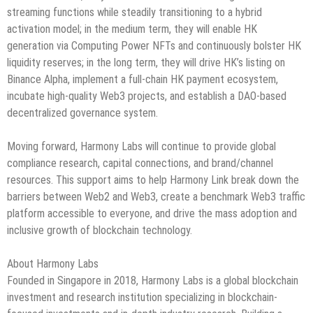
streaming functions while steadily transitioning to a hybrid
activation model; in the medium term, they will enable HK
generation via Computing Power NFTs and continuously bolster HK
liquidity reserves; in the long term, they will drive HK’s listing on
Binance Alpha, implement a full-chain HK payment ecosystem,
incubate high-quality Web3 projects, and establish a DAO-based
decentralized governance system.
Moving forward, Harmony Labs will continue to provide global
compliance research, capital connections, and brand/channel
resources. This support aims to help Harmony Link break down the
barriers between Web2 and Web3, create a benchmark Web3 traffic
platform accessible to everyone, and drive the mass adoption and
inclusive growth of blockchain technology.
About Harmony Labs
Founded in Singapore in 2018, Harmony Labs is a global blockchain
investment and research institution specializing in blockchain-