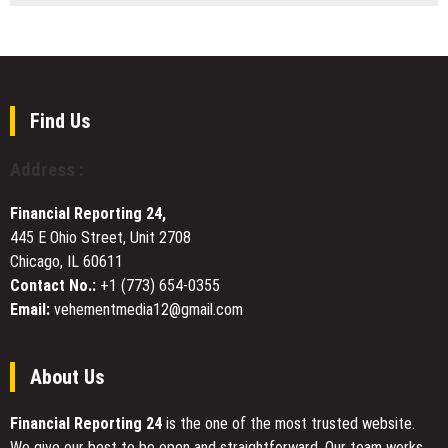
in
Owners
Bety.gg
Success
a
Publishes
New
Curated
Era
Listings
of
of
Smart
Online
Find Us
Furniture
Casino
Manufacturing
Bonuses
Address :
and
Crypto
Financial Reporting 24,
Gambling
445 E Ohio Street, Unit 2708
Offers
Chicago, IL 60611
Contact No.:
+1 (773) 654-0355
Email:
vehementmedia12@gmail.com
About Us
Financial Reporting 24
is the one of the most trusted website.
We give our best to be open and straightforward. Our team works