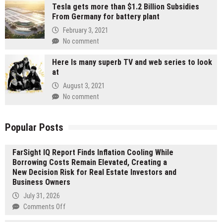
Tesla gets more than $1.2 Billion Subsidies
From Germany for battery plant
February 3, 2021
No comment
Here Is many superb TV and web series to look
at
August 3, 2021
No comment
Popular Posts
FarSight IQ Report Finds Inflation Cooling While
Borrowing Costs Remain Elevated, Creating a
New Decision Risk for Real Estate Investors and
Business Owners
July 31, 2026
on
Comments Off
FarSight