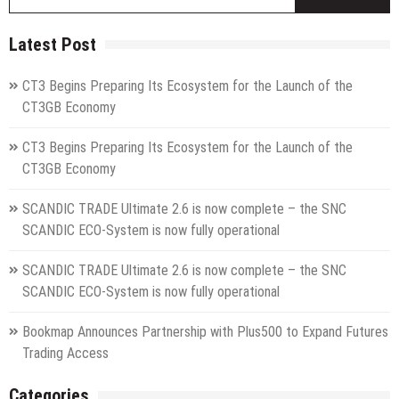
fo
Latest Post
CT3 Begins Preparing Its Ecosystem for the Launch of the
CT3GB Economy
CT3 Begins Preparing Its Ecosystem for the Launch of the
CT3GB Economy
SCANDIC TRADE Ultimate 2.6 is now complete – the SNC
SCANDIC ECO-System is now fully operational
SCANDIC TRADE Ultimate 2.6 is now complete – the SNC
SCANDIC ECO-System is now fully operational
Bookmap Announces Partnership with Plus500 to Expand Futures
Trading Access
Categories