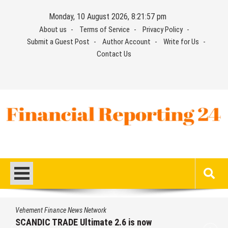
Skip
Monday, 10 August 2026, 8:21:58 pm
to
About us
Terms of Service
Privacy Policy
content
Submit a Guest Post
Author Account
Write for Us
Contact Us
Financial Reporting 24
Find out your report here
Vehement Finance News Network
SCANDIC TRADE Ultimate 2.6 is now