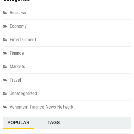
Business
Economy
Entertainment
Finance
Markets
Travel
Uncategorized
Vehement Finance News Network
POPULAR
TAGS