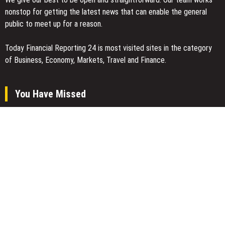
nonstop for getting the latest news that can enable the general
public to meet up for a reason.
Today Financial Reporting 24 is most visited sites in the category
of Business, Economy, Markets, Travel and Finance.
You Have Missed
CT3 Begins Preparing Its Ecosystem for the Launch of the
CT3GB Economy
CT3 Begins Preparing Its Ecosystem for the Launch of the
CT3GB Economy
SCANDIC TRADE Ultimate 2.6 is now complete – the SNC
SCANDIC ECO-System is now fully operational
Categories