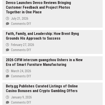
Devco Launches Devco Reviews Bringing
IQ
Customer Feedback and Project Photos
Report
Together in One Place
Finds
Inflation
July 21, 2026
Cooling
on
Comments Off
While
Devco
Borrowing
Faith, Family, and Leadership: How Brent Byng
Launches
Costs
Grounds His Approach to Success
Devco
Remain
Reviews
February 27, 2026
Elevated,
Bringing
on
Comments Off
Creating
Customer
Faith,
a
Feedback
2026 CIFM interzum guangzhou Ushers in a New
Family,
New
and
Era of Smart Furniture Manufacturing
and
Decision
Project
Leadership:
March 24, 2026
Risk
Photos
How
on
Comments Off
for
Together
Brent
2026
Real
in
Byng
Bety.gg Publishes Curated Listings of Online
CIFM
Estate
One
Grounds
Casino Bonuses and Crypto Gambling Offers
interzum
Investors
Place
His
guangzhou
and
January 9, 2026
Approach
Ushers
Business
on
Comments Off
to