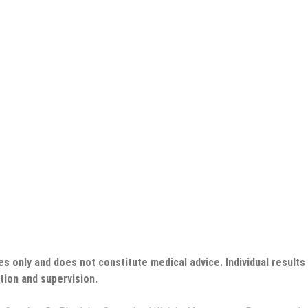
es only and does not constitute medical advice. Individual results
tion and supervision.