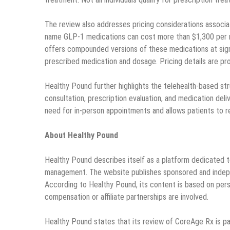
The review also addresses pricing considerations associ
name GLP-1 medications can cost more than $1,300 per m
offers compounded versions of these medications at signi
prescribed medication and dosage. Pricing details are pro
Healthy Pound further highlights the telehealth-based str
consultation, prescription evaluation, and medication deli
need for in-person appointments and allows patients to r
About Healthy Pound
Healthy Pound describes itself as a platform dedicated to
management. The website publishes sponsored and independ
According to Healthy Pound, its content is based on perso
compensation or affiliate partnerships are involved.
Healthy Pound states that its review of CoreAge Rx is par