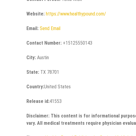
Website:
https://www.healthypound.com/
Email:
Send Email
Contact Number:
+15125550143
City:
Austin
State:
TX 78701
Country:
United States
Release id:
41553
Disclaimer: This content is for informational purpos
vary. All medical treatments require physician evalua