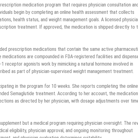
escription medication program that requires physician consultation an
ividuals begin by completing an online health assessment that collects
ations, health status, and weight management goals. A licensed physicia
escription treatment. If approved, the medication is shipped directly to 
d prescription medications that contain the same active pharmaceuti
e medications are compounded in FDA-registered facilities and dispens
P-1 receptor agonists work by mimicking a natural hormone involved in
scribed as part of physician-supervised weight management treatment.
cipating in the program for 10 weeks. She reports completing the online
unded Semaglutide treatment. According to her account, the medicatio
jections as directed by her physician, with dosage adjustments over tim
supplement but a medical program requiring physician oversight. The re
cal eligibility, physician approval, and ongoing monitoring throughout
atment, and physician evaluation determines suitability.