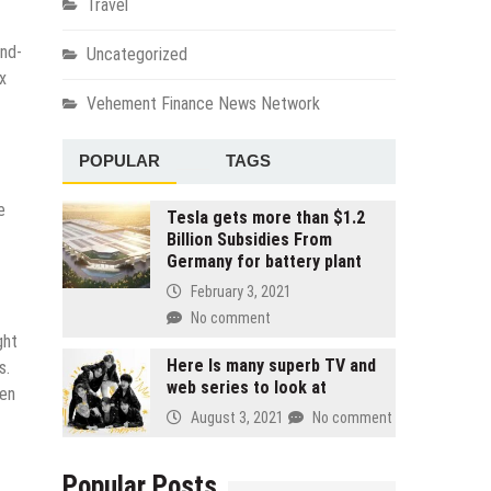
Travel
and-
Uncategorized
x
Vehement Finance News Network
POPULAR
TAGS
e
Tesla gets more than $1.2
Billion Subsidies From
Germany for battery plant
February 3, 2021
No comment
ght
Here Is many superb TV and
s.
web series to look at
hen
August 3, 2021
No comment
Popular Posts