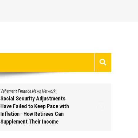
Vehement Finance News Network
Vehement 
Social Security Adjustments
DUVE Re
Have Failed to Keep Pace with
of Four
Inflation—How Retirees Can
Watch C
Supplement Their Income
Augus
Through Bitcoin Mining in 2026
August 7, 2026
by
David Perry