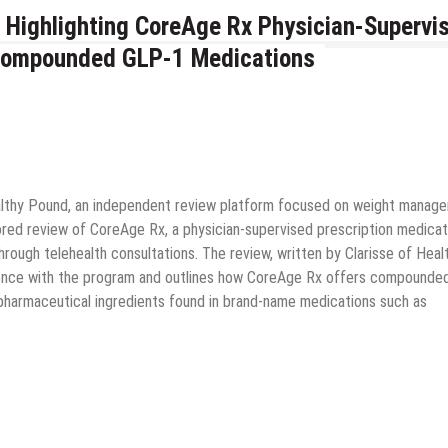
 Highlighting CoreAge Rx Physician-Supervi
Compounded GLP-1 Medications
lthy Pound, an independent review platform focused on weight manag
red review of CoreAge Rx, a physician-supervised prescription medicat
ugh telehealth consultations. The review, written by Clarisse of Heal
rience with the program and outlines how CoreAge Rx offers compounde
 pharmaceutical ingredients found in brand-name medications such as