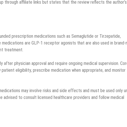
p through affiliate links but states that the review reflects the author’s
nded prescription medications such as Semaglutide or Tirzepatide,
e medications are GLP-1 receptor agonists that are also used in brand
nt treatment.
y after physician approval and require ongoing medical supervision. Co
 patient eligibility, prescribe medication when appropriate, and monitor
edications may involve risks and side effects and must be used only u
are advised to consult licensed healthcare providers and follow medical