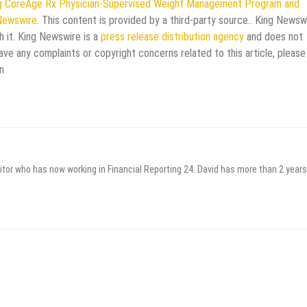
ing CoreAge Rx Physician-Supervised Weight Management Program and
Newswire
. This content is provided by a third-party source.. King Newsw
h it. King Newswire is a
press release distribution agency
and does not
have any complaints or copyright concerns related to this article, please
n
itor who has now working in Financial Reporting 24. David has more than 2 years