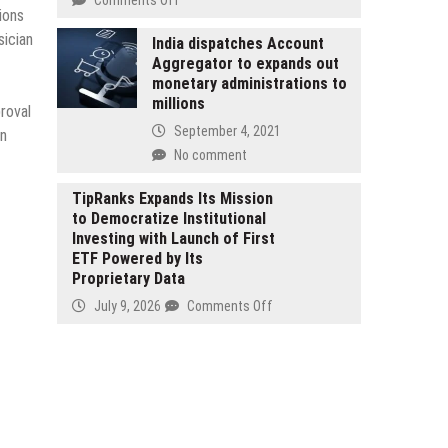
Services
ions
Integrated
Strengthen
sician
Learning
India dispatches Account
Community
Aggregator to expands out
Systems
Support
monetary administrations to
ILS
in
millions
Announces
roval
Hyogo
Strategic
September 4, 2021
in
Prefecture
Focus
No comment
on
Leadership
TipRanks Expands Its Mission
Training
to Democratize Institutional
for
Investing with Launch of First
2026
ETF Powered by Its
Proprietary Data
on
July 9, 2026
Comments Off
TipRanks
Expands
Its
Mission
to
Democratize