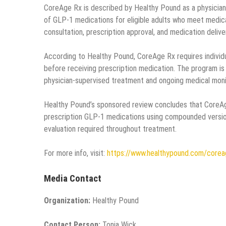
CoreAge Rx is described by Healthy Pound as a physician
of GLP-1 medications for eligible adults who meet medic
consultation, prescription approval, and medication delive
According to Healthy Pound, CoreAge Rx requires individ
before receiving prescription medication. The program is d
physician-supervised treatment and ongoing medical moni
Healthy Pound’s sponsored review concludes that CoreAg
prescription GLP-1 medications using compounded version
evaluation required throughout treatment.
For more info, visit:
https://www.healthypound.com/corea
Media Contact
Organization:
Healthy Pound
Contact Person:
Tonia Wick