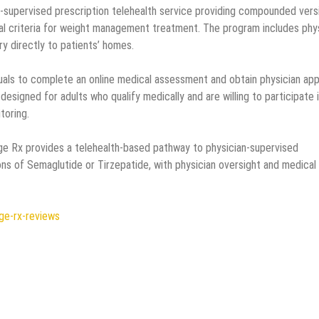
-supervised prescription telehealth service providing compounded vers
al criteria for weight management treatment. The program includes phy
ry directly to patients’ homes.
uals to complete an online medical assessment and obtain physician app
esigned for adults who qualify medically and are willing to participate 
toring.
e Rx provides a telehealth-based pathway to physician-supervised
s of Semaglutide or Tirzepatide, with physician oversight and medical
ge-rx-reviews