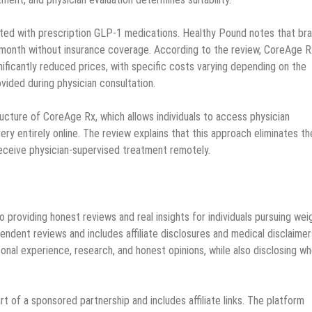
ated with prescription GLP-1 medications. Healthy Pound notes that br
onth without insurance coverage. According to the review, CoreAge R
ficantly reduced prices, with specific costs varying depending on the
vided during physician consultation.
ucture of CoreAge Rx, which allows individuals to access physician
very entirely online. The review explains that this approach eliminates th
eceive physician-supervised treatment remotely.
 providing honest reviews and real insights for individuals pursuing wei
ent reviews and includes affiliate disclosures and medical disclaimer
nal experience, research, and honest opinions, while also disclosing w
t of a sponsored partnership and includes affiliate links. The platform