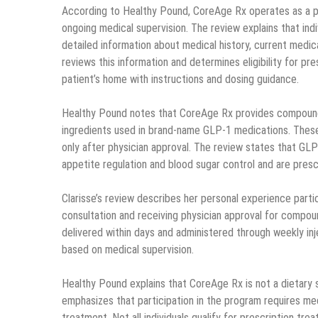
According to Healthy Pound, CoreAge Rx operates as a pr
ongoing medical supervision. The review explains that ind
detailed information about medical history, current medic
reviews this information and determines eligibility for pr
patient’s home with instructions and dosing guidance.
Healthy Pound notes that CoreAge Rx provides compounde
ingredients used in brand-name GLP-1 medications. Thes
only after physician approval. The review states that GL
appetite regulation and blood sugar control and are pre
Clarisse’s review describes her personal experience parti
consultation and receiving physician approval for compo
delivered within days and administered through weekly in
based on medical supervision.
Healthy Pound explains that CoreAge Rx is not a dietary 
emphasizes that participation in the program requires medi
treatment. Not all individuals qualify for prescription tre