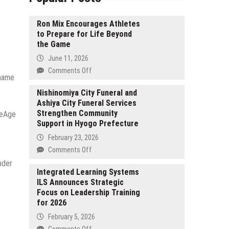
Ron Mix Encourages Athletes
to Prepare for Life Beyond
the Game
June 11, 2026
on
Comments Off
-name
Ron
Mix
Nishinomiya City Funeral and
Ashiya City Funeral Services
Encourages
Strengthen Community
Athletes
reAge
Support in Hyogo Prefecture
to
Prepare
February 23, 2026
for
on
Comments Off
Life
Nishinomiya
nder
Beyond
City
Integrated Learning Systems
the
ILS Announces Strategic
Funeral
Game
Focus on Leadership Training
and
for 2026
Ashiya
City
February 5, 2026
Funeral
on
Comments Off