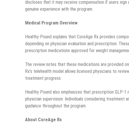
discloses that it may receive compensation if users sign u
genuine experience with the program.
Medical Program Overview
Healthy Pound explains that CoreAge Rx provides compou
depending on physician evaluation and prescription. Thes
prescription medications approved for weight manageme
The review notes that these medications are provided onl
Rx’s telehealth model allows licensed physicians to review
treatment progress.
Healthy Pound also emphasizes that prescription GLP-1 m
physician supervision. Individuals considering treatment 
guidance throughout the program.
About CoreAge Rx