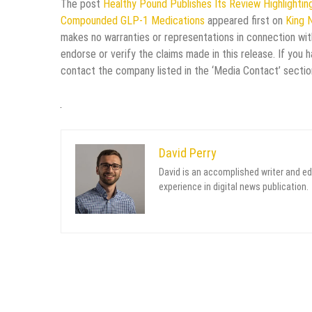
The post
Healthy Pound Publishes Its Review Highlight
Compounded GLP-1 Medications
appeared first on
King 
makes no warranties or representations in connection wit
endorse or verify the claims made in this release. If you 
contact the company listed in the ‘Media Contact’ sectio
David Perry
David is an accomplished writer and ed
experience in digital news publication.