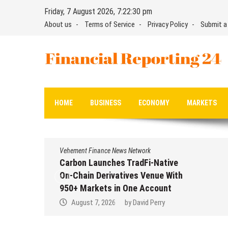
Skip
Friday, 7 August 2026, 7:22:30 pm
to
About us
Terms of Service
Privacy Policy
Submit a
content
Financial Reporting 24
Find out your report here
HOME
BUSINESS
ECONOMY
MARKETS
Vehement Finance News Network
Carbon Launches TradFi-Native
On-Chain Derivatives Venue With
950+ Markets in One Account
August 7, 2026
by
David Perry