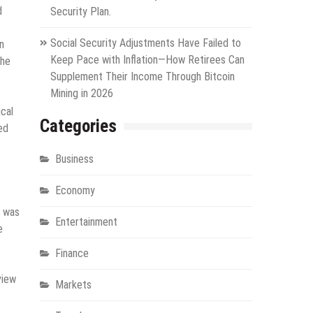
d
Security Plan.
Social Security Adjustments Have Failed to
n
Keep Pace with Inflation—How Retirees Can
the
Supplement Their Income Through Bitcoin
Mining in 2026
cal
Categories
ed
Business
Economy
n was
Entertainment
e
Finance
view
Markets