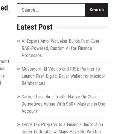
sed
Search
for:
Latest Post
AI Expert Amol Walvekar Builds First-Ever
RAG-Powered, Custom AI for Finance
Processes
ement
ion
Movement, El Vecino and RISE Partner to
thy
Launch First Digital Dollar Wallet for Mexican
d
Remittances
Carbon Launches TradFi-Native On-Chain
Derivatives Venue With 950+ Markets in One
Account
Every Tax Preparer Is a Financial Institution
Under Federal Law. Many Have No Written