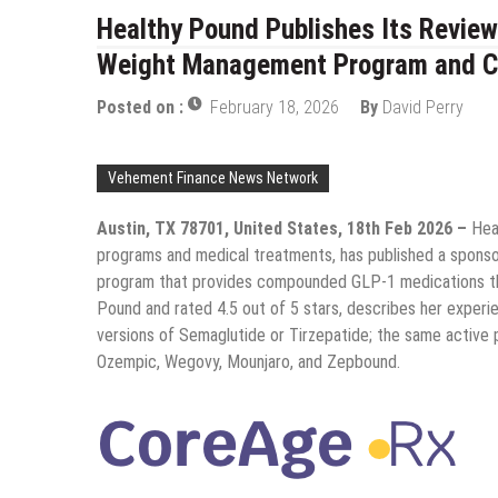
Healthy Pound Publishes Its Review
Weight Management Program and 
Posted on :
February 18, 2026
By
David Perry
Vehement Finance News Network
Austin, TX 78701, United States, 18th Feb 2026 –
Hea
programs and medical treatments, has published a sponso
program that provides compounded GLP-1 medications thro
Pound and rated 4.5 out of 5 stars, describes her expe
versions of Semaglutide or Tirzepatide; the same active
Ozempic, Wegovy, Mounjaro, and Zepbound.