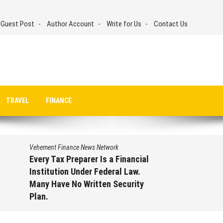
 Guest Post
Author Account
Write for Us
Contact Us
TRAVEL
FINANCE
Vehement Finance News Network
Every Tax Preparer Is a Financial
Institution Under Federal Law.
Many Have No Written Security
Plan.
August 7, 2026
by
David Perry