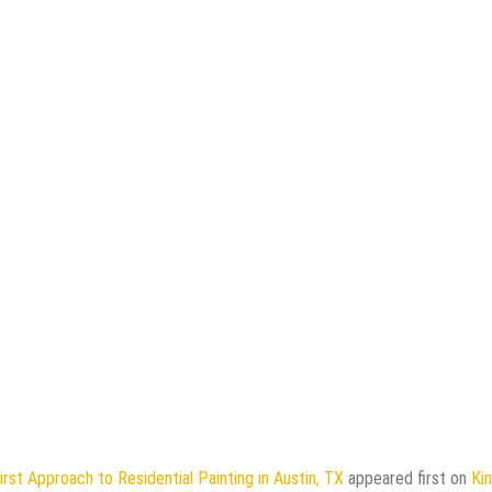
irst Approach to Residential Painting in Austin, TX
appeared first on
Ki