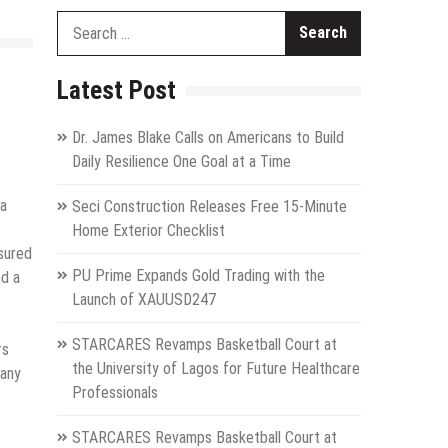
Search
for:
Latest Post
Dr. James Blake Calls on Americans to Build
Daily Resilience One Goal at a Time
 a
Seci Construction Releases Free 15-Minute
Home Exterior Checklist
nsured
PU Prime Expands Gold Trading with the
nd a
Launch of XAUUSD247
STARCARES Revamps Basketball Court at
rs
the University of Lagos for Future Healthcare
pany
Professionals
STARCARES Revamps Basketball Court at