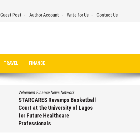
 Guest Post
Author Account
Write for Us
Contact Us
TRAVEL
FINANCE
Vehement Finance News Network
STARCARES Revamps Basketball
Court at the University of Lagos
for Future Healthcare
Professionals
August 7, 2026
by
David Perry