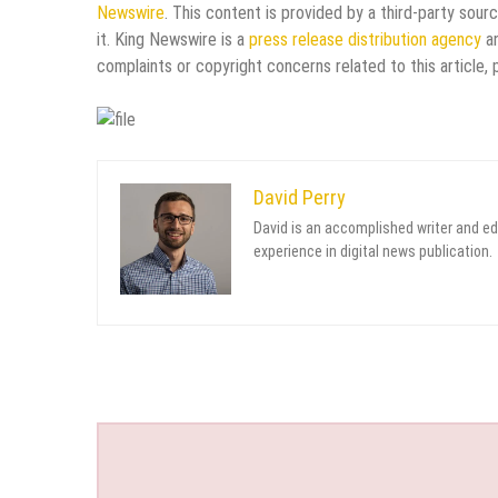
Newswire
. This content is provided by a third-party sou
it. King Newswire is a
press release distribution agency
an
complaints or copyright concerns related to this article,
David Perry
David is an accomplished writer and ed
experience in digital news publication.