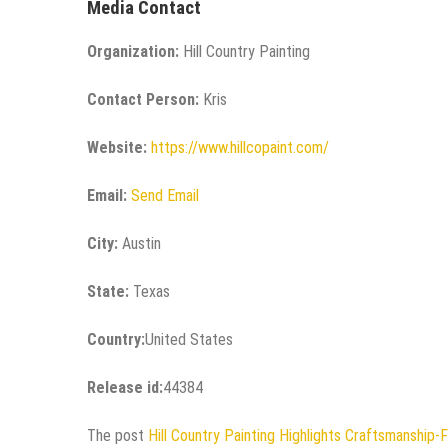
Media Contact
Organization:
Hill Country Painting
Contact Person:
Kris
Website:
https://www.hillcopaint.com/
Email:
Send Email
City:
Austin
State:
Texas
Country:
United States
Release id:
44384
The post
Hill Country Painting Highlights Craftsmanship-F