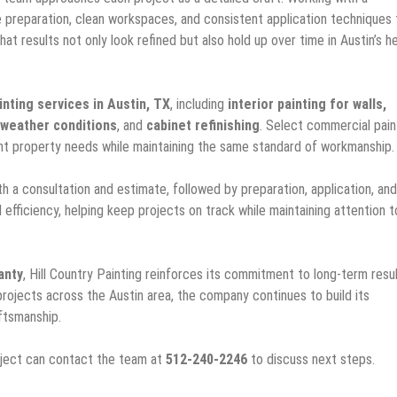
e preparation, clean workspaces, and consistent application techniques 
at results not only look refined but also hold up over time in Austin’s h
inting services in Austin, TX
, including
interior painting for walls,
 weather conditions
, and
cabinet refinishing
. Select commercial pain
ferent property needs while maintaining the same standard of workmanship.
h a consultation and estimate, followed by preparation, application, and
 efficiency, helping keep projects on track while maintaining attention t
anty
, Hill Country Painting reinforces its commitment to long-term resu
rojects across the Austin area, the company continues to build its
ftsmanship.
oject can contact the team at
512-240-2246
to discuss next steps.