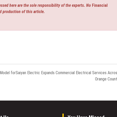
ssed here are the sole responsibility of the experts. No
Financial
d production of this article.
Model for
Saiyan Electric Expands Commercial Electrical Services Acro
Orange Coun