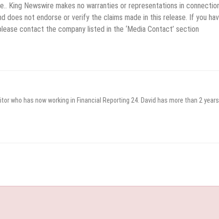
rce.. King Newswire makes no warranties or representations in connectio
d does not endorse or verify the claims made in this release. If you ha
 please contact the company listed in the ‘Media Contact’ section
itor who has now working in Financial Reporting 24. David has more than 2 years