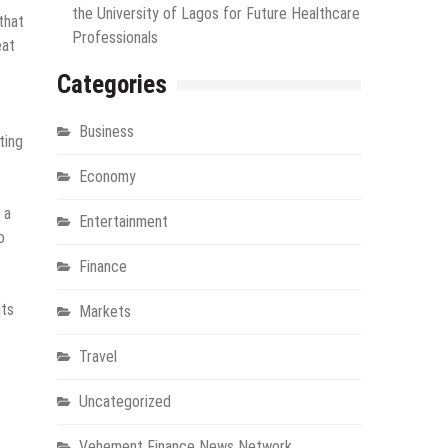
the University of Lagos for Future Healthcare
that
Professionals
eat
Categories
Business
ting
Economy
 a
Entertainment
o
Finance
lts
Markets
Travel
Uncategorized
Vehement Finance News Network