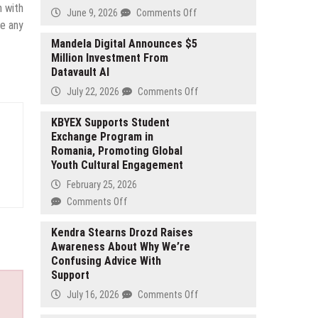
n with
on
June 9, 2026
Comments Off
ve any
Mill
Hall
Mandela Digital Announces $5
Million Investment From
Highlights
Datavault AI
Growing
Interest
on
July 22, 2026
Comments Off
in
Mandela
Corporate
Digital
KBYEX Supports Student
Event
Exchange Program in
Announces
Space
Romania, Promoting Global
$5
in
Youth Cultural Engagement
Million
Bangor
Investment
February 25, 2026
Michigan
From
on
Comments Off
Datavault
KBYEX
AI
Supports
Kendra Stearns Drozd Raises
Awareness About Why We’re
Student
Confusing Advice With
Exchange
Support
Program
in
on
July 16, 2026
Comments Off
Romania,
Kendra