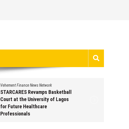
Vehement Finance News Network
Vehement 
STARCARES Revamps Basketball
Omar M
Court at the University of Lagos
Leaders
for Future Healthcare
People 
Professionals
Augus
August 7, 2026
by
David Perry