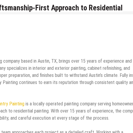
aftsmanship-First Approach to Residential
ting company based in Austin, TX, brings over 15 years of experience and
 specializes in interior and exterior painting, cabinet refinishing, and
er preparation, and finishes built to withstand Austin’s climate. Fully i
 Painting continues to earn its reputation through consistent quality a
untry Painting
is a locally operated painting company serving homeowne
oach to residential painting. With over 15 years of experience, the com
ability, and careful execution at every stage of the process.
he team approaches each project as a detailed craft. Working with a