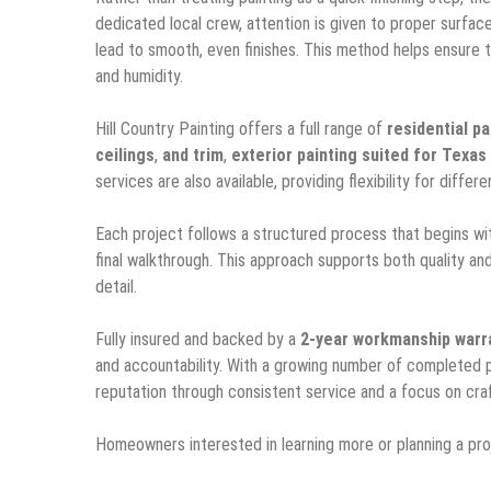
dedicated local crew, attention is given to proper surfac
lead to smooth, even finishes. This method helps ensure th
and humidity.
Hill Country Painting offers a full range of
residential pa
ceilings
,
and trim
,
exterior painting suited for Texas
services are also available, providing flexibility for dif
Each project follows a structured process that begins wit
final walkthrough. This approach supports both quality and
detail.
Fully insured and backed by a
2-year workmanship warr
and accountability. With a growing number of completed p
reputation through consistent service and a focus on cra
Homeowners interested in learning more or planning a pr