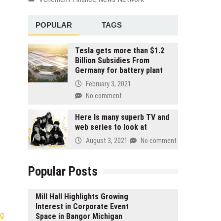
POPULAR
TAGS
Tesla gets more than $1.2
Billion Subsidies From
Germany for battery plant
February 3, 2021
No comment
Here Is many superb TV and
web series to look at
August 3, 2021
No comment
Popular Posts
Mill Hall Highlights Growing
Interest in Corporate Event
ng
Space in Bangor Michigan