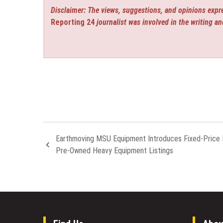
Disclaimer: The views, suggestions, and opinions expre
Reporting 24
journalist was involved in the writing an
Earthmoving MSU Equipment Introduces Fixed-Price 
Pre-Owned Heavy Equipment Listings