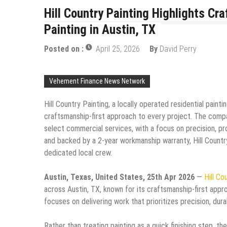
Hill Country Painting Highlights Cr
Painting in Austin, TX
Posted on :
April 25, 2026
By
David Perry
Vehement Finance News Network
Hill Country Painting, a locally operated residential pain
craftsmanship-first approach to every project. The company
select commercial services, with a focus on precision, prop
and backed by a 2-year workmanship warranty, Hill Country
dedicated local crew.
Austin, Texas, United States, 25th Apr 2026
—
Hill Co
across Austin, TX, known for its craftsmanship-first appr
focuses on delivering work that prioritizes precision, dur
Rather than treating painting as a quick finishing step, t