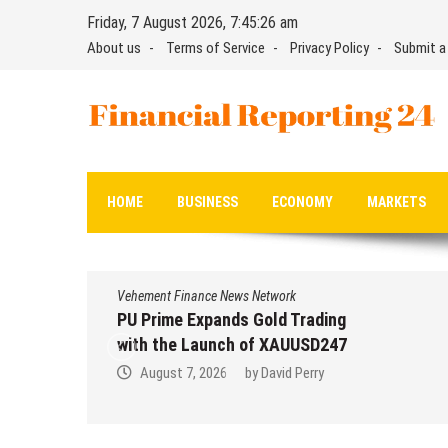
Skip
Friday, 7 August 2026, 7:45:27 am
to
About us
Terms of Service
Privacy Policy
Submit a
content
Financial Reporting 24
Find out your report here
HOME
BUSINESS
ECONOMY
MARKETS
Vehement Finance News Network
PU Prime Expands Gold Trading
with the Launch of XAUUSD247
August 7, 2026
by
David Perry