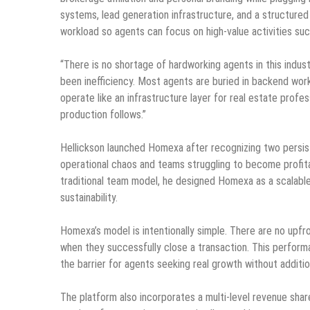
systems, lead generation infrastructure, and a structur
workload so agents can focus on high-value activities suc
“There is no shortage of hardworking agents in this indus
been inefficiency. Most agents are buried in backend work
operate like an infrastructure layer for real estate prof
production follows.”
Hellickson launched Homexa after recognizing two persist
operational chaos and teams struggling to become profita
traditional team model, he designed Homexa as a scalabl
sustainability.
Homexa’s model is intentionally simple. There are no upf
when they successfully close a transaction. This perform
the barrier for agents seeking real growth without addition
The platform also incorporates a multi-level revenue sha