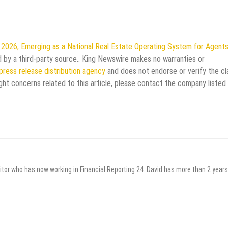
 2026, Emerging as a National Real Estate Operating System for Agent
ed by a third-party source.. King Newswire makes no warranties or
press release distribution agency
and does not endorse or verify the cl
ght concerns related to this article, please contact the company listed 
itor who has now working in Financial Reporting 24. David has more than 2 years