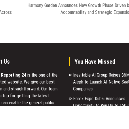
Harmony Garden Announces New Growth Phase Driven 
 Across
Accountability and Strategic Expansi
t Us
You Have Missed
l Reporting 24
is the one of the
Inevitable AI Group Raises $6
ted website. We give our best
Aleph to Launch AI-Native Saa
n and straightforward. Our team
Companies
stop for getting the latest
Forex Expo Dubai Announces
 can enable the general public
Opportunity to Win Up to 150 
p for a reason.
Gold This September 2026
Inevitable AI Group Raises $6
ancial Reporting 24 is most