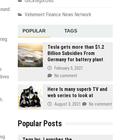
Uncategorized
round
Vehement Finance News Network
POPULAR
TAGS
ring
Tesla gets more than $1.2
Billion Subsidies From
Germany for battery plant
February 3, 2021
e
No comment
lives
Here Is many superb TV and
web series to look at
e,
August 3, 2021
No comment
Popular Posts
ing
Tegy Inc. Launches the