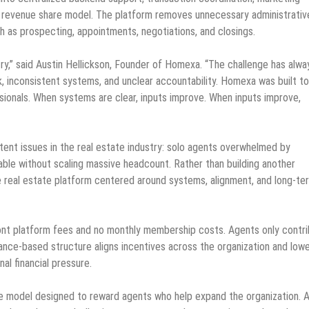
ed revenue share model. The platform removes unnecessary administrativ
h as prospecting, appointments, negotiations, and closings.
try,” said Austin Hellickson, Founder of Homexa. “The challenge has alwa
, inconsistent systems, and unclear accountability. Homexa was built to
essionals. When systems are clear, inputs improve. When inputs improve,
ent issues in the real estate industry: solo agents overwhelmed by
ble without scaling massive headcount. Rather than building another
e real estate platform centered around systems, alignment, and long-te
ront platform fees and no monthly membership costs. Agents only contr
ance-based structure aligns incentives across the organization and low
al financial pressure.
re model designed to reward agents who help expand the organization. 