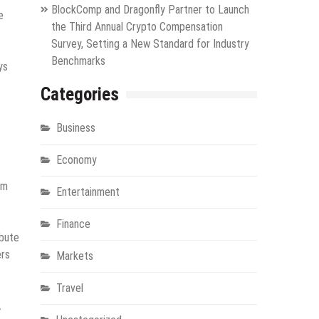
BlockComp and Dragonfly Partner to Launch
e
the Third Annual Crypto Compensation
Survey, Setting a New Standard for Industry
Benchmarks
ys
Categories
Business
Economy
rm
Entertainment
Finance
ibute
ers
Markets
Travel
A