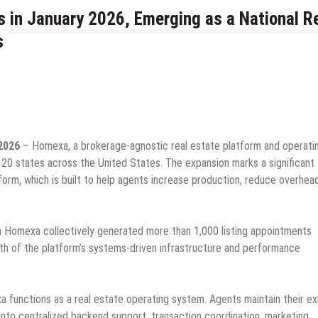
 in January 2026, Emerging as a National R
s
2026
– Homexa, a brokerage-agnostic real estate platform and operati
 20 states across the United States. The expansion marks a significant
form, which is built to help agents increase production, reduce overhea
th Homexa collectively generated more than 1,000 listing appointments
gth of the platform’s systems-driven infrastructure and performance
a functions as a real estate operating system. Agents maintain their ex
 into centralized backend support, transaction coordination, marketing