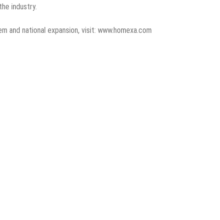
the industry.
em and national expansion, visit: www.homexa.com