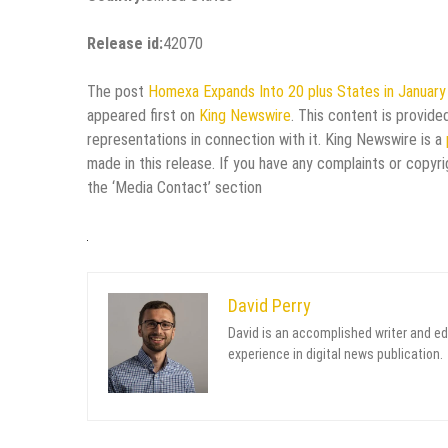
Release id:
42070
The post
Homexa Expands Into 20 plus States in January
appeared first on
King Newswire
. This content is provid
representations in connection with it. King Newswire is a
made in this release. If you have any complaints or copyri
the ‘Media Contact’ section
David Perry
David is an accomplished writer and ed
experience in digital news publication.