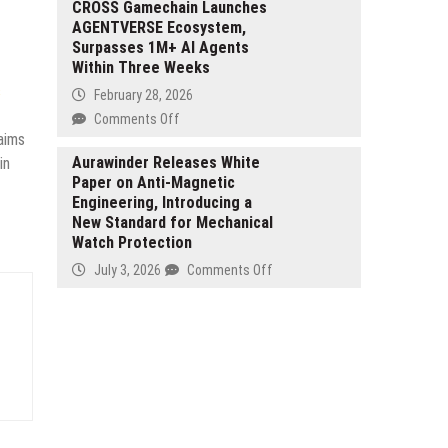
and
Empowers
CROSS Gamechain Launches
Tamper
AGENTVERSE Ecosystem,
Shippers
for
Surpasses 1M+ AI Agents
and
Espresso
Within Three Weeks
Logistics
Workflow
Consultants
s
February 28, 2026
with
on
Comments Off
AI-
aims
CROSS
driven
Gamechain
Aurawinder Releases White
in
Freights
Paper on Anti-Magnetic
Launches
Intelligence
Engineering, Introducing a
AGENTVERSE
and
New Standard for Mechanical
Ecosystem,
Strategic
Watch Protection
Surpasses
Insights
1M+
on
July 3, 2026
Comments Off
AI
Aurawinder
Agents
Releases
Within
White
Three
Paper
Weeks
on
Anti-
Magnetic
Engineering,