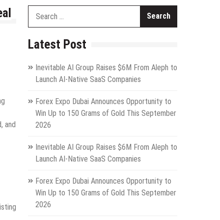
eal
Search
for:
Latest Post
Inevitable AI Group Raises $6M From Aleph to
Launch AI-Native SaaS Companies
ng
Forex Expo Dubai Announces Opportunity to
Win Up to 150 Grams of Gold This September
d, and
2026
Inevitable AI Group Raises $6M From Aleph to
Launch AI-Native SaaS Companies
Forex Expo Dubai Announces Opportunity to
Win Up to 150 Grams of Gold This September
2026
isting