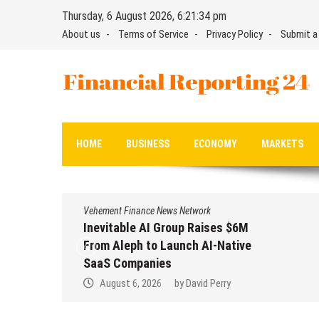
Skip
Thursday, 6 August 2026, 6:21:35 pm
to
About us
Terms of Service
Privacy Policy
Submit a
content
Financial Reporting 24
Find out your report here
HOME
BUSINESS
ECONOMY
MARKETS
Vehement Finance News Network
Inevitable AI Group Raises $6M
From Aleph to Launch AI-Native
SaaS Companies
August 6, 2026
by
David Perry