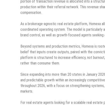
portion of transaction revenue is allocated into a struct
production within their referral network. This revenue sh
compensation.
As a brokerage-agnostic real estate platform, Homexa all
coordinated operating system. The model is particularly 
brand control, as well as growth-focused agents seeking 
Beyond systems and production metrics, Homexa is rooted 
belief that inputs create outputs, paired with the convic
platform is structured to increase efficiency, not burnout,
rather than consume them.
Since expanding into more than 20 states in January 2026
and predictable growth within an increasingly competitive
throughout 2026, with a focus on strengthening systems, 
markets.
For real estate agents looking for a scalable real estat