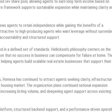
ured rev share pool, allowing agents to earn long-term income based on
are framework supports sustainable expansion while maintaining clarity a
ows agents to retain independence while gaining the benefits of a
attractive to high-producing agents who want leverage without surrende
accountability and structured support.
in a defined set of standards. Hellickson’s philosophy centers on the
tion that no success in business can compensate for failure at home. Th
 helping agents build scalable real estate businesses that support their 
, Homexa has continued to attract agents seeking clarity, infrastructur
 housing market. The organization plans continued national expansion
increasing listing volume, and deepening agent support across existing
e platform, structured backend support, and a performance-driven operat