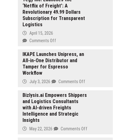
‘Netflix of Freight’: A
Revolutionary 49.99 Dollars
Subscription for Transparent
Logistics
April 15, 2026
on
Comments Off
Tegy
Inc.
IKAPE Launches Unipress, an
All-in-One Distributor and
Launches
Tamper for Espresso
the
Workflow
‘Netflix
of
on
July 3, 2026
Comments Off
Freight’:
IKAPE
A
Launches
Bizlysis.ai Empowers Shippers
Revolutionary
and Logistics Consultants
Unipress,
49.99
with AI-driven Freights
an
Dollars
Intelligence and Strategic
All-
Subscription
Insights
in-
for
One
on
May 22, 2026
Comments Off
Transparent
Distributor
Bizlysis.ai
Logistics