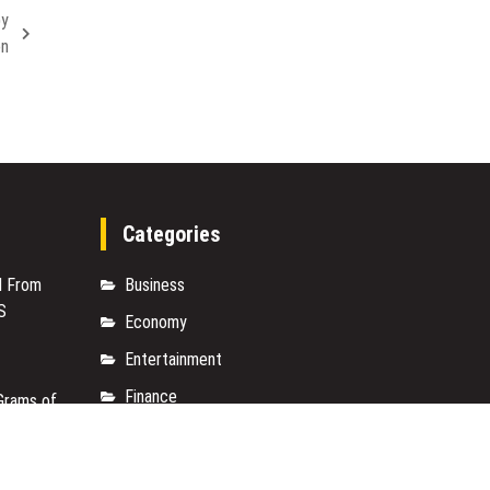
by
on
Categories
M From
Business
S
Economy
Entertainment
Finance
Grams of
Markets
M From
Travel