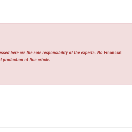
ssed here are the sole responsibility of the experts. No
Financial
d production of this article.