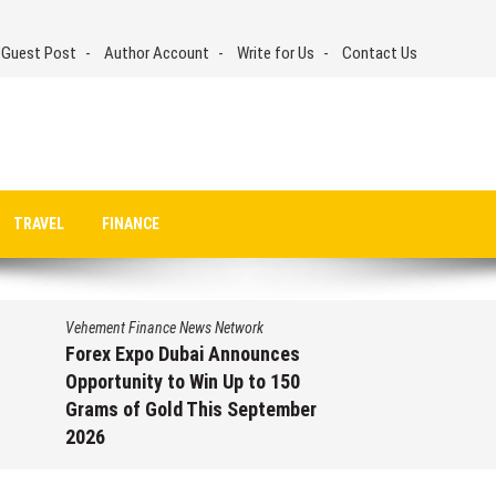
 Guest Post
Author Account
Write for Us
Contact Us
TRAVEL
FINANCE
Vehement Finance News Network
Forex Expo Dubai Announces
Opportunity to Win Up to 150
Grams of Gold This September
2026
August 6, 2026
by
David Perry