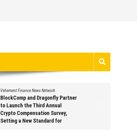
Vehement Finance News Network
Vehement 
BlockComp and Dragonfly Partner
Kiahuna
to Launch the Third Annual
Free M
Crypto Compensation Survey,
to Shar
Setting a New Standard for
Traditi
Industry Benchmarks
Augus
August 6, 2026
by
David Perry