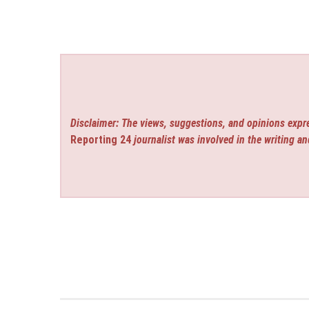
Disclaimer: The views, suggestions, and opinions expre
Reporting 24
journalist was involved in the writing an