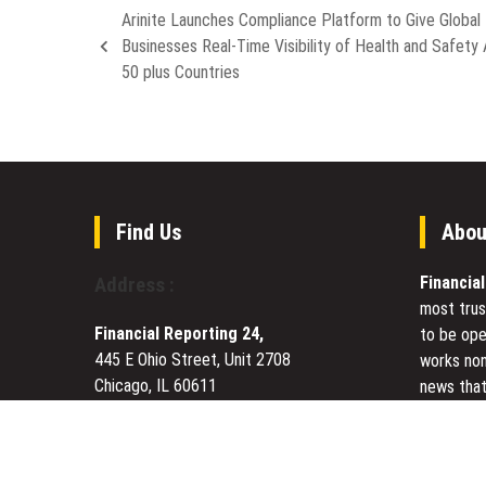
Arinite Launches Compliance Platform to Give Global
Businesses Real-Time Visibility of Health and Safety
50 plus Countries
Find Us
Abou
Financia
Address :
most trus
Financial Reporting 24,
to be ope
445 E Ohio Street, Unit 2708
works non
Chicago, IL 60611
news that
Contact No.:
+1 (773) 654-0355
to meet u
Email:
vehementmedia12@gmail.com
Today Fin