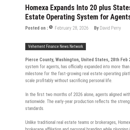
Homexa Expands Into 20 plus States
Estate Operating System for Agent
Posted on :
February 28, 2026
By
David Perry
Vehement Finance News Network
Pierce County, Washington, United States, 28th Feb 
system for agents, has officially expanded into more than
milestone for the fast-growing real estate operating plat
scale profitably without sacrificing personal life.
In the first two months of 2026 alone, agents aligned wi
nationwide. The early-year production reflects the stren
standards.
Unlike traditional real estate teams or brokerages, Homex
brokerage affiliation and personal branding while plugging