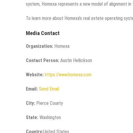
system, Homexa represents a new model of alignment in 
To learn more about Homexa’s real estate operating syst
Media Contact
Organization:
Homexa
Contact Person:
Austin Hellickson
Website:
https://www.homexa.com
Email:
Send Email
City:
Pierce County
State:
Washington
Country:
United States