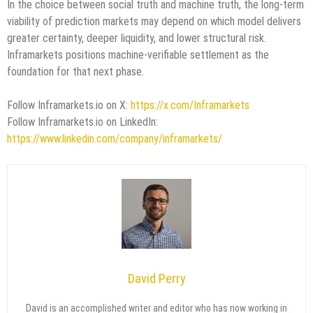
In the choice between social truth and machine truth, the long-term
viability of prediction markets may depend on which model delivers
greater certainty, deeper liquidity, and lower structural risk.
Inframarkets positions machine-verifiable settlement as the
foundation for that next phase.
Follow Inframarkets.io on X:
https://x.com/Inframarkets
Follow Inframarkets.io on LinkedIn:
https://www.linkedin.com/company/inframarkets/
David Perry
David is an accomplished writer and editor who has now working in