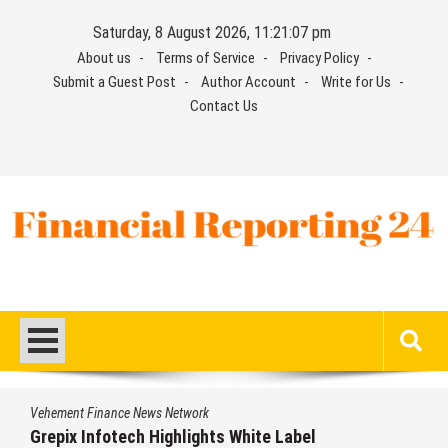
Skip
Saturday, 8 August 2026, 11:21:08 pm
to
About us
Terms of Service
Privacy Policy
content
Submit a Guest Post
Author Account
Write for Us
Contact Us
Financial Reporting 24
Find out your report here
Vehement Finance News Network
AI Expert Amol Walvekar Builds First-