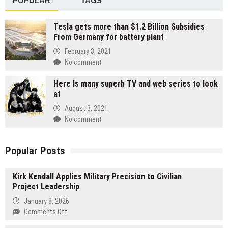
POPULAR
TAGS
Tesla gets more than $1.2 Billion Subsidies
From Germany for battery plant
February 3, 2021
No comment
Here Is many superb TV and web series to look
at
August 3, 2021
No comment
Popular Posts
Kirk Kendall Applies Military Precision to Civilian
Project Leadership
January 8, 2026
on
Comments Off
Kirk