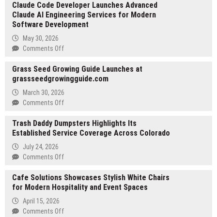
Claude Code Developer Launches Advanced
Kendall
Claude AI Engineering Services for Modern
Applies
Software Development
Military
Precision
May 30, 2026
to
on
Comments Off
Civilian
Claude
Project
Grass Seed Growing Guide Launches at
Code
Leadership
grassseedgrowingguide.com
Developer
Launches
March 30, 2026
Advanced
on
Comments Off
Claude
Grass
AI
Trash Daddy Dumpsters Highlights Its
Seed
Engineering
Established Service Coverage Across Colorado
Growing
Services
Guide
July 24, 2026
for
Launches
on
Comments Off
Modern
at
Trash
Software
grassseedgrowingguide.com
Cafe Solutions Showcases Stylish White Chairs
Daddy
Development
for Modern Hospitality and Event Spaces
Dumpsters
Highlights
April 15, 2026
Its
on
Comments Off