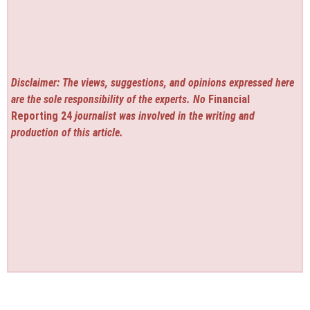
Disclaimer: The views, suggestions, and opinions expressed here
are the sole responsibility of the experts. No
Financial
Reporting 24
journalist was involved in the writing and
production of this article.