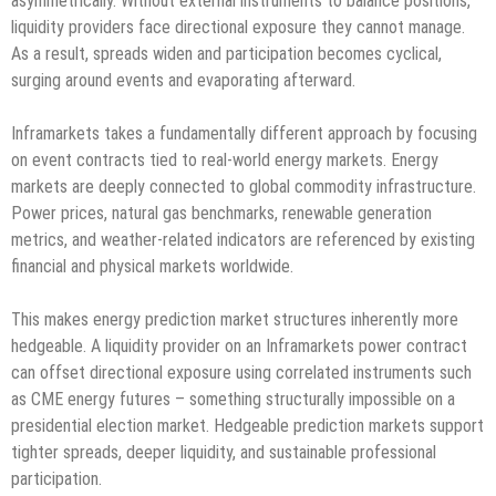
asymmetrically. Without external instruments to balance positions,
liquidity providers face directional exposure they cannot manage.
As a result, spreads widen and participation becomes cyclical,
surging around events and evaporating afterward.
Inframarkets takes a fundamentally different approach by focusing
on event contracts tied to real-world energy markets. Energy
markets are deeply connected to global commodity infrastructure.
Power prices, natural gas benchmarks, renewable generation
metrics, and weather-related indicators are referenced by existing
financial and physical markets worldwide.
This makes energy prediction market structures inherently more
hedgeable. A liquidity provider on an Inframarkets power contract
can offset directional exposure using correlated instruments such
as CME energy futures – something structurally impossible on a
presidential election market. Hedgeable prediction markets support
tighter spreads, deeper liquidity, and sustainable professional
participation.