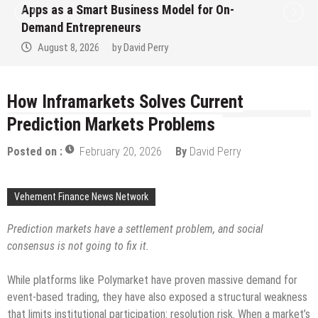
Ever RAG-Powered, Custom AI for
Finance Processes
August 7, 2026
by
David Perry
How Inframarkets Solves Current
Prediction Markets Problems
Posted on :
February 20, 2026
By
David Perry
Vehement Finance News Network
Prediction markets have a settlement problem, and social
consensus is not going to fix it.
While platforms like Polymarket have proven massive demand for
event-based trading, they have also exposed a structural weakness
that limits institutional participation: resolution risk. When a market’s