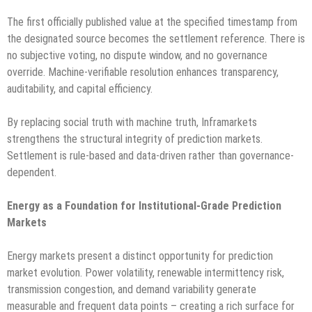
The first officially published value at the specified timestamp from
the designated source becomes the settlement reference. There is
no subjective voting, no dispute window, and no governance
override. Machine-verifiable resolution enhances transparency,
auditability, and capital efficiency.
By replacing social truth with machine truth, Inframarkets
strengthens the structural integrity of prediction markets.
Settlement is rule-based and data-driven rather than governance-
dependent.
Energy as a Foundation for Institutional-Grade Prediction
Markets
Energy markets present a distinct opportunity for prediction
market evolution. Power volatility, renewable intermittency risk,
transmission congestion, and demand variability generate
measurable and frequent data points – creating a rich surface for