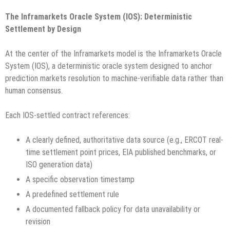
The Inframarkets Oracle System (IOS): Deterministic
Settlement by Design
At the center of the Inframarkets model is the Inframarkets Oracle
System (IOS), a deterministic oracle system designed to anchor
prediction markets resolution to machine-verifiable data rather than
human consensus.
Each IOS-settled contract references:
A clearly defined, authoritative data source (e.g., ERCOT real-
time settlement point prices, EIA published benchmarks, or
ISO generation data)
A specific observation timestamp
A predefined settlement rule
A documented fallback policy for data unavailability or
revision