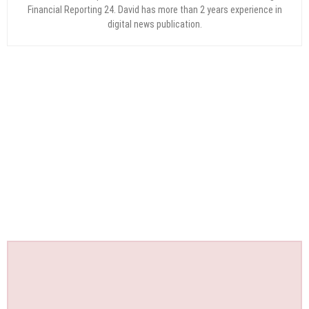
Financial Reporting 24. David has more than 2 years experience in
digital news publication.