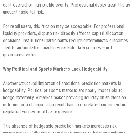
controversial or high-profile events. Professional desks treat this as
unquantifiable tail risk.
For retail users, this friction may be acceptable. For professional
liquidity providers, dispute risk directly affects capital allocation
decisions. Institutional participants require deterministic outcomes
tied to authoritative, machine-readable data sources – not
governance votes.
Why Political and Sports Markets Lack Hedgeability
Another structural limitation of traditional prediction markets is
hedgeability. Political or sports markets are nearly impossible to
hedge externally. A market maker providing liquidity on an election
outcome or a championship result has no correlated instrument in
regulated venues to offset exposure.
This absence of hedgeable prediction markets increases risk