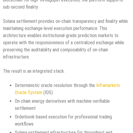
sub-second finality.
Solana settlement provides on-chain transparency and finality while
maintaining exchange-level execution performance. This
architecture enables institutional-grade prediction markets to
operate with the responsiveness of a centralized exchange while
preserving the auditability and composability of on-chain
infrastructure.
The result is an integrated stack:
Deterministic oracle resolution through the
Inframarkets
Oracle System
(IOS)
On-chain energy derivatives with machine-verifiable
settlement
Orderbook-based execution for professional trading
workflows
Solana settlement infrastructure for throughput and