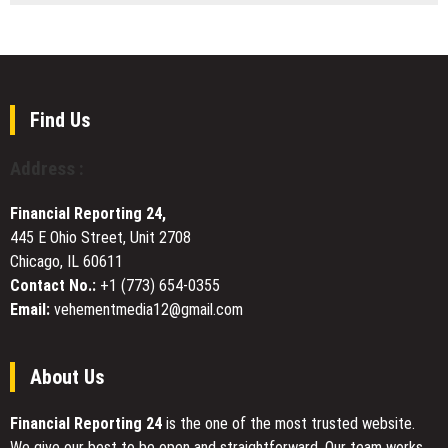
Established
Cafe
Service
Solutions
Coverage
Showcases
Across
Stylish
Colorado
White
Chairs
Find Us
for
Modern
Address :
Hospitality
and
Financial Reporting 24,
Event
445 E Ohio Street, Unit 2708
Spaces
Chicago, IL 60611
Contact No.:
+1 (773) 654-0355
Email:
vehementmedia12@gmail.com
About Us
Financial Reporting 24
is the one of the most trusted website.
We give our best to be open and straightforward. Our team works