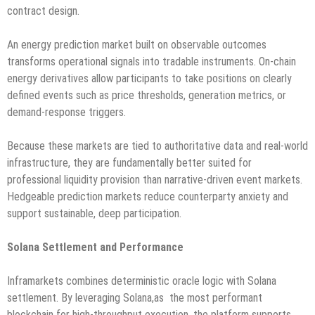
contract design.
An energy prediction market built on observable outcomes
transforms operational signals into tradable instruments. On-chain
energy derivatives allow participants to take positions on clearly
defined events such as price thresholds, generation metrics, or
demand-response triggers.
Because these markets are tied to authoritative data and real-world
infrastructure, they are fundamentally better suited for
professional liquidity provision than narrative-driven event markets.
Hedgeable prediction markets reduce counterparty anxiety and
support sustainable, deep participation.
Solana Settlement and Performance
Inframarkets combines deterministic oracle logic with Solana
settlement. By leveraging Solana,as the most performant
blockchain for high-throughput execution, the platform supports