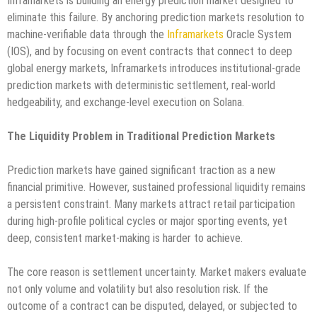
Inframarkets is building an energy prediction market designed to
eliminate this failure. By anchoring prediction markets resolution to
machine-verifiable data through the
Inframarkets
Oracle System
(IOS), and by focusing on event contracts that connect to deep
global energy markets, Inframarkets introduces institutional-grade
prediction markets with deterministic settlement, real-world
hedgeability, and exchange-level execution on Solana.
The Liquidity Problem in Traditional Prediction Markets
Prediction markets have gained significant traction as a new
financial primitive. However, sustained professional liquidity remains
a persistent constraint. Many markets attract retail participation
during high-profile political cycles or major sporting events, yet
deep, consistent market-making is harder to achieve.
The core reason is settlement uncertainty. Market makers evaluate
not only volume and volatility but also resolution risk. If the
outcome of a contract can be disputed, delayed, or subjected to