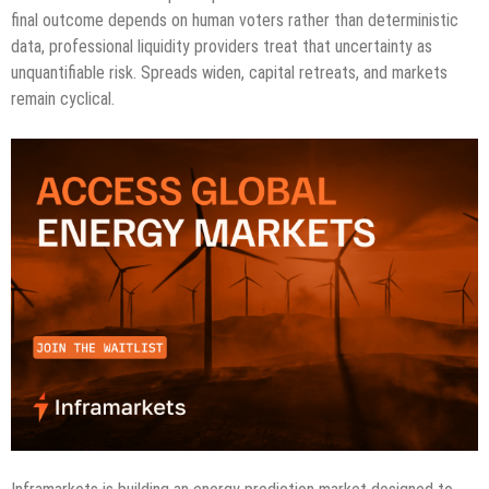
final outcome depends on human voters rather than deterministic
data, professional liquidity providers treat that uncertainty as
unquantifiable risk. Spreads widen, capital retreats, and markets
remain cyclical.