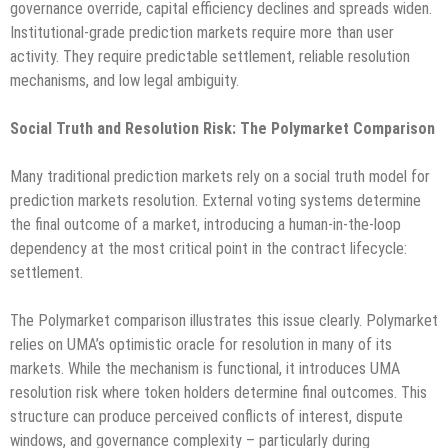
governance override, capital efficiency declines and spreads widen.
Institutional-grade prediction markets require more than user
activity. They require predictable settlement, reliable resolution
mechanisms, and low legal ambiguity.
Social Truth and Resolution Risk: The Polymarket Comparison
Many traditional prediction markets rely on a social truth model for
prediction markets resolution. External voting systems determine
the final outcome of a market, introducing a human-in-the-loop
dependency at the most critical point in the contract lifecycle:
settlement.
The Polymarket comparison illustrates this issue clearly. Polymarket
relies on UMA’s optimistic oracle for resolution in many of its
markets. While the mechanism is functional, it introduces UMA
resolution risk where token holders determine final outcomes. This
structure can produce perceived conflicts of interest, dispute
windows, and governance complexity – particularly during