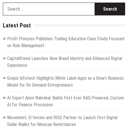
S
fo
Latest Post
Profit Princess Publishes Trading Education Case Study Focused
on Risk Management
CapitalXtend Launches New Brand Identity and Enhanced Digital
Experience
Grepix Infotech Highlights White Label Apps as a Smart Business
Model for On-Demand Entrepreneurs
AI Expert Amol Walvekar Builds First-Ever RAG-Powered, Custom
AI for Finance Processes
Movement, El Vecino and RISE Partner to Launch First Digital
Dollar Wallet for Mexican Remittances