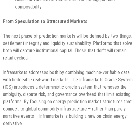
composability
From Speculation to Structured Markets
The next phase of prediction markets will be defined by two things:
settlement integrity and liquidity sustainability. Platforms that solve
both will capture institutional capital. Those that don’t will remain
retail-cyclical.
Inframarkets addresses both by combining machine-verifiable data
with hedgeable real-world markets. The Inframarkets Oracle System
(IOS) introduces a deterministic oracle system that removes the
ambiguity, dispute risk, and governance overhead that limit existing
platforms. By focusing on energy prediction market structures that
connect to global commodity infrastructure – rather than purely
narrative events – Inframarkets is building a new on-chain energy
derivative.