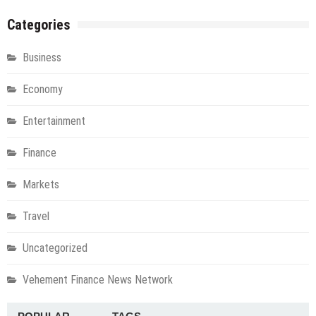
Categories
Business
Economy
Entertainment
Finance
Markets
Travel
Uncategorized
Vehement Finance News Network