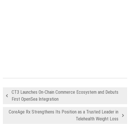
CT3 Launches On-Chain Commerce Ecosystem and Debuts
First OpenSea Integration
CoreAge Rx Strengthens Its Position as a Trusted Leader in
Telehealth Weight Loss