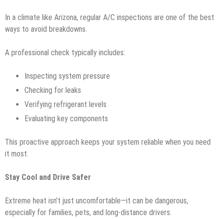
In a climate like Arizona, regular A/C inspections are one of the best
ways to avoid breakdowns.
A professional check typically includes:
Inspecting system pressure
Checking for leaks
Verifying refrigerant levels
Evaluating key components
This proactive approach keeps your system reliable when you need
it most.
Stay Cool and Drive Safer
Extreme heat isn’t just uncomfortable—it can be dangerous,
especially for families, pets, and long-distance drivers.