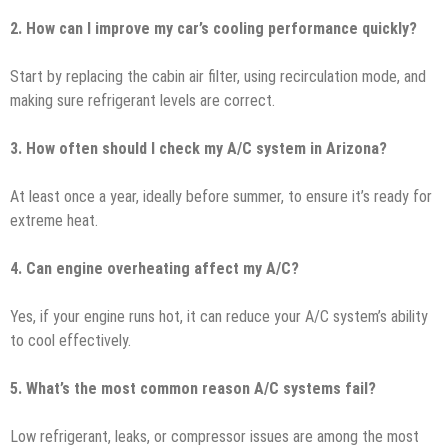
2. How can I improve my car’s cooling performance quickly?
Start by replacing the cabin air filter, using recirculation mode, and
making sure refrigerant levels are correct.
3. How often should I check my A/C system in Arizona?
At least once a year, ideally before summer, to ensure it’s ready for
extreme heat.
4. Can engine overheating affect my A/C?
Yes, if your engine runs hot, it can reduce your A/C system’s ability
to cool effectively.
5. What’s the most common reason A/C systems fail?
Low refrigerant, leaks, or compressor issues are among the most