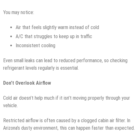
You may notice:
Air that feels slightly warm instead of cold
A/C that struggles to keep up in traffic
Inconsistent cooling
Even small leaks can lead to reduced performance, so checking
refrigerant levels regularly is essential.
Don’t Overlook Airflow
Cold air doesn’t help much if it isn’t moving properly through your
vehicle.
Restricted airflow is often caused by a clogged cabin air filter. In
Arizona’s dusty environment, this can happen faster than expected.