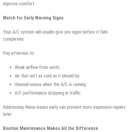
improve comfort.
Watch for Early Warning Signs
Your A/C system will usually give you signs before it fails
completely.
Pay attention to:
Weak airflow from vents
Air that isn’t as cold as it should be
Unusual noises when the A/C is running
A/C performance dropping in traffic
Addressing these issues early can prevent more expensive repairs
later.
Routine Maintenance Makes All the Difference