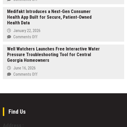
of
in
New
2026’s
Taiwan
Medifakt Introduces a Next-Gen Consumer
Children’s
Hottest
Health App Built for Secure, Patient-Owned
Book
Price
Health Data
Helps
Targets
Young
January 22, 2026
Readers
on
Comments Off
Fall
Medifakt
in
Well Watchers Launches Free Interactive Water
Introduces
Love
Pressure Troubleshooting Tool for Central
a
with
Georgia Homeowners
Next-
the
Gen
June 16, 2026
Alphabet
Consumer
on
Comments Off
Health
Well
App
Watchers
Built
Launches
for
Free
Secure,
Interactive
Patient-
Water
Find Us
Owned
Pressure
Health
Troubleshooting
Address :
Data