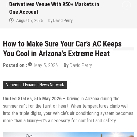
Institution Under Federal Law. Many Have
No Written Security Plan.
August 7, 2026
by
David Perry
How to Make Sure Your Car’s AC Keeps
You Cool in Arizona’s Extreme Heat
Posted on :
May 5, 2026
By
David Perry
Vehement Finance News Network
United States, 5th May 2026 –
Driving in Arizona during the
summer isn’t for the faint of heart. When temperatures climb well
into the triple digits, your vehicle’s air conditioning system becomes
more than a luxury—it’s a necessity for comfort and safety.