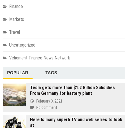
Finance
Markets
Travel
Uncategorized
Vehement Finance News Network
POPULAR
TAGS
Tesla gets more than $1.2 Billion Subsidies
From Germany for battery plant
February 3, 2021
No comment
Here Is many superb TV and web series to look
at