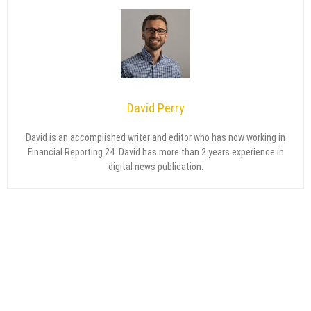
David Perry
David is an accomplished writer and editor who has now working in
Financial Reporting 24. David has more than 2 years experience in
digital news publication.