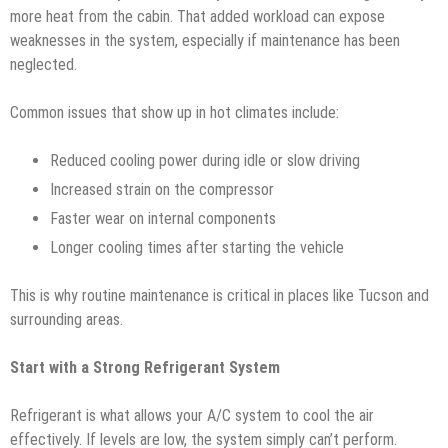
more heat from the cabin. That added workload can expose
weaknesses in the system, especially if maintenance has been
neglected.
Common issues that show up in hot climates include:
Reduced cooling power during idle or slow driving
Increased strain on the compressor
Faster wear on internal components
Longer cooling times after starting the vehicle
This is why routine maintenance is critical in places like Tucson and
surrounding areas.
Start with a Strong Refrigerant System
Refrigerant is what allows your A/C system to cool the air
effectively. If levels are low, the system simply can’t perform.