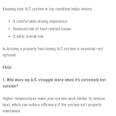
Keeping your A/C system in top condition helps ensure:
A comfortable driving experience
Reduced risk of heat-related issues
A safer overall ride
In Arizona, a properly functioning A/C system is essential—not
optional.
FAQs
1. Why does my A/C struggle more when it’s extremely hot
outside?
Higher temperatures make your system work harder to remove
heat, which can reduce efficiency if the system isn’t properly
maintained.