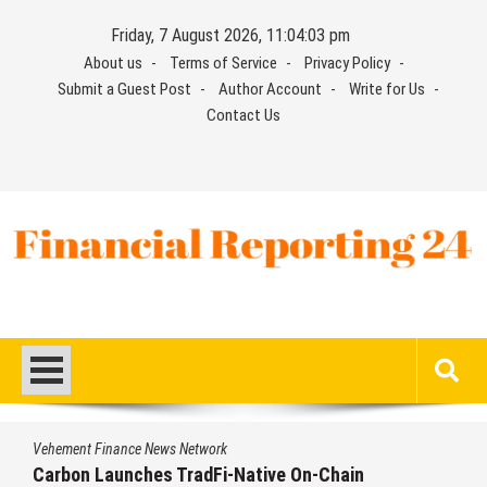
Skip
Friday, 7 August 2026, 11:04:04 pm
to
About us
Terms of Service
Privacy Policy
content
Submit a Guest Post
Author Account
Write for Us
Contact Us
Financial Reporting 24
Find out your report here
Vehement Finance News Network
Every Tax Preparer Is a Financial