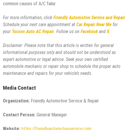
common causes of A/C failur
For more information, click
Friendly Automotive Service and Repair
.
Schedule your next care appointment at
Car Repair Near Me
for
your
Tucson Auto AC Repair
. Follow us on
Facebook
and
X
.
Disclaimer: Please note that this article is written for general
informational purposes only and should not be understood as
expert automotive or legal advice. Seek your own certified
automobile mechanic or repair shop to schedule the proper auto
maintenance and repairs for your vehicle’s needs.
Media Contact
Organization:
Friendly Automotive Service & Repair
Contact Person:
General Manager
Website:
https://friendlyautomotiveservice.com