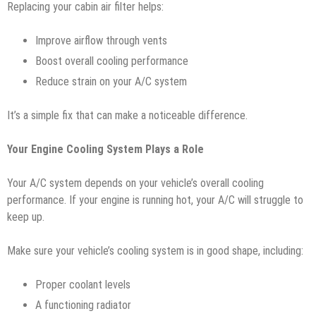
Replacing your cabin air filter helps:
Improve airflow through vents
Boost overall cooling performance
Reduce strain on your A/C system
It’s a simple fix that can make a noticeable difference.
Your Engine Cooling System Plays a Role
Your A/C system depends on your vehicle’s overall cooling
performance. If your engine is running hot, your A/C will struggle to
keep up.
Make sure your vehicle’s cooling system is in good shape, including:
Proper coolant levels
A functioning radiator