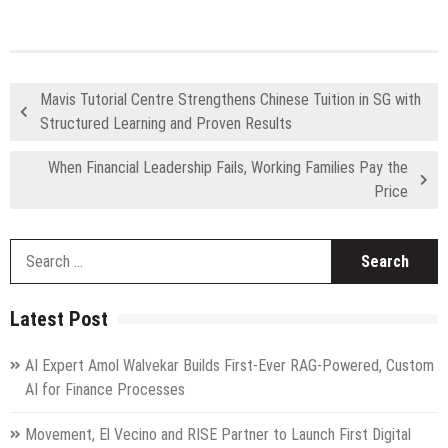
Mavis Tutorial Centre Strengthens Chinese Tuition in SG with
Structured Learning and Proven Results
When Financial Leadership Fails, Working Families Pay the
Price
S
fo
Latest Post
AI Expert Amol Walvekar Builds First-Ever RAG-Powered, Custom
AI for Finance Processes
Movement, El Vecino and RISE Partner to Launch First Digital