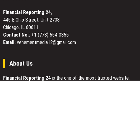
Tool
for
Financial Reporting 24,
Central
445 E Ohio Street, Unit 2708
Georgia
Chicago, IL 60611
Homeowners
Contact No.:
+1 (773) 654-0355
Email:
vehementmedia12@gmail.com
About Us
Financial Reporting 24
is the one of the most trusted website.
We give our best to be open and straightforward. Our team works
nonstop for getting the latest news that can enable the general
public to meet up for a reason.
Today Financial Reporting 24 is most visited sites in the category
of Business, Economy, Markets, Travel and Finance.