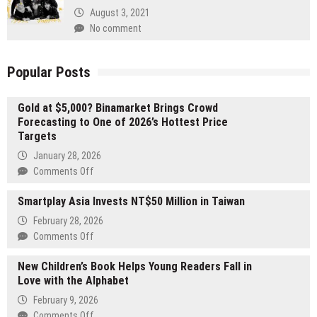
August 3, 2021
No comment
Popular Posts
Gold at $5,000? Binamarket Brings Crowd
Forecasting to One of 2026’s Hottest Price
Targets
January 28, 2026
on
Comments Off
Gold
Smartplay Asia Invests NT$50 Million in Taiwan
at
$5,000?
February 28, 2026
Binamarket
on
Comments Off
Brings
Smartplay
Crowd
New Children’s Book Helps Young Readers Fall in
Asia
Forecasting
Love with the Alphabet
Invests
to
NT$50
February 9, 2026
One
Million
on
Comments Off