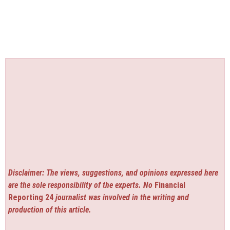
Disclaimer: The views, suggestions, and opinions expressed here
are the sole responsibility of the experts. No
Financial
Reporting 24
journalist was involved in the writing and
production of this article.