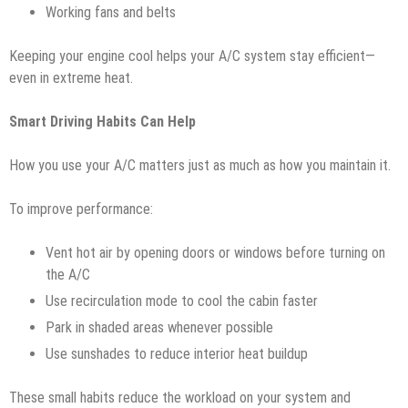
Working fans and belts
Keeping your engine cool helps your A/C system stay efficient—
even in extreme heat.
Smart Driving Habits Can Help
How you use your A/C matters just as much as how you maintain it.
To improve performance:
Vent hot air by opening doors or windows before turning on
the A/C
Use recirculation mode to cool the cabin faster
Park in shaded areas whenever possible
Use sunshades to reduce interior heat buildup
These small habits reduce the workload on your system and