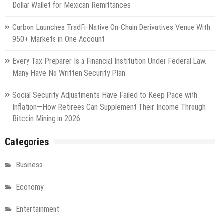
Dollar Wallet for Mexican Remittances
Carbon Launches TradFi-Native On-Chain Derivatives Venue With
950+ Markets in One Account
Every Tax Preparer Is a Financial Institution Under Federal Law.
Many Have No Written Security Plan.
Social Security Adjustments Have Failed to Keep Pace with
Inflation—How Retirees Can Supplement Their Income Through
Bitcoin Mining in 2026
Categories
Business
Economy
Entertainment