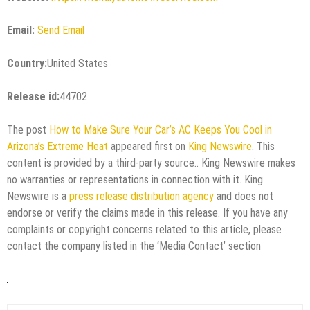
Email:
Send Email
Country:
United States
Release id:
44702
The post
How to Make Sure Your Car’s AC Keeps You Cool in
Arizona’s Extreme Heat
appeared first on
King Newswire
. This
content is provided by a third-party source.. King Newswire makes
no warranties or representations in connection with it. King
Newswire is a
press release distribution agency
and does not
endorse or verify the claims made in this release. If you have any
complaints or copyright concerns related to this article, please
contact the company listed in the ‘Media Contact’ section