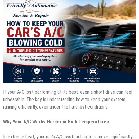
If your A/C isn’t performing at its best, even a short drive can feel
unbearable. The key is understanding how to keep your system
running efficiently, even under the harshest conditions.
Why Your A/C Works Harder in High Temperatures
In extreme heat, your car’s A/C system has to remove significantly