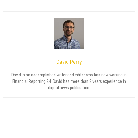
David Perry
David is an accomplished writer and editor who has now working in
Financial Reporting 24. David has more than 2 years experience in
digital news publication.