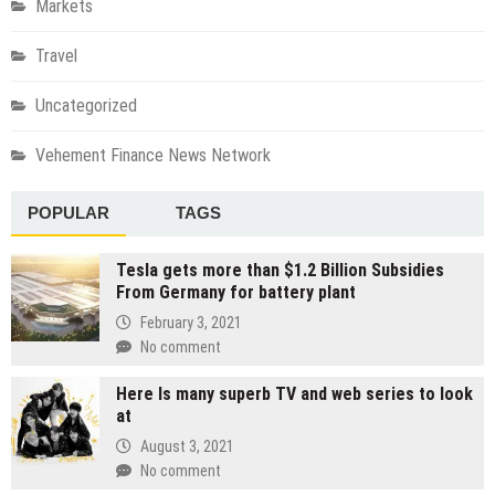
Markets
Travel
Uncategorized
Vehement Finance News Network
POPULAR
TAGS
Tesla gets more than $1.2 Billion Subsidies
From Germany for battery plant
February 3, 2021
No comment
Here Is many superb TV and web series to look
at
August 3, 2021
No comment