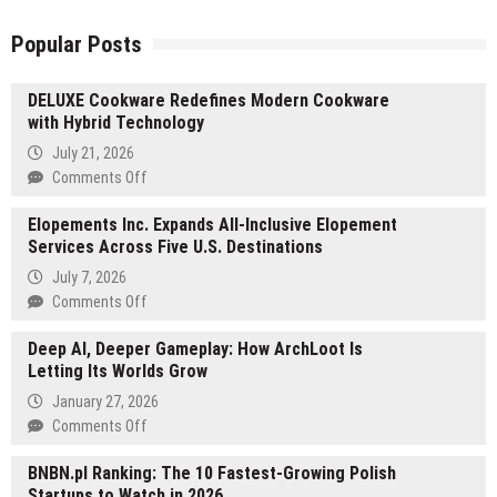
Popular Posts
DELUXE Cookware Redefines Modern Cookware
with Hybrid Technology
July 21, 2026
on
Comments Off
DELUXE
Elopements Inc. Expands All-Inclusive Elopement
Cookware
Services Across Five U.S. Destinations
Redefines
Modern
July 7, 2026
Cookware
on
Comments Off
with
Elopements
Hybrid
Deep AI, Deeper Gameplay: How ArchLoot Is
Inc.
Technology
Letting Its Worlds Grow
Expands
All-
January 27, 2026
Inclusive
on
Comments Off
Elopement
Deep
Services
BNBN.pl Ranking: The 10 Fastest-Growing Polish
AI,
Across
Startups to Watch in 2026
Deeper