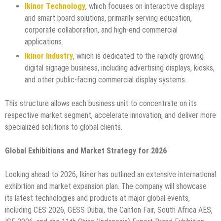
Ikinor Technology
, which focuses on interactive displays
and smart board solutions, primarily serving education,
corporate collaboration, and high-end commercial
applications.
Ikinor Industry
, which is dedicated to the rapidly growing
digital signage business, including advertising displays, kiosks,
and other public-facing commercial display systems.
This structure allows each business unit to concentrate on its
respective market segment, accelerate innovation, and deliver more
specialized solutions to global clients.
Global Exhibitions and Market Strategy for 2026
Looking ahead to 2026, Ikinor has outlined an extensive international
exhibition and market expansion plan. The company will showcase
its latest technologies and products at major global events,
including CES 2026, GESS Dubai, the Canton Fair, South Africa AES,