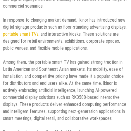
commercial scenarios.
In response to changing market demand, Ikinor has introduced new
digital signage products such as floor-standing advertising displays,
portable smart TVs
, and interactive kiosks. These solutions are
designed for retail environments, exhibitions, corporate spaces,
public venues, and flexible mobile applications.
Among them, the portable smart TV has gained strong traction in
Latin American and Southeast Asian markets. Its mobility, ease of
installation, and competitive pricing have made it a popular choice
for distributors and end users alike. At the same time, Ikinor is
actively embracing artificial intelligence, launching AI-powered
commercial display solutions such as RK3588-based interactive
displays. These products deliver enhanced computing performance
and intelligent features, supporting next-generation applications in
smart meetings, digital retail, and collaborative workspaces.