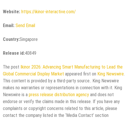
Website:
https://ikinor-interactive.com/
Email:
Send Email
Country:
Singapore
Release id:
40849
The post
Ikinor 2026: Advancing Smart Manufacturing to Lead the
Global Commercial Display Market
appeared first on
King Newswire
.
This content is provided by a third-party source.. King Newswire
makes no warranties or representations in connection with it. King
Newswire is a
press release distribution agency
and does not
endorse or verify the claims made in this release. If you have any
complaints or copyright concerns related to this article, please
contact the company listed in the ‘Media Contact’ section