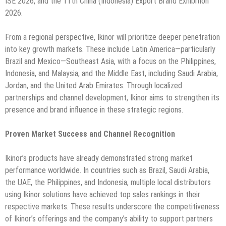
ISE 2026, and the 11th China (Indonesia) Export Brand Exhibition
2026.
From a regional perspective, Ikinor will prioritize deeper penetration
into key growth markets. These include Latin America—particularly
Brazil and Mexico—Southeast Asia, with a focus on the Philippines,
Indonesia, and Malaysia, and the Middle East, including Saudi Arabia,
Jordan, and the United Arab Emirates. Through localized
partnerships and channel development, Ikinor aims to strengthen its
presence and brand influence in these strategic regions.
Proven Market Success and Channel Recognition
Ikinor’s products have already demonstrated strong market
performance worldwide. In countries such as Brazil, Saudi Arabia,
the UAE, the Philippines, and Indonesia, multiple local distributors
using Ikinor solutions have achieved top sales rankings in their
respective markets. These results underscore the competitiveness
of Ikinor’s offerings and the company’s ability to support partners