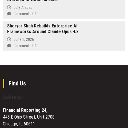
Five
Gameplay:
July 7, 2026
U.S.
How
on
Comments Off
Destinations
ArchLoot
BNBN.pl
Is
Sheryar Shah Rebuilds Enterprise AI
Ranking:
Letting
Frameworks Around Claude Opus 4.8
The
Its
10
June 1, 2026
Worlds
Fastest-
on
Comments Off
Grow
Growing
Sheryar
Polish
Shah
Startups
Rebuilds
to
Enterprise
Watch
AI
in
Frameworks
Find Us
2026
Around
Claude
Address :
Opus
4.8
Financial Reporting 24,
445 E Ohio Street, Unit 2708
Chicago, IL 60611