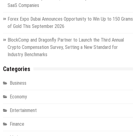
SaaS Companies
Forex Expo Dubai Announces Opportunity to Win Up to 150 Grams
of Gold This September 2026
BlockComp and Dragonfly Partner to Launch the Third Annual
Crypto Compensation Survey, Setting a New Standard for
Industry Benchmarks
Categories
Business
Economy
Entertainment
Finance