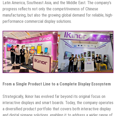
Latin America, Southeast Asia, and the Middle East. The company’s
progress reflects not only the competitiveness of Chinese
manufacturing, but also the growing global demand for reliable, high-
performance commercial display solutions.
From a Single Product Line to a Complete Display Ecosystem
Strategically, Ikinor has evolved far beyond its original focus on
interactive displays and smart boards. Today, the company operates
a diversified product portfolio that covers both interactive display
and digital signage solutions, enabling it to address a wider range of