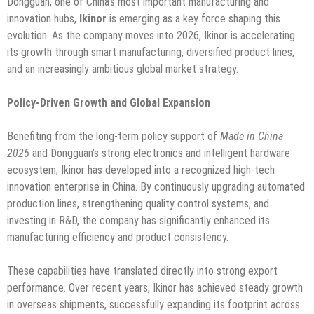
Dongguan, one of China’s most important manufacturing and
innovation hubs,
Ikinor
is emerging as a key force shaping this
evolution. As the company moves into 2026, Ikinor is accelerating
its growth through smart manufacturing, diversified product lines,
and an increasingly ambitious global market strategy.
Policy-Driven Growth and Global Expansion
Benefiting from the long-term policy support of
Made in China
2025
and Dongguan’s strong electronics and intelligent hardware
ecosystem, Ikinor has developed into a recognized high-tech
innovation enterprise in China. By continuously upgrading automated
production lines, strengthening quality control systems, and
investing in R&D, the company has significantly enhanced its
manufacturing efficiency and product consistency.
These capabilities have translated directly into strong export
performance. Over recent years, Ikinor has achieved steady growth
in overseas shipments, successfully expanding its footprint across