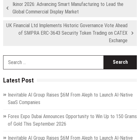
Ikinor 2026: Advancing Smart Manufacturing to Lead the
Global Commercial Display Market
UK Financial Ltd Implements Historic Governance Vote Ahead
of SMPRA ERC-3643 Security Token Trading on CATEX
Exchange
S
fo
Latest Post
Inevitable AI Group Raises $6M From Aleph to Launch AI-Native
SaaS Companies
Forex Expo Dubai Announces Opportunity to Win Up to 150 Grams
of Gold This September 2026
Inevitable AI Group Raises $6M From Aleph to Launch AI-Native