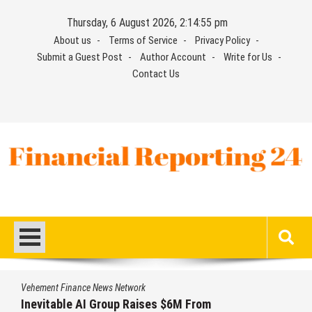
Skip
Thursday, 6 August 2026, 2:14:56 pm
to
About us
Terms of Service
Privacy Policy
content
Submit a Guest Post
Author Account
Write for Us
Contact Us
Financial Reporting 24
Find out your report here
Vehement Finance News Network
Forex Expo Dubai Announces Opportunity