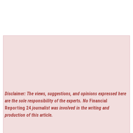
Disclaimer: The views, suggestions, and opinions expressed here
are the sole responsibility of the experts. No
Financial
Reporting 24
journalist was involved in the writing and
production of this article.