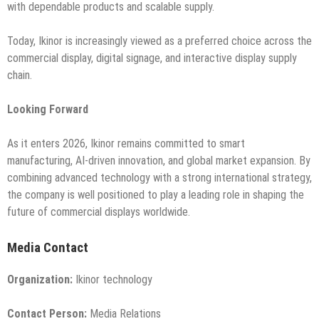
with dependable products and scalable supply.
Today, Ikinor is increasingly viewed as a preferred choice across the
commercial display, digital signage, and interactive display supply
chain.
Looking Forward
As it enters 2026, Ikinor remains committed to smart
manufacturing, AI-driven innovation, and global market expansion. By
combining advanced technology with a strong international strategy,
the company is well positioned to play a leading role in shaping the
future of commercial displays worldwide.
Media Contact
Organization:
Ikinor technology
Contact Person:
Media Relations