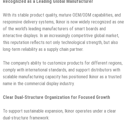
Recognized as a Leading Global Manufacturer
With its stable product quality, mature OEM/ODM capabilities, and
responsive delivery systems, Ikinor is now widely recognized as one
of the world’s leading manufacturers of smart boards and
interactive displays. In an increasingly competitive global market,
this reputation reflects not only technological strength, but also
long-term reliability as a supply chain partner.
The company’s ability to customize products for different regions,
comply with international standards, and support distributors with
scalable manufacturing capacity has positioned Ikinor as a trusted
name in the commercial display industry.
Clear Dual-Structure Organization for Focused Growth
To support sustainable expansion, Ikinor operates under a clear
dual-structure framework: