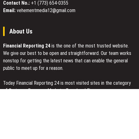
Contact No.:
+1 (773) 654-0355
Email:
vehementmedia12@gmail.com
About Us
Financial Reporting 24
is the one of the most trusted website.
We give our best to be open and straightforward. Our team works
nonstop for getting the latest news that can enable the general
public to meet up for a reason.
Today Financial Reporting 24 is most visited sites in the category
of Business, Economy, Markets, Travel and Finance.
You Have Missed
Inevitable AI Group Raises $6M From Aleph to Launch AI-Native
SaaS Companies