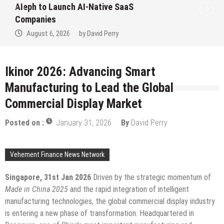
to Win Up to 150 Grams of Gold This
September 2026
August 6, 2026
by
David Perry
Ikinor 2026: Advancing Smart
Manufacturing to Lead the Global
Commercial Display Market
Posted on :
January 31, 2026
By
David Perry
Vehement Finance News Network
Singapore, 31st Jan 2026
Driven by the strategic momentum of
Made in China 2025
and the rapid integration of intelligent
manufacturing technologies, the global commercial display industry
is entering a new phase of transformation. Headquartered in