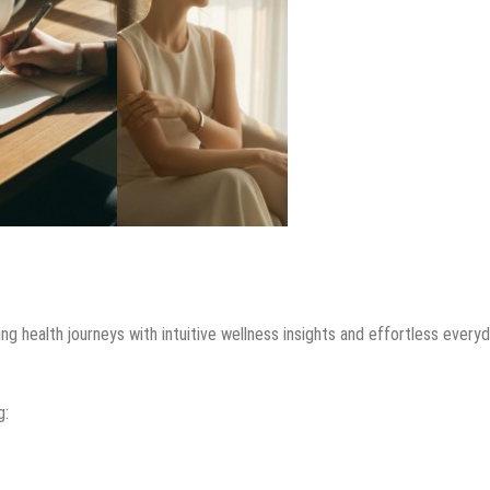
 health journeys with intuitive wellness insights and effortless every
g: