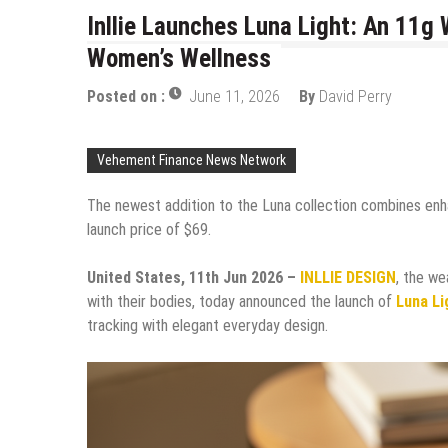
Inllie Launches Luna Light: An 11g
Women’s Wellness
Posted on :
June 11, 2026
By
David Perry
Vehement Finance News Network
The newest addition to the Luna collection combines enha
launch price of $69.
United States, 11th Jun 2026 –
INLLIE DESIGN
, the we
with their bodies, today announced the launch of
Luna Li
tracking with elegant everyday design.