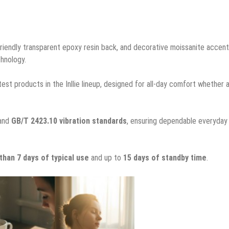
 friendly transparent epoxy resin back, and decorative moissanite accen
chnology.
test products in the Inllie lineup, designed for all-day comfort whether 
and
GB/T 2423.10 vibration standards
, ensuring dependable everyday
than 7 days of typical use
and up to
15 days of standby time
.