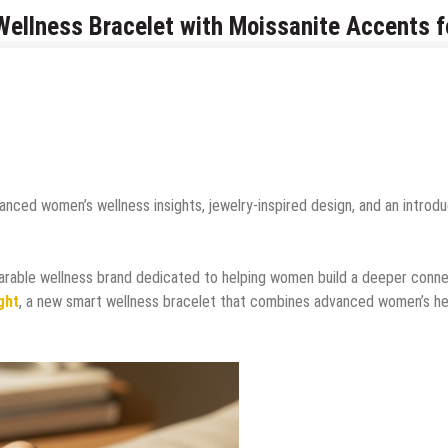
 Wellness Bracelet with Moissanite Accents f
nced women’s wellness insights, jewelry-inspired design, and an introd
arable wellness brand dedicated to helping women build a deeper conn
ght
, a new smart wellness bracelet that combines advanced women’s he