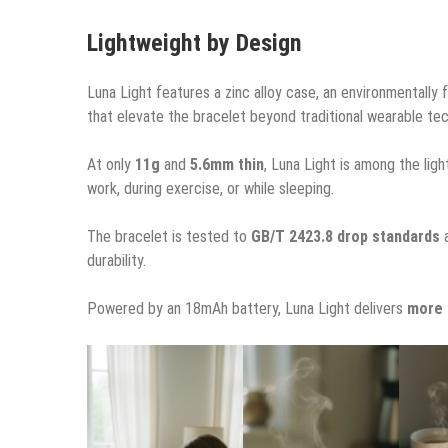
Lightweight by Design
Luna Light features a zinc alloy case, an environmentally
that elevate the bracelet beyond traditional wearable te
At only
11g
and
5.6mm thin
, Luna Light is among the ligh
work, during exercise, or while sleeping.
The bracelet is tested to
GB/T 2423.8 drop standards
durability.
Powered by an 18mAh battery, Luna Light delivers
more 