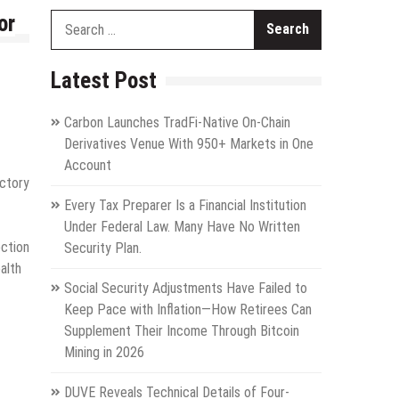
or
Search
for:
Latest Post
Carbon Launches TradFi-Native On-Chain
Derivatives Venue With 950+ Markets in One
Account
uctory
Every Tax Preparer Is a Financial Institution
Under Federal Law. Many Have No Written
ection
Security Plan.
alth
Social Security Adjustments Have Failed to
Keep Pace with Inflation—How Retirees Can
Supplement Their Income Through Bitcoin
Mining in 2026
DUVE Reveals Technical Details of Four-