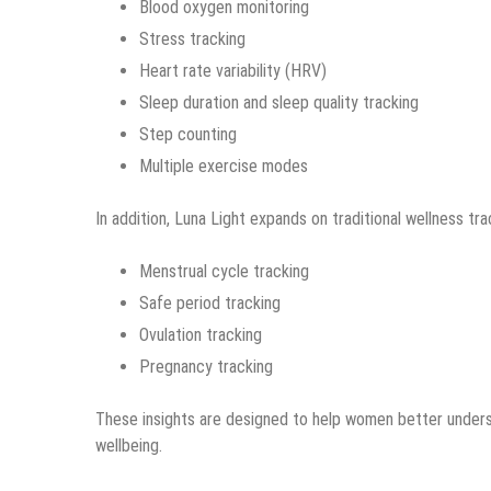
Blood oxygen monitoring
Stress tracking
Heart rate variability (HRV)
Sleep duration and sleep quality tracking
Step counting
Multiple exercise modes
In addition, Luna Light expands on traditional wellness tr
Menstrual cycle tracking
Safe period tracking
Ovulation tracking
Pregnancy tracking
These insights are designed to help women better underst
wellbeing.