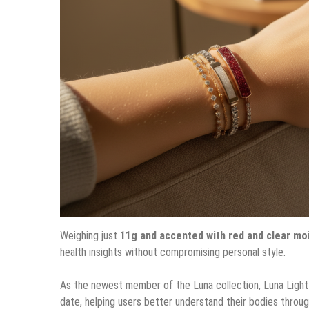
Weighing just
11g and accented with red and clear mo
health insights without compromising personal style.
As the newest member of the Luna collection, Luna Light
date, helping users better understand their bodies throug