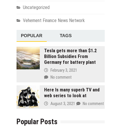
Uncategorized
Vehement Finance News Network
POPULAR
TAGS
Tesla gets more than $1.2
Billion Subsidies From
Germany for battery plant
February 3, 2021
No comment
Here Is many superb TV and
web series to look at
August 3, 2021
No comment
Popular Posts