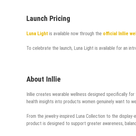
Launch Pricing
Luna Light
is available now through the
official Inllie w
To celebrate the launch, Luna Light is available for an in
About Inllie
Inllie creates wearable wellness designed specifically fo
health insights into products women genuinely want to we
From the jewelry-inspired Luna Collection to the display-e
product is designed to support greater awareness, balanc