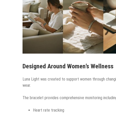
Designed Around Women’s Wellness
Luna Light was created to support women through changing
wear.
The bracelet provides comprehensive monitoring includin
Heart rate tracking