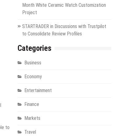
Month White Ceramic Watch Customization
Project
STARTRADER in Discussions with Trustpilot
to Consolidate Review Profiles
Categories
Business
Economy
Entertainment
Finance
l
Markets
le to
Travel