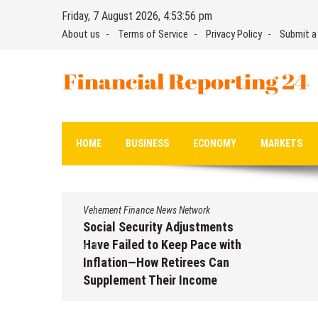
Skip
Friday, 7 August 2026, 4:53:57 pm
to
About us
Terms of Service
Privacy Policy
Submit a
content
Financial Reporting 24
Find out your report here
HOME
BUSINESS
ECONOMY
MARKETS
Vehement Finance News Network
nts
DUVE Reveals Technical Details
with
of Four-Month White Ceramic
an
Watch Customization Project
August 7, 2026
by
David Perry
 2026
ry