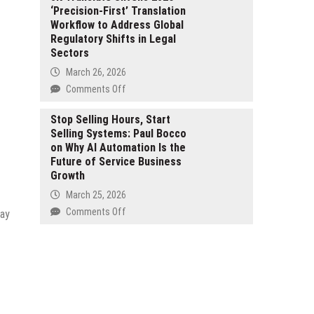
Neobank
‘Precision-First’ Translation
Prediction:
Built
Workflow to Address Global
Austin
for
Regulatory Shifts in Legal
Glenn
Ethical
Sectors
Smith
and
Outlines
March 26, 2026
Sharia-
a
on
Comments Off
Aligned
Long-
JK
Consumers
Term
Translate
Stop Selling Hours, Start
Framework
Selling Systems: Paul Bocco
Unveils
for
on Why AI Automation Is the
2026
Navigating
Future of Service Business
‘Precision-
Volatile
Growth
First’
Markets
Translation
March 25, 2026
Workflow
on
Comments Off
day
to
Stop
Address
Selling
Global
Hours,
Regulatory
Start
Shifts
Selling
in
Systems:
Legal
Paul