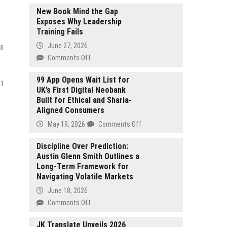
New Book Mind the Gap
Exposes Why Leadership
Training Fails
June 27, 2026
ts
on
Comments Off
New
Book
99 App Opens Wait List for
at
UK’s First Digital Neobank
Mind
Built for Ethical and Sharia-
the
Aligned Consumers
Gap
Exposes
on
May 19, 2026
Comments Off
Why
99
Leadership
App
Discipline Over Prediction:
Training
Austin Glenn Smith Outlines a
Opens
Fails
Long-Term Framework for
Wait
Navigating Volatile Markets
List
for
June 18, 2026
UK’s
on
Comments Off
First
Discipline
Digital
Over
JK Translate Unveils 2026