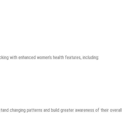
acking with enhanced women’s health features, including:
and changing patterns and build greater awareness of their overall