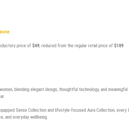
ebsite
.
troductory price of
$69
, reduced from the regular retail price of
$109
.
r women, blending elegant design, thoughtful technology, and meaningful
ar.
quipped Sense Collection and lifestyle-focused Aura Collection, every In
e, and everyday wellbeing.