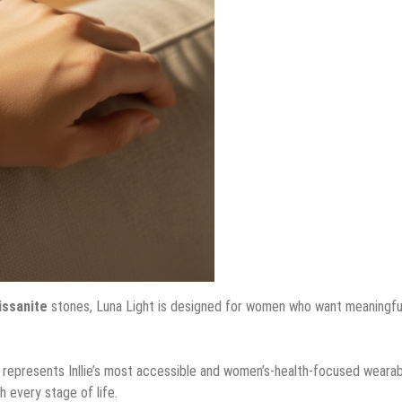
issanite
stones, Luna Light is designed for women who want meaningfu
 represents Inllie’s most accessible and women’s-health-focused wearab
h every stage of life.