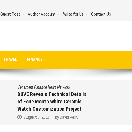
 Guest Post
Author Account
Write for Us
Contact Us
TRAVEL
FINANCE
Vehement Finance News Network
STARTRADER in Discussions with
Trustpilot to Consolidate Review
Profiles
August 7, 2026
by
David Perry