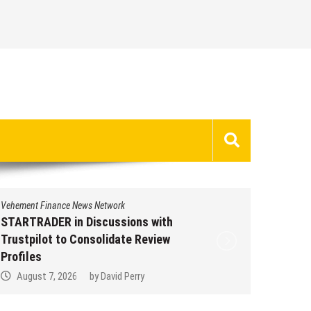
Vehement Finance News Network
STARTRADER in Discussions with
Trustpilot to Consolidate Review
Profiles
August 7, 2026
by
David Perry