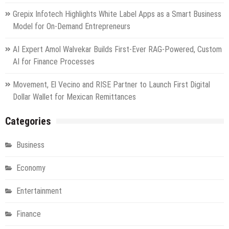
Grepix Infotech Highlights White Label Apps as a Smart Business
Model for On-Demand Entrepreneurs
AI Expert Amol Walvekar Builds First-Ever RAG-Powered, Custom
AI for Finance Processes
Movement, El Vecino and RISE Partner to Launch First Digital
Dollar Wallet for Mexican Remittances
Categories
Business
Economy
Entertainment
Finance