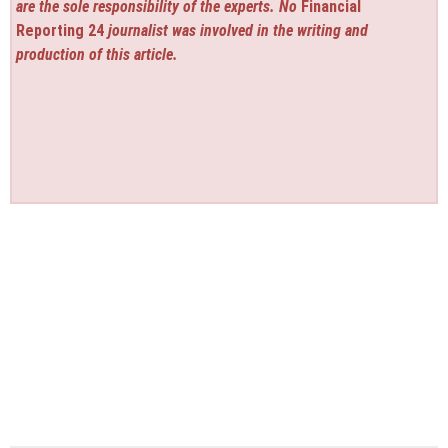
are the sole responsibility of the experts. No
Financial
Reporting 24
journalist was involved in the writing and
production of this article.