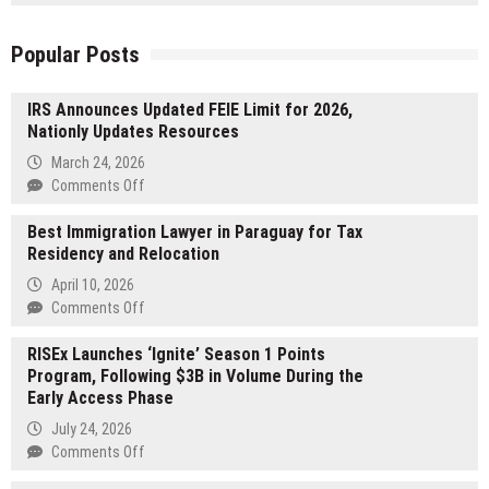
Popular Posts
IRS Announces Updated FEIE Limit for 2026,
Nationly Updates Resources
March 24, 2026
on
Comments Off
IRS
Best Immigration Lawyer in Paraguay for Tax
Announces
Residency and Relocation
Updated
FEIE
April 10, 2026
Limit
on
Comments Off
for
Best
2026,
RISEx Launches ‘Ignite’ Season 1 Points
Immigration
Nationly
Program, Following $3B in Volume During the
Lawyer
Updates
Early Access Phase
in
Resources
Paraguay
July 24, 2026
for
on
Comments Off
Tax
RISEx