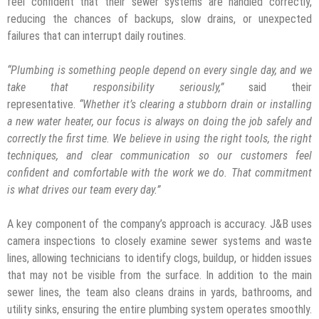
feel confident that their sewer systems are handled correctly,
reducing the chances of backups, slow drains, or unexpected
failures that can interrupt daily routines.
“
Plumbing is something people depend on every single day, and we
take that responsibility seriously,
”
said their
representative.
“
Whether it
’
s clearing a stubborn drain or installing
a new water heater, our focus is always on doing the job safely and
correctly the first time. We believe in using the right tools, the right
techniques, and clear communication so our customers feel
confident and comfortable with the work we do. That commitment
is what drives our team every day.
”
A key component of the company’s approach is accuracy. J&B uses
camera inspections to closely examine sewer systems and waste
lines, allowing technicians to identify clogs, buildup, or hidden issues
that may not be visible from the surface. In addition to the main
sewer lines, the team also cleans drains in yards, bathrooms, and
utility sinks, ensuring the entire plumbing system operates smoothly.