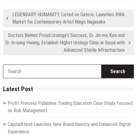
LEGENDARY HUMANITY, Listed on Gate.io, Launches RWA
Market for Contemporary Artist Mago Nagasaka
Doctors Behind Proud Urology’s Success, Dr. Jin-mo Koo and
Dr. In-sung Hwang, Establish Highst Urology Clinic in Seoul with
Advanced Sterile Infrastructure
S
fo
Latest Post
Profit Princess Publishes Trading Education Case Study Focused
on Risk Management
CapitalXtend Launches New Brand Identity and Enhanced Digital
Experience