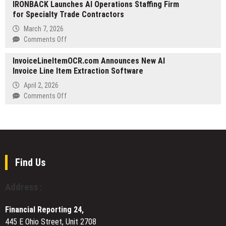
Residency
IRONBACK Launches AI Operations Staffing Firm
Launches
and
for Specialty Trade Contractors
‘Ignite’
Relocation
Season
March 7, 2026
1
on
Comments Off
Points
IRONBACK
Program,
InvoiceLineItemOCR.com Announces New AI
Launches
Following
Invoice Line Item Extraction Software
AI
$3B
Operations
April 2, 2026
in
Staffing
on
Comments Off
Volume
Firm
InvoiceLineItemOCR.com
During
for
Announces
the
Specialty
New
Early
Trade
AI
Access
Contractors
Invoice
Phase
Line
Find Us
Item
Extraction
Address :
Software
Financial Reporting 24,
445 E Ohio Street, Unit 2708