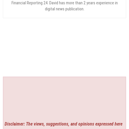
Financial Reporting 24. David has more than 2 years experience in
digital news publication.
Disclaimer: The views, suggestions, and opinions expressed here