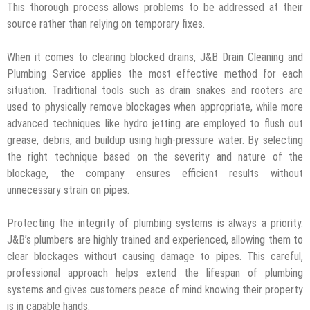
This thorough process allows problems to be addressed at their
source rather than relying on temporary fixes.
When it comes to clearing blocked drains, J&B Drain Cleaning and
Plumbing Service applies the most effective method for each
situation. Traditional tools such as drain snakes and rooters are
used to physically remove blockages when appropriate, while more
advanced techniques like hydro jetting are employed to flush out
grease, debris, and buildup using high-pressure water. By selecting
the right technique based on the severity and nature of the
blockage, the company ensures efficient results without
unnecessary strain on pipes.
Protecting the integrity of plumbing systems is always a priority.
J&B’s plumbers are highly trained and experienced, allowing them to
clear blockages without causing damage to pipes. This careful,
professional approach helps extend the lifespan of plumbing
systems and gives customers peace of mind knowing their property
is in capable hands.