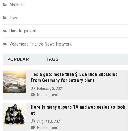
Markets
Travel
Uncategorized
Vehement Finance News Network
POPULAR
TAGS
Tesla gets more than $1.2 Billion Subsidies
From Germany for battery plant
February 3, 2021
No comment
Here Is many superb TV and web series to look
at
August 3, 2021
No comment