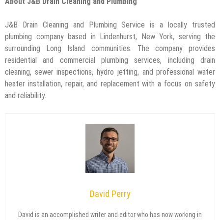
About J&B Drain Cleaning and Plumbing
J&B Drain Cleaning and Plumbing Service is a locally trusted
plumbing company based in Lindenhurst, New York, serving the
surrounding Long Island communities. The company provides
residential and commercial plumbing services, including drain
cleaning, sewer inspections, hydro jetting, and professional water
heater installation, repair, and replacement with a focus on safety
and reliability.
David Perry
David is an accomplished writer and editor who has now working in