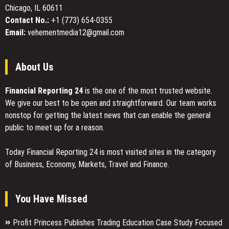
Chicago, IL 60611
Contact No.:
+1 (773) 654-0355
Email:
vehementmedia12@gmail.com
About Us
Financial Reporting 24
is the one of the most trusted website.
We give our best to be open and straightforward. Our team works
nonstop for getting the latest news that can enable the general
public to meet up for a reason.
Today Financial Reporting 24 is most visited sites in the category
of Business, Economy, Markets, Travel and Finance.
You Have Missed
Profit Princess Publishes Trading Education Case Study Focused