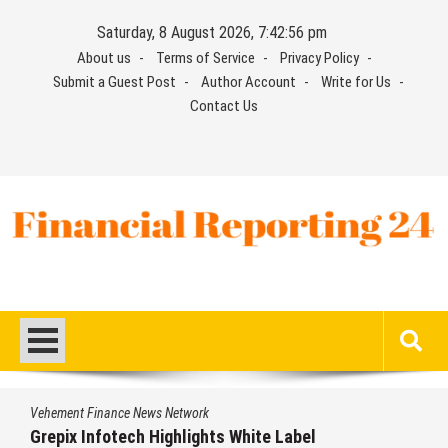
Skip
Saturday, 8 August 2026, 7:42:56 pm
to
About us
Terms of Service
Privacy Policy
content
Submit a Guest Post
Author Account
Write for Us
Contact Us
Financial Reporting 24
Find out your report here
Vehement Finance News Network
Grepix Infotech Highlights White Label