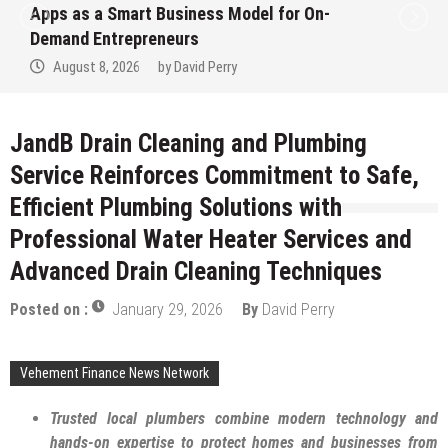
Apps as a Smart Business Model for On-
Demand Entrepreneurs
August 8, 2026
by
David Perry
JandB Drain Cleaning and Plumbing
Service Reinforces Commitment to Safe,
Efficient Plumbing Solutions with
Professional Water Heater Services and
Advanced Drain Cleaning Techniques
Posted on :
January 29, 2026
By
David Perry
Vehement Finance News Network
Trusted local plumbers combine modern technology and
hands-on expertise to protect homes and businesses from