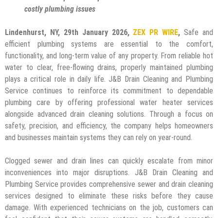
costly plumbing issues
Lindenhurst, NY, 29th January 2026,
ZEX PR WIRE
,
Safe and
efficient plumbing systems are essential to the comfort,
functionality, and long-term value of any property. From reliable hot
water to clear, free-flowing drains, properly maintained plumbing
plays a critical role in daily life. J&B Drain Cleaning and Plumbing
Service continues to reinforce its commitment to dependable
plumbing care by offering professional water heater services
alongside advanced drain cleaning solutions. Through a focus on
safety, precision, and efficiency, the company helps homeowners
and businesses maintain systems they can rely on year-round.
Clogged sewer and drain lines can quickly escalate from minor
inconveniences into major disruptions. J&B Drain Cleaning and
Plumbing Service provides comprehensive sewer and drain cleaning
services designed to eliminate these risks before they cause
damage. With experienced technicians on the job, customers can