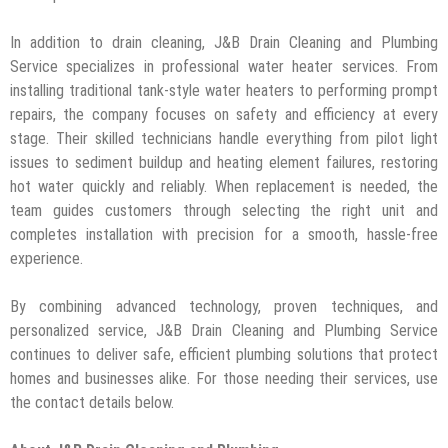
In addition to drain cleaning, J&B Drain Cleaning and Plumbing
Service specializes in professional water heater services. From
installing traditional tank-style water heaters to performing prompt
repairs, the company focuses on safety and efficiency at every
stage. Their skilled technicians handle everything from pilot light
issues to sediment buildup and heating element failures, restoring
hot water quickly and reliably. When replacement is needed, the
team guides customers through selecting the right unit and
completes installation with precision for a smooth, hassle-free
experience.
By combining advanced technology, proven techniques, and
personalized service, J&B Drain Cleaning and Plumbing Service
continues to deliver safe, efficient plumbing solutions that protect
homes and businesses alike. For those needing their services, use
the contact details below.