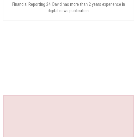
Financial Reporting 24. David has more than 2 years experience in
digital news publication.