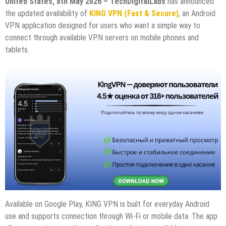
United States, 8th May 2026 – TechDigitalLabs
has announced
the updated availability of
KING VPN (Fast & Secure)
, an Android
VPN application designed for users who want a simple way to
connect through available VPN servers on mobile phones and
tablets.
Available on Google Play, KING VPN is built for everyday Android
use and supports connection through Wi-Fi or mobile data. The app