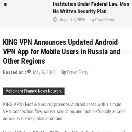
Institution Under Federal Law. Many Have
No Written Security Plan.
August 7, 2026
by
David Perry
KING VPN Announces Updated Android
VPN App for Mobile Users in Russia and
Other Regions
Posted on :
May 8, 2026
By
David Perry
Vehement Finance News Network
KING VPN (Fast & Secure) provides Android users with a simple
VPN connection flow, server selection, and mobile-friendly access
across available global locations.