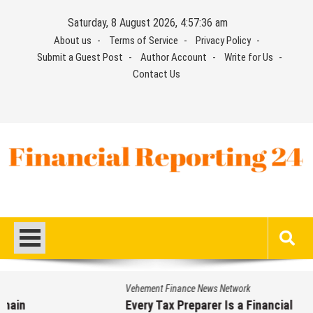
Skip
Saturday, 8 August 2026, 4:57:36 am
to
About us
Terms of Service
Privacy Policy
content
Submit a Guest Post
Author Account
Write for Us
Contact Us
Financial Reporting 24
Find out your report here
Vehement Finance News Network
Every Tax Preparer Is a Financial