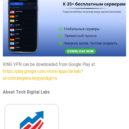
KING VPN can be downloaded from Google Play at:
https://play.google.com/store/apps/details?
id=com.kingwire.kingvpn&gl=ru
About Tech Digital Labs