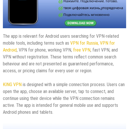
The app is relevant for Android users searching for VPN-related
mobile tools, including terms such as
VPN for Russia,
VPN for
Android
, VPN for phone, working VPN,
free VPN
, fast VPN, and
VPN without registration. These terms reflect common search
behaviour and are not presented as guaranteed performance,
access, or pricing claims for every user or region.
KING VPN
is designed with a simple connection process. Users can
open the app, choose an available server, tap to connect, and
continue using their device while the VPN connection remains
active. The app is intended for general mobile use and supports
Android phones and tablets.