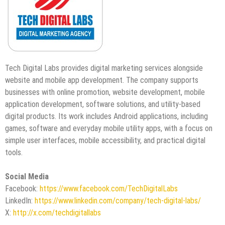
Tech Digital Labs provides digital marketing services alongside
website and mobile app development. The company supports
businesses with online promotion, website development, mobile
application development, software solutions, and utility-based
digital products. Its work includes Android applications, including
games, software and everyday mobile utility apps, with a focus on
simple user interfaces, mobile accessibility, and practical digital
tools.
Social Media
Facebook:
https://www.facebook.com/TechDigitalLabs
LinkedIn:
https://www.linkedin.com/company/tech-digital-labs/
X:
http://x.com/techdigitallabs