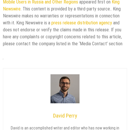
Mobile Users in Russia and Other Regions
appeared first on
King
Newswire
. This content is provided by a third-party source.. King
Newswire makes no warranties or representations in connection
with it. King Newswire is a
press release distribution agency
and
does not endorse or verify the claims made in this release. If you
have any complaints or copyright concerns related to this article,
please contact the company listed in the ‘Media Contact’ section
David Perry
David is an accomplished writer and editor who has now working in