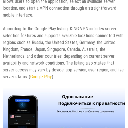
allows users to open the application, select an available server
location, and start a VPN connection through a straightforward
mobile interface.
According to the Google Play listing, KING VPN includes server
selection features and supports available locations connected with
regions such as Russia, the United States, Germany, the United
Kingdom, France, Japan, Singapore, Canada, Australia, the
Netherlands, and other countries, depending on current server
availability and network conditions. The listing also states that
server access may vary by device, app version, user region, and live
server status. (
Google Play
)