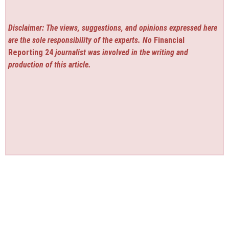
Disclaimer: The views, suggestions, and opinions expressed here
are the sole responsibility of the experts. No
Financial
Reporting 24
journalist was involved in the writing and
production of this article.