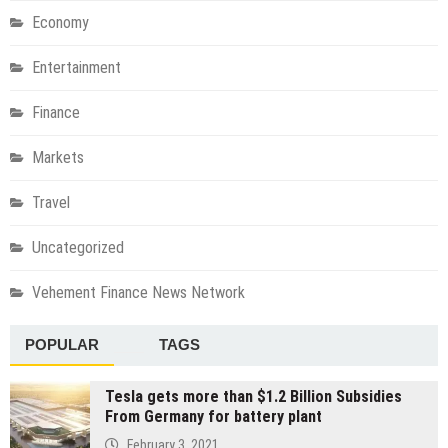
Economy
Entertainment
Finance
Markets
Travel
Uncategorized
Vehement Finance News Network
POPULAR
TAGS
Tesla gets more than $1.2 Billion Subsidies
From Germany for battery plant
February 3, 2021