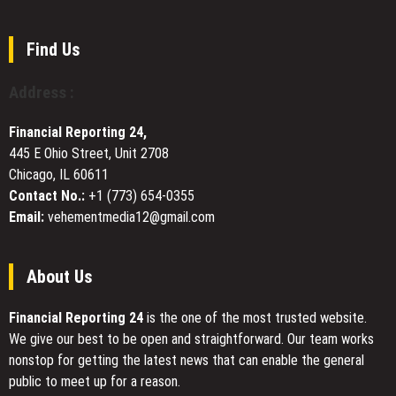
Software
Premium
Is
Bathroom
Overkill
Remodeling
Find Us
Services
Across
Address :
Port
Chester,
Financial Reporting 24,
NY
445 E Ohio Street, Unit 2708
Chicago, IL 60611
Contact No.:
+1 (773) 654-0355
Email:
vehementmedia12@gmail.com
About Us
Financial Reporting 24
is the one of the most trusted website.
We give our best to be open and straightforward. Our team works
nonstop for getting the latest news that can enable the general
public to meet up for a reason.