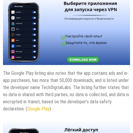
The Google Play listing also notes that the app contains ads and in-
app purchases, has more than 50,000 downloads, and is listed under
the developer name TechDigitalLabs. The listing further states that
no data is shared with third parties, no data is collected, and data is
encrypted in transit, based on the developer’s data safety
declaration. (
Google Play
)