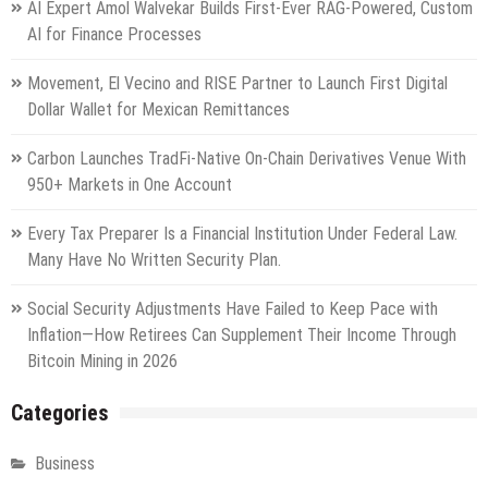
AI Expert Amol Walvekar Builds First-Ever RAG-Powered, Custom
AI for Finance Processes
Movement, El Vecino and RISE Partner to Launch First Digital
Dollar Wallet for Mexican Remittances
Carbon Launches TradFi-Native On-Chain Derivatives Venue With
950+ Markets in One Account
Every Tax Preparer Is a Financial Institution Under Federal Law.
Many Have No Written Security Plan.
Social Security Adjustments Have Failed to Keep Pace with
Inflation—How Retirees Can Supplement Their Income Through
Bitcoin Mining in 2026
Categories
Business