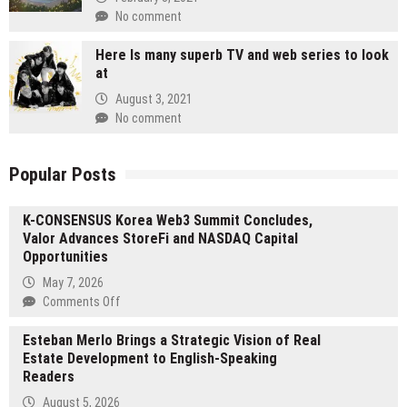
No comment
Here Is many superb TV and web series to look
at
August 3, 2021
No comment
Popular Posts
K-CONSENSUS Korea Web3 Summit Concludes,
Valor Advances StoreFi and NASDAQ Capital
Opportunities
May 7, 2026
on
Comments Off
K-
Esteban Merlo Brings a Strategic Vision of Real
CONSENSUS
Estate Development to English-Speaking
Korea
Readers
Web3
Summit
August 5, 2026