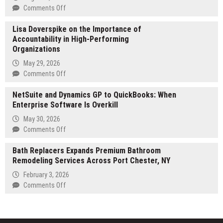
Concludes,
on
Comments Off
Valor
Esteban
Advances
Lisa Doverspike on the Importance of
Merlo
StoreFi
Accountability in High-Performing
Brings
and
Organizations
a
NASDAQ
Strategic
May 29, 2026
Capital
Vision
on
Comments Off
Opportunities
of
Lisa
Real
NetSuite and Dynamics GP to QuickBooks: When
Doverspike
Estate
Enterprise Software Is Overkill
on
Development
the
May 30, 2026
to
Importance
on
Comments Off
English-
of
NetSuite
Speaking
Accountability
Bath Replacers Expands Premium Bathroom
and
Readers
in
Remodeling Services Across Port Chester, NY
Dynamics
High-
GP
February 3, 2026
Performing
to
on
Comments Off
Organizations
QuickBooks:
Bath
When
Replacers
Enterprise
Expands