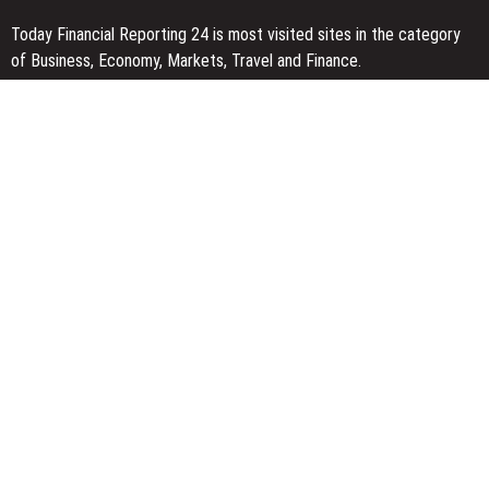
Today Financial Reporting 24 is most visited sites in the category
of Business, Economy, Markets, Travel and Finance.
You Have Missed
AI Expert Amol Walvekar Builds First-Ever RAG-Powered, Custom
AI for Finance Processes
Movement, El Vecino and RISE Partner to Launch First Digital
Dollar Wallet for Mexican Remittances
Carbon Launches TradFi-Native On-Chain Derivatives Venue With
950+ Markets in One Account
Categories
Business