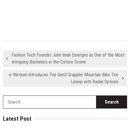
Fashion Tech Founder John Imah Emerges as One of the Most
Intriguing Bachelors in the Culture Scene
e-thirteen Introduces The Gen3 Grappler Mountain Bike Tire
Lineup with Radial Options
S
fo
Latest Post