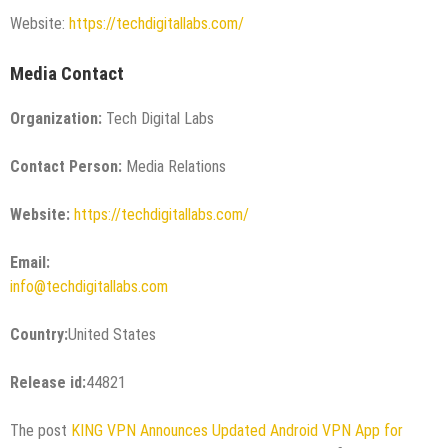
Website:
https://techdigitallabs.com/
Media Contact
Organization:
Tech Digital Labs
Contact Person:
Media Relations
Website:
https://techdigitallabs.com/
Email:
info@techdigitallabs.com
Country:
United States
Release id:
44821
The post
KING VPN Announces Updated Android VPN App for