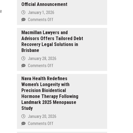
Official Announcement
se
January 1, 2026
on
Comments Off
Xtreme
HD
Macmillan Lawyers and
Advisors Offers Tailored Debt
IPTV.org
Recovery Legal Solutions in
Is
Brisbane
Back
Live
January 28, 2026
After
on
Comments Off
a
Macmillan
Short
Lawyers
Nava Health Redefines
Shutdown
Women’s Longevity with
and
—
Precision Bioidentical
Advisors
Official
Hormone Therapy Following
Offers
Announcement
Landmark 2025 Menopause
Tailored
Study
Debt
Recovery
January 20, 2026
Legal
on
Comments Off
Solutions
Nava