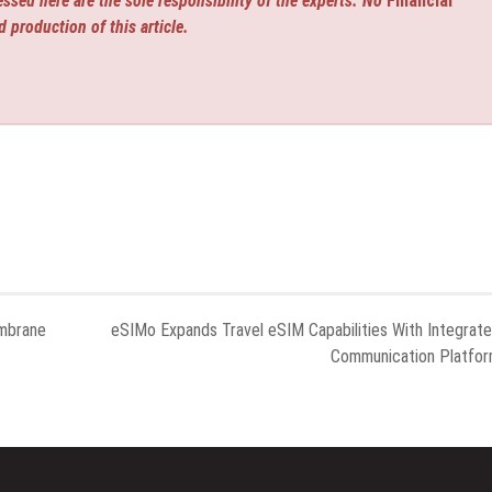
ssed here are the sole responsibility of the experts. No
Financial
d production of this article.
embrane
eSIMo Expands Travel eSIM Capabilities With Integrat
Communication Platfo