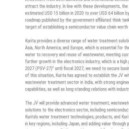
attract the industry. In line with these developments, the
estimated USD 15 billion in 2020 to over USD 64 billion 
roadmap published by the government-affiliated think tank
target of establishing a semiconductor value chain worth
Kurita provides a diverse range of water treatment soluti
Asia, North America, and Europe, which is essential for t
water to recovery and reuse of wastewater, meeting custo
further growth in the electronics industry, which is a hi
2027 (PSV-27)” until fiscal 2027, we need to secure busine
of this situation, Kurita has agreed to establish the JV 
wastewater treatment sector in India, with strong enginee
capabilities, as well as long-standing relations with indus
The JV will provide advanced water treatment, wastewater
solutions to the electronics sector, including semiconduc
Kurita’s water treatment technologies, products, and Kuri
in key regions, including Japan, and adding value through 