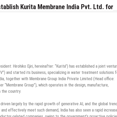
ablish Kurita Membrane India Pvt. Ltd. for
ident: Hirohiko Ejiri, hereinafter: “Kurita”) has established a joint ventur
”) and started its business, specializing in water treatment solutions f
India, together with Membrane Group India Private Limited (Head office:
ter “Membrane Group”), which operates in the design, manufacture,
n the country.
riven largely by the rapid growth of generative AI, and the global tren
y and effectively meet such demand, India has also seen a rapid increase
ductor-related companies, owing to the government’s proactive policie