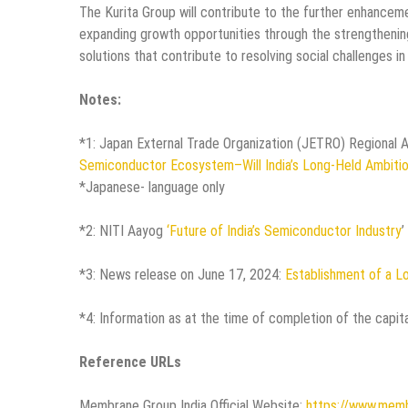
The Kurita Group will contribute to the further enhanceme
expanding growth opportunities through the strengthening 
solutions that contribute to resolving social challenges i
Notes:
*1: Japan External Trade Organization (JETRO) Regional 
Semiconductor Ecosystem–Will India’s Long-Held Ambiti
*Japanese- language only
*2: NITI Aayog
‘Future of India’s Semiconductor Industry
’
*3: News release on June 17, 2024:
Establishment of a Lo
*4: Information as at the time of completion of the capita
Reference URLs
Membrane Group India Official Website:
https://www.memb