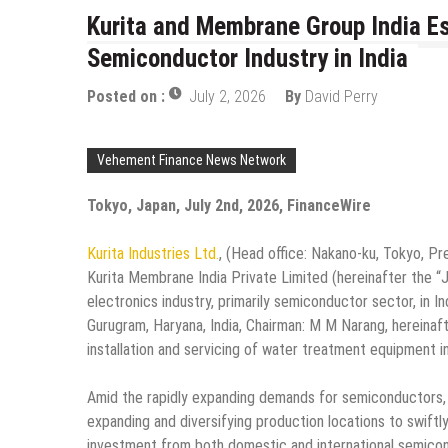
Kurita and Membrane Group India Est
Semiconductor Industry in India
Posted on :
July 2, 2026
By
David Perry
Vehement Finance News Network
Tokyo, Japan, July 2nd, 2026, FinanceWire
Kurita Industries Ltd.
, (Head office: Nakano-ku, Tokyo, Pres
Kurita Membrane India Private Limited (hereinafter the “JV
electronics industry, primarily semiconductor sector, in 
Gurugram, Haryana, India, Chairman: M M Narang, hereinaf
installation and servicing of water treatment equipment i
Amid the rapidly expanding demands for semiconductors, d
expanding and diversifying production locations to swiftl
investment from both domestic and international semicon