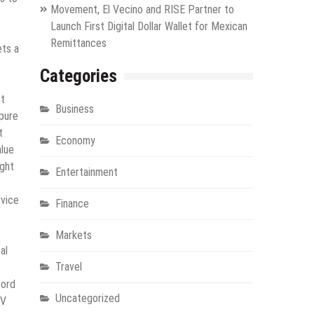
Movement, El Vecino and RISE Partner to
Launch First Digital Dollar Wallet for Mexican
Remittances
ets a
Categories
st
Business
apure
t
Economy
alue
ight
Entertainment
rvice
Finance
Markets
al
Travel
cord
Uncategorized
JV