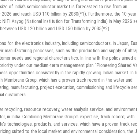
 size of India’s semiconductor market is forecasted to rise from an
by 2026 and reach USD 110 billion by 2030(*1). Furthermore, the 10-year
 NITI Aayog (National Institution for Transforming India) in May 2026 s
 between USD 120 billion and USD 150 billion by 2035(*2).
ons for the electronics industry, including semiconductors, in Japan, Ea
heir manufacturing processes, such as the production and supply of ultr
mer needs and regional characteristics. In line with the policy aimed a
gh priority under our medium-term management plan “Pioneering Shared V
ss opportunities consistently in the rapidly growing Indian market. In l
with Membrane Group, which has a proven track record in the water and
ring, manufacturing, project execution, commissioning and lifecycle se
trial customers.
 recycling, resource recovery, water analysis service, and environment
tor, in India. Combining Membrane Group’s expertise, track record, with
ta’s technologies, products, and services, which have a proven track re
pricing suited to the local market and environmental consideration, the 