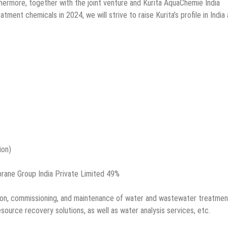
hermore, together with the joint venture and Kurita AquaChemie India
ent chemicals in 2024, we will strive to raise Kurita’s profile in India
ion)
brane Group India Private Limited 49%
lation, commissioning, and maintenance of water and wastewater treatmen
source recovery solutions, as well as water analysis services, etc.