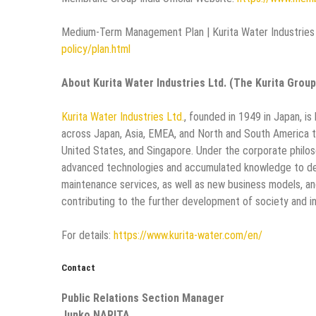
Medium-Term Management Plan | Kurita Water Industries 
policy/plan.html
About Kurita Water Industries Ltd. (The Kurita Group
Kurita Water Industries Ltd.
, founded in 1949 in Japan, 
across Japan, Asia, EMEA, and North and South America t
United States, and Singapore. Under the corporate philoso
advanced technologies and accumulated knowledge to dev
maintenance services, as well as new business models, an
contributing to the further development of society and in
For details:
https://www.kurita-water.com/en/
Contact
Public Relations Section Manager
Junko NARITA