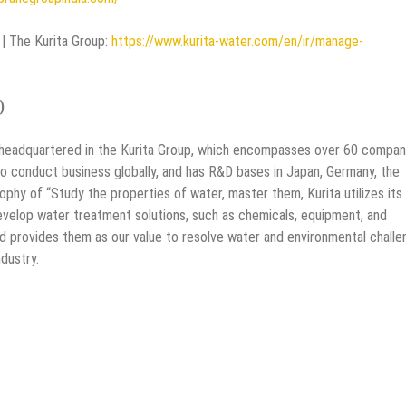
| The Kurita Group:
https://www.kurita-water.com/en/ir/manage-
)
is headquartered in the Kurita Group, which encompasses over 60 compan
o conduct business globally, and has R&D bases in Japan, Germany, the
phy of “Study the properties of water, master them, Kurita utilizes its
elop water treatment solutions, such as chemicals, equipment, and
d provides them as our value to resolve water and environmental challe
dustry.