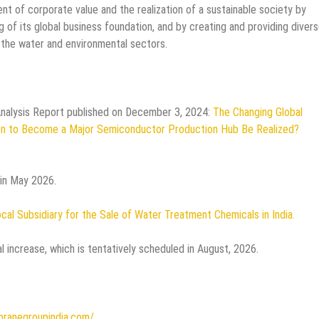
nt of corporate value and the realization of a sustainable society by
of its global business foundation, and by creating and providing diver
n the water and environmental sectors.
Analysis Report published on December 3, 2024:
The Changing Global
on to Become a Major Semiconductor Production Hub Be Realized?
 in May 2026.
cal Subsidiary for the Sale of Water Treatment Chemicals in India.
l increase, which is tentatively scheduled in August, 2026.
ranegroupindia.com/