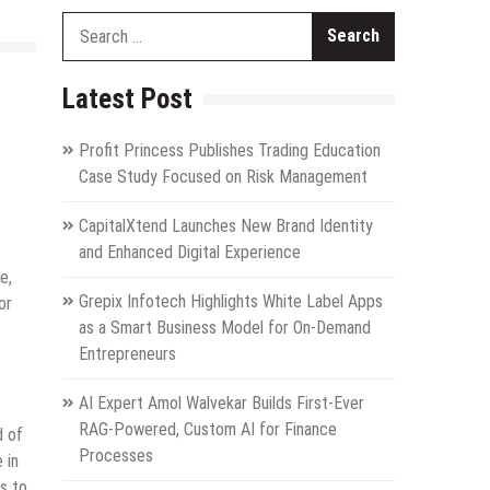
Search
for:
Latest Post
Profit Princess Publishes Trading Education
Case Study Focused on Risk Management
CapitalXtend Launches New Brand Identity
and Enhanced Digital Experience
e,
Grepix Infotech Highlights White Label Apps
or
as a Smart Business Model for On-Demand
Entrepreneurs
AI Expert Amol Walvekar Builds First-Ever
RAG-Powered, Custom AI for Finance
d of
Processes
 in
s to