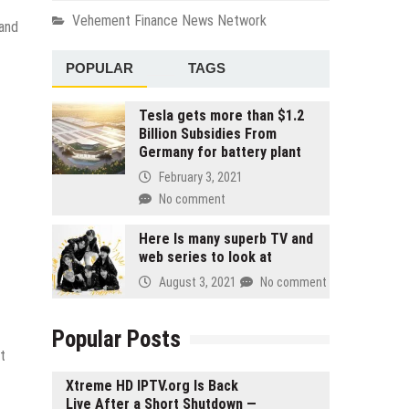
Vehement Finance News Network
 and
POPULAR
TAGS
Tesla gets more than $1.2
Billion Subsidies From
Germany for battery plant
February 3, 2021
No comment
Here Is many superb TV and
web series to look at
August 3, 2021
No comment
Popular Posts
t
Xtreme HD IPTV.org Is Back
Live After a Short Shutdown —