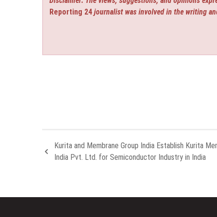
Disclaimer: The views, suggestions, and opinions expre
Reporting 24
journalist was involved in the writing an
Kurita and Membrane Group India Establish Kurita M
India Pvt. Ltd. for Semiconductor Industry in India