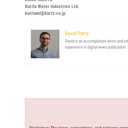
Kurita Water Industries Ltd.
kuritaml@kartz.co.jp
David Perry
David is an accomplished writer and ed
experience in digital news publication.