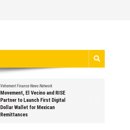
Vehement Finance News Network
Vehement 
Movement, El Vecino and RISE
Carbon 
Partner to Launch First Digital
On-Chai
Dollar Wallet for Mexican
950+ M
Remittances
Augus
August 7, 2026
by
David Perry