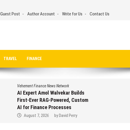
 Guest Post
Author Account
Write for Us
Contact Us
TRAVEL
FINANCE
Vehement Finance News Network
AI Expert Amol Walvekar Builds
First-Ever RAG-Powered, Custom
AI for Finance Processes
August 7, 2026
by
David Perry