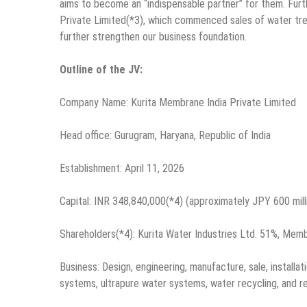
aims to become an “indispensable partner” for them. Furt
Private Limited(*3), which commenced sales of water treatm
further strengthen our business foundation.
Outline of the JV:
Company Name: Kurita Membrane India Private Limited
Head office: Gurugram, Haryana, Republic of India
Establishment: April 11, 2026
Capital: INR 348,840,000(*4) (approximately JPY 600 mill
Shareholders(*4): Kurita Water Industries Ltd. 51%, Mem
Business: Design, engineering, manufacture, sale, instal
systems, ultrapure water systems, water recycling, and re