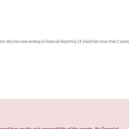
itor who has now working in Financial Reporting 24. David has more than 2 years