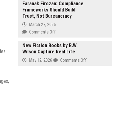
in
Health
Faranak Firozan: Compliance
Brisbane
Frameworks Should Build
Redefines
Trust, Not Bureaucracy
Women’s
Longevity
March 27, 2026
with
on
Comments Off
Precision
Faranak
Bioidentical
Firozan:
New Fiction Books by B.W.
Hormone
ies
Wilson Capture Real Life
Compliance
Therapy
Frameworks
on
May 12, 2026
Comments Off
Following
Should
New
Landmark
Build
Fiction
2025
Trust,
Books
nges,
Menopause
Not
by
Study
Bureaucracy
B.W.
Wilson
Capture
Real
Life