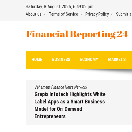
Skip
Saturday, 8 August 2026, 6:49:03 pm
to
About us
Terms of Service
Privacy Policy
Submit a
content
Financial Reporting 24
Find out your report here
HOME
BUSINESS
ECONOMY
MARKETS
Vehement Finance News Network
Grepix Infotech Highlights White
Label Apps as a Smart Business
Model for On-Demand
Entrepreneurs
August 8, 2026
by
David Perry