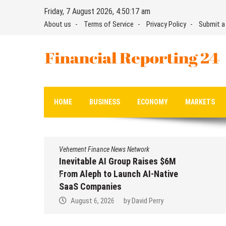
Skip
Friday, 7 August 2026, 4:50:18 am
to
About us
Terms of Service
Privacy Policy
Submit a
content
Financial Reporting 24
Find out your report here
HOME
BUSINESS
ECONOMY
MARKETS
Vehement Finance News Network
Inevitable AI Group Raises $6M
From Aleph to Launch AI-Native
SaaS Companies
August 6, 2026
by
David Perry