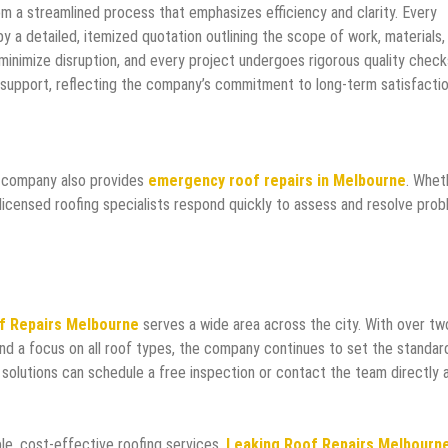
m a streamlined process that emphasizes efficiency and clarity. Every
by a detailed, itemized quotation outlining the scope of work, materials,
 minimize disruption, and every project undergoes rigorous quality check
support, reflecting the company’s commitment to long-term satisfactio
e company also provides
emergency roof repairs in Melbourne
. Whet
icensed roofing specialists respond quickly to assess and resolve pro
f Repairs Melbourne
serves a wide area across the city. With over tw
and a focus on all roof types, the company continues to set the standar
e solutions can schedule a free inspection or contact the team directly 
e, cost-effective roofing services,
Leaking Roof Repairs Melbourn