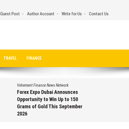
 Guest Post
Author Account
Write for Us
Contact Us
TRAVEL
FINANCE
Vehement Finance News Network
Forex Expo Dubai Announces
Opportunity to Win Up to 150
Grams of Gold This September
2026
August 6, 2026
by
David Perry