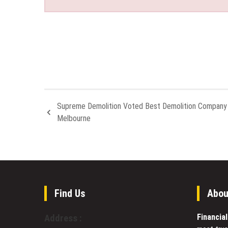
Supreme Demolition Voted Best Demolition Company 
Melbourne
Find Us
Abou
Financia
Address :