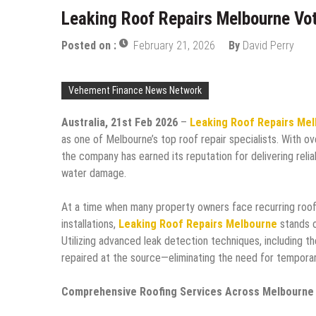
Leaking Roof Repairs Melbourne Vot
Posted on :
February 21, 2026
By
David Perry
Vehement Finance News Network
Australia, 21st Feb 2026
–
Leaking Roof Repairs Me
as one of Melbourne’s top roof repair specialists. With o
the company has earned its reputation for delivering reli
water damage.
At a time when many property owners face recurring roofi
installations,
Leaking Roof Repairs Melbourne
stands o
Utilizing advanced leak detection techniques, including t
repaired at the source—eliminating the need for temporar
Comprehensive Roofing Services Across Melbourne