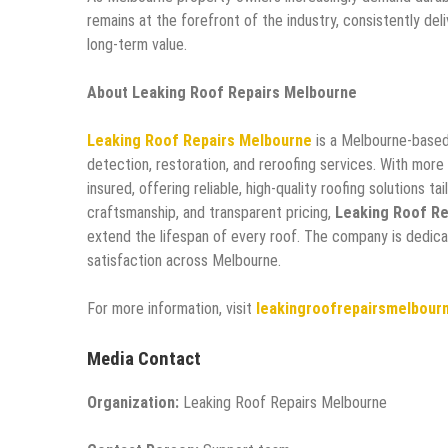
remains at the forefront of the industry, consistently del
long-term value.
About Leaking Roof Repairs Melbourne
Leaking Roof Repairs Melbourne
is a Melbourne-based 
detection, restoration, and reroofing services. With more
insured, offering reliable, high-quality roofing solutions t
craftsmanship, and transparent pricing,
Leaking Roof Re
extend the lifespan of every roof. The company is dedic
satisfaction across Melbourne.
For more information, visit
leakingroofrepairsmelbour
Media Contact
Organization:
Leaking Roof Repairs Melbourne