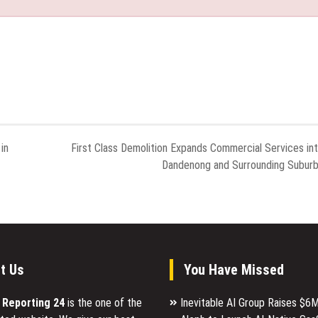
in
First Class Demolition Expands Commercial Services in
Dandenong and Surrounding Subur
t Us
You Have Missed
l Reporting 24
is the one of the
Inevitable AI Group Raises $6