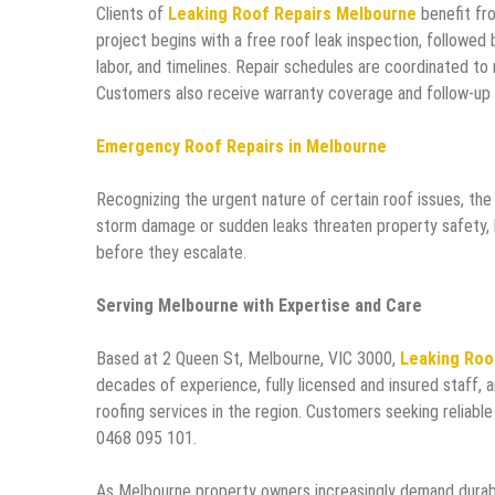
Clients of
Leaking Roof Repairs Melbourne
benefit fro
project begins with a free roof leak inspection, followed 
labor, and timelines. Repair schedules are coordinated to
Customers also receive warranty coverage and follow-up 
Emergency Roof Repairs in Melbourne
Recognizing the urgent nature of certain roof issues, th
storm damage or sudden leaks threaten property safety, l
before they escalate.
Serving Melbourne with Expertise and Care
Based at 2 Queen St, Melbourne, VIC 3000,
Leaking Roo
decades of experience, fully licensed and insured staff, 
roofing services in the region. Customers seeking reliabl
0468 095 101.
As Melbourne property owners increasingly demand durabl