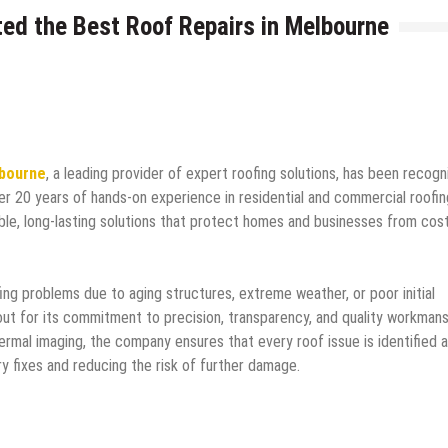
ed the Best Roof Repairs in Melbourne
lbourne
, a leading provider of expert roofing solutions, has been recog
ver 20 years of hands-on experience in residential and commercial roofin
able, long-lasting solutions that protect homes and businesses from cost
ng problems due to aging structures, extreme weather, or poor initial
ut for its commitment to precision, transparency, and quality workmans
hermal imaging, the company ensures that every roof issue is identified 
y fixes and reducing the risk of further damage.