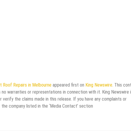
t Roof Repairs in Melbourne
appeared first on
King Newswire
. This con
 no warranties or representations in connection with it. King Newswire i
verify the claims made in this release. If you have any complaints or
t the company listed in the ‘Media Contact’ section