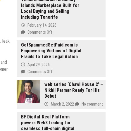
Islands Marketplace Built for
Local Buying and Selling
Including Tenerife
February 14, 2026
on
Comments Off
Vendoencanarias:
, leak
A
GotSpammedGetPaid.com is
Empowering Victims of Digital
Canary
Frauds to Take Legal Action
Islands
 and
Marketplace
April 29, 2026
tomer
Built
on
Comments Off
for
GotSpammedGetPaid.com
Local
is
web series ‘Chawl House 2’ –
Buying
Nikhil Parmar Ready For His
Empowering
and
Debut
Victims
Selling
of
March 2, 2022
No comment
Including
Digital
Tenerife
Frauds
BF Digital-Real Platform
to
powers Web3 trading for
Take
seamless full-chain digital