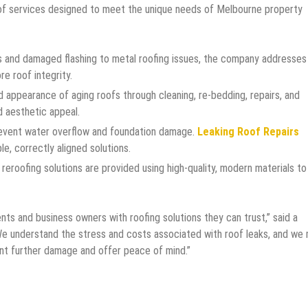
of services designed to meet the unique needs of Melbourne property
es and damaged flashing to metal roofing issues, the company addresses
re roof integrity.
 appearance of aging roofs through cleaning, re-bedding, repairs, and
d aesthetic appeal.
event water overflow and foundation damage.
Leaking Roof Repairs
le, correctly aligned solutions.
reroofing solutions are provided using high-quality, modern materials to
ts and business owners with roofing solutions they can trust,” said a
We understand the stress and costs associated with roof leaks, and we
event further damage and offer peace of mind.”