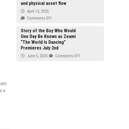
Legal
and physical asset flow
Action
April 13, 2026
on
Comments Off
BF
Digital-
Story of the Boy Who Would
One Day Be Known as Zeami
Real
“The World Is Dancing”
Platform
Premieres July 2nd
powers
Web3
on
June 5, 2026
Comments Off
trading
Story
for
of
seamless
the
full-
Boy
tent
chain
Who
s a
digital
Would
and
One
physical
Day
asset
Be
flow
Known
as
Zeami