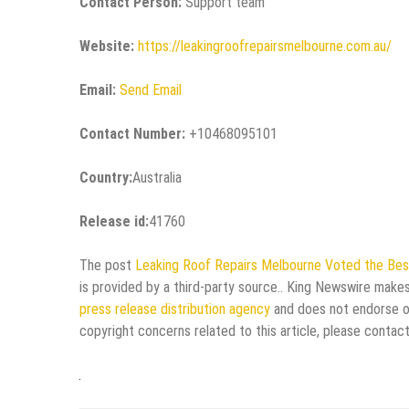
Contact Person:
Support team
Website:
https://leakingroofrepairsmelbourne.com.au/
Email:
Send Email
Contact Number:
+10468095101
Country:
Australia
Release id:
41760
The post
Leaking Roof Repairs Melbourne Voted the Bes
is provided by a third-party source.. King Newswire makes
press release distribution agency
and does not endorse or 
copyright concerns related to this article, please contac