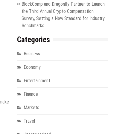
BlockComp and Dragonfly Partner to Launch
the Third Annual Crypto Compensation
Survey, Setting a New Standard for Industry
Benchmarks
Categories
Business
Economy
Entertainment
Finance
 make
Markets
Travel