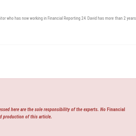
itor who has now working in Financial Reporting 24. David has more than 2 years
ssed here are the sole responsibility of the experts. No
Financial
d production of this article.