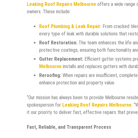
Leaking Roof Repairs Melbourne
offers a wide range 
owners. These include:
Roof Plumbing & Leak Repair
: From cracked til
every type of leak with durable solutions that resto
Roof Restoration:
The team enhances the life and
protective coatings, ensuring both functionality an
Gutter Replacement:
Efficient gutter systems pr
Melbourne
installs and replaces gutters with durab
Reroofing:
When repairs are insufficient, complete 
enhance protection and property value.
“Our mission has always been to provide Melbourne residen
spokesperson for
Leaking Roof Repairs Melbourne
. “
it our priority to deliver fast, effective repairs that pr
Fast, Reliable, and Transparent Process