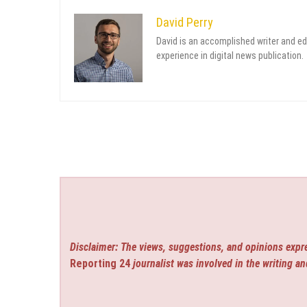
David Perry
David is an accomplished writer and ed
experience in digital news publication.
Disclaimer: The views, suggestions, and opinions expre
Reporting 24
journalist was involved in the writing an