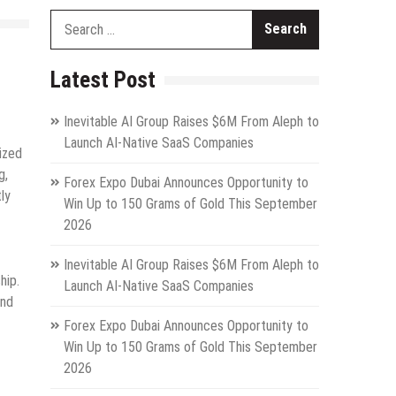
Search
for:
Latest Post
Inevitable AI Group Raises $6M From Aleph to
Launch AI-Native SaaS Companies
nized
g,
Forex Expo Dubai Announces Opportunity to
ly
Win Up to 150 Grams of Gold This September
2026
Inevitable AI Group Raises $6M From Aleph to
hip.
Launch AI-Native SaaS Companies
and
Forex Expo Dubai Announces Opportunity to
Win Up to 150 Grams of Gold This September
2026