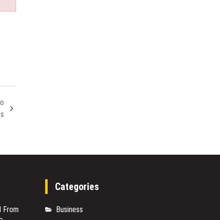
to
bs
Categories
M From
Business