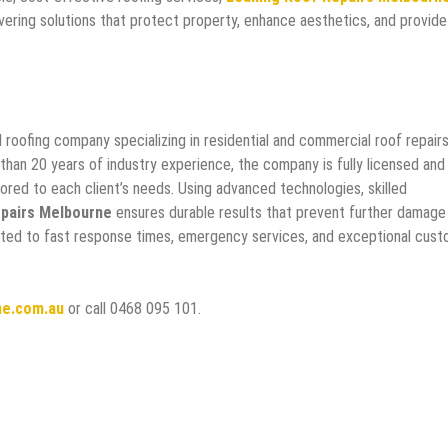
ivering solutions that protect property, enhance aesthetics, and provide
roofing company specializing in residential and commercial roof repairs
 than 20 years of industry experience, the company is fully licensed and
ailored to each client’s needs. Using advanced technologies, skilled
pairs Melbourne
ensures durable results that prevent further damage
ated to fast response times, emergency services, and exceptional cus
ne.com.au
or call 0468 095 101.