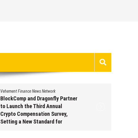
Vehement Finance News Network
Vehement 
BlockComp and Dragonfly Partner
Kiahuna
to Launch the Third Annual
Free M
Crypto Compensation Survey,
to Shar
Setting a New Standard for
Traditi
Industry Benchmarks
Augus
August 6, 2026
by
David Perry