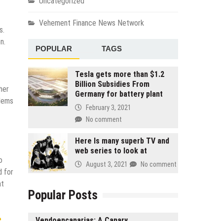
Uncategorized
Vehement Finance News Network
s.
n.
POPULAR
TAGS
Tesla gets more than $1.2
Billion Subsidies From
her
Germany for battery plant
blems
February 3, 2021
No comment
Here Is many superb TV and
web series to look at
o
August 3, 2021
No comment
d for
at
Popular Posts
e
Vendoencanarias: A Canary