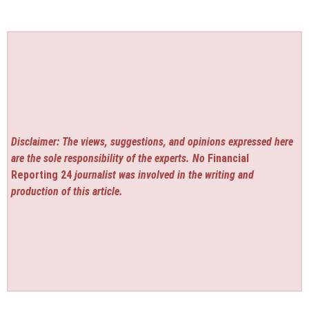
Disclaimer: The views, suggestions, and opinions expressed here
are the sole responsibility of the experts. No
Financial
Reporting 24
journalist was involved in the writing and
production of this article.