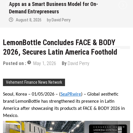
Apps as a Smart Business Model for On-
Demand Entrepreneurs
August 8, 2026
by
David Perry
LemonBottle Concludes FACE & BODY
2026, Secures Latin America Foothold
Posted on :
May 1, 2026
By
David Perry
Vehement Finance News Network
Seoul, Korea – 01/05/2026 – (
SeaPRwire
) – Global aesthetic
brand LemonBottle has strengthened its presence in Latin
America after showcasing its products at FACE & BODY 2026 in
Mexico.