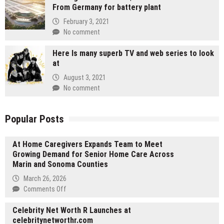
From Germany for battery plant
February 3, 2021
No comment
Here Is many superb TV and web series to look
at
August 3, 2021
No comment
Popular Posts
At Home Caregivers Expands Team to Meet
Growing Demand for Senior Home Care Across
Marin and Sonoma Counties
March 26, 2026
on
Comments Off
At
Celebrity Net Worth R Launches at
Home
celebritynetworthr.com
Caregivers