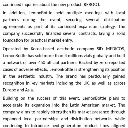
continued inquiries about the new product, REBOOT.
In addition, LemonBottle held multiple meetings with local
partners during the event, securing several distribution
agreements as part of its continued expansion strategy. The
company successfully finalized several contracts, laying a solid
foundation for practical market entry.
Operated by Korea-based aesthetic company SID MEDICOS,
LemonBottle has sold more than 4 millions vials globally and built
a network of over 450 official partners. Backed by zero reported
cases of adverse effects, LemonBottle is strengthening its position
in the aesthetic industry. The brand has particularly gained
recognition in key markets including the UK, as well as across
Europe and Asia.
Building on the success of this event, LemonBottle plans to
accelerate its expansion into the Latin American market. The
company aims to rapidly strengthen its market presence through
expanded local partnerships and distribution networks, while
continuing to introduce next-generation product lines aligned