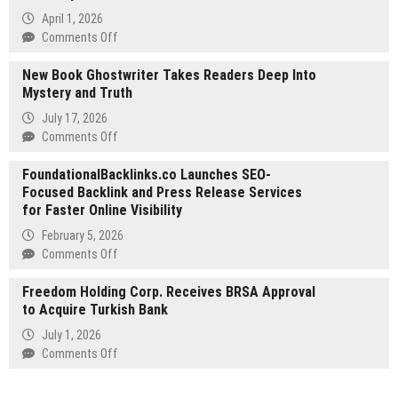
Expands
April 1, 2026
Team
on
Comments Off
to
Celebrity
Meet
New Book Ghostwriter Takes Readers Deep Into
Net
Growing
Mystery and Truth
Worth
Demand
R
July 17, 2026
for
Launches
on
Comments Off
Senior
at
New
Home
celebritynetworthr.com
FoundationalBacklinks.co Launches SEO-
Book
Care
Focused Backlink and Press Release Services
Ghostwriter
Across
for Faster Online Visibility
Takes
Marin
Readers
February 5, 2026
and
Deep
on
Comments Off
Sonoma
Into
FoundationalBacklinks.co
Counties
Mystery
Freedom Holding Corp. Receives BRSA Approval
Launches
and
to Acquire Turkish Bank
SEO-
Truth
Focused
July 1, 2026
Backlink
on
Comments Off
and
Freedom
Press
Holding