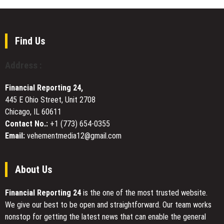
Release
Corp.
Services
Receives
for
BRSA
Faster
Approval
Find Us
Online
to
Visibility
Acquire
Address :
Turkish
Bank
Financial Reporting 24,
445 E Ohio Street, Unit 2708
Chicago, IL 60611
Contact No.:
+1 (773) 654-0355
Email:
vehementmedia12@gmail.com
About Us
Financial Reporting 24
is the one of the most trusted website.
We give our best to be open and straightforward. Our team works
nonstop for getting the latest news that can enable the general