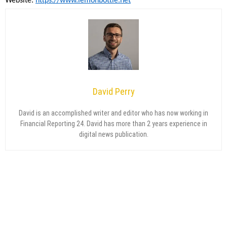
Website:
https://www.lemonbottle.net
David Perry
David is an accomplished writer and editor who has now working in
Financial Reporting 24. David has more than 2 years experience in
digital news publication.