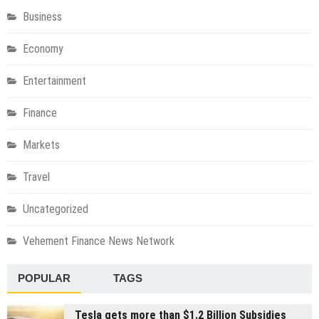
Business
Economy
Entertainment
Finance
Markets
Travel
Uncategorized
Vehement Finance News Network
POPULAR
TAGS
Tesla gets more than $1.2 Billion Subsidies