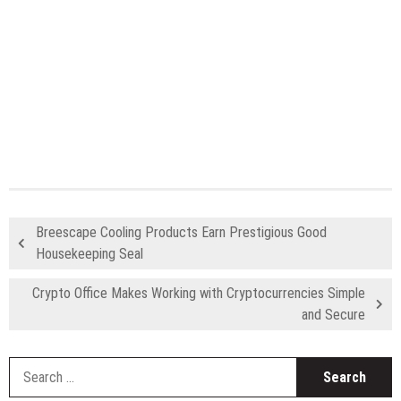
Breescape Cooling Products Earn Prestigious Good
Housekeeping Seal
Crypto Office Makes Working with Cryptocurrencies Simple
and Secure
S
fo