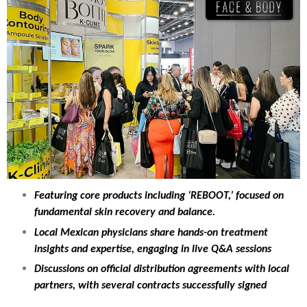
Featuring core products including ‘REBOOT,’ focused on
fundamental skin recovery and balance.
Local Mexican physicians share hands-on treatment
insights and expertise, engaging in live Q&A sessions
Discussions on official distribution agreements with local
partners, with several contracts successfully signed