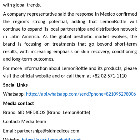
with global trends.
A company representative said the response in Mexico confirmed
the region’s strong potential, adding that LemonBottle will
continue to expand its local partnerships and distribution network
in Latin America. As the global aesthetic market evolves, the
brand is focusing on treatments that go beyond short-term
results, with increasing emphasis on skin recovery, conditioning
and long-term outcomes.
For more information about LemonBottle and its products, please
visit the official website and or call them at +82 02-571-1110
Social Links
Whatsapp:
https://api.whatsapp.com/send?phone=821095298006
Media contact
Brand: SID MEDICOS (Brand: LemonBottle)
Contact: Media team
Email:
partnerships@sidmedicos.com