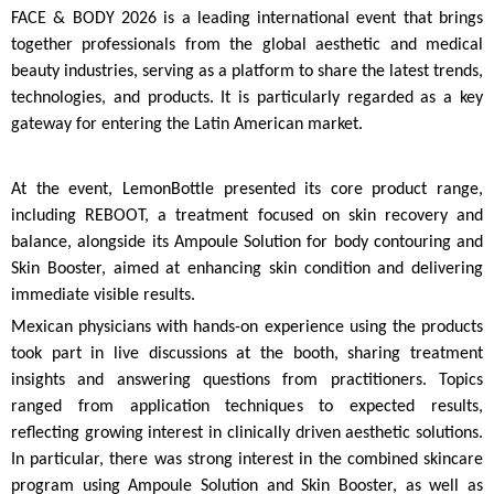
FACE & BODY 2026 is a leading international event that brings
together professionals from the global aesthetic and medical
beauty industries, serving as a platform to share the latest trends,
technologies, and products. It is particularly regarded as a key
gateway for entering the Latin American market.
At the event, LemonBottle presented its core product range,
including REBOOT, a treatment focused on skin recovery and
balance, alongside its Ampoule Solution for body contouring and
Skin Booster, aimed at enhancing skin condition and delivering
immediate visible results.
Mexican physicians with hands-on experience using the products
took part in live discussions at the booth, sharing treatment
insights and answering questions from practitioners. Topics
ranged from application techniques to expected results,
reflecting growing interest in clinically driven aesthetic solutions.
In particular, there was strong interest in the combined skincare
program using Ampoule Solution and Skin Booster, as well as