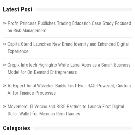
Latest Post
Profit Princess Publishes Trading Education Case Study Focused
on Risk Management
CapitalXtend Launches New Brand Identity and Enhanced Digital
Experience
Grepix Infotech Highlights White Label Apps as a Smart Business
Model for On-Demand Entrepreneurs
AI Expert Amol Walvekar Builds First-Ever RAG-Powered, Custom
AI for Finance Processes
Movement, El Vecino and RISE Partner to Launch First Digital
Dollar Wallet for Mexican Remittances
Categories