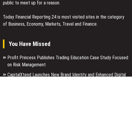
public to meet up for a reason.
Today Financial Reporting 24 is most visited sites in the category
of Business, Economy, Markets, Travel and Finance.
You Have Missed
Profit Princess Publishes Trading Education Case Study Focused
on Risk Management
CapitalXtend Launches New Brand Identity and Enhanced Digital
Experience
Grepix Infotech Highlights White Label Apps as a Smart Business
Model for On-Demand Entrepreneurs
Categories