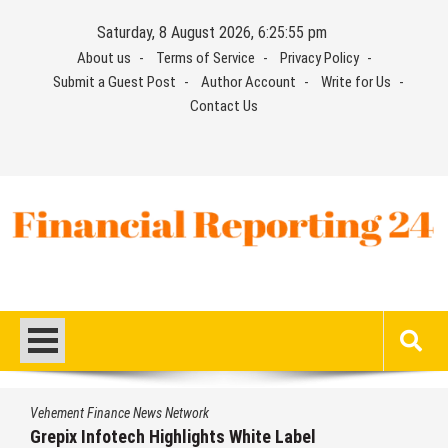
Skip
Saturday, 8 August 2026, 6:25:55 pm
to
About us
Terms of Service
Privacy Policy
content
Submit a Guest Post
Author Account
Write for Us
Contact Us
Financial Reporting 24
Find out your report here
Vehement Finance News Network
Grepix Infotech Highlights White Label