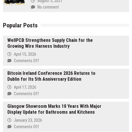
August 3, 2021
No comment
Popular Posts
WellPCB Strengthens Supply Chain for the
Growing Wire Harness Industry
April 15, 2026
on
Comments Off
WellPCB
Bitcoin Ireland Conference 2026 Returns to
Strengthens
Dublin for Its 5th Anniversary Edition
Supply
Chain
April 17, 2026
for
on
Comments Off
the
Bitcoin
Growing
Glasgow Showroom Marks 10 Years With Major
Ireland
Wire
Display Update for Bathrooms and Kitchens
Conference
Harness
2026
January 23, 2026
Industry
Returns
on
Comments Off
to