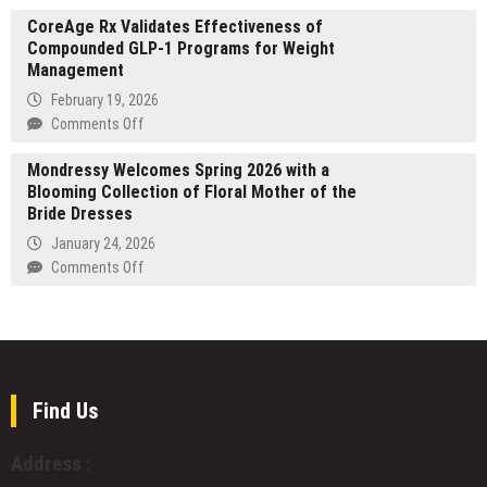
Glasgow
Dublin
CoreAge Rx Validates Effectiveness of
Showroom
for
Compounded GLP-1 Programs for Weight
Marks
Its
Management
10
5th
Years
February 19, 2026
Anniversary
With
on
Comments Off
Edition
Major
CoreAge
Display
Mondressy Welcomes Spring 2026 with a
Rx
Update
Blooming Collection of Floral Mother of the
Validates
for
Bride Dresses
Effectiveness
Bathrooms
of
January 24, 2026
and
Compounded
on
Comments Off
Kitchens
GLP-
Mondressy
1
Welcomes
Programs
Spring
for
2026
Weight
with
Management
a
Find Us
Blooming
Collection
Address :
of