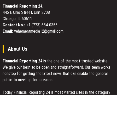
Floral
Financial Reporting 24,
Mother
445 E Ohio Street, Unit 2708
of
Chicago, IL 60611
the
Bride
Contact No.:
+1 (773) 654-0355
Dresses
Email:
vehementmedia12@gmail.com
About Us
Financial Reporting 24
is the one of the most trusted website.
We give our best to be open and straightforward. Our team works
nonstop for getting the latest news that can enable the general
public to meet up for a reason.
Today Financial Reporting 24 is most visited sites in the category
of Business, Economy, Markets, Travel and Finance.
You Have Missed