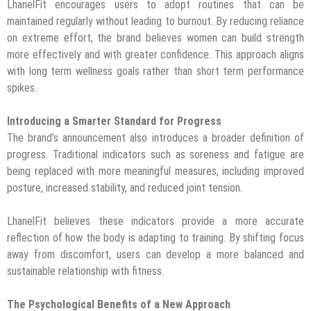
LhanelFit encourages users to adopt routines that can be
maintained regularly without leading to burnout. By reducing reliance
on extreme effort, the brand believes women can build strength
more effectively and with greater confidence. This approach aligns
with long term wellness goals rather than short term performance
spikes.
Introducing a Smarter Standard for Progress
The brand’s announcement also introduces a broader definition of
progress. Traditional indicators such as soreness and fatigue are
being replaced with more meaningful measures, including improved
posture, increased stability, and reduced joint tension.
LhanelFit believes these indicators provide a more accurate
reflection of how the body is adapting to training. By shifting focus
away from discomfort, users can develop a more balanced and
sustainable relationship with fitness.
The Psychological Benefits of a New Approach