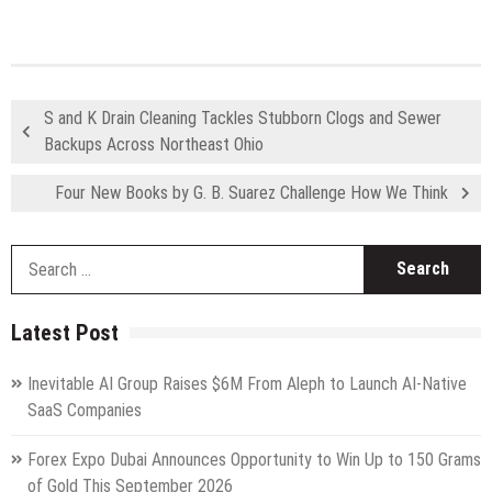
S and K Drain Cleaning Tackles Stubborn Clogs and Sewer
Backups Across Northeast Ohio
Four New Books by G. B. Suarez Challenge How We Think
S
fo
Latest Post
Inevitable AI Group Raises $6M From Aleph to Launch AI-Native
SaaS Companies
Forex Expo Dubai Announces Opportunity to Win Up to 150 Grams
of Gold This September 2026