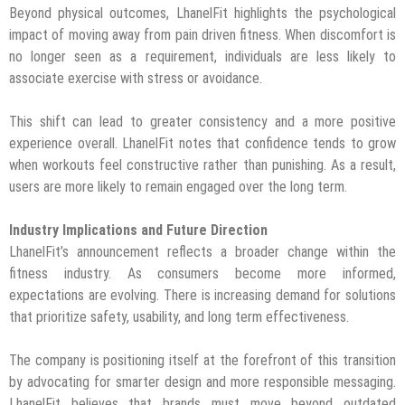
Beyond physical outcomes, LhanelFit highlights the psychological
impact of moving away from pain driven fitness. When discomfort is
no longer seen as a requirement, individuals are less likely to
associate exercise with stress or avoidance.
This shift can lead to greater consistency and a more positive
experience overall. LhanelFit notes that confidence tends to grow
when workouts feel constructive rather than punishing. As a result,
users are more likely to remain engaged over the long term.
Industry Implications and Future Direction
LhanelFit’s announcement reflects a broader change within the
fitness industry. As consumers become more informed,
expectations are evolving. There is increasing demand for solutions
that prioritize safety, usability, and long term effectiveness.
The company is positioning itself at the forefront of this transition
by advocating for smarter design and more responsible messaging.
LhanelFit believes that brands must move beyond outdated