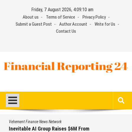
Skip
Friday, 7 August 2026, 4:09:11 am
to
About us
Terms of Service
Privacy Policy
content
Submit a Guest Post
Author Account
Write for Us
Contact Us
Financial Reporting 24
Find out your report here
Vehement Finance News Network
Forex Expo Dubai Announces Opportunity