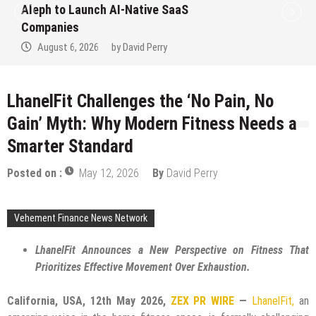
to Win Up to 150 Grams of Gold This
September 2026
August 6, 2026
by
David Perry
LhanelFit Challenges the ‘No Pain, No
Gain’ Myth: Why Modern Fitness Needs a
Smarter Standard
Posted on :
May 12, 2026
By
David Perry
Vehement Finance News Network
LhanelFit Announces a New Perspective on Fitness That
Prioritizes Effective Movement Over Exhaustion.
California, USA, 12th May 2026,
ZEX PR WIRE
—
LhanelFit,
an