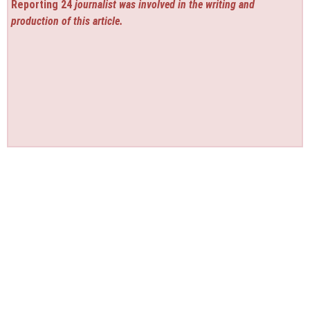
Reporting 24
journalist was involved in the writing and
production of this article.