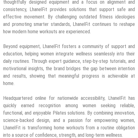
thoughtfully designed equipment and a focus on alignment and
consistency, LhanelFit provides solutions that support safe and
effective movement. By challenging outdated fitness ideologies
and promoting smarter standards, LhanelFit continues to reshape
how modern home workouts are experienced.
Beyond equipment, LhanelFit fosters a community of support and
education, helping women integrate wellness seamlessly into their
daily routines. Through expert guidance, step-by-step tutorials, and
motivational insights, the brand bridges the gap between intention
and results, showing that meaningful progress is achievable at
home.
Headquartered online for nationwide accessibility, LhanelFit has
quickly earned recognition among women seeking reliable,
functional, and enjoyable Pilates solutions. By combining innovation,
science-backed design, and a passion for empowering women,
LhanelFit is transforming home workouts from a routine obligation
into a source of confidence, strength, and long-term wellness.