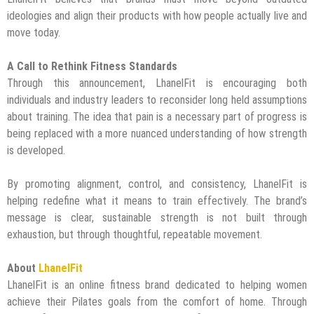
ideologies and align their products with how people actually live and
move today.
A Call to Rethink Fitness Standards
Through this announcement, LhanelFit is encouraging both
individuals and industry leaders to reconsider long held assumptions
about training. The idea that pain is a necessary part of progress is
being replaced with a more nuanced understanding of how strength
is developed.
By promoting alignment, control, and consistency, LhanelFit is
helping redefine what it means to train effectively. The brand’s
message is clear, sustainable strength is not built through
exhaustion, but through thoughtful, repeatable movement.
About
LhanelFit
LhanelFit is an online fitness brand dedicated to helping women
achieve their Pilates goals from the comfort of home. Through