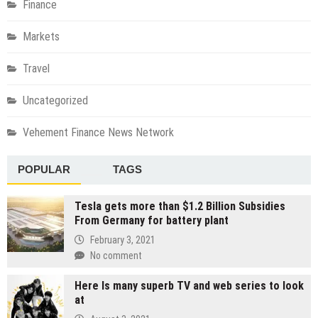
Finance
Markets
Travel
Uncategorized
Vehement Finance News Network
POPULAR
TAGS
Tesla gets more than $1.2 Billion Subsidies
From Germany for battery plant
February 3, 2021
No comment
Here Is many superb TV and web series to look
at