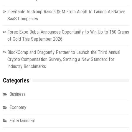
Inevitable AI Group Raises $6M From Aleph to Launch AI-Native
SaaS Companies
Forex Expo Dubai Announces Opportunity to Win Up to 150 Grams
of Gold This September 2026
BlockComp and Dragonfly Partner to Launch the Third Annual
Crypto Compensation Survey, Setting a New Standard for
Industry Benchmarks
Categories
Business
Economy
Entertainment