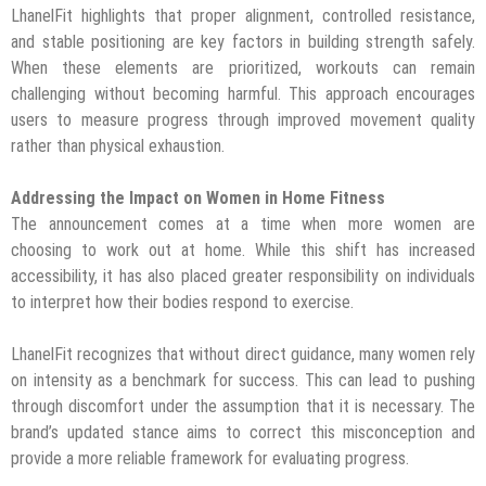
LhanelFit highlights that proper alignment, controlled resistance,
and stable positioning are key factors in building strength safely.
When these elements are prioritized, workouts can remain
challenging without becoming harmful. This approach encourages
users to measure progress through improved movement quality
rather than physical exhaustion.
Addressing the Impact on Women in Home Fitness
The announcement comes at a time when more women are
choosing to work out at home. While this shift has increased
accessibility, it has also placed greater responsibility on individuals
to interpret how their bodies respond to exercise.
LhanelFit recognizes that without direct guidance, many women rely
on intensity as a benchmark for success. This can lead to pushing
through discomfort under the assumption that it is necessary. The
brand’s updated stance aims to correct this misconception and
provide a more reliable framework for evaluating progress.