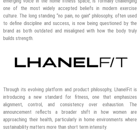
emerging voice in the home fitness space, is formally challenging
one of the most widely accepted beliefs in modern exercise
culture. The long standing “no pain, no gain” philosophy, often used
to define discipline and success, is now being questioned by the
brand as both outdated and misaligned with how the body truly
builds strength.
Through its evolving platform and product philosophy, LhanelFit is
introducing a new standard for fitness, one that emphasizes
alignment, control, and consistency over exhaustion. The
announcement reflects a broader shift in how women are
approaching their health, particularly in home environments where
sustainability matters more than short term intensity.