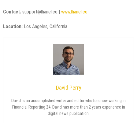
Contact:
support@lhanel.co |
www.lhanel.co
Location:
Los Angeles, California
David Perry
David is an accomplished writer and editor who has now working in
Financial Reporting 24. David has more than 2 years experience in
digital news publication.