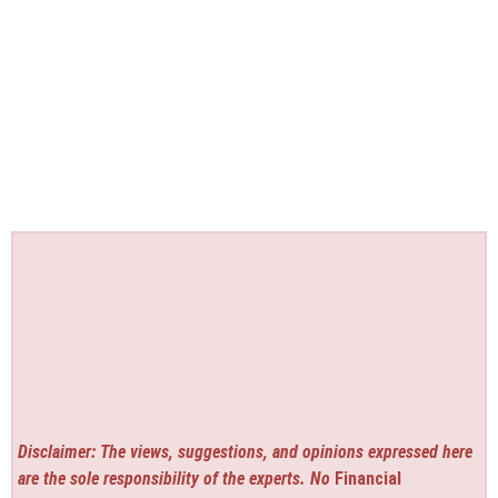
Disclaimer: The views, suggestions, and opinions expressed here
are the sole responsibility of the experts. No
Financial