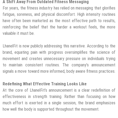
A Shift Away From Outdated Fitness Messaging
For years, the fitness industry has relied on messaging that glorifies
fatigue, soreness, and physical discomfort. High intensity routines
have often been marketed as the most effective path to results,
reinforcing the belief that the harder a workout feels, the more
valuable it must be.
LhanelFit is now publicly addressing this narrative. According to the
brand, equating pain with progress oversimplifies the science of
movement and creates unnecessary pressure on individuals trying
to maintain consistent routines. The company’s announcement
signals a move toward more informed, body aware fitness practices.
Redefining What Effective Training Looks Like
At the core of LhanelFit’s announcement is a clear redefinition of
effectiveness in strength training. Rather than focusing on how
much effort is exerted in a single session, the brand emphasizes
how well the body is supported throughout the movement.