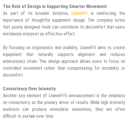
The Role of Design in Supporting Smarter Movement
As part of its broader initiative,
LhanelFit
is reinforcing the
importance of thoughtful equipment design. The company notes
that poorly designed tools can contribute to discomfort that users
mistakenly interpret as effective effort.
By focusing on ergonomics and usability, LhanelFit aims to create
equipment that naturally supports alignment and reduces
unnecessary strain. This design approach allows users to focus on
controlled movement rather than compensating for instability or
discomfort.
Consistency Over Intensity
Another key element of LhanelFit’s announcement is the emphasis
on consistency as the primary driver of results. While high intensity
workouts can produce immediate sensations, they are often
difficult to sustain over time.