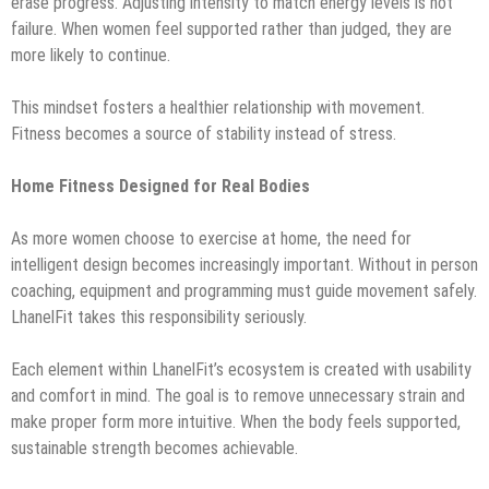
erase progress. Adjusting intensity to match energy levels is not
failure. When women feel supported rather than judged, they are
more likely to continue.
This mindset fosters a healthier relationship with movement.
Fitness becomes a source of stability instead of stress.
Home Fitness Designed for Real Bodies
As more women choose to exercise at home, the need for
intelligent design becomes increasingly important. Without in person
coaching, equipment and programming must guide movement safely.
LhanelFit takes this responsibility seriously.
Each element within LhanelFit’s ecosystem is created with usability
and comfort in mind. The goal is to remove unnecessary strain and
make proper form more intuitive. When the body feels supported,
sustainable strength becomes achievable.