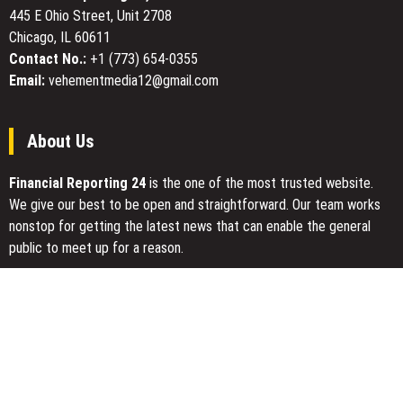
on
445 E Ohio Street, Unit 2708
the
Chicago, IL 60611
Cover
Contact No.:
+1 (773) 654-0355
Email:
vehementmedia12@gmail.com
About Us
Financial Reporting 24
is the one of the most trusted website.
We give our best to be open and straightforward. Our team works
nonstop for getting the latest news that can enable the general
public to meet up for a reason.
Today Financial Reporting 24 is most visited sites in the category
of Business, Economy, Markets, Travel and Finance.
You Have Missed