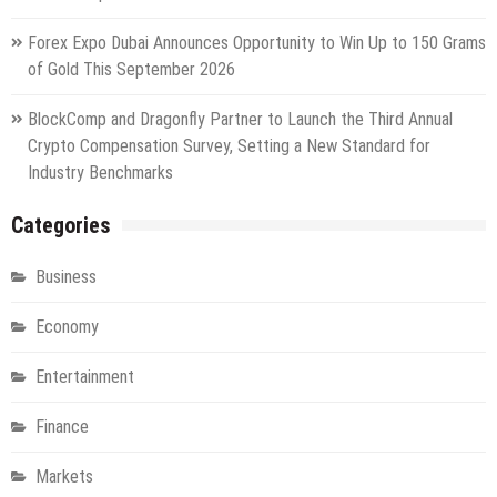
Forex Expo Dubai Announces Opportunity to Win Up to 150 Grams
of Gold This September 2026
BlockComp and Dragonfly Partner to Launch the Third Annual
Crypto Compensation Survey, Setting a New Standard for
Industry Benchmarks
Categories
Business
Economy
Entertainment
Finance
Markets