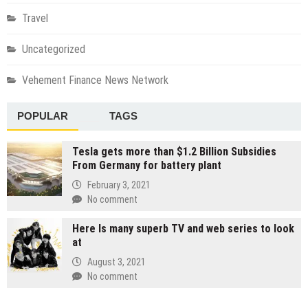
Travel
Uncategorized
Vehement Finance News Network
POPULAR
TAGS
Tesla gets more than $1.2 Billion Subsidies
From Germany for battery plant
February 3, 2021
No comment
Here Is many superb TV and web series to look
at
August 3, 2021
No comment