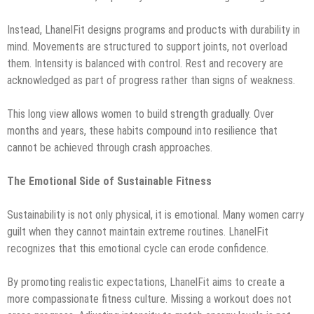
Instead, LhanelFit designs programs and products with durability in
mind. Movements are structured to support joints, not overload
them. Intensity is balanced with control. Rest and recovery are
acknowledged as part of progress rather than signs of weakness.
This long view allows women to build strength gradually. Over
months and years, these habits compound into resilience that
cannot be achieved through crash approaches.
The Emotional Side of Sustainable Fitness
Sustainability is not only physical, it is emotional. Many women carry
guilt when they cannot maintain extreme routines. LhanelFit
recognizes that this emotional cycle can erode confidence.
By promoting realistic expectations, LhanelFit aims to create a
more compassionate fitness culture. Missing a workout does not