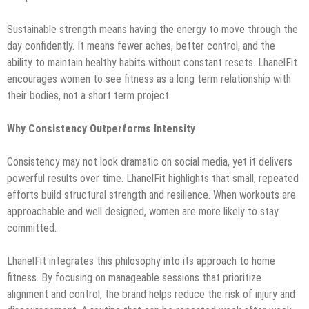
Sustainable strength means having the energy to move through the
day confidently. It means fewer aches, better control, and the
ability to maintain healthy habits without constant resets. LhanelFit
encourages women to see fitness as a long term relationship with
their bodies, not a short term project.
Why Consistency Outperforms Intensity
Consistency may not look dramatic on social media, yet it delivers
powerful results over time. LhanelFit highlights that small, repeated
efforts build structural strength and resilience. When workouts are
approachable and well designed, women are more likely to stay
committed.
LhanelFit integrates this philosophy into its approach to home
fitness. By focusing on manageable sessions that prioritize
alignment and control, the brand helps reduce the risk of injury and