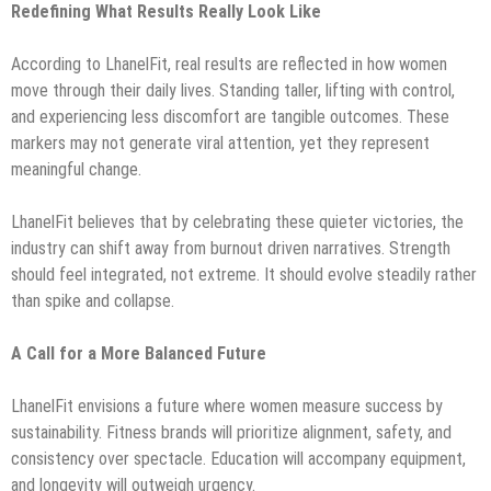
Redefining What Results Really Look Like
According to LhanelFit, real results are reflected in how women
move through their daily lives. Standing taller, lifting with control,
and experiencing less discomfort are tangible outcomes. These
markers may not generate viral attention, yet they represent
meaningful change.
LhanelFit believes that by celebrating these quieter victories, the
industry can shift away from burnout driven narratives. Strength
should feel integrated, not extreme. It should evolve steadily rather
than spike and collapse.
A Call for a More Balanced Future
LhanelFit envisions a future where women measure success by
sustainability. Fitness brands will prioritize alignment, safety, and
consistency over spectacle. Education will accompany equipment,
and longevity will outweigh urgency.