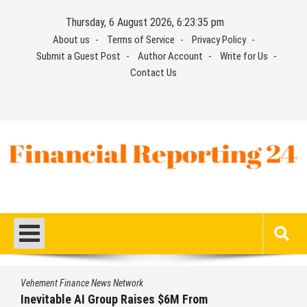
Skip
Thursday, 6 August 2026, 6:23:36 pm
to
About us
Terms of Service
Privacy Policy
content
Submit a Guest Post
Author Account
Write for Us
Contact Us
Financial Reporting 24
Find out your report here
Vehement Finance News Network
 $6M From
Forex Expo Dubai Announce