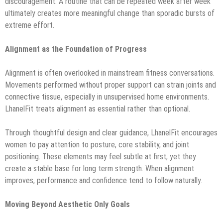
discouragement. A routine that can be repeated week after week
ultimately creates more meaningful change than sporadic bursts of
extreme effort.
Alignment as the Foundation of Progress
Alignment is often overlooked in mainstream fitness conversations.
Movements performed without proper support can strain joints and
connective tissue, especially in unsupervised home environments.
LhanelFit treats alignment as essential rather than optional.
Through thoughtful design and clear guidance, LhanelFit encourages
women to pay attention to posture, core stability, and joint
positioning. These elements may feel subtle at first, yet they
create a stable base for long term strength. When alignment
improves, performance and confidence tend to follow naturally.
Moving Beyond Aesthetic Only Goals