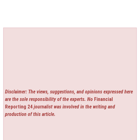
Disclaimer: The views, suggestions, and opinions expressed here
are the sole responsibility of the experts. No
Financial
Reporting 24
journalist was involved in the writing and
production of this article.