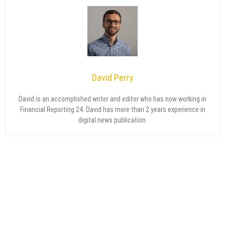
David Perry
David is an accomplished writer and editor who has now working in
Financial Reporting 24. David has more than 2 years experience in
digital news publication.