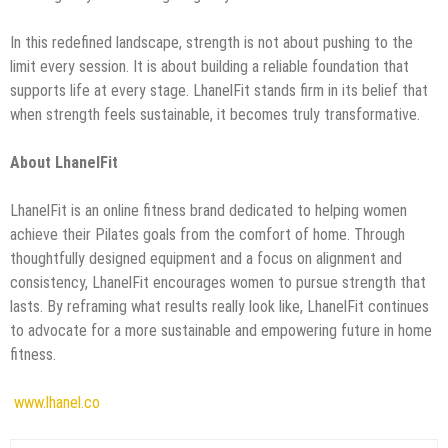
In this redefined landscape, strength is not about pushing to the
limit every session. It is about building a reliable foundation that
supports life at every stage. LhanelFit stands firm in its belief that
when strength feels sustainable, it becomes truly transformative.
About LhanelFit
LhanelFit is an online fitness brand dedicated to helping women
achieve their Pilates goals from the comfort of home. Through
thoughtfully designed equipment and a focus on alignment and
consistency, LhanelFit encourages women to pursue strength that
lasts. By reframing what results really look like, LhanelFit continues
to advocate for a more sustainable and empowering future in home
fitness.
www.lhanel.co