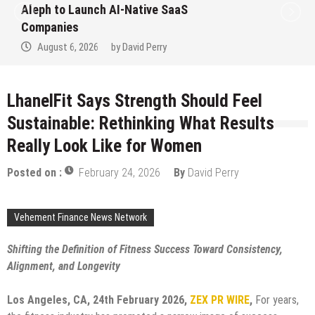
 SaaS
to Win Up to 150 Grams of 
September 2026
y
August 6, 2026
by
David Perr
LhanelFit Says Strength Should Feel
Sustainable: Rethinking What Results
Really Look Like for Women
Posted on :
February 24, 2026
By
David Perry
Vehement Finance News Network
Shifting the Definition of Fitness Success Toward Consistency,
Alignment, and Longevity
Los Angeles, CA, 24th February 2026,
ZEX PR WIRE
,
For years,