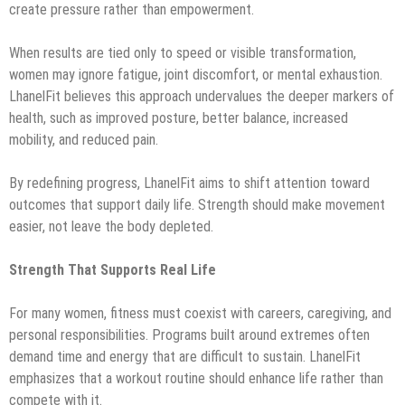
create pressure rather than empowerment.
When results are tied only to speed or visible transformation,
women may ignore fatigue, joint discomfort, or mental exhaustion.
LhanelFit believes this approach undervalues the deeper markers of
health, such as improved posture, better balance, increased
mobility, and reduced pain.
By redefining progress, LhanelFit aims to shift attention toward
outcomes that support daily life. Strength should make movement
easier, not leave the body depleted.
Strength That Supports Real Life
For many women, fitness must coexist with careers, caregiving, and
personal responsibilities. Programs built around extremes often
demand time and energy that are difficult to sustain. LhanelFit
emphasizes that a workout routine should enhance life rather than
compete with it.