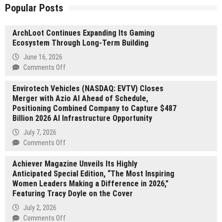
Popular Posts
ArchLoot Continues Expanding Its Gaming
Ecosystem Through Long-Term Building
June 16, 2026
on
Comments Off
ArchLoot
Envirotech Vehicles (NASDAQ: EVTV) Closes
Continues
Merger with Azio AI Ahead of Schedule,
Expanding
Positioning Combined Company to Capture $487
Its
Billion 2026 AI Infrastructure Opportunity
Gaming
Ecosystem
July 7, 2026
Through
on
Comments Off
Long-
Envirotech
Term
Achiever Magazine Unveils Its Highly
Vehicles
Building
Anticipated Special Edition, “The Most Inspiring
(NASDAQ:
Women Leaders Making a Difference in 2026,”
EVTV)
Featuring Tracy Doyle on the Cover
Closes
Merger
July 2, 2026
with
on
Comments Off