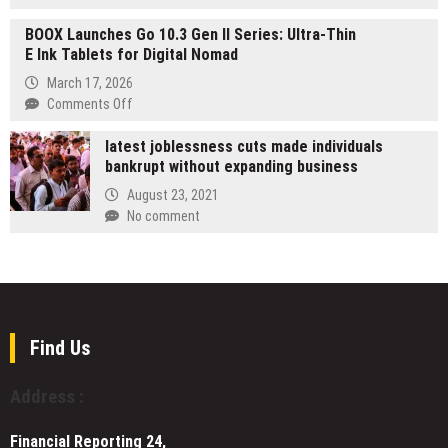
Azio
Achiever
AI
BOOX Launches Go 10.3 Gen II Series: Ultra-Thin
Magazine
Ahead
E Ink Tablets for Digital Nomad
Unveils
of
Its
March 17, 2026
Schedule,
Highly
on
Comments Off
Positioning
Anticipated
BOOX
Combined
Special
latest joblessness cuts made individuals
Launches
Company
Edition,
bankrupt without expanding business
Go
to
“The
10.3
August 23, 2021
Capture
Most
Gen
No comment
$487
Inspiring
II
Billion
Women
Series:
2026
Leaders
Ultra-
AI
Making
Thin
Infrastructure
a
E
Opportunity
Difference
Ink
Find Us
in
Tablets
2026,”
for
Featuring
Address :
Digital
Tracy
Nomad
Doyle
Financial Reporting 24,