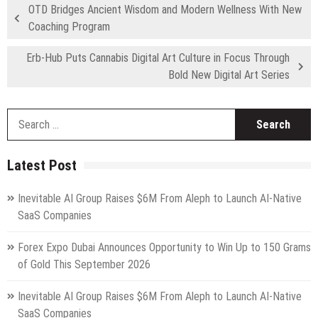
OTD Bridges Ancient Wisdom and Modern Wellness With New
Coaching Program
Erb-Hub Puts Cannabis Digital Art Culture in Focus Through
Bold New Digital Art Series
S
fo
Latest Post
Inevitable AI Group Raises $6M From Aleph to Launch AI-Native
SaaS Companies
Forex Expo Dubai Announces Opportunity to Win Up to 150 Grams
of Gold This September 2026
Inevitable AI Group Raises $6M From Aleph to Launch AI-Native
SaaS Companies