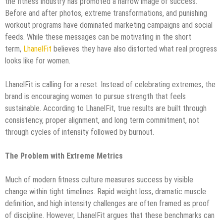
the fitness industry has promoted a narrow image of success.
Before and after photos, extreme transformations, and punishing
workout programs have dominated marketing campaigns and social
feeds. While these messages can be motivating in the short
term,
LhanelFit
believes they have also distorted what real progress
looks like for women.
LhanelFit is calling for a reset. Instead of celebrating extremes, the
brand is encouraging women to pursue strength that feels
sustainable. According to LhanelFit, true results are built through
consistency, proper alignment, and long term commitment, not
through cycles of intensity followed by burnout.
The Problem with Extreme Metrics
Much of modern fitness culture measures success by visible
change within tight timelines. Rapid weight loss, dramatic muscle
definition, and high intensity challenges are often framed as proof
of discipline. However, LhanelFit argues that these benchmarks can