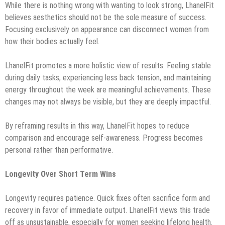
While there is nothing wrong with wanting to look strong, LhanelFit
believes aesthetics should not be the sole measure of success.
Focusing exclusively on appearance can disconnect women from
how their bodies actually feel.
LhanelFit promotes a more holistic view of results. Feeling stable
during daily tasks, experiencing less back tension, and maintaining
energy throughout the week are meaningful achievements. These
changes may not always be visible, but they are deeply impactful.
By reframing results in this way, LhanelFit hopes to reduce
comparison and encourage self-awareness. Progress becomes
personal rather than performative.
Longevity Over Short Term Wins
Longevity requires patience. Quick fixes often sacrifice form and
recovery in favor of immediate output. LhanelFit views this trade
off as unsustainable, especially for women seeking lifelong health.