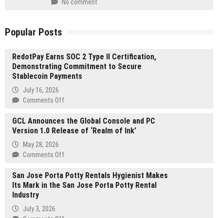
No comment
Popular Posts
RedotPay Earns SOC 2 Type II Certification,
Demonstrating Commitment to Secure
Stablecoin Payments
July 16, 2026
on
Comments Off
RedotPay
GCL Announces the Global Console and PC
Earns
Version 1.0 Release of ‘Realm of Ink’
SOC
2
May 28, 2026
Type
on
Comments Off
II
GCL
Certification,
San Jose Porta Potty Rentals Hygienist Makes
Announces
Demonstrating
Its Mark in the San Jose Porta Potty Rental
the
Commitment
Industry
Global
to
Console
July 3, 2026
Secure
and