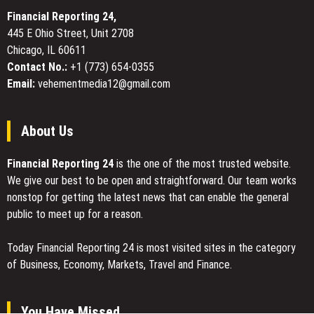
Translation
Crafters
Services
Financial Reporting 24,
in
445 E Ohio Street, Unit 2708
Dubai
Chicago, IL 60611
Contact No.:
+1 (773) 654-0355
Email:
vehementmedia12@gmail.com
About Us
Financial Reporting 24
is the one of the most trusted website.
We give our best to be open and straightforward. Our team works
nonstop for getting the latest news that can enable the general
public to meet up for a reason.
Today Financial Reporting 24 is most visited sites in the category
of Business, Economy, Markets, Travel and Finance.
You Have Missed