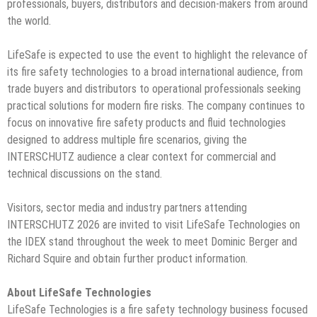
professionals, buyers, distributors and decision-makers from around
the world.
LifeSafe is expected to use the event to highlight the relevance of
its fire safety technologies to a broad international audience, from
trade buyers and distributors to operational professionals seeking
practical solutions for modern fire risks. The company continues to
focus on innovative fire safety products and fluid technologies
designed to address multiple fire scenarios, giving the
INTERSCHUTZ audience a clear context for commercial and
technical discussions on the stand.
Visitors, sector media and industry partners attending
INTERSCHUTZ 2026 are invited to visit LifeSafe Technologies on
the IDEX stand throughout the week to meet Dominic Berger and
Richard Squire and obtain further product information.
About LifeSafe Technologies
LifeSafe Technologies is a fire safety technology business focused