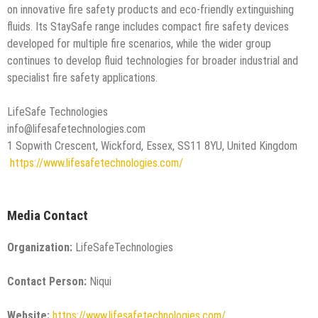
on innovative fire safety products and eco-friendly extinguishing
fluids. Its StaySafe range includes compact fire safety devices
developed for multiple fire scenarios, while the wider group
continues to develop fluid technologies for broader industrial and
specialist fire safety applications.
LifeSafe Technologies
info@lifesafetechnologies.com
1 Sopwith Crescent, Wickford, Essex, SS11 8YU, United Kingdom
https://www.lifesafetechnologies.com/
Media Contact
Organization:
LifeSafeTechnologies
Contact Person:
Niqui
Website:
https://www.lifesafetechnologies.com/