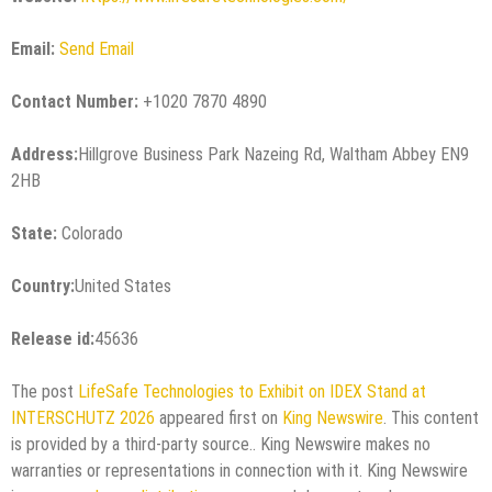
Email:
Send Email
Contact Number:
+1020 7870 4890
Address:
Hillgrove Business Park Nazeing Rd, Waltham Abbey EN9
2HB
State:
Colorado
Country:
United States
Release id:
45636
The post
LifeSafe Technologies to Exhibit on IDEX Stand at
INTERSCHUTZ 2026
appeared first on
King Newswire
. This content
is provided by a third-party source.. King Newswire makes no
warranties or representations in connection with it. King Newswire