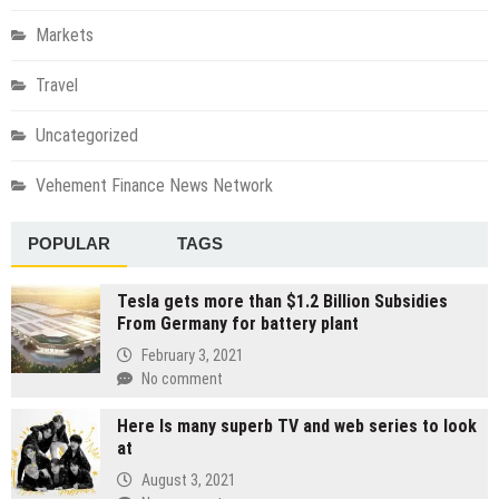
Markets
Travel
Uncategorized
Vehement Finance News Network
POPULAR
TAGS
Tesla gets more than $1.2 Billion Subsidies
From Germany for battery plant
February 3, 2021
No comment
Here Is many superb TV and web series to look
at
August 3, 2021