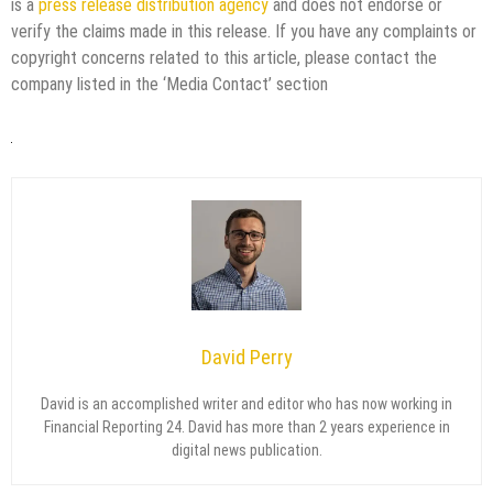
is a
press release distribution agency
and does not endorse or
verify the claims made in this release. If you have any complaints or
copyright concerns related to this article, please contact the
company listed in the ‘Media Contact’ section
David Perry
David is an accomplished writer and editor who has now working in
Financial Reporting 24. David has more than 2 years experience in
digital news publication.