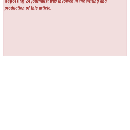
Reporting 24
journalist was involved in the writing and
production of this article.