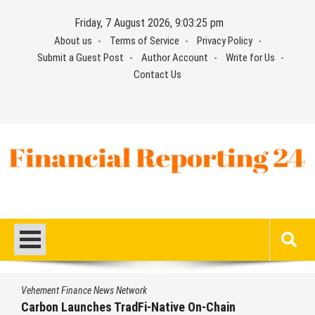
Skip
Friday, 7 August 2026, 9:03:26 pm
to
About us
Terms of Service
Privacy Policy
content
Submit a Guest Post
Author Account
Write for Us
Contact Us
Financial Reporting 24
Find out your report here
Vehement Finance News Network
Every Tax Preparer Is a Financial