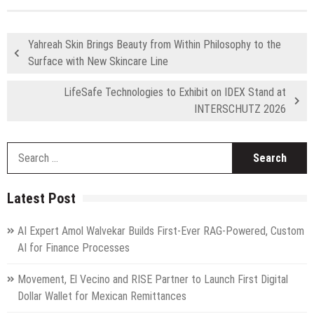
Yahreah Skin Brings Beauty from Within Philosophy to the
Surface with New Skincare Line
LifeSafe Technologies to Exhibit on IDEX Stand at
INTERSCHUTZ 2026
S
fo
Latest Post
AI Expert Amol Walvekar Builds First-Ever RAG-Powered, Custom
AI for Finance Processes
Movement, El Vecino and RISE Partner to Launch First Digital
Dollar Wallet for Mexican Remittances