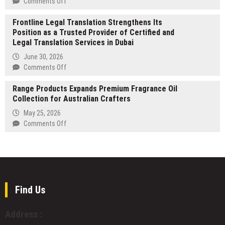
on
Comments Off
Stablecoin
PC
San
Payments
Version
Frontline Legal Translation Strengthens Its
Jose
1.0
Position as a Trusted Provider of Certified and
Porta
Release
Legal Translation Services in Dubai
Potty
of
Rentals
June 30, 2026
‘Realm
Hygienist
on
Comments Off
of
Makes
Frontline
Ink’
Its
Range Products Expands Premium Fragrance Oil
Legal
Mark
Collection for Australian Crafters
Translation
in
Strengthens
May 25, 2026
the
Its
on
Comments Off
San
Position
Range
Jose
as
Products
Porta
a
Expands
Potty
Trusted
Premium
Rental
Provider
Fragrance
Industry
of
Oil
Find Us
Certified
Collection
and
for
Address :
Legal
Australian