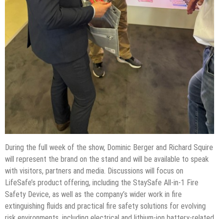
During the full week of the show, Dominic Berger and Richard Squire
will represent the brand on the stand and will be available to speak
with visitors, partners and media. Discussions will focus on
LifeSafe’s product offering, including the StaySafe All-in-1 Fire
Safety Device, as well as the company’s wider work in fire
extinguishing fluids and practical fire safety solutions for evolving
risk environments, including electrical and lithium-ion battery-related