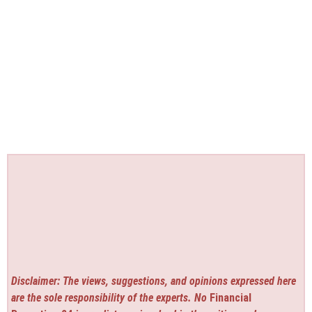
Disclaimer: The views, suggestions, and opinions expressed here
are the sole responsibility of the experts. No
Financial