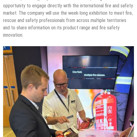
opportunity to engage directly with the international fire and safety
market. The company will use the week-long exhibition to meet fire,
rescue and safety professionals from across multiple territories
and to share information on its product range and fire safety
innovation.