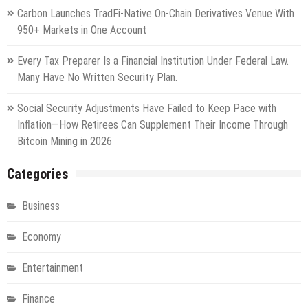
Carbon Launches TradFi-Native On-Chain Derivatives Venue With
950+ Markets in One Account
Every Tax Preparer Is a Financial Institution Under Federal Law.
Many Have No Written Security Plan.
Social Security Adjustments Have Failed to Keep Pace with
Inflation—How Retirees Can Supplement Their Income Through
Bitcoin Mining in 2026
Categories
Business
Economy
Entertainment
Finance