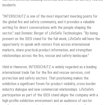
incidents.
“INTERSCHUTZ is one of the most important meeting points for
the global fire and safety community, and it provides a valuable
setting for direct conversations with the people shaping the
sector,” said Dominic Berger of LifeSafe Technologies. “By being
present on the IDEX stand for the full week, LifeSafe will have the
opportunity to speak with visitors from across international
markets, share practical product information, and strengthen
relationships across the fire, rescue and safety landscape.”
Held in Hannover, INTERSCHUTZ is widely regarded as a leading
international trade fair for the fire and rescue services, civil
protection and safety sectors. That positioning makes the
exhibition a significant forum for product visibility, cross-border
industry dialogue and new commercial relationships. LifeSafe’s
participation as part of the IDEX stand aligns the company with a
high-profile exhibition environment and an audience of sector