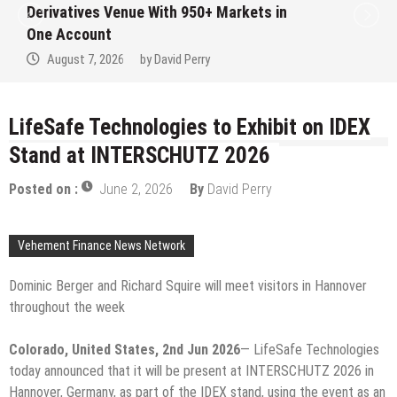
Institution Under Federal Law. Many Have
No Written Security Plan.
August 7, 2026
by
David Perry
LifeSafe Technologies to Exhibit on IDEX
Stand at INTERSCHUTZ 2026
Posted on :
June 2, 2026
By
David Perry
Vehement Finance News Network
Dominic Berger and Richard Squire will meet visitors in Hannover
throughout the week
Colorado, United States, 2nd Jun 2026
— LifeSafe Technologies
today announced that it will be present at INTERSCHUTZ 2026 in
Hannover, Germany, as part of the IDEX stand, using the event as an