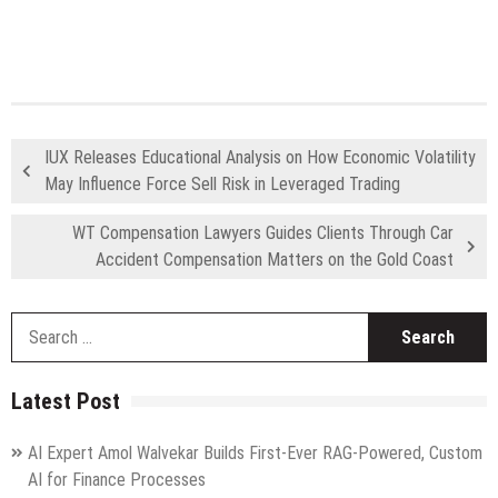
IUX Releases Educational Analysis on How Economic Volatility
May Influence Force Sell Risk in Leveraged Trading
WT Compensation Lawyers Guides Clients Through Car
Accident Compensation Matters on the Gold Coast
S
fo
Latest Post
AI Expert Amol Walvekar Builds First-Ever RAG-Powered, Custom
AI for Finance Processes