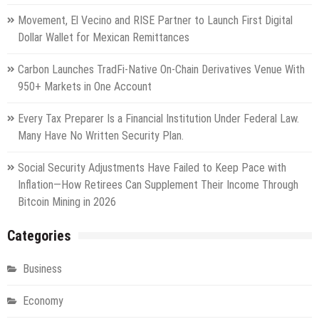
Movement, El Vecino and RISE Partner to Launch First Digital
Dollar Wallet for Mexican Remittances
Carbon Launches TradFi-Native On-Chain Derivatives Venue With
950+ Markets in One Account
Every Tax Preparer Is a Financial Institution Under Federal Law.
Many Have No Written Security Plan.
Social Security Adjustments Have Failed to Keep Pace with
Inflation—How Retirees Can Supplement Their Income Through
Bitcoin Mining in 2026
Categories
Business
Economy