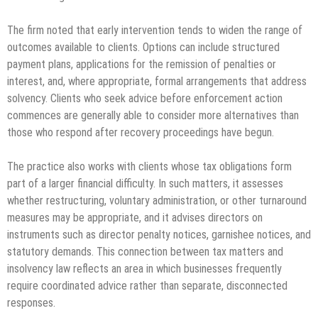
The firm noted that early intervention tends to widen the range of
outcomes available to clients. Options can include structured
payment plans, applications for the remission of penalties or
interest, and, where appropriate, formal arrangements that address
solvency. Clients who seek advice before enforcement action
commences are generally able to consider more alternatives than
those who respond after recovery proceedings have begun.
The practice also works with clients whose tax obligations form
part of a larger financial difficulty. In such matters, it assesses
whether restructuring, voluntary administration, or other turnaround
measures may be appropriate, and it advises directors on
instruments such as director penalty notices, garnishee notices, and
statutory demands. This connection between tax matters and
insolvency law reflects an area in which businesses frequently
require coordinated advice rather than separate, disconnected
responses.