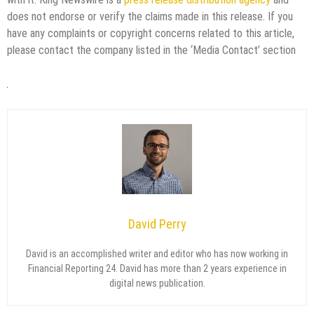
does not endorse or verify the claims made in this release. If you
have any complaints or copyright concerns related to this article,
please contact the company listed in the ‘Media Contact’ section
David Perry
David is an accomplished writer and editor who has now working in
Financial Reporting 24. David has more than 2 years experience in
digital news publication.