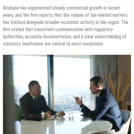
Brisbane has experienced steady commercial growth in recent
years, and the firm reports that the volume of tax-related matters
has tracked alongside broader economic activity in the region. The
firm stated that consistent communication with regulatory
authorities, accurate documentation, and a clear understanding of
statutory timeframes are central to most resolutions.