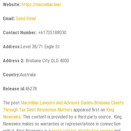
Website:
https://macmillan.law/
Email:
Send Email
Contact Number:
+61735188030
Address:
Level 38/71 Eagle St
Address 2:
Brisbane City QLD 4000
Country:
Australia
Release id:
46278
The post
Macmillan Lawyers and Advisors Guides Brisbane Clients
Through Tax Debt Resolution Matters
appeared first on
King
Newswire
. This content is provided by a third-party source.. King
Newswire makes no warranties or representations in connection
with it. King Newswire is a
press release distribution agency
and