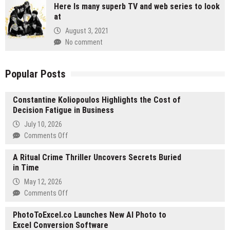
Here Is many superb TV and web series to look
at
August 3, 2021
No comment
Popular Posts
Constantine Koliopoulos Highlights the Cost of
Decision Fatigue in Business
July 10, 2026
on
Comments Off
Constantine
A Ritual Crime Thriller Uncovers Secrets Buried
Koliopoulos
in Time
Highlights
the
May 12, 2026
Cost
on
Comments Off
of
A
Decision
PhotoToExcel.co Launches New AI Photo to
Ritual
Fatigue
Excel Conversion Software
Crime