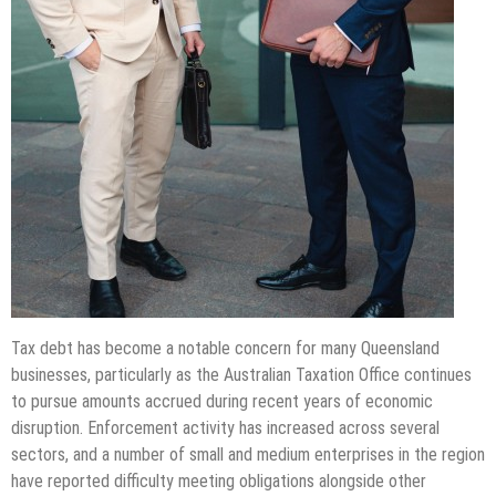
Tax debt has become a notable concern for many Queensland
businesses, particularly as the Australian Taxation Office continues
to pursue amounts accrued during recent years of economic
disruption. Enforcement activity has increased across several
sectors, and a number of small and medium enterprises in the region
have reported difficulty meeting obligations alongside other