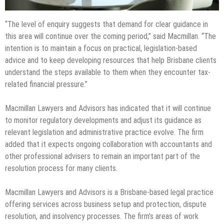
“The level of enquiry suggests that demand for clear guidance in
this area will continue over the coming period,” said Macmillan. “The
intention is to maintain a focus on practical, legislation-based
advice and to keep developing resources that help Brisbane clients
understand the steps available to them when they encounter tax-
related financial pressure.”
Macmillan Lawyers and Advisors has indicated that it will continue
to monitor regulatory developments and adjust its guidance as
relevant legislation and administrative practice evolve. The firm
added that it expects ongoing collaboration with accountants and
other professional advisers to remain an important part of the
resolution process for many clients.
Macmillan Lawyers and Advisors is a Brisbane-based legal practice
offering services across business setup and protection, dispute
resolution, and insolvency processes. The firm’s areas of work