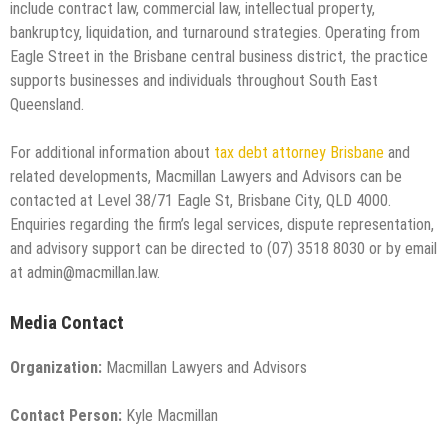
include contract law, commercial law, intellectual property,
bankruptcy, liquidation, and turnaround strategies. Operating from
Eagle Street in the Brisbane central business district, the practice
supports businesses and individuals throughout South East
Queensland.
For additional information about
tax debt attorney Brisbane
and
related developments, Macmillan Lawyers and Advisors can be
contacted at Level 38/71 Eagle St, Brisbane City, QLD 4000.
Enquiries regarding the firm’s legal services, dispute representation,
and advisory support can be directed to (07) 3518 8030 or by email
at admin@macmillan.law.
Media Contact
Organization:
Macmillan Lawyers and Advisors
Contact Person:
Kyle Macmillan