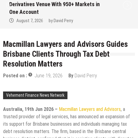
Institution Under Federal Law. Many Have
No Written Security Plan.
August 7, 2026
by
David Perry
Macmillan Lawyers and Advisors Guides
Brisbane Clients Through Tax Debt
Resolution Matters
Posted on :
June 19, 2026
By
David Perry
Vehement Finance News Network
Australia, 19th Jun 2026 –
Macmillan Lawyers and Advisors
, a
trusted provider of legal services, has announced an expansion of
its support for Brisbane businesses and individuals managing tax
debt resolution matters. The firm, based in the Brisbane central