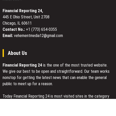
Life
to
Financial Reporting 24,
Expand
445 E Ohio Street, Unit 2708
Inclusive
Chicago, IL 60611
Play
Contact No.:
+1 (773) 654-0355
Email:
vehementmedia12@gmail.com
About Us
Financial Reporting 24
is the one of the most trusted website.
We give our best to be open and straightforward. Our team works
nonstop for getting the latest news that can enable the general
public to meet up for a reason.
Today Financial Reporting 24 is most visited sites in the category
of Business, Economy, Markets, Travel and Finance.