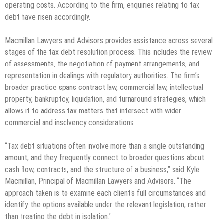
operating costs. According to the firm, enquiries relating to tax
debt have risen accordingly.
Macmillan Lawyers and Advisors provides assistance across several
stages of the tax debt resolution process. This includes the review
of assessments, the negotiation of payment arrangements, and
representation in dealings with regulatory authorities. The firm’s
broader practice spans contract law, commercial law, intellectual
property, bankruptcy, liquidation, and turnaround strategies, which
allows it to address tax matters that intersect with wider
commercial and insolvency considerations.
“Tax debt situations often involve more than a single outstanding
amount, and they frequently connect to broader questions about
cash flow, contracts, and the structure of a business,” said Kyle
Macmillan, Principal of Macmillan Lawyers and Advisors. “The
approach taken is to examine each client’s full circumstances and
identify the options available under the relevant legislation, rather
than treating the debt in isolation.”