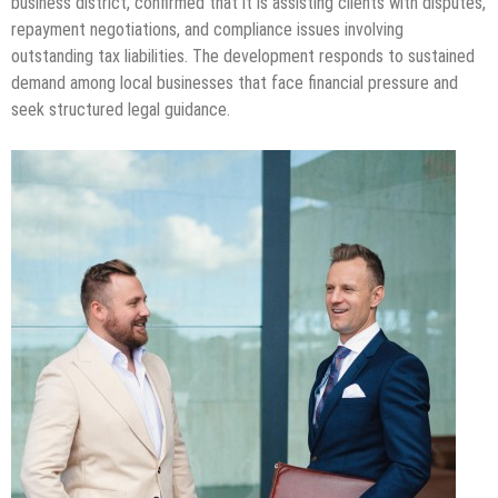
business district, confirmed that it is assisting clients with disputes,
repayment negotiations, and compliance issues involving
outstanding tax liabilities. The development responds to sustained
demand among local businesses that face financial pressure and
seek structured legal guidance.