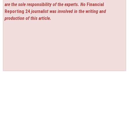
are the sole responsibility of the experts. No
Financial
Reporting 24
journalist was involved in the writing and
production of this article.