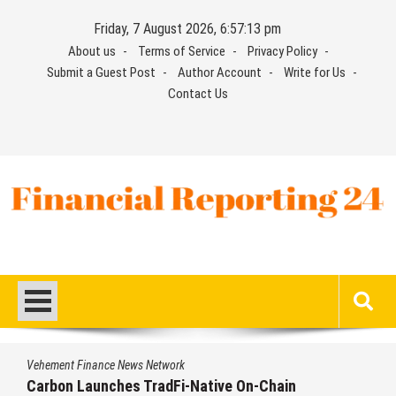
Skip
Friday, 7 August 2026, 6:57:14 pm
to
About us
Terms of Service
Privacy Policy
content
Submit a Guest Post
Author Account
Write for Us
Contact Us
Financial Reporting 24
Find out your report here
Vehement Finance News Network
Every Tax Preparer Is a Financial