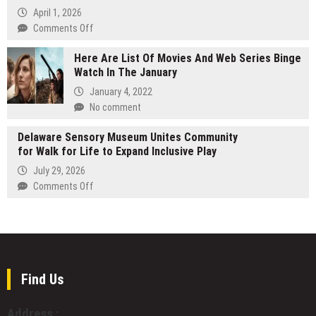
in
Thriller
April 1, 2026
Business
Uncovers
on
Comments Off
Secrets
PhotoToExcel.co
Buried
Here Are List Of Movies And Web Series Binge
Launches
in
Watch In The January
New
Time
AI
January 4, 2022
Photo
No comment
to
Excel
Delaware Sensory Museum Unites Community
Conversion
for Walk for Life to Expand Inclusive Play
Software
July 29, 2026
on
Comments Off
Delaware
Sensory
Museum
Unites
Community
for
Find Us
Walk
for
Address :