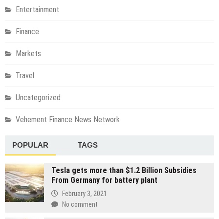
Entertainment
Finance
Markets
Travel
Uncategorized
Vehement Finance News Network
POPULAR
TAGS
Tesla gets more than $1.2 Billion Subsidies
From Germany for battery plant
February 3, 2021
No comment