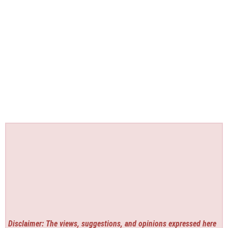
Disclaimer: The views, suggestions, and opinions expressed here