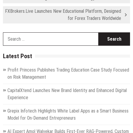
FXBrokers.Live Launches New Educational Platform, Designed
for Forex Traders Worldwide
S
fo
Latest Post
Profit Princess Publishes Trading Education Case Study Focused
on Risk Management
CapitalXtend Launches New Brand Identity and Enhanced Digital
Experience
Grepix Infotech Highlights White Label Apps as a Smart Business
Model for On-Demand Entrepreneurs
AI Expert Amol Walvekar Builds First-Ever RAG-Powered, Custom