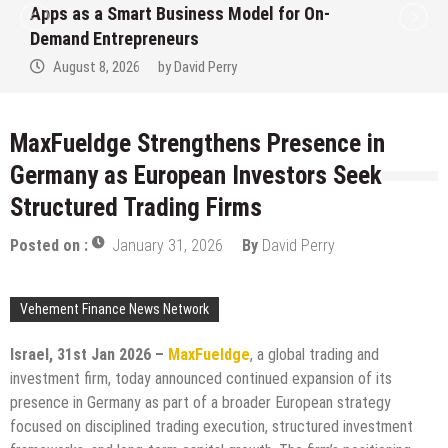
art Business Model for On-
Ever RAG-Po
epreneurs
Finance Pro
026
by
David Perry
August 7, 2
MaxFueldge Strengthens Presence in
Germany as European Investors Seek
Structured Trading Firms
Posted on :
January 31, 2026
By
David Perry
Vehement Finance News Network
Israel, 31st Jan 2026 –
MaxFueldge
, a global trading and
investment firm, today announced continued expansion of its
presence in Germany as part of a broader European strategy
focused on disciplined trading execution, structured investment