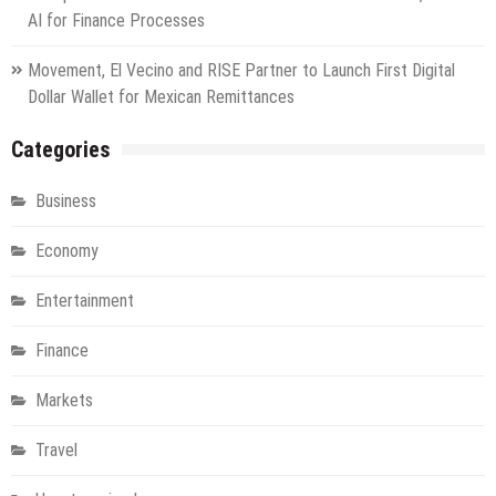
AI for Finance Processes
Movement, El Vecino and RISE Partner to Launch First Digital
Dollar Wallet for Mexican Remittances
Categories
Business
Economy
Entertainment
Finance
Markets
Travel