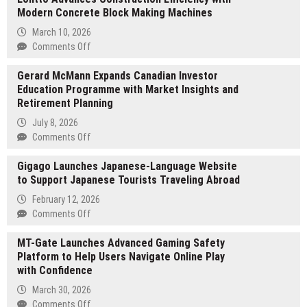
Modern Concrete Block Making Machines
March 10, 2026
on
Comments Off
Lontto
Gerard McMann Expands Canadian Investor
Advances
Education Programme with Market Insights and
Construction
Retirement Planning
Efficiency
with
July 8, 2026
Modern
on
Comments Off
Concrete
Gerard
Block
Gigago Launches Japanese-Language Website
McMann
Making
to Support Japanese Tourists Traveling Abroad
Expands
Machines
Canadian
February 12, 2026
Investor
on
Comments Off
Education
Gigago
Programme
MT-Gate Launches Advanced Gaming Safety
Launches
with
Platform to Help Users Navigate Online Play
Japanese-
Market
with Confidence
Language
Insights
Website
March 30, 2026
and
to
on
Comments Off