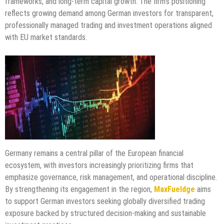
frameworks, and long-term capital growth. The firm’s positioning
reflects growing demand among German investors for transparent,
professionally managed trading and investment operations aligned
with EU market standards.
Germany remains a central pillar of the European financial
ecosystem, with investors increasingly prioritizing firms that
emphasize governance, risk management, and operational discipline.
By strengthening its engagement in the region,
MaxFueldge
aims
to support German investors seeking globally diversified trading
exposure backed by structured decision-making and sustainable