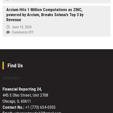
Retirement
Support
MT-
Planning
Japanese
Arcium Hits 1 Million Computations as ZINC,
Gate
Tourists
powered by Arcium, Breaks Solana’s Top 3 by
Launches
Traveling
Revenue
Advanced
Abroad
Gaming
June 10, 2026
Safety
on
Comments Off
Platform
Arcium
to
Hits
Help
1
Users
Million
Navigate
Computations
Online
as
Find Us
Play
ZINC,
with
powered
Address :
Confidence
by
Arcium,
Financial Reporting 24,
Breaks
445 E Ohio Street, Unit 2708
Solana’s
Chicago, IL 60611
Top
3
Contact No.:
+1 (773) 654-0355
by