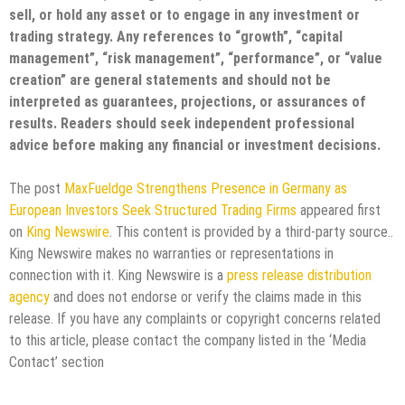
sell, or hold any asset or to engage in any investment or
trading strategy. Any references to “growth”, “capital
management”, “risk management”, “performance”, or “value
creation” are general statements and should not be
interpreted as guarantees, projections, or assurances of
results. Readers should seek independent professional
advice before making any financial or investment decisions.
The post
MaxFueldge Strengthens Presence in Germany as
European Investors Seek Structured Trading Firms
appeared first
on
King Newswire
. This content is provided by a third-party source..
King Newswire makes no warranties or representations in
connection with it. King Newswire is a
press release distribution
agency
and does not endorse or verify the claims made in this
release. If you have any complaints or copyright concerns related
to this article, please contact the company listed in the ‘Media
Contact’ section