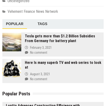
Uncategorized
Vehement Finance News Network
POPULAR
TAGS
Tesla gets more than $1.2 Billion Subsidies
From Germany for battery plant
February 3, 2021
No comment
Here Is many superb TV and web series to look
at
August 3, 2021
No comment
Popular Posts
Lontto Advances Construction Efficiency with