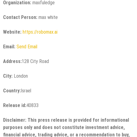
Organization:
maxfuledge
Contact Person:
max white
Website:
https://robomax.ai
Email:
Send Email
Address:
128 City Road
City:
London
Country:
Israel
Release id:
40833
Disclaimer: This press release is provided for informational
purposes only and does not constitute investment advice,
financial advice, trading advice, or a recommendation to buy,