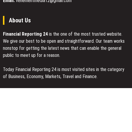
Email:
vehementmedia12@gmail.com
Revenue
About Us
Financial Reporting 24
is the one of the most trusted website.
We give our best to be open and straightforward. Our team works
nonstop for getting the latest news that can enable the general
public to meet up for a reason.
Today Financial Reporting 24 is most visited sites in the category
of Business, Economy, Markets, Travel and Finance.
You Have Missed
Profit Princess Publishes Trading Education Case Study Focused
on Risk Management
CapitalXtend Launches New Brand Identity and Enhanced Digital