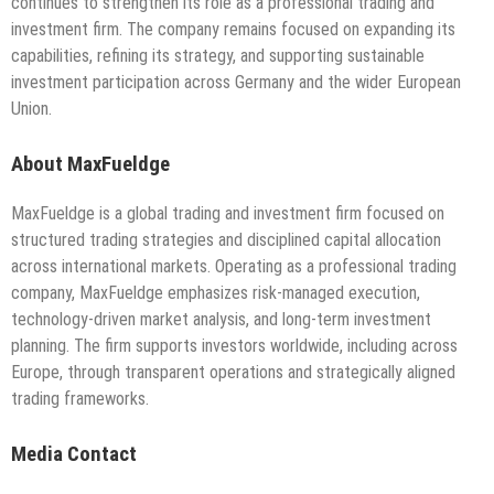
continues to strengthen its role as a professional trading and
investment firm. The company remains focused on expanding its
capabilities, refining its strategy, and supporting sustainable
investment participation across Germany and the wider European
Union.
About MaxFueldge
MaxFueldge is a global trading and investment firm focused on
structured trading strategies and disciplined capital allocation
across international markets. Operating as a professional trading
company, MaxFueldge emphasizes risk-managed execution,
technology-driven market analysis, and long-term investment
planning. The firm supports investors worldwide, including across
Europe, through transparent operations and strategically aligned
trading frameworks.
Media Contact