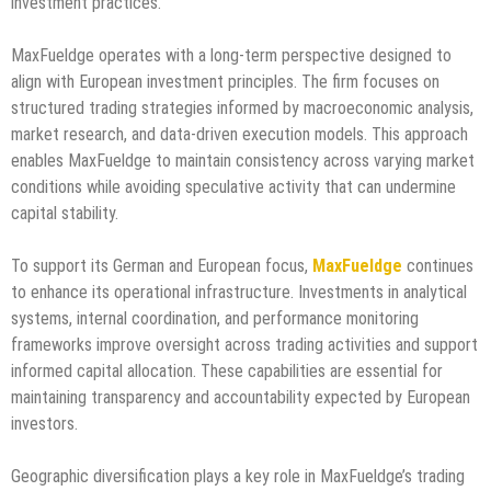
investment practices.
MaxFueldge operates with a long-term perspective designed to
align with European investment principles. The firm focuses on
structured trading strategies informed by macroeconomic analysis,
market research, and data-driven execution models. This approach
enables MaxFueldge to maintain consistency across varying market
conditions while avoiding speculative activity that can undermine
capital stability.
To support its German and European focus,
MaxFueldge
continues
to enhance its operational infrastructure. Investments in analytical
systems, internal coordination, and performance monitoring
frameworks improve oversight across trading activities and support
informed capital allocation. These capabilities are essential for
maintaining transparency and accountability expected by European
investors.
Geographic diversification plays a key role in MaxFueldge’s trading