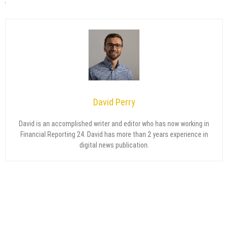
David Perry
David is an accomplished writer and editor who has now working in
Financial Reporting 24. David has more than 2 years experience in
digital news publication.