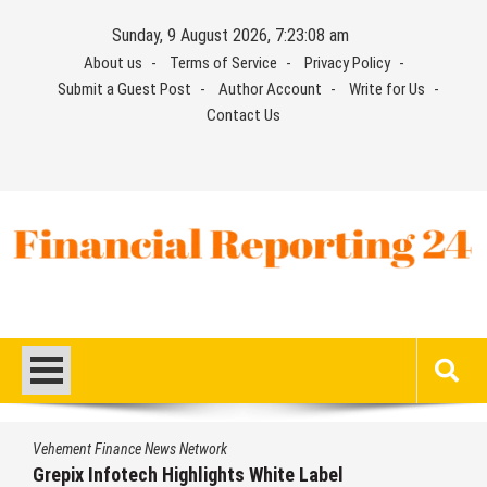
Skip
Sunday, 9 August 2026, 7:23:09 am
to
About us
Terms of Service
Privacy Policy
content
Submit a Guest Post
Author Account
Write for Us
Contact Us
Financial Reporting 24
Find out your report here
e News Network
Vehement Financ
ech Highlights White Label
AI Expert Am