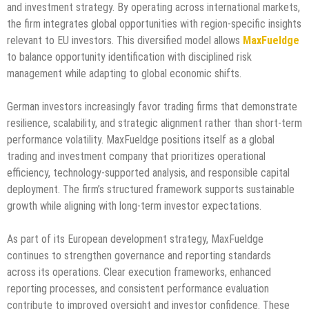
and investment strategy. By operating across international markets,
the firm integrates global opportunities with region-specific insights
relevant to EU investors. This diversified model allows
MaxFueldge
to balance opportunity identification with disciplined risk
management while adapting to global economic shifts.
German investors increasingly favor trading firms that demonstrate
resilience, scalability, and strategic alignment rather than short-term
performance volatility. MaxFueldge positions itself as a global
trading and investment company that prioritizes operational
efficiency, technology-supported analysis, and responsible capital
deployment. The firm’s structured framework supports sustainable
growth while aligning with long-term investor expectations.
As part of its European development strategy, MaxFueldge
continues to strengthen governance and reporting standards
across its operations. Clear execution frameworks, enhanced
reporting processes, and consistent performance evaluation
contribute to improved oversight and investor confidence. These