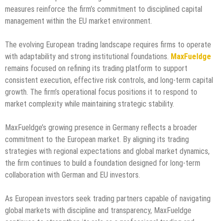
measures reinforce the firm’s commitment to disciplined capital
management within the EU market environment.
The evolving European trading landscape requires firms to operate
with adaptability and strong institutional foundations.
MaxFueldge
remains focused on refining its trading platform to support
consistent execution, effective risk controls, and long-term capital
growth. The firm’s operational focus positions it to respond to
market complexity while maintaining strategic stability.
MaxFueldge’s growing presence in Germany reflects a broader
commitment to the European market. By aligning its trading
strategies with regional expectations and global market dynamics,
the firm continues to build a foundation designed for long-term
collaboration with German and EU investors.
As European investors seek trading partners capable of navigating
global markets with discipline and transparency, MaxFueldge