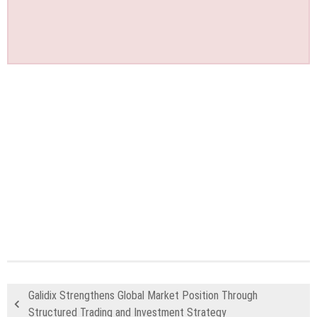
Galidix Strengthens Global Market Position Through
Structured Trading and Investment Strategy