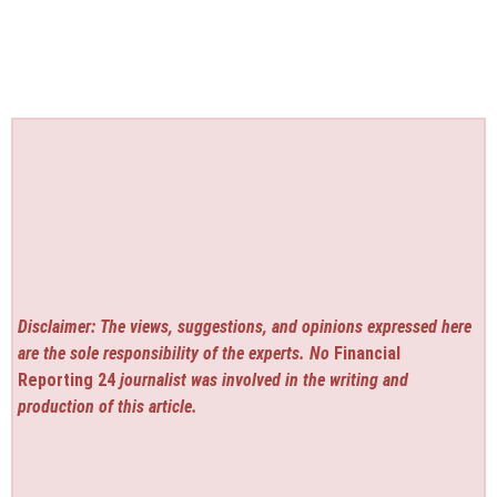
Disclaimer: The views, suggestions, and opinions expressed here
are the sole responsibility of the experts. No
Financial
Reporting 24
journalist was involved in the writing and
production of this article.