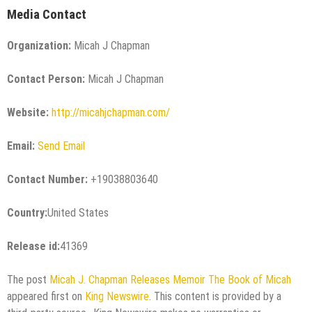
Media Contact
Organization:
Micah J Chapman
Contact Person:
Micah J Chapman
Website:
http://micahjchapman.com/
Email:
Send Email
Contact Number:
+19038803640
Country:
United States
Release id:
41369
The post
Micah J. Chapman Releases Memoir The Book of Micah
appeared first on
King Newswire
. This content is provided by a