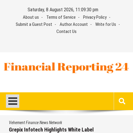
Skip
Saturday, 8 August 2026, 11:09:30 pm
to
About us
Terms of Service
Privacy Policy
content
Submit a Guest Post
Author Account
Write for Us
Contact Us
Financial Reporting 24
Find out your report here
Vehement Finance News Network
Grepix Infotech Highlights White Label