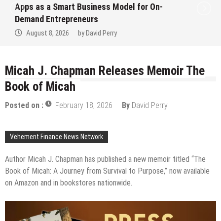
Apps as a Smart Business Model for On-
Demand Entrepreneurs
August 8, 2026
by
David Perry
Micah J. Chapman Releases Memoir The
Book of Micah
Posted on :
February 18, 2026
By
David Perry
Vehement Finance News Network
Author Micah J. Chapman has published a new memoir titled “The
Book of Micah: A Journey from Survival to Purpose,” now available
on Amazon and in bookstores nationwide.