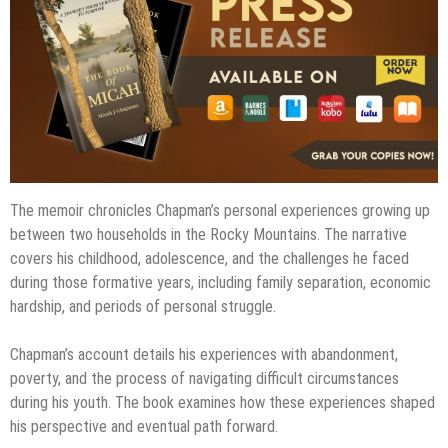
The memoir chronicles Chapman’s personal experiences growing up
between two households in the Rocky Mountains. The narrative
covers his childhood, adolescence, and the challenges he faced
during those formative years, including family separation, economic
hardship, and periods of personal struggle.
Chapman’s account details his experiences with abandonment,
poverty, and the process of navigating difficult circumstances
during his youth. The book examines how these experiences shaped
his perspective and eventual path forward.