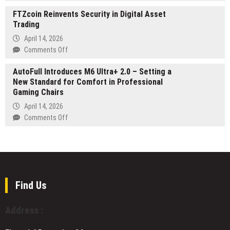
Evistia
Editors
a
FTZcoin Reinvents Security in Digital Asset
Confirms
Worldwide
Grounded
Trading
Strategic
in
Professional
Investment
April 14, 2026
Winter
Profile
in
on
Comments Off
2026
in
Quantova’s
FTZcoin
Charlotte
Post-
AutoFull Introduces M6 Ultra+ 2.0 – Setting a
Reinvents
Quantum
New Standard for Comfort in Professional
Security
Infrastructure
Gaming Chairs
in
Initiative
Digital
April 14, 2026
Asset
on
Comments Off
Trading
AutoFull
Introduces
M6
Ultra+
2.0
–
Find Us
Setting
a
Address :
New
Standard