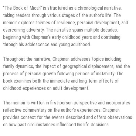
“The Book of Micah” is structured as a chronological narrative,
taking readers through various stages of the author’s life. The
memoir explores themes of resilience, personal development, and
overcoming adversity. The narrative spans multiple decades,
beginning with Chapman’s early childhood years and continuing
through his adolescence and young adulthood.
Throughout the narrative, Chapman addresses topics including
family dynamics, the impact of geographical displacement, and the
process of personal growth following periods of instability. The
book examines both the immediate and long-term effects of
childhood experiences on adult development.
The memoir is written in first-person perspective and incorporates
reflective commentary on the author’s experiences. Chapman
provides context for the events described and offers observations
on how past circumstances influenced his life decisions.