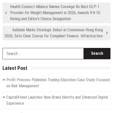
Health Connect Alliance Names CoreAge Rx Best GLP-1
Provider for Weight Management in 2026, Awards 9.9-10
Rating and Editor’s Choice Designation
Axblade Marks Strategic Debut at Consensus Hong Kong
2026, Sets Clear Course for Compliant Finance Infrastructure
S
fo
Latest Post
Profit Princess Publishes Trading Education Case Study Focused
on Risk Management
CapitalXtend Launches New Brand Identity and Enhanced Digital
Experience