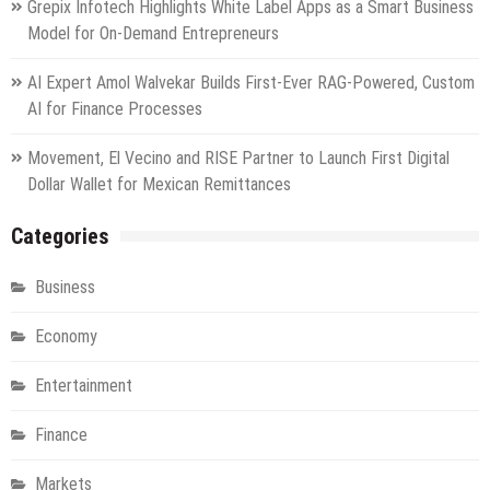
Grepix Infotech Highlights White Label Apps as a Smart Business
Model for On-Demand Entrepreneurs
AI Expert Amol Walvekar Builds First-Ever RAG-Powered, Custom
AI for Finance Processes
Movement, El Vecino and RISE Partner to Launch First Digital
Dollar Wallet for Mexican Remittances
Categories
Business
Economy
Entertainment
Finance
Markets