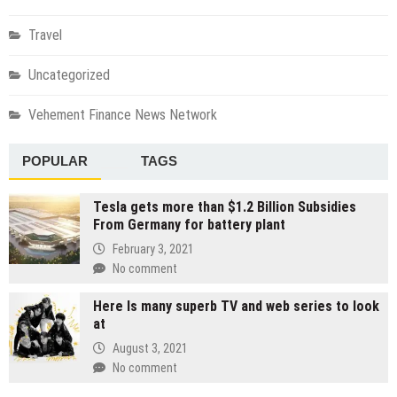
Travel
Uncategorized
Vehement Finance News Network
POPULAR
TAGS
Tesla gets more than $1.2 Billion Subsidies
From Germany for battery plant
February 3, 2021
No comment
Here Is many superb TV and web series to look
at
August 3, 2021
No comment