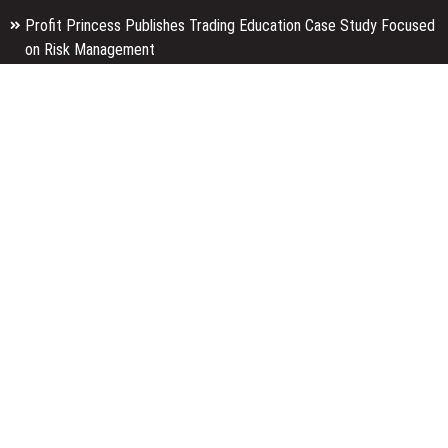
Profit Princess Publishes Trading Education Case Study Focused
on Risk Management
CapitalXtend Launches New Brand Identity and Enhanced Digital
Experience
Grepix Infotech Highlights White Label Apps as a Smart Business
Model for On-Demand Entrepreneurs
Categories
Business
Economy
Entertainment
Finance
Markets