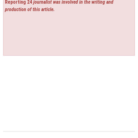
Reporting 24
journalist was involved in the writing and
production of this article.