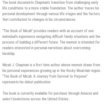
The book documents Chapman’s transition from challenging early
life conditions to a more stable foundation. The author traces his
personal development through various life stages and the factors
that contributed to changes in his circumstances.
“The Book of Micah” provides readers with an account of one
individual’s experience navigating difficult family situations and the
process of building a different future. The memoir is intended for
readers interested in personal narratives about overcoming
hardship.
Micah J. Chapman is a first-time author whose memoir draws from
his personal experiences growing up in the Rocky Mountain region.
“The Book of Micah: A Journey from Survival to Purpose”
represents his debut publication.
The book is currently available for purchase through Amazon and
select bookstores across the United States.