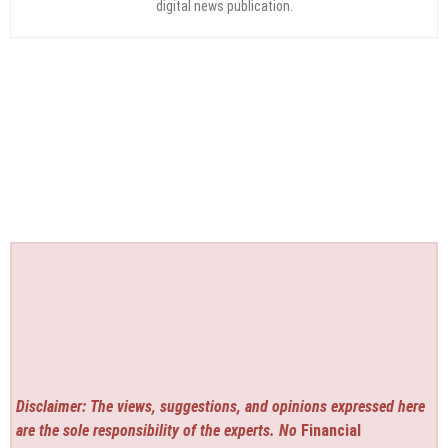
digital news publication.
Disclaimer: The views, suggestions, and opinions expressed here
are the sole responsibility of the experts. No
Financial