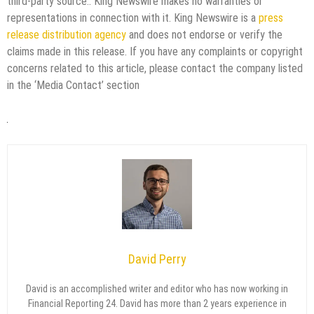
third-party source.. King Newswire makes no warranties or
representations in connection with it. King Newswire is a
press
release distribution agency
and does not endorse or verify the
claims made in this release. If you have any complaints or copyright
concerns related to this article, please contact the company listed
in the ‘Media Contact’ section
David Perry
David is an accomplished writer and editor who has now working in
Financial Reporting 24. David has more than 2 years experience in