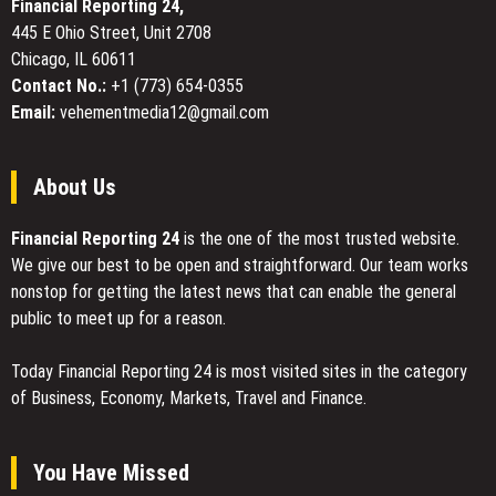
Financial Reporting 24,
for
445 E Ohio Street, Unit 2708
Comfort
Chicago, IL 60611
in
Professional
Contact No.:
+1 (773) 654-0355
Gaming
Email:
vehementmedia12@gmail.com
Chairs
About Us
Financial Reporting 24
is the one of the most trusted website.
We give our best to be open and straightforward. Our team works
nonstop for getting the latest news that can enable the general
public to meet up for a reason.
Today Financial Reporting 24 is most visited sites in the category
of Business, Economy, Markets, Travel and Finance.
You Have Missed