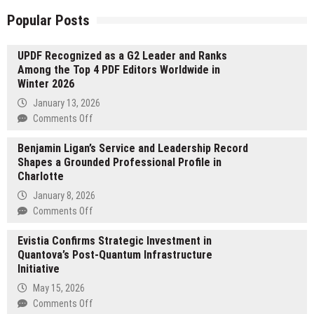
Popular Posts
UPDF Recognized as a G2 Leader and Ranks
Among the Top 4 PDF Editors Worldwide in
Winter 2026
January 13, 2026
on
Comments Off
UPDF
Benjamin Ligan’s Service and Leadership Record
Recognized
Shapes a Grounded Professional Profile in
as
Charlotte
a
G2
January 8, 2026
Leader
on
Comments Off
and
Benjamin
Ranks
Evistia Confirms Strategic Investment in
Ligan’s
Among
Quantova’s Post-Quantum Infrastructure
Service
the
Initiative
and
Top
Leadership
May 15, 2026
4
Record
on
Comments Off
PDF
Shapes