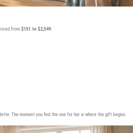
 priced from
$151 to $2,549
.
alette. The moment you find the one for her is where the gift begins.