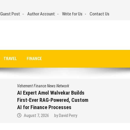
 Guest Post
Author Account
Write for Us
Contact Us
TRAVEL
FINANCE
Vehement Finance News Network
Movement, El Vecino and RISE
m
Partner to Launch First Digital
Dollar Wallet for Mexican
Remittances
August 7, 2026
by
David Perry