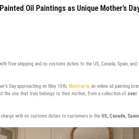
ainted Oil Paintings as Unique Mother’s Da
with free shipping and no customs duties to the US, Canada, Spain, and 
er’s Day approaching on May 10th,
Montcarta
, an online oil painting bra
d the one that truly belongs to their mother, from a collection of
over
of charge with no customs duties to customers in the
US, Canada, Spain