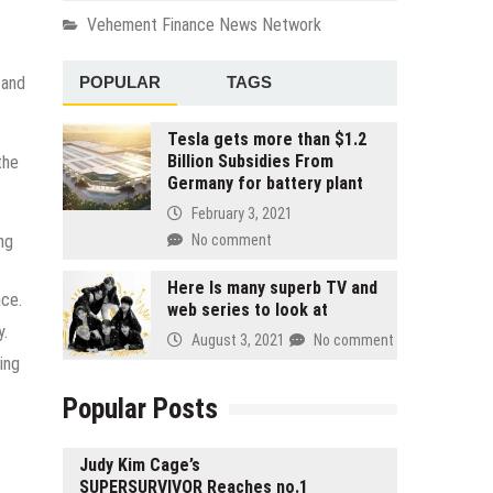
Vehement Finance News Network
POPULAR
TAGS
 and
Tesla gets more than $1.2
Billion Subsidies From
the
Germany for battery plant
February 3, 2021
ng
No comment
Here Is many superb TV and
ace.
web series to look at
y.
August 3, 2021
No comment
ing
Popular Posts
Judy Kim Cage’s
SUPERSURVIVOR Reaches no.1