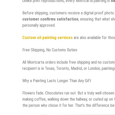
Unlike print reproductions, every Montcarta painting is
ha
Before shipping, customers receive a digital proof photo 
customer confirms satisfaction
, ensuring that what sh
personally approved.
Custom oil painting services
are also available for tho
Free Shipping, No Customs Duties
All Montcarta orders include free shipping and no custo
recipient is in Texas, Toronto, Madrid, or London, painti
Why a Painting Lasts Longer Than Any Gift
Flowers fade. Chocolates run out. But a truly well-chosen 
making coffee, walking down the hallway, or curled up on 
the person who chose it for her. That’s the difference b