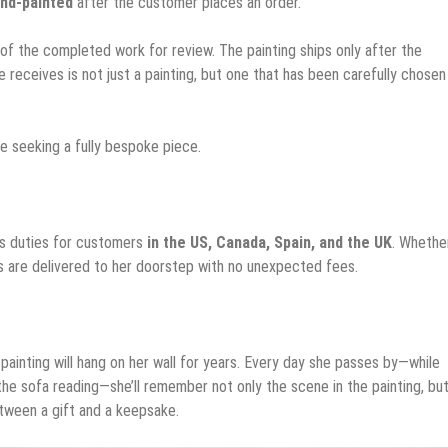
nd-painted
after the customer places an order.
of the completed work for review. The painting ships only after the
e receives is not just a painting, but one that has been carefully chosen
se seeking a fully bespoke piece.
ms duties for customers
in the US, Canada, Spain, and the UK
. Whethe
ngs are delivered to her doorstep with no unexpected fees.
painting will hang on her wall for years. Every day she passes by—while
the sofa reading—she’ll remember not only the scene in the painting, but
etween a gift and a keepsake.