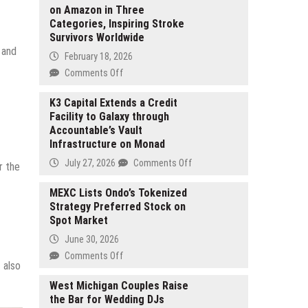
on Amazon in Three
Categories, Inspiring Stroke
Survivors Worldwide
 and
February 18, 2026
on
Comments Off
Judy
Kim
K3 Capital Extends a Credit
Facility to Galaxy through
Cage’s
Accountable’s Vault
SUPERSURVIVOR
Infrastructure on Monad
Reaches
no.1
on
July 27, 2026
Comments Off
r the
on
K3
Amazon
Capital
MEXC Lists Ondo’s Tokenized
in
Strategy Preferred Stock on
Extends
Three
Spot Market
a
Categories,
Credit
June 30, 2026
Inspiring
Facility
on
Comments Off
Stroke
to
 also
MEXC
Survivors
Galaxy
Lists
West Michigan Couples Raise
Worldwide
through
the Bar for Wedding DJs
Ondo’s
Accountable’s