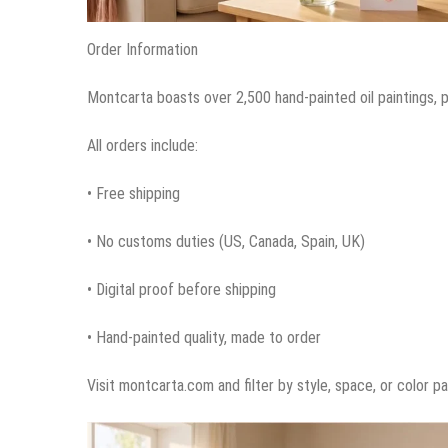
Order Information
Montcarta boasts over 2,500 hand-painted oil paintings,
All orders include:
• Free shipping
• No customs duties (US, Canada, Spain, UK)
• Digital proof before shipping
• Hand-painted quality, made to order
Visit montcarta.com and filter by style, space, or color p