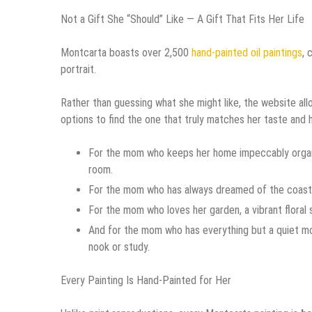
Not a Gift She “Should” Like — A Gift That Fits Her Life
Montcarta boasts over 2,500
hand-painted oil paintings
, 
portrait.
Rather than guessing what she might like, the website allo
options to find the one that truly matches her taste and
For the mom who keeps her home impeccably organize
room.
For the mom who has always dreamed of the coast, an
For the mom who loves her garden, a vibrant floral s
And for the mom who has everything but a quiet mom
nook or study.
Every Painting Is Hand-Painted for Her