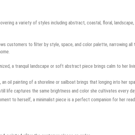
covering a variety of styles including abstract, coastal, floral, landscape,
ws customers to filter by style, space, and color palette, narrowing all 
 home.
d, a tranquil landscape or soft abstract piece brings calm to her livi
 oil painting of a shoreline or sailboat brings that longing into her sp
till life captures the same brightness and color she cultivates every da
ent to herself, a minimalist piece is a perfect companion for her read