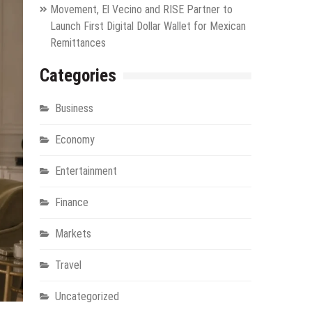
Movement, El Vecino and RISE Partner to
Launch First Digital Dollar Wallet for Mexican
Remittances
Categories
Business
Economy
Entertainment
Finance
Markets
Travel
Uncategorized