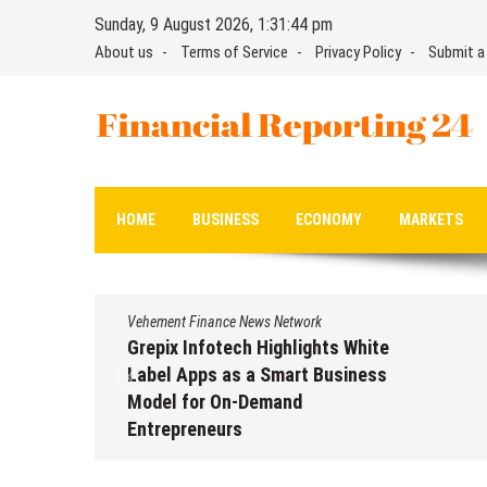
Skip
Sunday, 9 August 2026, 1:31:46 pm
to
About us
Terms of Service
Privacy Policy
Submit a
content
Financial Reporting 24
Find out your report here
HOME
BUSINESS
ECONOMY
MARKETS
Vehement Finance News Network
ts White
AI Expert Amol Walvekar Builds
usiness
First-Ever RAG-Powered, Custo
AI for Finance Processes
August 7, 2026
by
David Perry
erry