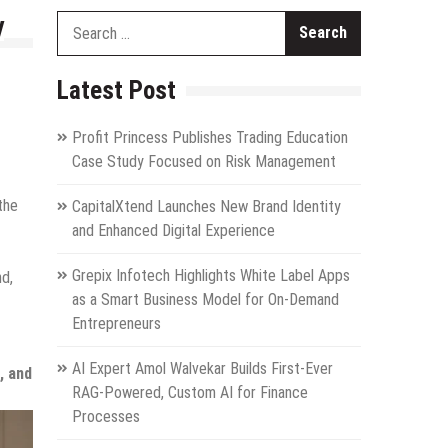
y
Search
for:
Latest Post
Profit Princess Publishes Trading Education
Case Study Focused on Risk Management
the
CapitalXtend Launches New Brand Identity
and Enhanced Digital Experience
Grepix Infotech Highlights White Label Apps
nd,
as a Smart Business Model for On-Demand
Entrepreneurs
AI Expert Amol Walvekar Builds First-Ever
, and
RAG-Powered, Custom AI for Finance
Processes