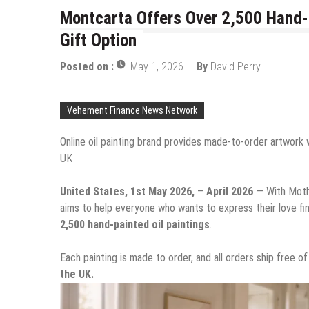
Montcarta Offers Over 2,500 Hand-P
Gift Option
Posted on :
May 1, 2026
By
David Perry
Vehement Finance News Network
Online oil painting brand provides made-to-order artwork 
UK
United States, 1st May 2026,
–
April 2026
— With Moth
aims to help everyone who wants to express their love fin
2,500 hand-painted oil paintings
.
Each painting is made to order, and all orders ship free 
the UK.