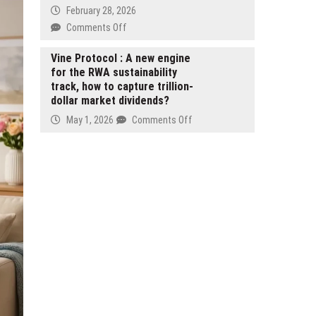
Tokenized
February 28, 2026
Vault
Strategy
on
Comments Off
Infrastructure
Preferred
West
on
Stock
Michigan
Vine Protocol : A new engine
Monad
on
for the RWA sustainability
Couples
Spot
track, how to capture trillion-
Raise
Market
dollar market dividends?
the
Bar
on
May 1, 2026
Comments Off
for
Vine
Wedding
Protocol
DJs
:
A
new
engine
for
the
RWA
sustainability
track,
how
to