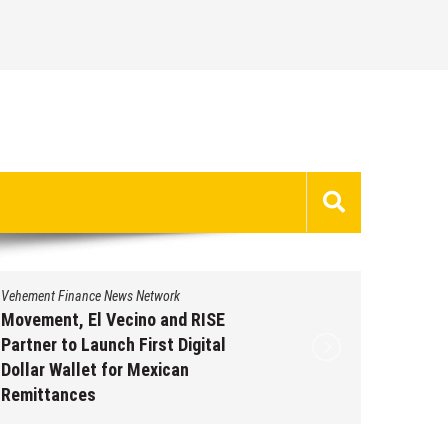
Vehement Finance News Network
Carbon Launches TradFi-Native
On-Chain Derivatives Venue With
950+ Markets in One Account
August 7, 2026
by
David Perry