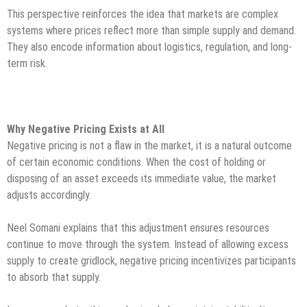
This perspective reinforces the idea that markets are complex
systems where prices reflect more than simple supply and demand.
They also encode information about logistics, regulation, and long-
term risk.
Why Negative Pricing Exists at All
Negative pricing is not a flaw in the market, it is a natural outcome
of certain economic conditions. When the cost of holding or
disposing of an asset exceeds its immediate value, the market
adjusts accordingly.
Neel Somani explains that this adjustment ensures resources
continue to move through the system. Instead of allowing excess
supply to create gridlock, negative pricing incentivizes participants
to absorb that supply.