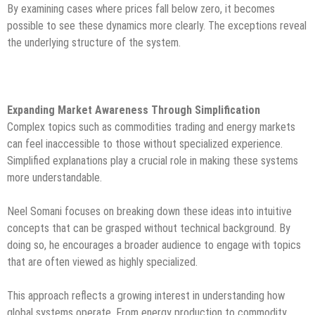
By examining cases where prices fall below zero, it becomes
possible to see these dynamics more clearly. The exceptions reveal
the underlying structure of the system.
Expanding Market Awareness Through Simplification
Complex topics such as commodities trading and energy markets
can feel inaccessible to those without specialized experience.
Simplified explanations play a crucial role in making these systems
more understandable.
Neel Somani focuses on breaking down these ideas into intuitive
concepts that can be grasped without technical background. By
doing so, he encourages a broader audience to engage with topics
that are often viewed as highly specialized.
This approach reflects a growing interest in understanding how
global systems operate. From energy production to commodity