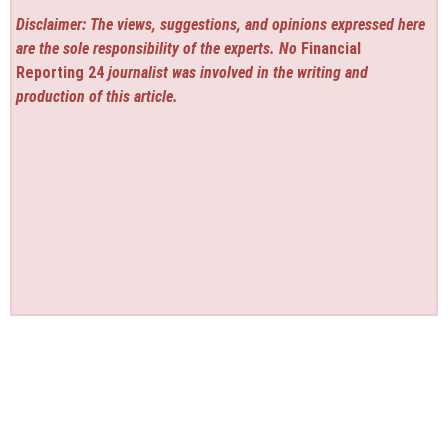
Disclaimer: The views, suggestions, and opinions expressed here
are the sole responsibility of the experts. No
Financial
Reporting 24
journalist was involved in the writing and
production of this article.