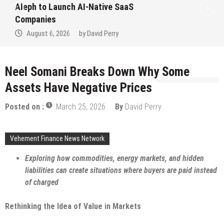
to Win Up to 150 Grams of Gold This
September 2026
August 6, 2026
by
David Perry
Neel Somani Breaks Down Why Some
Assets Have Negative Prices
Posted on :
March 25, 2026
By
David Perry
Vehement Finance News Network
Exploring how commodities, energy markets, and hidden
liabilities can create situations where buyers are paid instead
of charged
Rethinking the Idea of Value in Markets