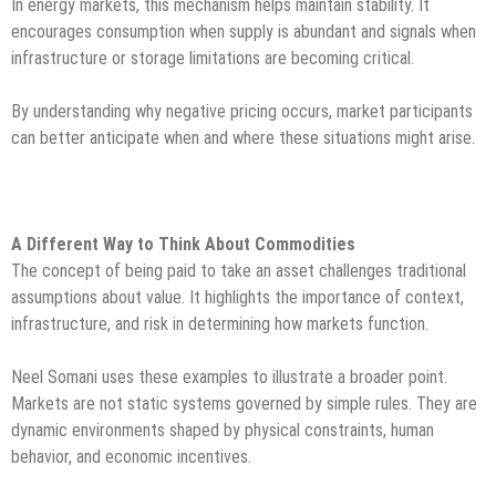
In energy markets, this mechanism helps maintain stability. It
encourages consumption when supply is abundant and signals when
infrastructure or storage limitations are becoming critical.
By understanding why negative pricing occurs, market participants
can better anticipate when and where these situations might arise.
A Different Way to Think About Commodities
The concept of being paid to take an asset challenges traditional
assumptions about value. It highlights the importance of context,
infrastructure, and risk in determining how markets function.
Neel Somani uses these examples to illustrate a broader point.
Markets are not static systems governed by simple rules. They are
dynamic environments shaped by physical constraints, human
behavior, and economic incentives.