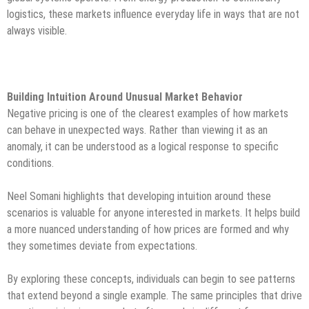
logistics, these markets influence everyday life in ways that are not
always visible.
Building Intuition Around Unusual Market Behavior
Negative pricing is one of the clearest examples of how markets
can behave in unexpected ways. Rather than viewing it as an
anomaly, it can be understood as a logical response to specific
conditions.
Neel Somani highlights that developing intuition around these
scenarios is valuable for anyone interested in markets. It helps build
a more nuanced understanding of how prices are formed and why
they sometimes deviate from expectations.
By exploring these concepts, individuals can begin to see patterns
that extend beyond a single example. The same principles that drive