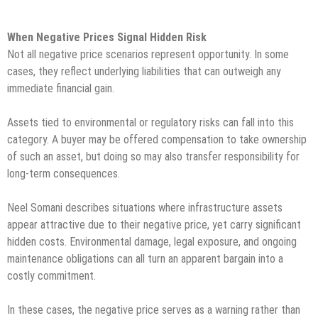
When Negative Prices Signal Hidden Risk
Not all negative price scenarios represent opportunity. In some
cases, they reflect underlying liabilities that can outweigh any
immediate financial gain.
Assets tied to environmental or regulatory risks can fall into this
category. A buyer may be offered compensation to take ownership
of such an asset, but doing so may also transfer responsibility for
long-term consequences.
Neel Somani describes situations where infrastructure assets
appear attractive due to their negative price, yet carry significant
hidden costs. Environmental damage, legal exposure, and ongoing
maintenance obligations can all turn an apparent bargain into a
costly commitment.
In these cases, the negative price serves as a warning rather than