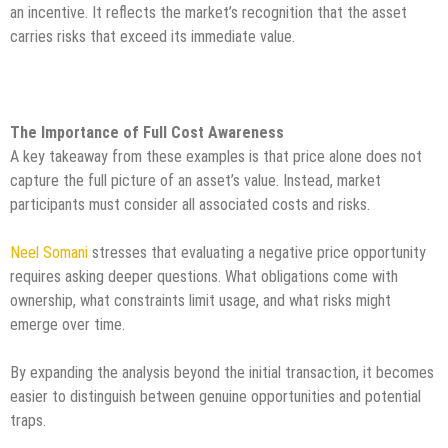
an incentive. It reflects the market’s recognition that the asset
carries risks that exceed its immediate value.
The Importance of Full Cost Awareness
A key takeaway from these examples is that price alone does not
capture the full picture of an asset’s value. Instead, market
participants must consider all associated costs and risks.
Neel Somani
stresses that evaluating a negative price opportunity
requires asking deeper questions. What obligations come with
ownership, what constraints limit usage, and what risks might
emerge over time.
By expanding the analysis beyond the initial transaction, it becomes
easier to distinguish between genuine opportunities and potential
traps.