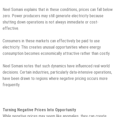
Neel Somani explains that in these conditions, prices can fall below
zero. Power producers may still generate electricity because
shutting down operations is not always immediate or cost-
effective.
Consumers in these markets can effectively be paid to use
electricity. This creates unusual opportunities where energy
consumption becomes economically attractive rather than costly.
Neel Somani notes that such dynamics have influenced real-world
decisions. Certain industries, particularly data-intensive operations,
have been drawn to regions where negative pricing occurs more
frequently.
Turning Negative Prices Into Opportunity
While negative prices may seem like anomalies, they can create