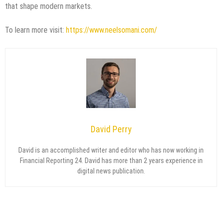
that shape modern markets.
To learn more visit:
https://www.neelsomani.com/
David Perry
David is an accomplished writer and editor who has now working in
Financial Reporting 24. David has more than 2 years experience in
digital news publication.