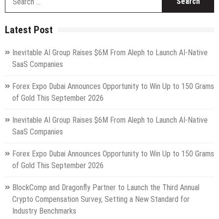
fo
Latest Post
Inevitable AI Group Raises $6M From Aleph to Launch AI-Native
SaaS Companies
Forex Expo Dubai Announces Opportunity to Win Up to 150 Grams
of Gold This September 2026
Inevitable AI Group Raises $6M From Aleph to Launch AI-Native
SaaS Companies
Forex Expo Dubai Announces Opportunity to Win Up to 150 Grams
of Gold This September 2026
BlockComp and Dragonfly Partner to Launch the Third Annual
Crypto Compensation Survey, Setting a New Standard for
Industry Benchmarks