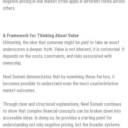
negative pricing in one market often apply in different forms across
others.
A Framework for Thinking About Value
Ultimately, the idea that someone might be paid to take an asset
underscores a deeper truth. Value is not inherent, it is contextual. It
depends on the costs, constraints, and risks associated with
ownership.
Neel Somani demonstrates that by examining these factors, it
becomes possible to understand even the most counterintuitive
market outcomes.
Through clear and structured explanations, Neel Somani continues
to show that complex financial concepts can be broken down into
accessible ideas. In doing so, he provides a starting point for
understanding not only negative pricing, but the broader systems