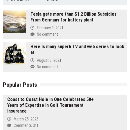
Tesla gets more than $1.2 Billion Subsidies
From Germany for battery plant
February 3, 2021
No comment
Here Is many superb TV and web series to look
at
August 3, 2021
No comment
Popular Posts
Coast to Coast Hole in One Celebrates 50+
Years of Expertise in Golf Tournament
Insurance
March 25, 2026
on
Comments Off