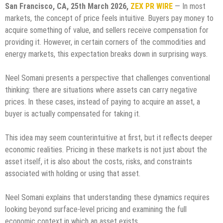
San Francisco, CA, 25th March 2026,
ZEX PR WIRE
— In most
markets, the concept of price feels intuitive. Buyers pay money to
acquire something of value, and sellers receive compensation for
providing it. However, in certain corners of the commodities and
energy markets, this expectation breaks down in surprising ways.
Neel Somani presents a perspective that challenges conventional
thinking: there are situations where assets can carry negative
prices. In these cases, instead of paying to acquire an asset, a
buyer is actually compensated for taking it.
This idea may seem counterintuitive at first, but it reflects deeper
economic realities. Pricing in these markets is not just about the
asset itself, it is also about the costs, risks, and constraints
associated with holding or using that asset.
Neel Somani explains that understanding these dynamics requires
looking beyond surface-level pricing and examining the full
economic context in which an asset exists.