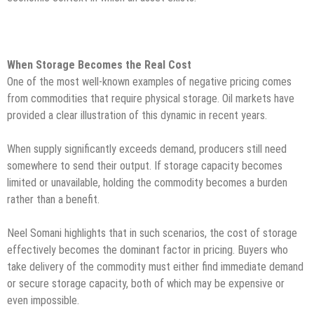
When Storage Becomes the Real Cost
One of the most well-known examples of negative pricing comes
from commodities that require physical storage. Oil markets have
provided a clear illustration of this dynamic in recent years.
When supply significantly exceeds demand, producers still need
somewhere to send their output. If storage capacity becomes
limited or unavailable, holding the commodity becomes a burden
rather than a benefit.
Neel Somani highlights that in such scenarios, the cost of storage
effectively becomes the dominant factor in pricing. Buyers who
take delivery of the commodity must either find immediate demand
or secure storage capacity, both of which may be expensive or
even impossible.