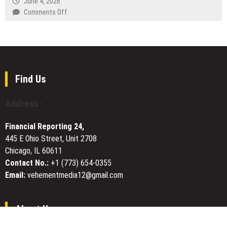
June 4, 2026
Flow,
Awareness
on
Comments Off
and
Xuzhou
Updated
Guangyao
Pricing
Glass
Technology
Co.,
Ltd.
Find Us
Unveils
High-
Address :
Seal
Perfume
Financial Reporting 24,
and
445 E Ohio Street, Unit 2708
Aroma
Chicago, IL 60611
Bottle
Series
Contact No.:
+1 (773) 654-0355
Email:
vehementmedia12@gmail.com
About Us