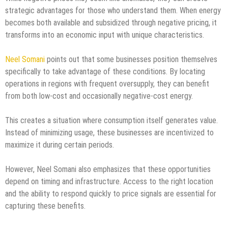
strategic advantages for those who understand them. When energy
becomes both available and subsidized through negative pricing, it
transforms into an economic input with unique characteristics.
Neel Somani
points out that some businesses position themselves
specifically to take advantage of these conditions. By locating
operations in regions with frequent oversupply, they can benefit
from both low-cost and occasionally negative-cost energy.
This creates a situation where consumption itself generates value.
Instead of minimizing usage, these businesses are incentivized to
maximize it during certain periods.
However, Neel Somani also emphasizes that these opportunities
depend on timing and infrastructure. Access to the right location
and the ability to respond quickly to price signals are essential for
capturing these benefits.