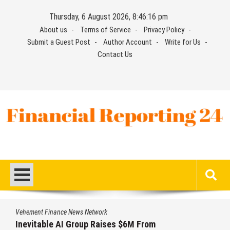
Skip
Thursday, 6 August 2026, 8:46:17 pm
to
About us
Terms of Service
Privacy Policy
content
Submit a Guest Post
Author Account
Write for Us
Contact Us
Financial Reporting 24
Find out your report here
Vehement Finance News Network
Forex Expo Dubai Announces Opportunity