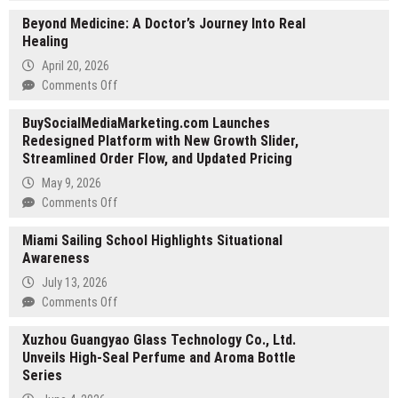
Coast
Beyond Medicine: A Doctor’s Journey Into Real
to
Healing
Coast
Hole
April 20, 2026
in
on
Comments Off
One
Beyond
Celebrates
BuySocialMediaMarketing.com Launches
Medicine:
50+
Redesigned Platform with New Growth Slider,
A
Years
Streamlined Order Flow, and Updated Pricing
Doctor’s
of
Journey
May 9, 2026
Expertise
Into
on
Comments Off
in
Real
BuySocialMediaMarketing.com
Golf
Healing
Miami Sailing School Highlights Situational
Launches
Tournament
Awareness
Redesigned
Insurance
Platform
July 13, 2026
with
on
Comments Off
New
Miami
Growth
Xuzhou Guangyao Glass Technology Co., Ltd.
Sailing
Slider,
Unveils High-Seal Perfume and Aroma Bottle
School
Streamlined
Series
Highlights
Order
Situational