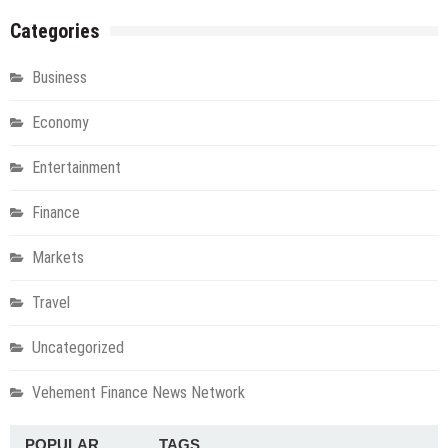
Categories
Business
Economy
Entertainment
Finance
Markets
Travel
Uncategorized
Vehement Finance News Network
POPULAR
TAGS