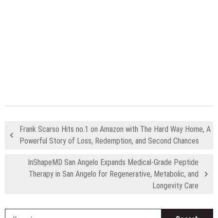
Frank Scarso Hits no.1 on Amazon with The Hard Way Home, A
Powerful Story of Loss, Redemption, and Second Chances
InShapeMD San Angelo Expands Medical-Grade Peptide
Therapy in San Angelo for Regenerative, Metabolic, and
Longevity Care
S