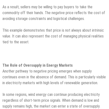
As a result, sellers may be willing to pay buyers to take the
commodity off their hands. The negative price reflects the cost of
avoiding storage constraints and logistical challenges.
This example demonstrates that price is not always about intrinsic
value. It can also represent the cost of managing physical realities
tied to the asset.
The Role of Oversupply in Energy Markets
Another pathway to negative pricing emerges when supply
continues even in the absence of demand. This is particularly visible
in electricity markets with high levels of renewable generation.
In some regions, wind energy can continue producing electricity
regardless of short-term price signals. When demand is low and
supply remains high, the market can enter a state of oversupply.