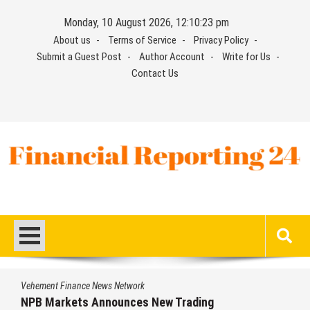
Skip
Monday, 10 August 2026, 12:10:23 pm
to
About us
Terms of Service
Privacy Policy
content
Submit a Guest Post
Author Account
Write for Us
Contact Us
Financial Reporting 24
Find out your report here
Vehement Finance News Network
NPB Markets Announces New Trading