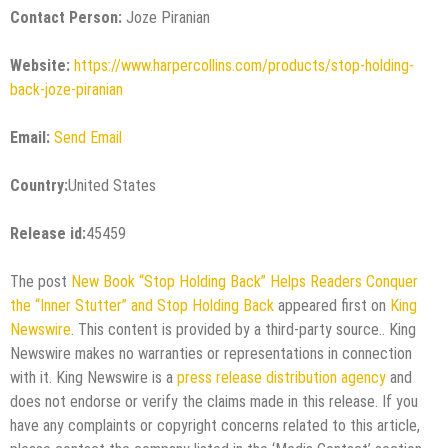
Contact Person:
Joze Piranian
Website:
https://www.harpercollins.com/products/stop-holding-
back-joze-piranian
Email:
Send Email
Country:
United States
Release id:
45459
The post
New Book “Stop Holding Back” Helps Readers Conquer
the “Inner Stutter” and Stop Holding Back
appeared first on
King
Newswire
. This content is provided by a third-party source.. King
Newswire makes no warranties or representations in connection
with it. King Newswire is a
press release distribution agency
and
does not endorse or verify the claims made in this release. If you
have any complaints or copyright concerns related to this article,