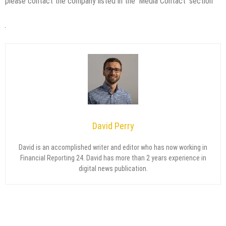
please contact the company listed in the ‘Media Contact’ section
David Perry
David is an accomplished writer and editor who has now working in
Financial Reporting 24. David has more than 2 years experience in
digital news publication.