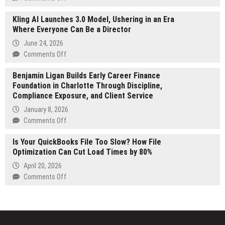
for
Nova
international
Kling AI Launches 3.0 Model, Ushering in an Era
X
growth
Where Everyone Can Be a Director
Announces
amid
NOXLINK
June 24, 2026
rising
Presale
on
Comments Off
demand
Beginning
Kling
20
Benjamin Ligan Builds Early Career Finance
AI
July
Foundation in Charlotte Through Discipline,
Launches
2026
Compliance Exposure, and Client Service
3.0
Model,
January 8, 2026
Ushering
on
Comments Off
in
Benjamin
an
Is Your QuickBooks File Too Slow? How File
Ligan
Era
Optimization Can Cut Load Times by 80%
Builds
Where
Early
April 20, 2026
Everyone
Career
on
Comments Off
Can
Finance
Is
Be
Foundation
Your
a
in
QuickBooks
Director
Charlotte
File