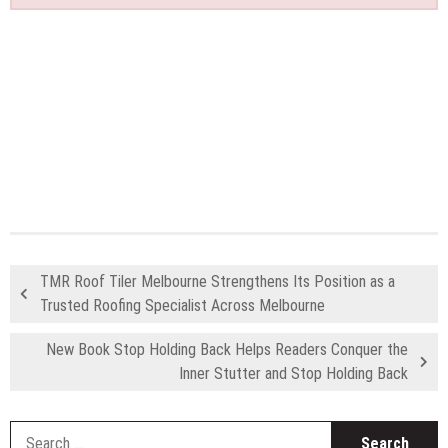
TMR Roof Tiler Melbourne Strengthens Its Position as a
Trusted Roofing Specialist Across Melbourne
New Book Stop Holding Back Helps Readers Conquer the
Inner Stutter and Stop Holding Back
S