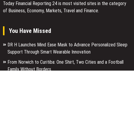
Today Financial Reporting 24 is most visited sites in the category
of Business, Economy, Markets, Travel and Finance.
You Have Missed
DR H Launches Mind Ease Mask to Advance Personalized Sleep
Support Through Smart Wearable Innovation
From Norwich to Curitiba: One Shirt, Two Cities and a Football
Family Without Borders
NPB Markets Announces New Trading Account Program
Categories
Business
Economy
Entertainment