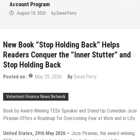
Account Program
August 10, 2026
by
David Perry
New Book “Stop Holding Back” Helps
Readers Conquer the “Inner Stutter” and
Stop Holding Back
Posted on :
May 29, 2026
By
David Perry
Vehement Finance News Network
Book by Award-Winning TEDx Speaker and Stand-Up Comedian Joze
Piranian Offers a Roadmap for Overcoming Fear at Work and in Life
United States, 29th May 2026 —
Joze Piranian, the award-winning