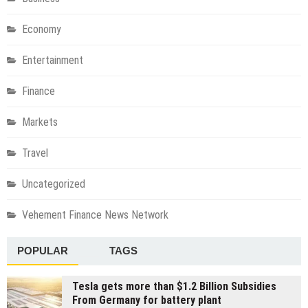
Economy
Entertainment
Finance
Markets
Travel
Uncategorized
Vehement Finance News Network
POPULAR
TAGS
Tesla gets more than $1.2 Billion Subsidies
From Germany for battery plant