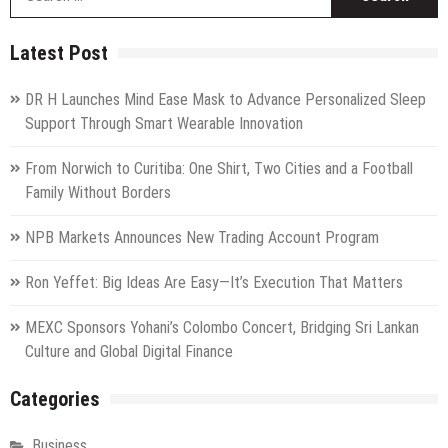
fo
Latest Post
DR H Launches Mind Ease Mask to Advance Personalized Sleep
Support Through Smart Wearable Innovation
From Norwich to Curitiba: One Shirt, Two Cities and a Football
Family Without Borders
NPB Markets Announces New Trading Account Program
Ron Yeffet: Big Ideas Are Easy—It’s Execution That Matters
MEXC Sponsors Yohani’s Colombo Concert, Bridging Sri Lankan
Culture and Global Digital Finance
Categories
Business