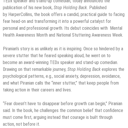
TEDx speaker and stand-up comedian, today announced the
publication of his new book,
Stop Holding Back.
Published
by HarperCollins, the book offers a candid, practical guide to facing
fear head-on and transforming it into a powerful catalyst for
personal and professional growth. Its debut coincides with Mental
Health Awareness Month and National Stuttering Awareness Week.
Piranian’s story is as unlikely as it is inspiring. Once so hindered by a
severe stutter that he feared speaking aloud, he went on to
become an award-winning TEDx speaker and stand-up comedian.
Drawing on that remarkable journey,
Stop Holding Back
explores the
psychological patterns, e.g., social anxiety, depression, avoidance,
and what Piranian calls the “inner stutter,” that keep people from
taking action in their careers and lives.
“Fear doesn’t have to disappear before growth can begin,” Piranian
said. In the book, he challenges the common belief that confidence
must come first, arguing instead that courage is built through
action, not before it.