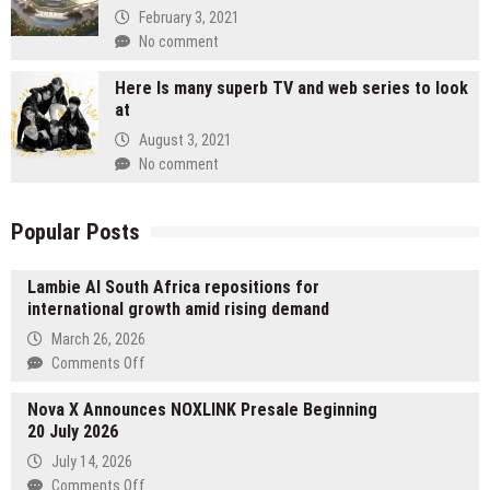
February 3, 2021
No comment
Here Is many superb TV and web series to look
at
August 3, 2021
No comment
Popular Posts
Lambie AI South Africa repositions for
international growth amid rising demand
March 26, 2026
on
Comments Off
Lambie
Nova X Announces NOXLINK Presale Beginning
AI
20 July 2026
South
Africa
July 14, 2026
repositions
on
Comments Off