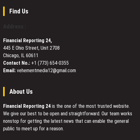
Through
Too
Discipline,
Slow?
Find Us
Compliance
How
Exposure,
File
Address :
and
Optimization
Client
Can
Service
Financial Reporting 24,
Cut
445 E Ohio Street, Unit 2708
Load
Chicago, IL 60611
Times
by
Contact No.:
+1 (773) 654-0355
80%
Email:
vehementmedia12@gmail.com
About Us
Financial Reporting 24
is the one of the most trusted website.
We give our best to be open and straightforward. Our team works
nonstop for getting the latest news that can enable the general
public to meet up for a reason.