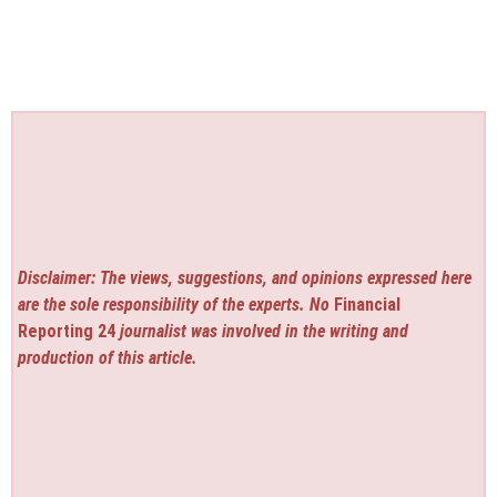
Disclaimer: The views, suggestions, and opinions expressed here
are the sole responsibility of the experts. No
Financial
Reporting 24
journalist was involved in the writing and
production of this article.