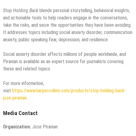
Stop Holding Back
blends personal storytelling, behavioral insights,
and actionable tools to help readers engage in the conversations,
take the risks, and seize the opportunities they have been avoiding.
It addresses topics including social anxiety disorder, communication
anxiety, public speaking fear, depression, and resilience.
Social anxiety disorder affects millions of people worldwide, and
Piranian is available as an expert source for journalists covering
these and related topics.
For more information,
visit
https://www.harpercollins.com/products/stop-holding-back-
joze-piranian
Media Contact
Organization:
Joze Piranian