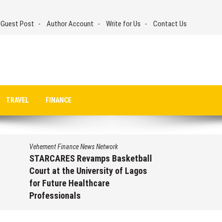
 Guest Post
Author Account
Write for Us
Contact Us
TRAVEL
FINANCE
Vehement Finance News Network
STARCARES Revamps Basketball
Court at the University of Lagos
for Future Healthcare
Professionals
August 7, 2026
by
David Perry