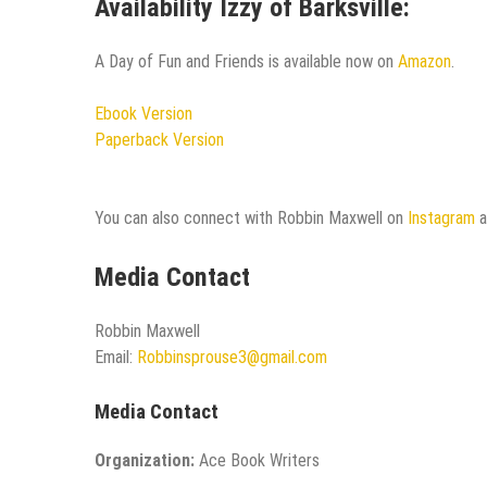
Availability Izzy of Barksville:
A Day of Fun and Friends is available now on
Amazon
.
Ebook Version
Paperback Version
You can also connect with Robbin Maxwell on
Instagram
Media Contact
Robbin Maxwell
Email:
Robbinsprouse3@gmail.com
Media Contact
Organization:
Ace Book Writers