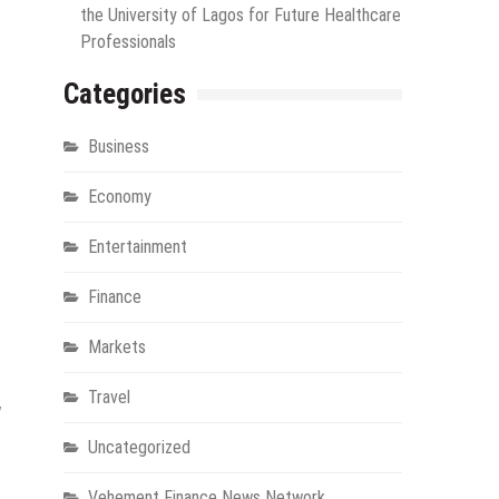
the University of Lagos for Future Healthcare
Professionals
Categories
Business
Economy
Entertainment
Finance
Markets
Travel
w
Uncategorized
Vehement Finance News Network