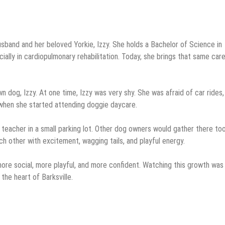
 husband and her beloved Yorkie, Izzy. She holds a Bachelor of Science in
ially in cardiopulmonary rehabilitation. Today, she brings that same car
n dog, Izzy. At one time, Izzy was very shy. She was afraid of car rides,
when she started attending doggie daycare.
teacher in a small parking lot. Other dog owners would gather there too
h other with excitement, wagging tails, and playful energy.
ore social, more playful, and more confident. Watching this growth was
he heart of Barksville.