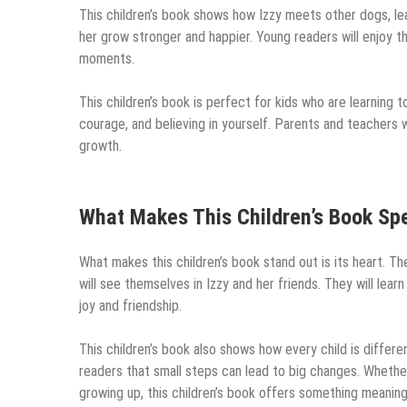
This children’s book shows how Izzy meets other dogs, le
her grow stronger and happier. Young readers will enjoy the
moments.
This children’s book is perfect for kids who are learning 
courage, and believing in yourself. Parents and teachers wi
growth.
What Makes This Children’s Book Spe
What makes this children’s book stand out is its heart. Th
will see themselves in Izzy and her friends. They will learn
joy and friendship.
This children’s book also shows how every child is differe
readers that small steps can lead to big changes. Whether 
growing up, this children’s book offers something meaning