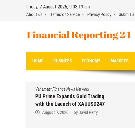
Skip
Friday, 7 August 2026, 9:03:19 am
to
About us
Terms of Service
Privacy Policy
Submit a
content
Financial Reporting 24
Find out your report here
HOME
BUSINESS
ECONOMY
MARKETS
Vehement Finance News Network
PU Prime Expands Gold Trading
with the Launch of XAUUSD247
August 7, 2026
by
David Perry