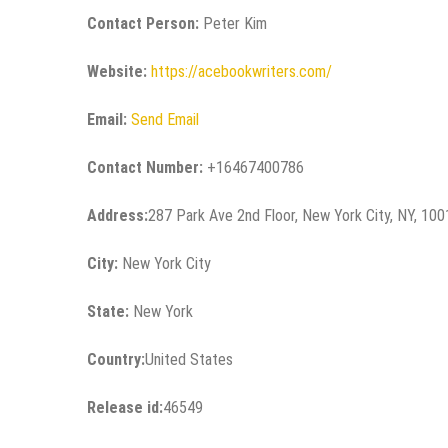
Contact Person:
Peter Kim
Website:
https://acebookwriters.com/
Email:
Send Email
Contact Number:
+16467400786
Address:
287 Park Ave 2nd Floor, New York City, NY, 10
City:
New York City
State:
New York
Country:
United States
Release id:
46549