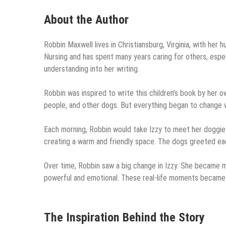
About the Author
Robbin Maxwell lives in Christiansburg, Virginia, with her
Nursing and has spent many years caring for others, espec
understanding into her writing.
Robbin was inspired to write this children’s book by her ow
people, and other dogs. But everything began to change 
Each morning, Robbin would take Izzy to meet her doggie 
creating a warm and friendly space. The dogs greeted eac
Over time, Robbin saw a big change in Izzy. She became m
powerful and emotional. These real-life moments became t
The Inspiration Behind the Story