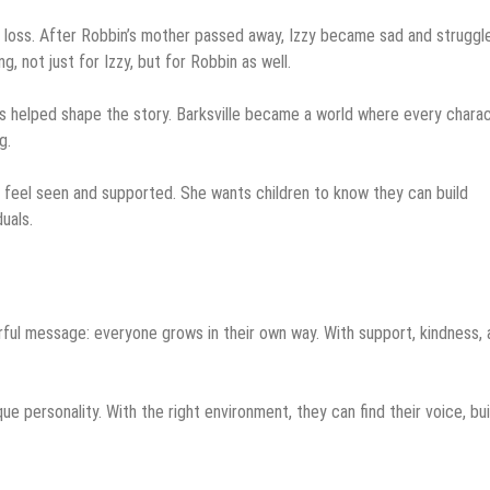
d loss. After Robbin’s mother passed away, Izzy became sad and struggl
, not just for Izzy, but for Robbin as well.
s helped shape the story. Barksville became a world where every chara
g.
s feel seen and supported. She wants children to know they can build
uals.
erful message: everyone grows in their own way. With support, kindness, 
que personality. With the right environment, they can find their voice, bui