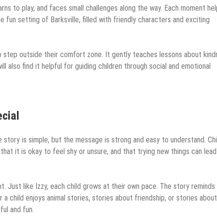
arns to play, and faces small challenges along the way. Each moment he
 fun setting of Barksville, filled with friendly characters and exciting
to step outside their comfort zone. It gently teaches lessons about kind
ll also find it helpful for guiding children through social and emotional
cial
e story is simple, but the message is strong and easy to understand. Chi
 that it is okay to feel shy or unsure, and that trying new things can lead
nt. Just like Izzy, each child grows at their own pace. The story reminds
a child enjoys animal stories, stories about friendship, or stories about
ful and fun.