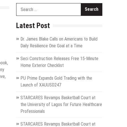
Search
for:
Latest Post
Dr. James Blake Calls on Americans to Build
Daily Resilience One Goal at a Time
Seci Construction Releases Free 15-Minute
book,
Home Exterior Checklist
iny
ave,
PU Prime Expands Gold Trading with the
Launch of XAUUSD247
STARCARES Revamps Basketball Court at
the University of Lagos for Future Healthcare
Professionals
STARCARES Revamps Basketball Court at