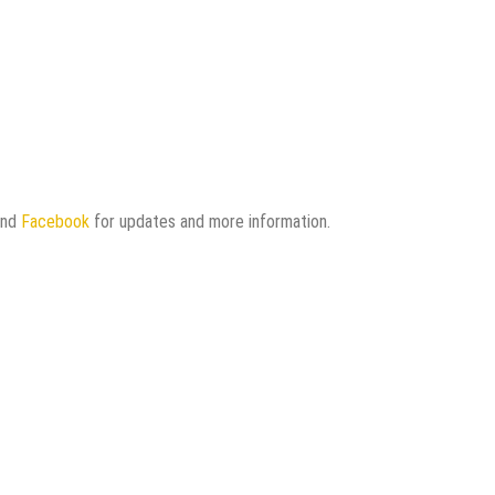
and
Facebook
for updates and more information.