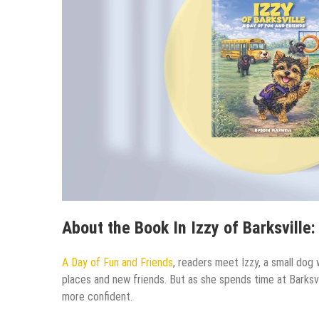
About the Book In Izzy of Barksville:
A Day of Fun and Friends
, readers meet Izzy, a small dog w
places and new friends. But as she spends time at Barks
more confident.