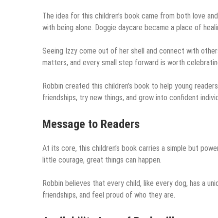
The idea for this children’s book came from both love an
with being alone. Doggie daycare became a place of healing
Seeing Izzy come out of her shell and connect with other
matters, and every small step forward is worth celebratin
Robbin created this children’s book to help young reader
friendships, try new things, and grow into confident individ
Message to Readers
At its core, this children’s book carries a simple but pow
little courage, great things can happen.
Robbin believes that every child, like every dog, has a uni
friendships, and feel proud of who they are.