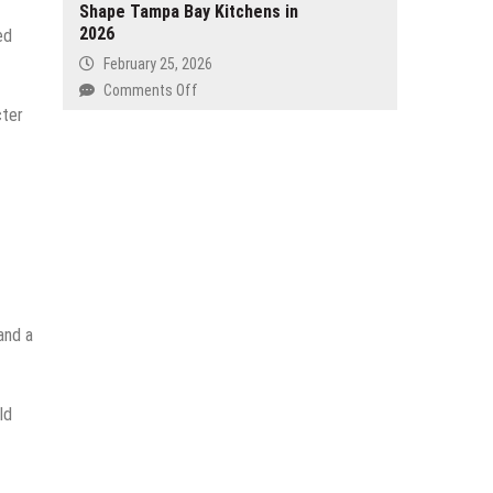
Shape Tampa Bay Kitchens in
an
HTML5
2026
AI-
ed
Puzzle
Powered
February 25, 2026
Games
Workflow
on
Comments Off
for
for
Cabinet
cter
Every
3D
Paint
Skill
Printing
Color
Level
Creators
Trends
Shape
Tampa
Bay
Kitchens
in
2026
and a
ld