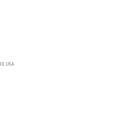
010, USA