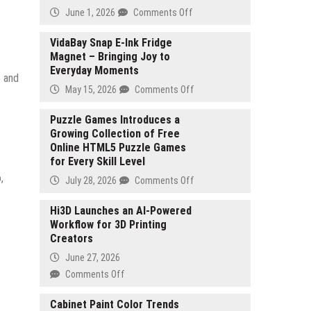
on
June 1, 2026
Comments Off
Everich
Building
VidaBay Snap E-Ink Fridge
Magnet – Bringing Joy to
a
Everyday Moments
Resilient
e and
Global
on
May 15, 2026
Comments Off
Drinkware
VidaBay
Supply
Snap
Puzzle Games Introduces a
Chain
Growing Collection of Free
E-
Amid
Online HTML5 Puzzle Games
Ink
Industry
for Every Skill Level
Fridge
Transformation
Magnet
,
on
July 28, 2026
Comments Off
–
Puzzle
Bringing
Games
Hi3D Launches an AI-Powered
Joy
Workflow for 3D Printing
Introduces
to
Creators
a
Everyday
Growing
June 27, 2026
Moments
Collection
on
Comments Off
of
Hi3D
Free
Launches
Cabinet Paint Color Trends
Online