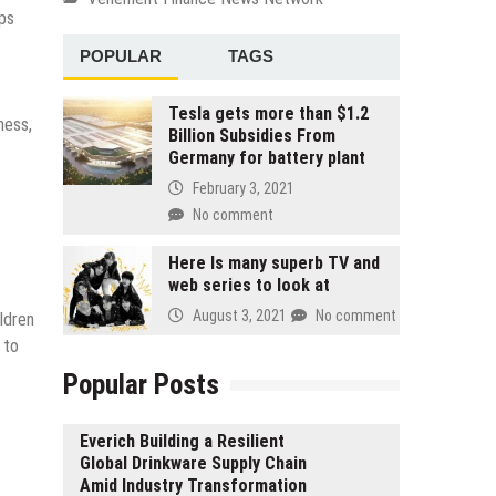
lps
POPULAR
TAGS
Tesla gets more than $1.2
ness,
Billion Subsidies From
Germany for battery plant
February 3, 2021
No comment
Here Is many superb TV and
web series to look at
August 3, 2021
No comment
ldren
 to
Popular Posts
Everich Building a Resilient
Global Drinkware Supply Chain
Amid Industry Transformation