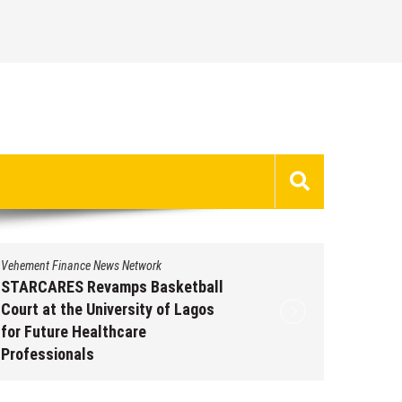
Vehement Finance News Network
Vehement 
STARCARES Revamps Basketball
Omar M
Court at the University of Lagos
Leaders
for Future Healthcare
People 
Professionals
Augus
August 7, 2026
by
David Perry