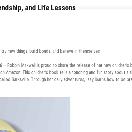
endship, and Life Lessons
 try new things, build bonds, and believe in themselves
26 –
Robbin Maxwell is proud to share the release of her new children’s 
 on Amazon. This children’s book tells a touching and fun story about a t
called Barksville. Through her daily adventures, Izzy learns how to be br