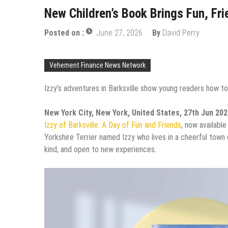
New Children’s Book Brings Fun, Fri
Posted on :
June 27, 2026
By
David Perry
Vehement Finance News Network
Izzy’s adventures in Barksville show young readers how to
New York City, New York, United States, 27th Jun 20
Izzy of Barksville: A Day of Fun and Friends
, now available
Yorkshire Terrier named Izzy who lives in a cheerful town 
kind, and open to new experiences.