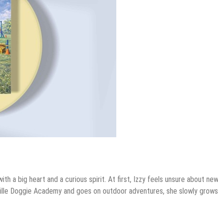
ith a big heart and a curious spirit. At first, Izzy feels unsure about ne
ville Doggie Academy and goes on outdoor adventures, she slowly grows