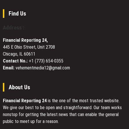
Book
French
Fair
Investors
Find Us
Amid
Rising
Address :
Demand
for
Financial Reporting 24,
Next-
445 E Ohio Street, Unit 2708
Gen
Chicago, IL 60611
Solutions
Contact No.:
+1 (773) 654-0355
Email:
vehementmedia12@gmail.com
About Us
Financial Reporting 24
is the one of the most trusted website.
We give our best to be open and straightforward. Our team works
nonstop for getting the latest news that can enable the general
public to meet up for a reason.