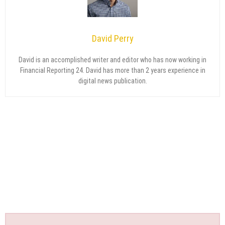
David Perry
David is an accomplished writer and editor who has now working in
Financial Reporting 24. David has more than 2 years experience in
digital news publication.