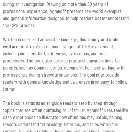
during an investigation. Drawing on more than 30 years of
professional experience, Agranoff presents real-world examples
and general information designed to help readers better understand
the CPS process.
Written in clear and accessible language, this
family and child
welfare
book explains common stages of CPS involvement,
including initial contact, interviews, evaluations, and court
procedures. The book also outlines practical considerations for
parents, such as communication, documentation, and working with
professionals during stressful situations. The goal is to provide
readers with general knowledge and awareness in an easy-to-follow
format.
The book is structured to guide readers step by step through
topics that are often confusing or unfamiliar. Agranoff uses real-life
case experiences to illustrate how situations may unfold, helping
readers understand terminology, timelines, and roles within the
system. His writing style is direct and conversational, making