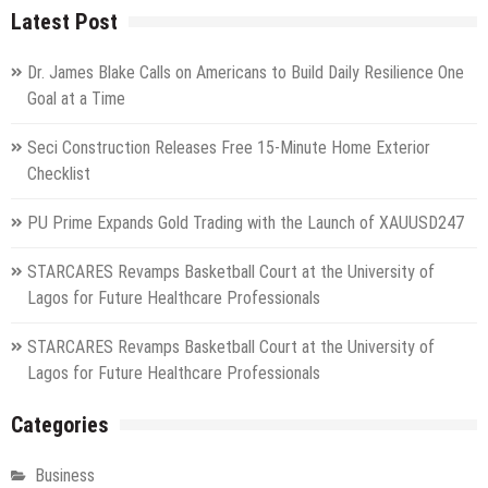
Latest Post
Dr. James Blake Calls on Americans to Build Daily Resilience One
Goal at a Time
Seci Construction Releases Free 15-Minute Home Exterior
Checklist
PU Prime Expands Gold Trading with the Launch of XAUUSD247
STARCARES Revamps Basketball Court at the University of
Lagos for Future Healthcare Professionals
STARCARES Revamps Basketball Court at the University of
Lagos for Future Healthcare Professionals
Categories
Business