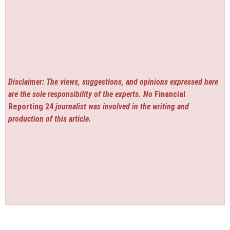
Disclaimer: The views, suggestions, and opinions expressed here
are the sole responsibility of the experts. No
Financial
Reporting 24
journalist was involved in the writing and
production of this article.