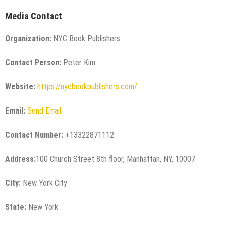
Media Contact
Organization:
NYC Book Publishers
Contact Person:
Peter Kim
Website:
https://nycbookpublishers.com/
Email:
Send Email
Contact Number:
+13322871112
Address:
100 Church Street 8th floor, Manhattan, NY, 10007
City:
New York City
State:
New York