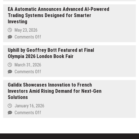
Grow
Commercial
EA Automatic Announces Advanced AI-Powered
Light
Painting
Trading Systems Designed for Smarter
Comparison
to
Investing
Guide
Shelbyville
Launches
May 23, 2026
Businesses
at
on
Comments Off
growlightcomparisonguide.com
EA
Uphill by Geoffrey Bott Featured at Final
Automatic
Olympia 2026 London Book Fair
Announces
Advanced
March 31, 2026
AI-
on
Comments Off
Powered
Uphill
Trading
Galidix Showcases Innovation to French
by
Systems
Investors Amid Rising Demand for Next-Gen
Geoffrey
Designed
Solutions
Bott
for
Featured
January 16, 2026
Smarter
at
on
Comments Off
Investing
Final
Galidix
Olympia
Showcases
2026
Innovation
London
to