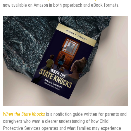
now available on Amazon in both paperback and eBook formats.
When the State Knocks
is a nonfiction guide written for parents and
caregivers who want a clearer understanding of how Child
Protective Services operates and what families may experience