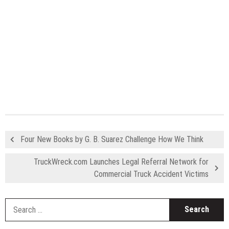
Four New Books by G. B. Suarez Challenge How We Think
TruckWreck.com Launches Legal Referral Network for
Commercial Truck Accident Victims
S
fo