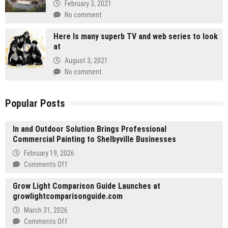
February 3, 2021
No comment
Here Is many superb TV and web series to look
at
August 3, 2021
No comment
Popular Posts
In and Outdoor Solution Brings Professional
Commercial Painting to Shelbyville Businesses
February 19, 2026
on
Comments Off
In
Grow Light Comparison Guide Launches at
and
growlightcomparisonguide.com
Outdoor
Solution
March 31, 2026
Brings
on
Comments Off
Professional