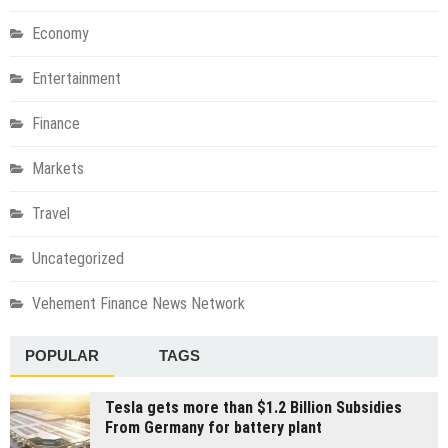
Economy
Entertainment
Finance
Markets
Travel
Uncategorized
Vehement Finance News Network
POPULAR
TAGS
Tesla gets more than $1.2 Billion Subsidies
From Germany for battery plant