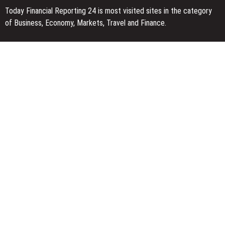
Today Financial Reporting 24 is most visited sites in the category
of Business, Economy, Markets, Travel and Finance.
You Have Missed
Dr. James Blake Calls on Americans to Build Daily Resilience One
Goal at a Time
Seci Construction Releases Free 15-Minute Home Exterior
Checklist
PU Prime Expands Gold Trading with the Launch of XAUUSD247
Categories
Business
Economy