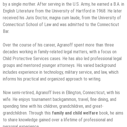
by a single mother. After serving in the U.S. Army, he earned a B.A. in
English Literature from the University of Hartford in 1968. He later
received his Juris Doctor, magna cum laude, from the University of
Connecticut School of Law and was admitted to the Connecticut
Bar.
Over the course of his career, Agranoff spent more than three
decades working in family-related legal matters, with a focus on
Child Protective Services cases. He has also led professional legal
groups and mentored younger attorneys. His varied background
includes experience in technology, military service, and law, which
informs his practical and organized approach to writing.
Now semi-retired, Agranoff lives in Ellington, Connecticut, with his
wife. He enjoys tournament backgammon, travel, fine dining, and
spending time with his children, grandchildren, and great-
grandchildren. Through this
family and child welfare
book, he aims
to share knowledge gained over a lifetime of professional and
personal experience.