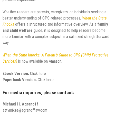
Whether readers are parents, caregivers, or individuals seeking a
better understanding of CPS-related processes,
When the State
Knocks
offers a structured and informative overview. As a
family
and child welfare
guide, it is designed to help readers become
more familiar with a complex subject in a calm and straightforward
way.
When the State Knocks: A Parent’s Guide to CPS (Child Protective
Services)
is now available on Amazon.
Ebook Version:
Click here
Paperback Version:
Click here
For media inquiries, please contact:
Michael H. Agranoff
attymikea@agranofflaw.com