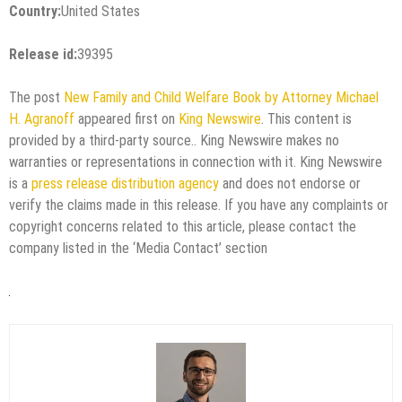
Country:
United States
Release id:
39395
The post
New Family and Child Welfare Book by Attorney Michael
H. Agranoff
appeared first on
King Newswire
. This content is
provided by a third-party source.. King Newswire makes no
warranties or representations in connection with it. King Newswire
is a
press release distribution agency
and does not endorse or
verify the claims made in this release. If you have any complaints or
copyright concerns related to this article, please contact the
company listed in the ‘Media Contact’ section