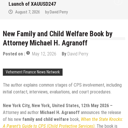
at the University of Lag
Healthcare Professiona
Perry
August 7, 2026
by
David 
New Family and Child Welfare Book by
Attorney Michael H. Agranoff
Posted on :
May 12, 2026
By
David Perry
Vehement Finance News Network
The author explains common stages of CPS involvement, including
initial contact, interviews, evaluations, and court procedures.
New York City, New York, United States, 12th May 2026 –
Attorney and author
Michael H. Agranoff
announces the release
of his new
family and child welfare
book,
When the State Knocks:
A Parent’s Guide to CPS (Child Protective Services)
. The book is