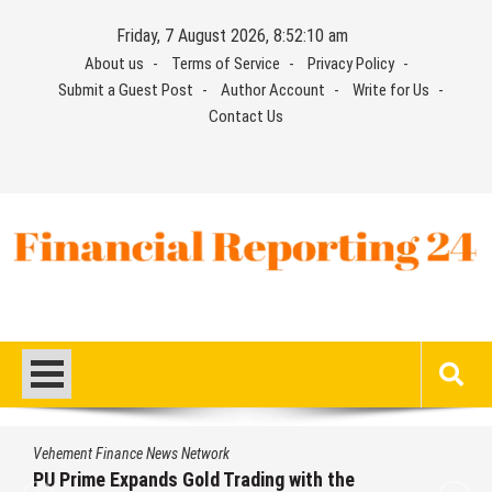
Skip
Friday, 7 August 2026, 8:52:11 am
to
About us
Terms of Service
Privacy Policy
content
Submit a Guest Post
Author Account
Write for Us
Contact Us
Financial Reporting 24
Find out your report here
Vehement Finance News Network
rading with the
STARCARES Revamps Ba