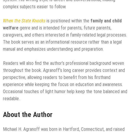
complex subjects easier to follow.
When the State Knocks
is positioned within the
family and child
welfare
genre and is intended for parents, future parents,
caregivers, and others interested in family-related legal processes.
The book serves as an informational resource rather than a legal
manual and emphasizes understanding and preparation.
Readers will also find the author’s professional background woven
throughout the book. Agranoff’s long career provides context and
perspective, allowing readers to benefit from his firsthand
experience while keeping the focus on education and awareness.
Occasional touches of light humor help keep the tone balanced and
readable.
About the Author
Michael H. Agranoff was born in Hartford, Connecticut, and raised