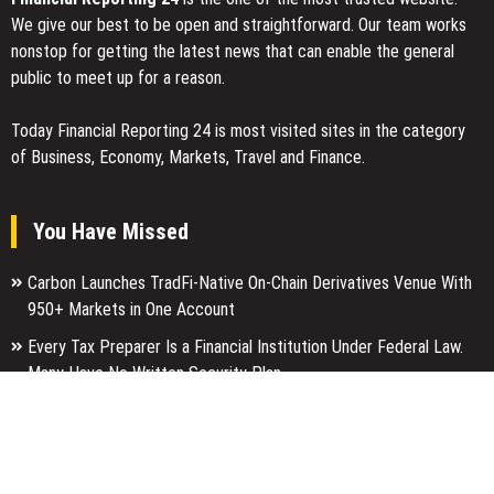
We give our best to be open and straightforward. Our team works
nonstop for getting the latest news that can enable the general
public to meet up for a reason.
Today Financial Reporting 24 is most visited sites in the category
of Business, Economy, Markets, Travel and Finance.
You Have Missed
Carbon Launches TradFi-Native On-Chain Derivatives Venue With
950+ Markets in One Account
Every Tax Preparer Is a Financial Institution Under Federal Law.
Many Have No Written Security Plan.
Social Security Adjustments Have Failed to Keep Pace with
Inflation—How Retirees Can Supplement Their Income Through
Bitcoin Mining in 2026