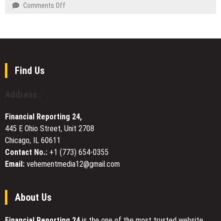
Patient-
on
Comments Off
Oral
Centered
Kazakhstan
Health
Aesthetic
and
Care
China
Under
to
the
Establish
Leadership
a
Find Us
of
Smart
Dr.
Transportation
Address :
David
Corridor
Pincus
Financial Reporting 24,
445 E Ohio Street, Unit 2708
Chicago, IL 60611
Contact No.:
+1 (773) 654-0355
Email:
vehementmedia12@gmail.com
About Us
Financial Reporting 24
is the one of the most trusted website.