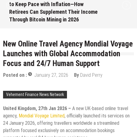
to Keep Pace with Inflation—How
Retirees Can Supplement Their Income
Through Bitcoin Mining in 2026
August 7, 2026
by
David Perry
New Online Travel Agency Mondial Voyage
Launches with Global Accommodation
Focus and 24/7 Human Support
Posted on :
January 27, 2026
By
David Perry
Vehement Finance News Network
United Kingdom, 27th Jan 2026 –
A new UK-based online travel
agency,
Mondial Voyage Limited
, officially launched its services on
24 January 2026, offering travellers worldwide a streamlined
platform focused exclusively on accommodation bookings