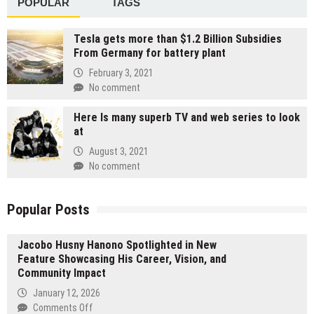
POPULAR
TAGS
Tesla gets more than $1.2 Billion Subsidies
From Germany for battery plant
February 3, 2021
No comment
Here Is many superb TV and web series to look
at
August 3, 2021
No comment
Popular Posts
Jacobo Husny Hanono Spotlighted in New
Feature Showcasing His Career, Vision, and
Community Impact
January 12, 2026
on
Comments Off