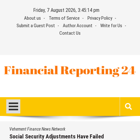
Skip
Friday, 7 August 2026, 3:45:14 pm
to
About us
Terms of Service
Privacy Policy
content
Submit a Guest Post
Author Account
Write for Us
Contact Us
Financial Reporting 24
Find out your report here
Vehement Finance News Network
Social Security Adjustments Have Failed