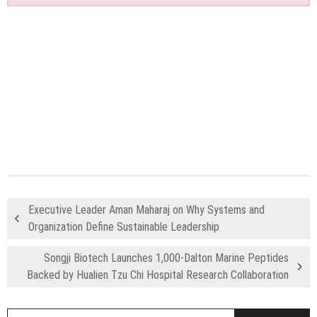
Executive Leader Aman Maharaj on Why Systems and
Organization Define Sustainable Leadership
Songji Biotech Launches 1,000-Dalton Marine Peptides
Backed by Hualien Tzu Chi Hospital Research Collaboration
S