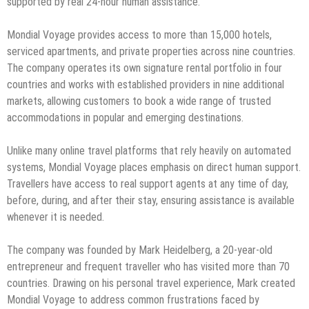
supported by real 24-hour human assistance.
Mondial Voyage provides access to more than 15,000 hotels,
serviced apartments, and private properties across nine countries.
The company operates its own signature rental portfolio in four
countries and works with established providers in nine additional
markets, allowing customers to book a wide range of trusted
accommodations in popular and emerging destinations.
Unlike many online travel platforms that rely heavily on automated
systems, Mondial Voyage places emphasis on direct human support.
Travellers have access to real support agents at any time of day,
before, during, and after their stay, ensuring assistance is available
whenever it is needed.
The company was founded by Mark Heidelberg, a 20-year-old
entrepreneur and frequent traveller who has visited more than 70
countries. Drawing on his personal travel experience, Mark created
Mondial Voyage to address common frustrations faced by