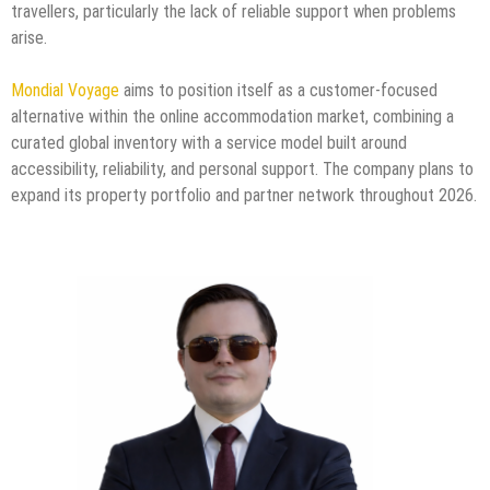
travellers, particularly the lack of reliable support when problems
arise.
Mondial Voyage
aims to position itself as a customer-focused
alternative within the online accommodation market, combining a
curated global inventory with a service model built around
accessibility, reliability, and personal support. The company plans to
expand its property portfolio and partner network throughout 2026.