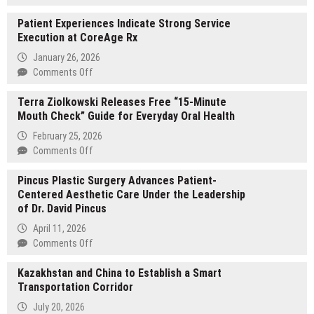
Jacobo
Patient Experiences Indicate Strong Service
Husny
Execution at CoreAge Rx
Hanono
Spotlighted
January 26, 2026
in
on
Comments Off
New
Patient
Feature
Terra Ziolkowski Releases Free “15-Minute
Experiences
Showcasing
Mouth Check” Guide for Everyday Oral Health
Indicate
His
Strong
February 25, 2026
Career,
Service
on
Comments Off
Vision,
Execution
Terra
and
at
Pincus Plastic Surgery Advances Patient-
Ziolkowski
Community
CoreAge
Centered Aesthetic Care Under the Leadership
Releases
Impact
Rx
of Dr. David Pincus
Free
“15-
April 11, 2026
Minute
on
Comments Off
Mouth
Pincus
Check”
Kazakhstan and China to Establish a Smart
Plastic
Guide
Transportation Corridor
Surgery
for
Advances
July 20, 2026
Everyday