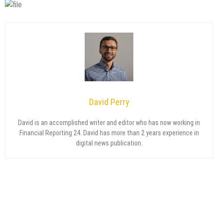
David Perry
David is an accomplished writer and editor who has now working in
Financial Reporting 24. David has more than 2 years experience in
digital news publication.