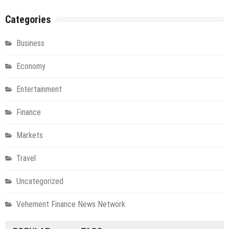
Categories
Business
Economy
Entertainment
Finance
Markets
Travel
Uncategorized
Vehement Finance News Network