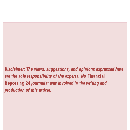
Disclaimer: The views, suggestions, and opinions expressed here
are the sole responsibility of the experts. No
Financial
Reporting 24
journalist was involved in the writing and
production of this article.