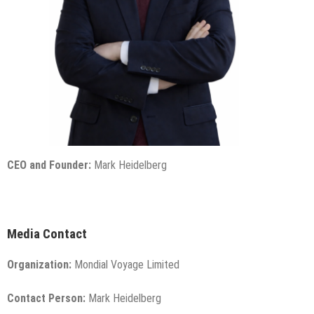
CEO and Founder:
Mark Heidelberg
Media Contact
Organization:
Mondial Voyage Limited
Contact Person:
Mark Heidelberg