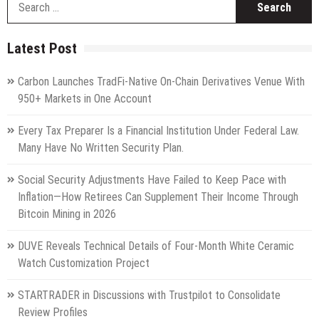
fo
Latest Post
Carbon Launches TradFi-Native On-Chain Derivatives Venue With
950+ Markets in One Account
Every Tax Preparer Is a Financial Institution Under Federal Law.
Many Have No Written Security Plan.
Social Security Adjustments Have Failed to Keep Pace with
Inflation—How Retirees Can Supplement Their Income Through
Bitcoin Mining in 2026
DUVE Reveals Technical Details of Four-Month White Ceramic
Watch Customization Project
STARTRADER in Discussions with Trustpilot to Consolidate
Review Profiles