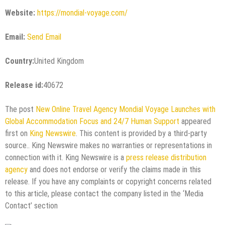
Website:
https://mondial-voyage.com/
Email:
Send Email
Country:
United Kingdom
Release id:
40672
The post
New Online Travel Agency Mondial Voyage Launches with
Global Accommodation Focus and 24/7 Human Support
appeared
first on
King Newswire
. This content is provided by a third-party
source.. King Newswire makes no warranties or representations in
connection with it. King Newswire is a
press release distribution
agency
and does not endorse or verify the claims made in this
release. If you have any complaints or copyright concerns related
to this article, please contact the company listed in the ‘Media
Contact’ section