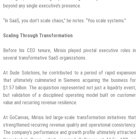
beyond any single executive’s presence.
“In SaaS, you don’t scale chaos,” he notes. “You scale systems.”
Scaling Through Transformation
Before his CEO tenure, Mirisis played pivotal executive roles in
several transformative SaaS organizations.
At Dude Solutions, he contributed to a period of rapid expansion
that ultimately culminated in Siemens acquiring the business for
$1.57 billion. The acquisition represented not just a liquidity event,
but validation of a disciplined operating model built on customer
value and recurring revenue resilience.
At GoCanvas, Mirisis led large-scale transformation initiatives that
strengthened recurring revenue quality and operational consistency.
The company’s performance and growth profile ultimately attracted