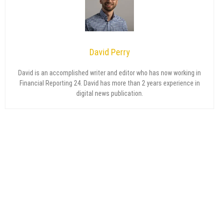
David Perry
David is an accomplished writer and editor who has now working in
Financial Reporting 24. David has more than 2 years experience in
digital news publication.