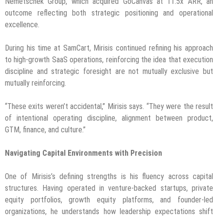
Nemetschek Group, which acquired GoCanvas at 11.5x ARR, an
outcome reflecting both strategic positioning and operational
excellence.
During his time at SamCart, Mirisis continued refining his approach
to high-growth SaaS operations, reinforcing the idea that execution
discipline and strategic foresight are not mutually exclusive but
mutually reinforcing.
“These exits weren’t accidental,” Mirisis says. “They were the result
of intentional operating discipline, alignment between product,
GTM, finance, and culture.”
Navigating Capital Environments with Precision
One of Mirisis’s defining strengths is his fluency across capital
structures. Having operated in venture-backed startups, private
equity portfolios, growth equity platforms, and founder-led
organizations, he understands how leadership expectations shift