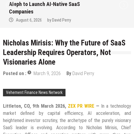
to Win Up to 150 Grams of Gold This
September 2026
August 6, 2026
by
David Perry
Nicholas Mirisis: Why the Future of SaaS
Leadership Requires Operators, Not
Visionaries Alone
Posted on :
March 9, 2026
By
David Perry
Vehement Finance News Network
Littleton, CO, 9th March 2026,
ZEX PR WIRE
—
In a technology
market defined by capital efficiency, AI acceleration, and
heightened investor scrutiny, the archetype of the purely visionary
SaaS leader is evolving. According to Nicholas Mirisis, Chief