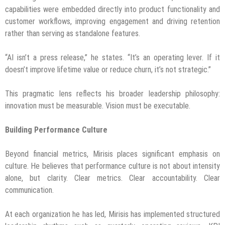
capabilities were embedded directly into product functionality and
customer workflows, improving engagement and driving retention
rather than serving as standalone features.
“AI isn’t a press release,” he states. “It’s an operating lever. If it
doesn’t improve lifetime value or reduce churn, it’s not strategic.”
This pragmatic lens reflects his broader leadership philosophy:
innovation must be measurable. Vision must be executable.
Building Performance Culture
Beyond financial metrics, Mirisis places significant emphasis on
culture. He believes that performance culture is not about intensity
alone, but clarity. Clear metrics. Clear accountability. Clear
communication.
At each organization he has led, Mirisis has implemented structured