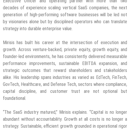
Executive Officer and operating partner with more than two
decades of experience scaling vertical SaaS companies, the next
generation of high-performing software businesses will be led not
by visionaries alone but by disciplined operators who can translate
strategy into durable enterprise value.
Mirisis has built his career at the intersection of execution and
growth. Across venture-backed, private equity, growth equity, and
founder-led environments, he has consistently delivered measurable
performance improvements, sustainable EBITDA expansion, and
strategic outcomes that reward shareholders and stakeholders
alike. His leadership spans industries as varied as EdTech, FinTech,
GovTech, Healthcare, and Defense Tech, sectors where compliance,
capital discipline, and customer trust are not optional but
foundational.
“The SaaS industry matured,” Mirisis explains. “Capital is no longer
abundant without accountability. Growth at all costs is no longer a
strategy. Sustainable, efficient growth grounded in operational rigor