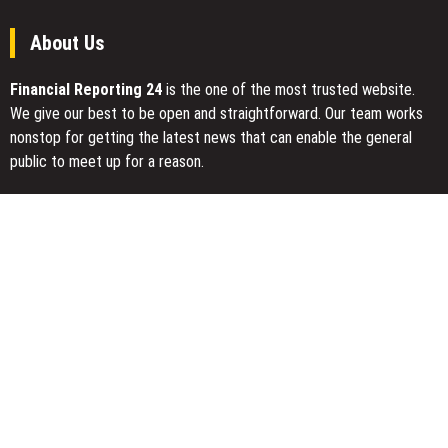
About Us
Financial Reporting 24
is the one of the most trusted website.
We give our best to be open and straightforward. Our team works
nonstop for getting the latest news that can enable the general
public to meet up for a reason.
Today Financial Reporting 24 is most visited sites in the category
of Business, Economy, Markets, Travel and Finance.
You Have Missed
Inevitable AI Group Raises $6M From Aleph to Launch AI-Native
SaaS Companies
Forex Expo Dubai Announces Opportunity to Win Up to 150 Grams
of Gold This September 2026