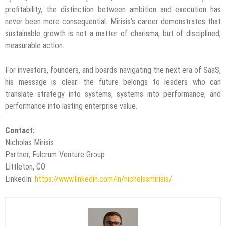
profitability, the distinction between ambition and execution has
never been more consequential. Mirisis’s career demonstrates that
sustainable growth is not a matter of charisma, but of disciplined,
measurable action.
For investors, founders, and boards navigating the next era of SaaS,
his message is clear: the future belongs to leaders who can
translate strategy into systems, systems into performance, and
performance into lasting enterprise value.
Contact:
Nicholas Mirisis
Partner, Fulcrum Venture Group
Littleton, CO
LinkedIn:
https://www.linkedin.com/in/nicholasmirisis/