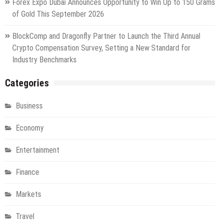
Forex Expo Dubai Announces Opportunity to Win Up to 150 Grams
of Gold This September 2026
BlockComp and Dragonfly Partner to Launch the Third Annual
Crypto Compensation Survey, Setting a New Standard for
Industry Benchmarks
Categories
Business
Economy
Entertainment
Finance
Markets
Travel