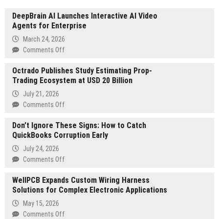
DeepBrain AI Launches Interactive AI Video
Agents for Enterprise
March 24, 2026
on
Comments Off
DeepBrain
Octrado Publishes Study Estimating Prop-
AI
Trading Ecosystem at USD 20 Billion
Launches
Interactive
July 21, 2026
AI
on
Comments Off
Video
Octrado
Agents
Don’t Ignore These Signs: How to Catch
Publishes
for
QuickBooks Corruption Early
Study
Enterprise
Estimating
July 24, 2026
Prop-
on
Comments Off
Trading
Don’t
Ecosystem
WellPCB Expands Custom Wiring Harness
Ignore
at
Solutions for Complex Electronic Applications
These
USD
Signs:
May 15, 2026
20
How
on
Comments Off
Billion