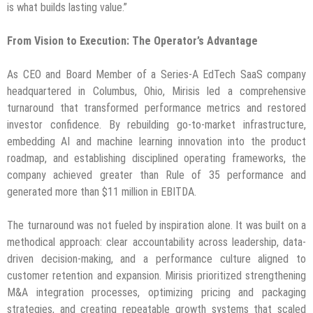
is what builds lasting value.”
From Vision to Execution: The Operator’s Advantage
As CEO and Board Member of a Series-A EdTech SaaS company
headquartered in Columbus, Ohio, Mirisis led a comprehensive
turnaround that transformed performance metrics and restored
investor confidence. By rebuilding go-to-market infrastructure,
embedding AI and machine learning innovation into the product
roadmap, and establishing disciplined operating frameworks, the
company achieved greater than Rule of 35 performance and
generated more than $11 million in EBITDA.
The turnaround was not fueled by inspiration alone. It was built on a
methodical approach: clear accountability across leadership, data-
driven decision-making, and a performance culture aligned to
customer retention and expansion. Mirisis prioritized strengthening
M&A integration processes, optimizing pricing and packaging
strategies, and creating repeatable growth systems that scaled