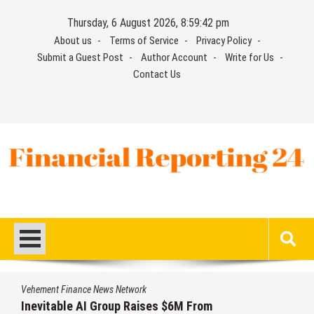
Skip
Thursday, 6 August 2026, 8:59:43 pm
to
About us
Terms of Service
Privacy Policy
content
Submit a Guest Post
Author Account
Write for Us
Contact Us
Financial Reporting 24
Find out your report here
Vehement Finance News Network
Forex Expo Dubai Announces Opportunity