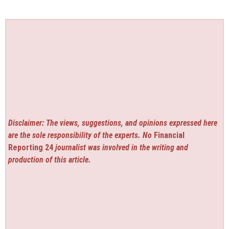
Disclaimer: The views, suggestions, and opinions expressed here
are the sole responsibility of the experts. No
Financial
Reporting 24
journalist was involved in the writing and
production of this article.