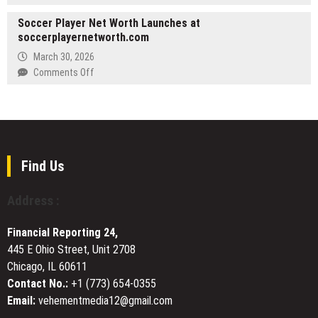
to
WellPCB
Catch
Soccer Player Net Worth Launches at
Expands
QuickBooks
soccerplayernetworth.com
Custom
Corruption
Wiring
March 30, 2026
Early
Harness
on
Comments Off
Solutions
Soccer
for
Player
Complex
Net
Electronic
Worth
Applications
Launches
at
Find Us
soccerplayernetworth.com
Address :
Financial Reporting 24,
445 E Ohio Street, Unit 2708
Chicago, IL 60611
Contact No.:
+1 (773) 654-0355
Email:
vehementmedia12@gmail.com