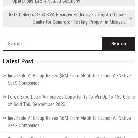
Operations-Led RPA & AI Solutions
Rata Delivers 3750 KVA Resistive-Inductive Integrated Load
Banks for Generator Testing Project in Malaysia
S
fo
Latest Post
Inevitable AI Group Raises $6M From Aleph to Launch AI-Native
SaaS Companies
Forex Expo Dubai Announces Opportunity to Win Up to 150 Grams
of Gold This September 2026
Inevitable AI Group Raises $6M From Aleph to Launch AI-Native
SaaS Companies