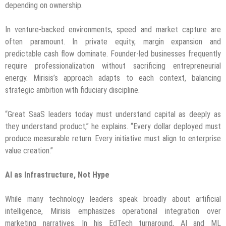
depending on ownership.
In venture-backed environments, speed and market capture are
often paramount. In private equity, margin expansion and
predictable cash flow dominate. Founder-led businesses frequently
require professionalization without sacrificing entrepreneurial
energy. Mirisis’s approach adapts to each context, balancing
strategic ambition with fiduciary discipline.
“Great SaaS leaders today must understand capital as deeply as
they understand product,” he explains. “Every dollar deployed must
produce measurable return. Every initiative must align to enterprise
value creation.”
AI as Infrastructure, Not Hype
While many technology leaders speak broadly about artificial
intelligence, Mirisis emphasizes operational integration over
marketing narratives. In his EdTech turnaround, AI and ML