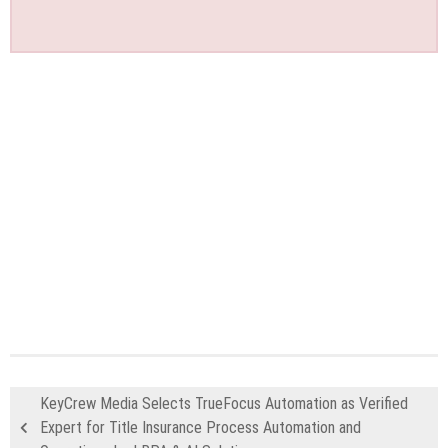
KeyCrew Media Selects TrueFocus Automation as Verified
Expert for Title Insurance Process Automation and