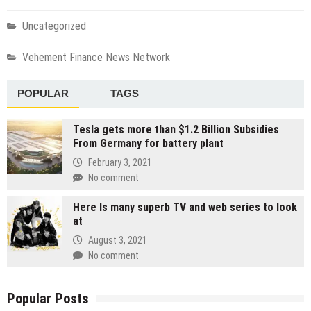
Uncategorized
Vehement Finance News Network
POPULAR
TAGS
Tesla gets more than $1.2 Billion Subsidies
From Germany for battery plant
February 3, 2021
No comment
Here Is many superb TV and web series to look
at
August 3, 2021
No comment
Popular Posts