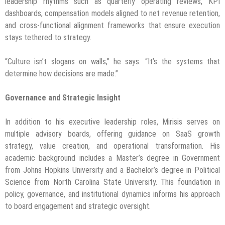
leadership rhythms such as quarterly operating reviews, KPI
dashboards, compensation models aligned to net revenue retention,
and cross-functional alignment frameworks that ensure execution
stays tethered to strategy.
“Culture isn’t slogans on walls,” he says. “It’s the systems that
determine how decisions are made.”
Governance and Strategic Insight
In addition to his executive leadership roles, Mirisis serves on
multiple advisory boards, offering guidance on SaaS growth
strategy, value creation, and operational transformation. His
academic background includes a Master’s degree in Government
from Johns Hopkins University and a Bachelor’s degree in Political
Science from North Carolina State University. This foundation in
policy, governance, and institutional dynamics informs his approach
to board engagement and strategic oversight.