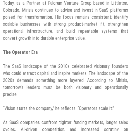
Today, as a Partner at Fulcrum Venture Group based in Littleton,
Colorado, Mirisis continues to advise and invest in SaaS platforms
poised for transformation. His focus remains consistent: identify
scalable businesses with strong product-market fit, strengthen
operational infrastructure, and build repeatable systems that
convert growth into durable enterprise value.
The Operator Era
The SaaS landscape of the 2010s celebrated visionary founders
who could attract capital and inspire markets. The landscape of the
2020s demands something more layered. According to Mirisis,
tomorrow’s leaders must be both visionary and operationally
precise.
“Vision starts the company,” he reflects. “Operators scale it.”
As SaaS companies confront tighter funding markets, longer sales
cycles, AI-driven competition, and increased scrutiny on