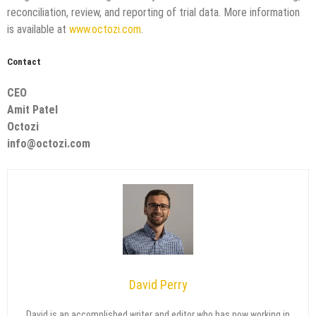
reconciliation, review, and reporting of trial data. More information
is available at
www.octozi.com
.
Contact
CEO
Amit Patel
Octozi
info@octozi.com
David Perry
David is an accomplished writer and editor who has now working in