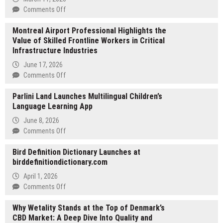
on
Comments Off
Joteo.net
Montreal Airport Professional Highlights the
Expands
Value of Skilled Frontline Workers in Critical
to
Infrastructure Industries
5,700
Online
June 17, 2026
Calculators
on
Comments Off
and
Montreal
Converters
Parlini Land Launches Multilingual Children’s
Airport
for
Language Learning App
Professional
Science,
Highlights
June 8, 2026
Finance,
the
on
Comments Off
Health,
Value
Parlini
and
of
Bird Definition Dictionary Launches at
Land
Everyday
Skilled
birddefinitiondictionary.com
Launches
Life
Frontline
Multilingual
April 1, 2026
Workers
Children’s
on
Comments Off
in
Language
Bird
Critical
Learning
Why Wetality Stands at the Top of Denmark’s
Definition
Infrastructure
App
CBD Market: A Deep Dive Into Quality and
Dictionary
Industries