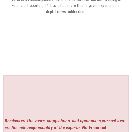
Financial Reporting 24. David has more than 2 years experience in
digital news publication.
Disclaimer: The views, suggestions, and opinions expressed here
are the sole responsibility of the experts. No
Financial