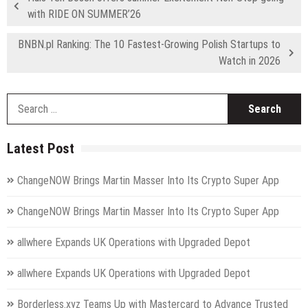
with RIDE ON SUMMER’26
BNBN.pl Ranking: The 10 Fastest-Growing Polish Startups to
Watch in 2026
S
fo
Latest Post
ChangeNOW Brings Martin Masser Into Its Crypto Super App
ChangeNOW Brings Martin Masser Into Its Crypto Super App
allwhere Expands UK Operations with Upgraded Depot
allwhere Expands UK Operations with Upgraded Depot
Borderless.xyz Teams Up with Mastercard to Advance Trusted