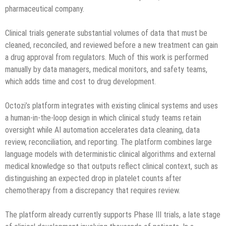
pharmaceutical company.
Clinical trials generate substantial volumes of data that must be
cleaned, reconciled, and reviewed before a new treatment can gain
a drug approval from regulators. Much of this work is performed
manually by data managers, medical monitors, and safety teams,
which adds time and cost to drug development.
Octozi’s platform integrates with existing clinical systems and uses
a human-in-the-loop design in which clinical study teams retain
oversight while AI automation accelerates data cleaning, data
review, reconciliation, and reporting. The platform combines large
language models with deterministic clinical algorithms and external
medical knowledge so that outputs reflect clinical context, such as
distinguishing an expected drop in platelet counts after
chemotherapy from a discrepancy that requires review.
The platform already currently supports Phase III trials, a late stage