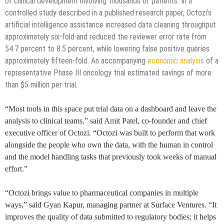
of clinical development involving thousands of patients. In a
controlled study described in a published research paper, Octozi’s
artificial intelligence assistance increased data cleaning throughput
approximately six-fold and reduced the reviewer error rate from
54.7 percent to 8.5 percent, while lowering false positive queries
approximately fifteen-fold. An accompanying
economic analysis
of a
representative Phase III oncology trial estimated savings of more
than $5 million per trial.
“Most tools in this space put trial data on a dashboard and leave the
analysis to clinical teams,” said Amit Patel, co-founder and chief
executive officer of Octozi. “Octozi was built to perform that work
alongside the people who own the data, with the human in control
and the model handling tasks that previously took weeks of manual
effort.”
“Octozi brings value to pharmaceutical companies in multiple
ways,” said Gyan Kapur, managing partner at Surface Ventures. “It
improves the quality of data submitted to regulatory bodies; it helps