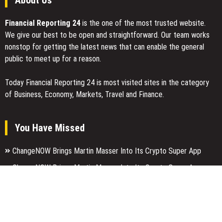
About Us
Financial Reporting 24
is the one of the most trusted website.
We give our best to be open and straightforward. Our team works
nonstop for getting the latest news that can enable the general
public to meet up for a reason.
Today Financial Reporting 24 is most visited sites in the category
of Business, Economy, Markets, Travel and Finance.
You Have Missed
ChangeNOW Brings Martin Masser Into Its Crypto Super App
ChangeNOW Brings Martin Masser Into Its Crypto Super App
allwhere Expands UK Operations with Upgraded Depot
Categories