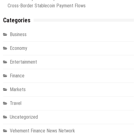
Cross-Border Stablecoin Payment Flows
Categories
Business
Economy
Entertainment
Finance
Markets
Travel
Uncategorized
Vehement Finance News Network