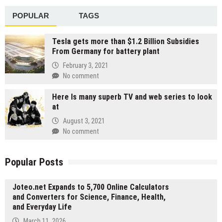
POPULAR
TAGS
Tesla gets more than $1.2 Billion Subsidies
From Germany for battery plant
February 3, 2021
No comment
Here Is many superb TV and web series to look
at
August 3, 2021
No comment
Popular Posts
Joteo.net Expands to 5,700 Online Calculators
and Converters for Science, Finance, Health,
and Everyday Life
March 11, 2026