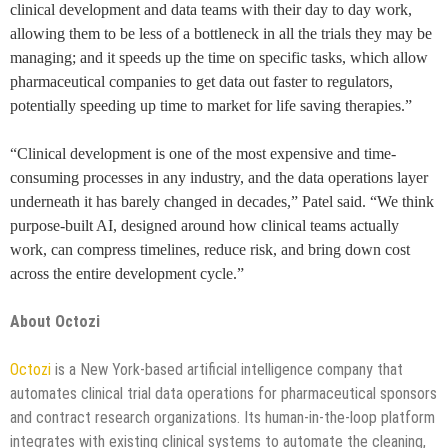
clinical development and data teams with their day to day work,
allowing them to be less of a bottleneck in all the trials they may be
managing; and it speeds up the time on specific tasks, which allow
pharmaceutical companies to get data out faster to regulators,
potentially speeding up time to market for life saving therapies.”
“Clinical development is one of the most expensive and time-
consuming processes in any industry, and the data operations layer
underneath it has barely changed in decades,” Patel said. “We think
purpose-built AI, designed around how clinical teams actually
work, can compress timelines, reduce risk, and bring down cost
across the entire development cycle.”
About Octozi
Octozi
is a New York-based artificial intelligence company that
automates clinical trial data operations for pharmaceutical sponsors
and contract research organizations. Its human-in-the-loop platform
integrates with existing clinical systems to automate the cleaning,