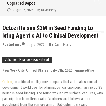
Upgraded Depot
August 5, 2026
by
David Perry
Octozi Raises $3M in Seed Funding to
bring Agentic AI to Clinical Development
Posted on :
July 7, 2026
By
David Perry
Vehement Finance News Network
New York City, United States, July 7th, 2026, FinanceWire
Octozi
, an artificial intelligence company that automates clinical
development workflows for pharmaceutical sponsors, has raised $3
million in seed funding. The round was led by Surface Ventures, with
participation from Remarkable Ventures, and follows a prior
investment from the venture arm of Debiopharm, a Swiss