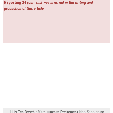
Reporting 24
journalist was involved in the writing and
production of this article.
Huis Ten Bosch offers summer Excitement Non-Stop going