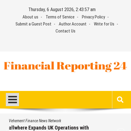
Skip
Thursday, 6 August 2026, 2:43:57 am
to
About us
Terms of Service
Privacy Policy
content
Submit a Guest Post
Author Account
Write for Us
Contact Us
Financial Reporting 24
Find out your report here
Vehement Finance News Network
allwhere Expands UK Operations with