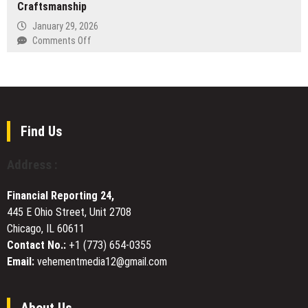
Craftsmanship
Launches
at
January 29, 2026
birddefinitiondictionary.com
on
Comments Off
Why
Wetality
Stands
at
the
Top
Find Us
of
Denmark’s
Address :
CBD
Market:
Financial Reporting 24,
A
445 E Ohio Street, Unit 2708
Deep
Chicago, IL 60611
Dive
Into
Contact No.:
+1 (773) 654-0355
Quality
Email:
vehementmedia12@gmail.com
and
Craftsmanship