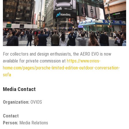
For collectors and design enthusiasts, the AERO EVO is now
available for private commission at
https://www.ovios-
home.com/pages/porsche-limited-edition-outdoor-conversation-
sofa
Media Contact
Organization:
OVIOS
Contact
Person:
Media Relations