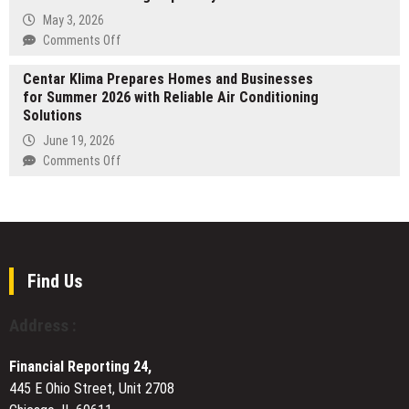
Accounts
Changes
May 3, 2026
Prompt
on
Comments Off
First
Galatea
Equity
Centar Klima Prepares Homes and Businesses
by
Management
for Summer 2026 with Reliable Air Conditioning
Inkitt
to
Solutions
Celebrates
Guide
100+
June 19, 2026
Communities
Five-
on
Comments Off
Through
Star
Centar
New
Reviews
Klima
Fine
Amid
Prepares
Limitations
Rising
Homes
Popularity
and
Businesses
Find Us
for
Summer
Address :
2026
with
Financial Reporting 24,
Reliable
445 E Ohio Street, Unit 2708
Air