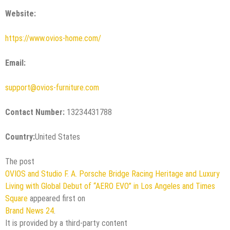
Website:
https://www.ovios-home.com/
Email:
support@ovios-furniture.com
Contact Number:
13234431788
Country:
United States
The post
OVIOS and Studio F. A. Porsche Bridge Racing Heritage and Luxury
Living with Global Debut of “AERO EVO” in Los Angeles and Times
Square
appeared first on
Brand News 24
.
It is provided by a third-party content