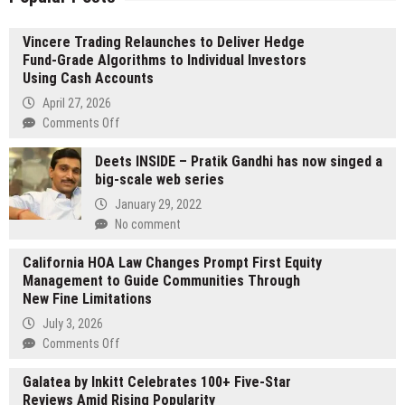
Vincere Trading Relaunches to Deliver Hedge
Fund-Grade Algorithms to Individual Investors
Using Cash Accounts
April 27, 2026
on
Comments Off
Vincere
Deets INSIDE – Pratik Gandhi has now singed a
Trading
big-scale web series
Relaunches
to
January 29, 2022
Deliver
No comment
Hedge
Fund-
California HOA Law Changes Prompt First Equity
Grade
Management to Guide Communities Through
Algorithms
New Fine Limitations
to
July 3, 2026
Individual
on
Comments Off
Investors
California
Using
Galatea by Inkitt Celebrates 100+ Five-Star
HOA
Cash
Reviews Amid Rising Popularity
Law