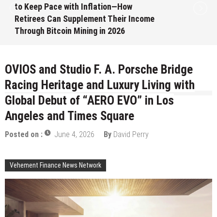
Month White Ceramic Watch
ome
Customization Project
August 7, 2026
by
David Perry
OVIOS and Studio F. A. Porsche Bridge
Racing Heritage and Luxury Living with
Global Debut of “AERO EVO” in Los
Angeles and Times Square
Posted on :
June 4, 2026
By
David Perry
Vehement Finance News Network