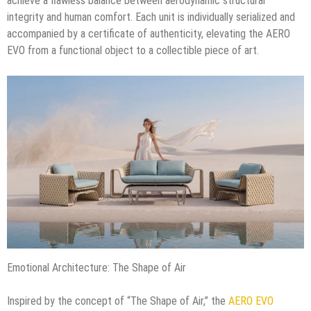
achieve a flawless balance between aerodynamic structural
integrity and human comfort. Each unit is individually serialized and
accompanied by a certificate of authenticity, elevating the AERO
EVO from a functional object to a collectible piece of art.
Emotional Architecture: The Shape of Air
Inspired by the concept of “The Shape of Air,” the
AERO EVO