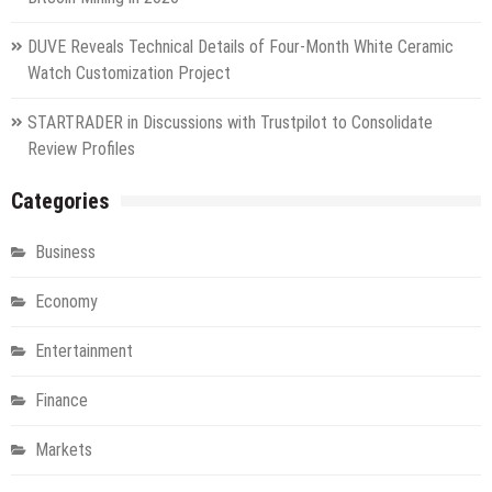
DUVE Reveals Technical Details of Four-Month White Ceramic
Watch Customization Project
STARTRADER in Discussions with Trustpilot to Consolidate
Review Profiles
Categories
Business
Economy
Entertainment
Finance
Markets