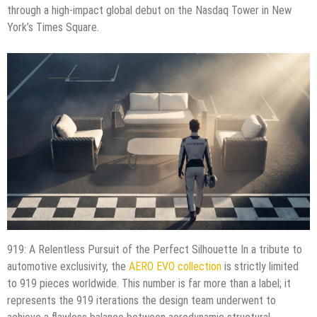
through a high-impact global debut on the Nasdaq Tower in New
York’s Times Square.
919: A Relentless Pursuit of the Perfect Silhouette In a tribute to
automotive exclusivity, the
AERO EVO collection
is strictly limited
to 919 pieces worldwide. This number is far more than a label; it
represents the 919 iterations the design team underwent to