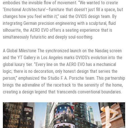
embodies the invisible flow of movement. “We wanted to create
‘Emotional Architecture’—furniture that doesn’t just fill a space, but
changes how you feel within it,” said the OVIOS design team. By
integrating German precision engineering with a sculptural, fluid
silhouette, the AERO EVO offers a seating experience that is
simultaneously futuristic and deeply soul-soothing.
A Global Milestone The synchronized launch on the Nasdaq screen
and the YT Gallery in Los Angeles marks OVIOS’s evolution into the
global luxury tier. “Every line on the AERO EVO has a mechanical
logic; there is no decoration, only honest design that serves the
person,” emphasized the Studio F. A. Porsche team. This partnership
brings the adrenaline of the racetrack to the serenity of the home,
creating a design legend that transcends conventional boundaries.