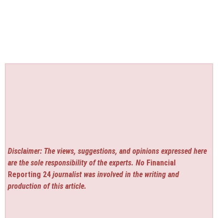
Disclaimer: The views, suggestions, and opinions expressed here
are the sole responsibility of the experts. No
Financial
Reporting 24
journalist was involved in the writing and
production of this article.