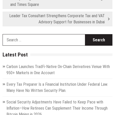
and Times Square
Leader Tax Consultant Strengthens Corporate Tax and VAT
Advisory Support for Businesses in Dubai
S
fo
Latest Post
Carbon Launches TradFi-Native On-Chain Derivatives Venue With
950+ Markets in One Account
Every Tax Preparer Is a Financial Institution Under Federal Law.
Many Have No Written Security Plan.
Social Security Adjustments Have Failed to Keep Pace with
Inflation—How Retirees Can Supplement Their Income Through
Bitcoin Mining in 2026