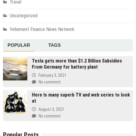
Travel
Uncategorized
Vehement Finance News Network
POPULAR
TAGS
Tesla gets more than $1.2 Billion Subsidies
From Germany for battery plant
February 3, 2021
No comment
Here Is many superb TV and web series to look
at
August 3, 2021
No comment
Popular Posts