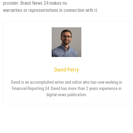
provider. Brand News 24 makes no
warranties or representations in connection with it.
David Perry
David is an accomplished writer and editor who has now working in
Financial Reporting 24. David has more than 2 years experience in
digital news publication.