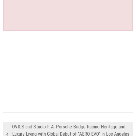
OVIOS and Studio F. A. Porsche Bridge Racing Heritage and
Luxury Living with Global Debut of “AERO EVO” in Los Angeles