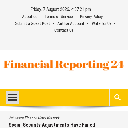
Skip
Friday, 7 August 2026, 4:37:22 pm
to
About us
Terms of Service
Privacy Policy
content
Submit a Guest Post
Author Account
Write for Us
Contact Us
Financial Reporting 24
Find out your report here
Vehement Finance News Network
ailed
DUVE Reveals Technical Details of F