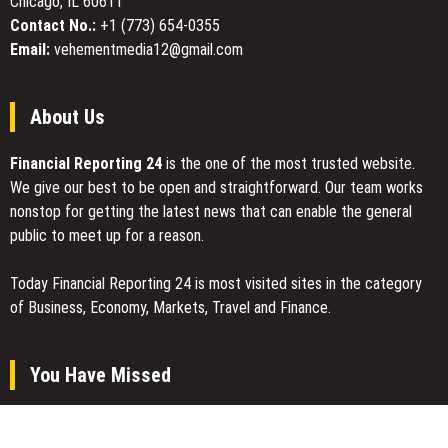
Chicago, IL 60611
Conditioning
Solutions
Contact No.:
+1 (773) 654-0355
Email:
vehementmedia12@gmail.com
About Us
Financial Reporting 24
is the one of the most trusted website.
We give our best to be open and straightforward. Our team works
nonstop for getting the latest news that can enable the general
public to meet up for a reason.
Today Financial Reporting 24 is most visited sites in the category
of Business, Economy, Markets, Travel and Finance.
You Have Missed
Carbon Launches TradFi-Native On-Chain Derivatives Venue With
950+ Markets in One Account