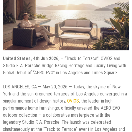
United States, 4th Jun 2026,
– “Track to Terrace”: OVIOS and
Studio F. A. Porsche Bridge Racing Heritage and Luxury Living with
Global Debut of “AERO EVO” in Los Angeles and Times Square
LOS ANGELES, CA — May 20, 2026 — Today, the skyline of New
York and the sun-drenched terraces of Los Angeles converged in a
singular moment of design history.
OVIOS
, the leader in high-
performance home furnishings, officially unveiled the AERO EVO
outdoor collection — a collaborative masterpiece with the
legendary Studio F. A. Porsche. The launch was celebrated
simultaneously at the “Track to Terrace” event in Los Angeles and