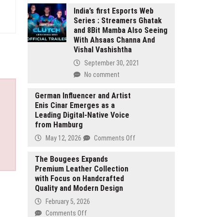
India’s first Esports Web
Series : Streamers Ghatak
and 8Bit Mamba Also Seeing
With Ahsaas Channa And
Vishal Vashishtha
September 30, 2021
No comment
German Influencer and Artist
Enis Cinar Emerges as a
Leading Digital-Native Voice
from Hamburg
on
May 12, 2026
Comments Off
German
Influencer
The Bougees Expands
Premium Leather Collection
and
with Focus on Handcrafted
Artist
Quality and Modern Design
Enis
Cinar
February 5, 2026
Emerges
on
Comments Off