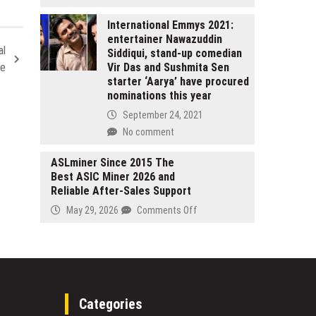
as
The
a
Bougees
International Emmys 2021:
Leading
entertainer Nawazuddin
Expands
Digital-
al
Siddiqui, stand-up comedian
Premium
Native
Vir Das and Sushmita Sen
ce
Leather
Voice
starter ‘Aarya’ have procured
Collection
from
nominations this year
with
Hamburg
Focus
September 24, 2021
on
No comment
Handcrafted
Quality
ASLminer Since 2015 The
and
Best ASIC Miner 2026 and
Modern
Reliable After-Sales Support
Design
on
May 29, 2026
Comments Off
ASLminer
Since
2015
The
Best
ASIC
Categories
Miner