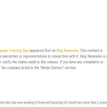
anguage Learning App
appeared first on
King Newswire
. This content is
 warranties or representations in connection with it. King Newswire is 
verify the claims made in this release. If you have any complaints or
t the company listed in the ‘Media Contact’ section
itor who has now working in Financial Reporting 24. David has more than 2 years