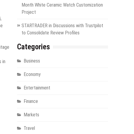
Month White Ceramic Watch Customization
Project
,
he
STARTRADER in Discussions with Trustpilot
to Consolidate Review Profiles
Categories
ritage
Business
 in
Economy
Entertainment
Finance
Markets
Travel