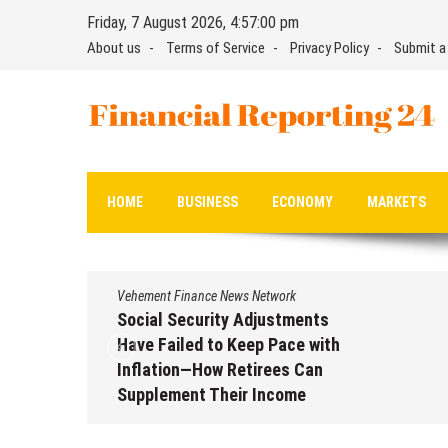
Skip
Friday, 7 August 2026, 4:57:00 pm
to
About us
Terms of Service
Privacy Policy
Submit a
content
Financial Reporting 24
Find out your report here
HOME
BUSINESS
ECONOMY
MARKETS
Vehement Finance News Network
Social Security Adjustments
Have Failed to Keep Pace with
Inflation—How Retirees Can
Supplement Their Income
Through Bitcoin Mining in 2026
August 7, 2026
by
David Perry