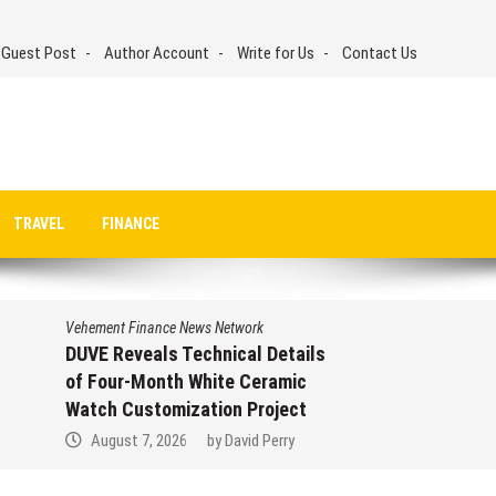
 Guest Post
Author Account
Write for Us
Contact Us
TRAVEL
FINANCE
Vehement Finance News Network
DUVE Reveals Technical Details
of Four-Month White Ceramic
Watch Customization Project
August 7, 2026
by
David Perry