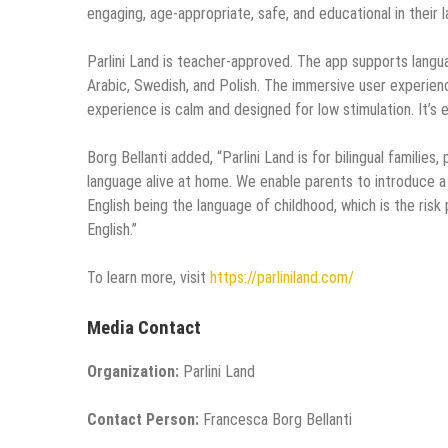
engaging, age-appropriate, safe, and educational in their l
Parlini Land is teacher-approved. The app supports language
Arabic, Swedish, and Polish. The immersive user experienc
experience is calm and designed for low stimulation. It’s 
Borg Bellanti added, “Parlini Land is for bilingual famili
language alive at home. We enable parents to introduce a 
English being the language of childhood, which is the risk
English.”
To learn more, visit
https://parliniland.com/
Media Contact
Organization:
Parlini Land
Contact Person:
Francesca Borg Bellanti