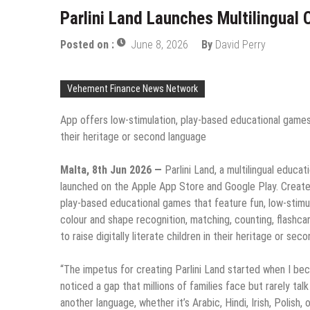
Parlini Land Launches Multilingual 
Posted on :
June 8, 2026
By
David Perry
Vehement Finance News Network
App offers low-stimulation, play-based educational games t
their heritage or second language
Malta, 8th Jun 2026 —
Parlini Land, a multilingual educa
launched on the Apple App Store and Google Play. Created f
play-based educational games that feature fun, low-stimula
colour and shape recognition, matching, counting, flashcar
to raise digitally literate children in their heritage or sec
“The impetus for creating Parlini Land started when I beca
noticed a gap that millions of families face but rarely tal
another language, whether it’s Arabic, Hindi, Irish, Polish,