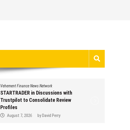
Vehement Finance News Network
Vehement 
STARTRADER in Discussions with
STARTR
Trustpilot to Consolidate Review
Trustpi
Profiles
Profile
August 7, 2026
by
David Perry
Augus