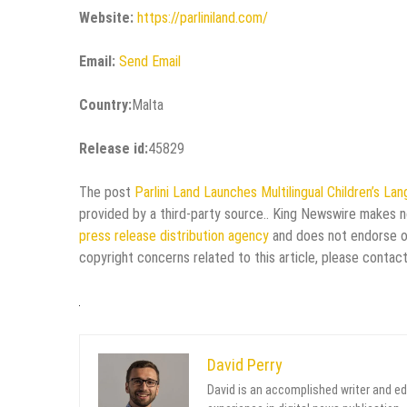
Website:
https://parliniland.com/
Email:
Send Email
Country:
Malta
Release id:
45829
The post
Parlini Land Launches Multilingual Children’s L
provided by a third-party source.. King Newswire makes no
press release distribution agency
and does not endorse or 
copyright concerns related to this article, please contac
David Perry
David is an accomplished writer and ed