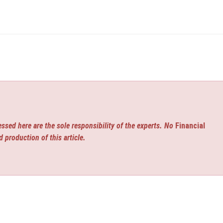
ssed here are the sole responsibility of the experts. No
Financial
d production of this article.