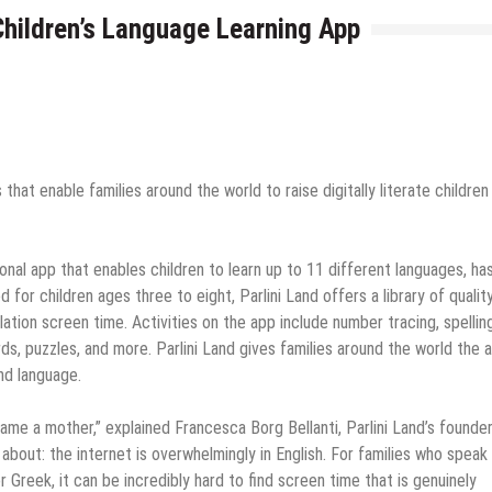
Children’s Language Learning App
hat enable families around the world to raise digitally literate children 
tional app that enables children to learn up to 11 different languages, ha
or children ages three to eight, Parlini Land offers a library of quality
tion screen time. Activities on the app include number tracing, spelling
ds, puzzles, and more. Parlini Land gives families around the world the ab
ond language.
me a mother,” explained Francesca Borg Bellanti, Parlini Land’s founder.
k about: the internet is overwhelmingly in English. For families who speak
 or Greek, it can be incredibly hard to find screen time that is genuinely