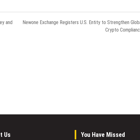
ney and
Newone Exchange Registers U.S. Entity to Strengthen Glob
Crypto Complian
t Us
You Have Missed