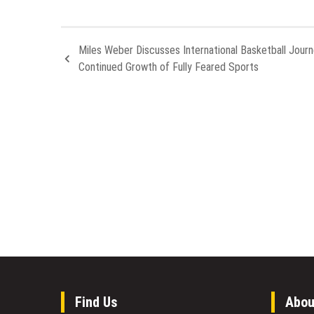
Miles Weber Discusses International Basketball Jour
Continued Growth of Fully Feared Sports
Find Us
Abou