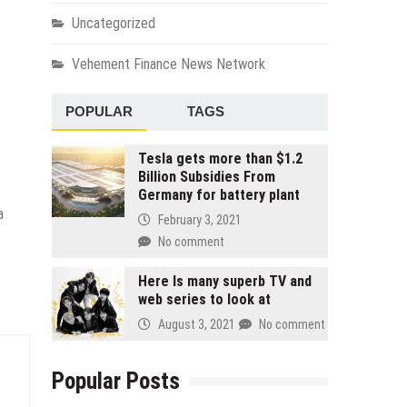
Uncategorized
Vehement Finance News Network
POPULAR
TAGS
Tesla gets more than $1.2
Billion Subsidies From
Germany for battery plant
a
February 3, 2021
No comment
Here Is many superb TV and
web series to look at
August 3, 2021
No comment
Popular Posts