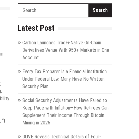
Search
for:
Latest Post
Carbon Launches TradFi-Native On-Chain
Derivatives Venue With 950+ Markets in One
in
Account
Every Tax Preparer Is a Financial Institution
s
Under Federal Law. Many Have No Written
,
Security Plan.
,
ility
Social Security Adjustments Have Failed to
Keep Pace with Inflation—How Retirees Can
Supplement Their Income Through Bitcoin
 “I
Mining in 2026
DUVE Reveals Technical Details of Four-