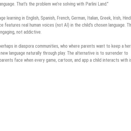
anguage. That’s the problem we’re solving with Parlini Land.”
 learning in English, Spanish, French, German, Italian, Greek, Irish, Hindi
e features real human voices (not AI) in the child’s chosen language. T
engaging, not addictive.
es, perhaps in diaspora communities, who where parents want to keep a he
new language naturally through play. The alternative is to surrender to
 parents face when every game, cartoon, and app a child interacts with is