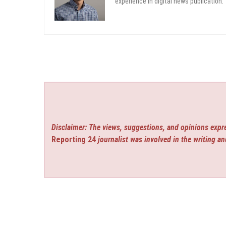
experience in digital news publication.
Disclaimer: The views, suggestions, and opinions expre
Reporting 24
journalist was involved in the writing an