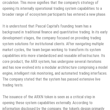
circulation. This move signifies that the company’s strategy of
opening its internally operational trading system capabilities to a
broader range of ecosystem participants has entered a new phase.
It is understood that Pascal Capital’s founding team has a
background in traditional finance and quantitative trading. In its early
development stages, the company focused on providing trading
system solutions for institutional clients. After navigating multiple
market cycles, the team began working to transform its system
capabilities into more standardized and reusable infrastructure. Its
core product, the ARX system, has undergone several iterations
and has now evolved into a modular architecture comprising a model
engine, intelligent risk monitoring, and automated trading interfaces.
The company stated that the system has passed extensive live
trading tests.
The issuance of the ARXN token is seen as a critical step in
opening these system capabilities externally. According to
information disclosed by the company, the token’s design primarily