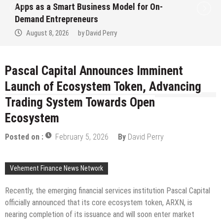
Apps as a Smart Business Model for On-
Demand Entrepreneurs
August 8, 2026
by
David Perry
Pascal Capital Announces Imminent
Launch of Ecosystem Token, Advancing
Trading System Towards Open
Ecosystem
Posted on :
February 5, 2026
By
David Perry
Vehement Finance News Network
Recently, the emerging financial services institution Pascal Capital
officially announced that its core ecosystem token, ARXN, is
nearing completion of its issuance and will soon enter market