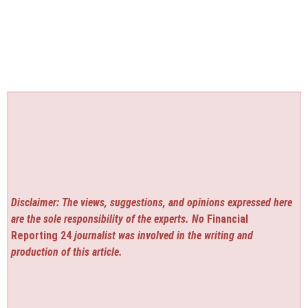
Disclaimer: The views, suggestions, and opinions expressed here
are the sole responsibility of the experts. No
Financial
Reporting 24
journalist was involved in the writing and
production of this article.