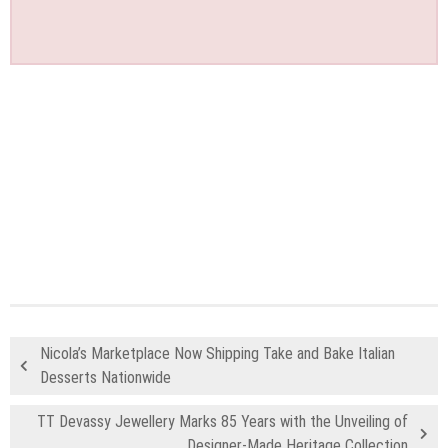
Nicola’s Marketplace Now Shipping Take and Bake Italian
Desserts Nationwide
TT Devassy Jewellery Marks 85 Years with the Unveiling of
Designer-Made Heritage Collection