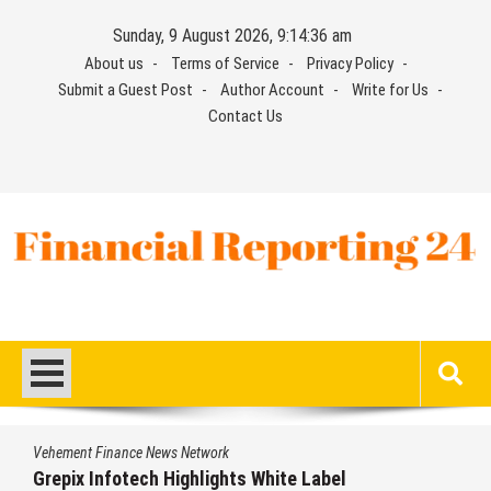
Skip
Sunday, 9 August 2026, 9:14:36 am
to
About us
Terms of Service
Privacy Policy
content
Submit a Guest Post
Author Account
Write for Us
Contact Us
Financial Reporting 24
Find out your report here
Vehement Finance News Network
Grepix Infotech Highlights White Label