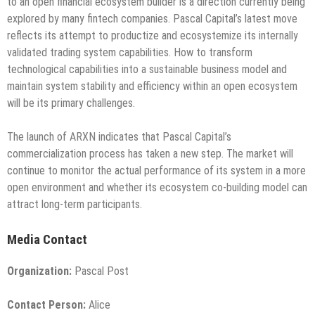
to an open financial ecosystem builder is a direction currently being
explored by many fintech companies. Pascal Capital’s latest move
reflects its attempt to productize and ecosystemize its internally
validated trading system capabilities. How to transform
technological capabilities into a sustainable business model and
maintain system stability and efficiency within an open ecosystem
will be its primary challenges.
The launch of ARXN indicates that Pascal Capital’s
commercialization process has taken a new step. The market will
continue to monitor the actual performance of its system in a more
open environment and whether its ecosystem co-building model can
attract long-term participants.
Media Contact
Organization:
Pascal Post
Contact Person:
Alice