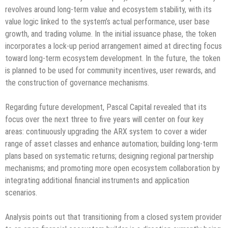
revolves around long-term value and ecosystem stability, with its
value logic linked to the system’s actual performance, user base
growth, and trading volume. In the initial issuance phase, the token
incorporates a lock-up period arrangement aimed at directing focus
toward long-term ecosystem development. In the future, the token
is planned to be used for community incentives, user rewards, and
the construction of governance mechanisms.
Regarding future development, Pascal Capital revealed that its
focus over the next three to five years will center on four key
areas: continuously upgrading the ARX system to cover a wider
range of asset classes and enhance automation; building long-term
plans based on systematic returns; designing regional partnership
mechanisms; and promoting more open ecosystem collaboration by
integrating additional financial instruments and application
scenarios.
Analysis points out that transitioning from a closed system provider