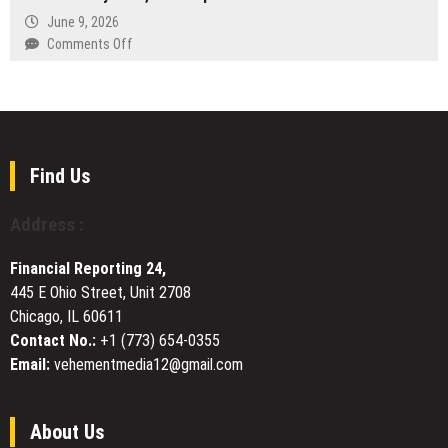
Ever
the
Payment
Big
June 9, 2026
Netherlands
Workflows
Horn
on
Comments Off
for
Day
Ha
Hong
T
Kong
Hatley
Insurers
Urges
Patients
to
Find Us
Treat
Weight
Address :
Care
as
Financial Reporting 24,
a
445 E Ohio Street, Unit 2708
System,
Chicago, IL 60611
Not
a
Contact No.:
+1 (773) 654-0355
Sprint
Email:
vehementmedia12@gmail.com
About Us