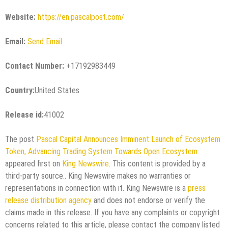
Website:
https://en.pascalpost.com/
Email:
Send Email
Contact Number:
+17192983449
Country:
United States
Release id:
41002
The post
Pascal Capital Announces Imminent Launch of Ecosystem
Token, Advancing Trading System Towards Open Ecosystem
appeared first on
King Newswire
. This content is provided by a
third-party source.. King Newswire makes no warranties or
representations in connection with it. King Newswire is a
press
release distribution agency
and does not endorse or verify the
claims made in this release. If you have any complaints or copyright
concerns related to this article, please contact the company listed