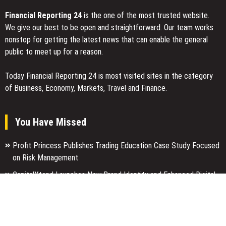
Financial Reporting 24
is the one of the most trusted website.
We give our best to be open and straightforward. Our team works
nonstop for getting the latest news that can enable the general
public to meet up for a reason.
Today Financial Reporting 24 is most visited sites in the category
of Business, Economy, Markets, Travel and Finance.
You Have Missed
Profit Princess Publishes Trading Education Case Study Focused
on Risk Management
CapitalXtend Launches New Brand Identity and Enhanced Digital
Experience
Grepix Infotech Highlights White Label Apps as a Smart Business
Model for On-Demand Entrepreneurs