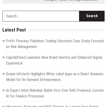
S
fo
Latest Post
Profit Princess Publishes Trading Education Case Study Focused
on Risk Management
CapitalXtend Launches New Brand Identity and Enhanced Digital
Experience
Grepix Infotech Highlights White Label Apps as a Smart Business
Model for On-Demand Entrepreneurs
AI Expert Amol Walvekar Builds First-Ever RAG-Powered, Custom
AI for Finance Processes
Movement, El Vecino and RISE Partner to Launch First Digital