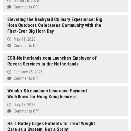
March 26, 2026
on
Comments Off
JK
Elevating the Backyard Culinary Experience: Big
Translate
Horn Outdoors Celebrates Community with the
Unveils
First-Ever Big Horn Day
2026
‘Precision-
May 11, 2026
First’
on
Comments Off
Translation
Elevating
Workflow
EOR-Netherlands.com Launches Employer of
the
to
Record Services in the Netherlands
Backyard
Address
Culinary
February 25, 2026
Global
Experience:
on
Comments Off
Regulatory
Big
EOR-
Shifts
Horn
Wonder Streamlines Insurance Payment
Netherlands.com
in
Outdoors
Workflows for Hong Kong Insurers
Launches
Legal
Celebrates
Employer
July 13, 2026
Sectors
Community
of
on
Comments Off
with
Record
Wonder
the
Services
Ha T Hatley Urges Patients to Treat Weight
Streamlines
First-
in
Care as a System, Not a Sprint
Insurance