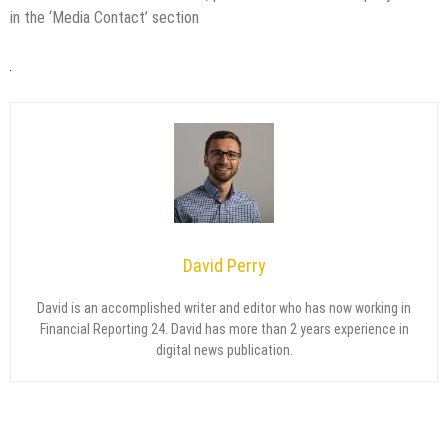
in the ‘Media Contact’ section
David Perry
David is an accomplished writer and editor who has now working in
Financial Reporting 24. David has more than 2 years experience in
digital news publication.