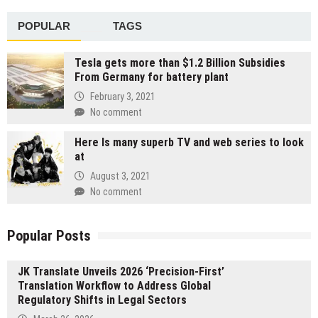
POPULAR
TAGS
Tesla gets more than $1.2 Billion Subsidies
From Germany for battery plant
February 3, 2021
No comment
Here Is many superb TV and web series to look
at
August 3, 2021
No comment
Popular Posts
JK Translate Unveils 2026 ‘Precision-First’
Translation Workflow to Address Global
Regulatory Shifts in Legal Sectors