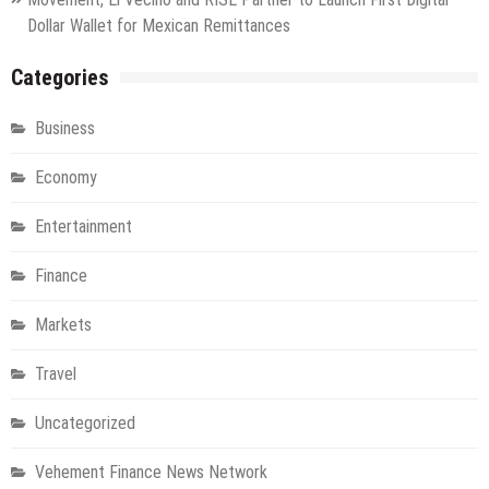
Dollar Wallet for Mexican Remittances
Categories
Business
Economy
Entertainment
Finance
Markets
Travel
Uncategorized
Vehement Finance News Network