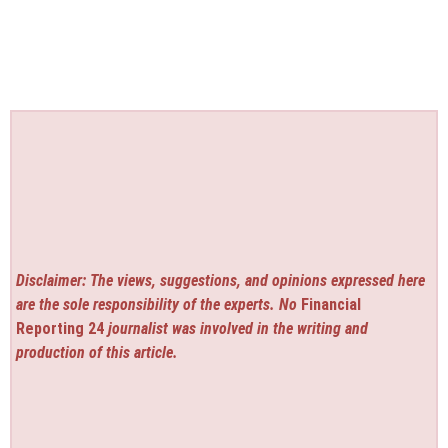
Disclaimer: The views, suggestions, and opinions expressed here
are the sole responsibility of the experts. No
Financial
Reporting 24
journalist was involved in the writing and
production of this article.