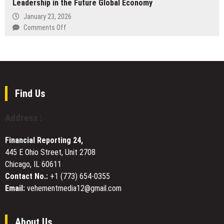
Leadership in the Future Global Economy
SKHY
Holiday
as
January 23, 2026
Villas
SK
on
Comments Off
Across
Hynix
Cantilever
the
Makes
Fund
French
US
I,
Riviera
Market
L.P.
Debut
CANTE:
Building
Find Us
Trust
and
Address :
Leadership
in
Financial Reporting 24,
the
445 E Ohio Street, Unit 2708
Future
Chicago, IL 60611
Global
Economy
Contact No.:
+1 (773) 654-0355
Email:
vehementmedia12@gmail.com
About Us