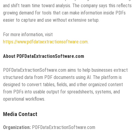
and shift team time toward analysis. The company says this reflects
growing demand for tools that can make information inside PDFs
easier to capture and use without extensive setup.
For more information, visit
https://www.pdfdataextractionsoftware.com
.
About PDFDataExtractionSoftware.com
PDFDataExtractionSoftware.com aims to help businesses extract
structured data from PDF documents using AI. The platform is
designed to convert tables, fields, and other organized content
from PDFs into usable output for spreadsheets, systems, and
operational workflows.
Media Contact
Organization:
PDFDataExtractionSoftware.com