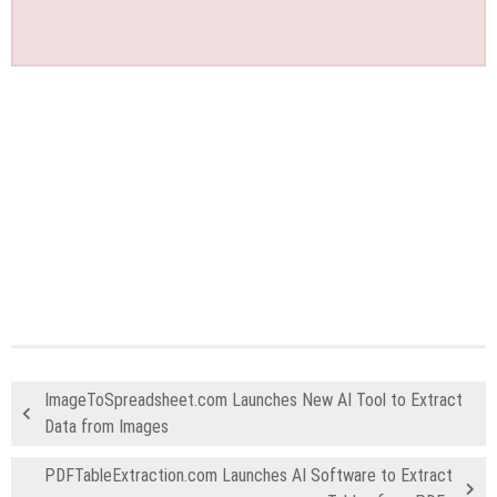
ImageToSpreadsheet.com Launches New AI Tool to Extract
Data from Images
PDFTableExtraction.com Launches AI Software to Extract