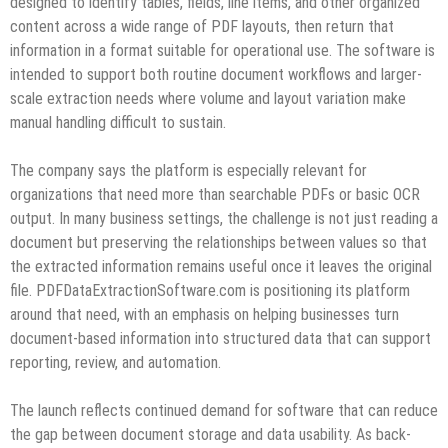
designed to identify tables, fields, line items, and other organized
content across a wide range of PDF layouts, then return that
information in a format suitable for operational use. The software is
intended to support both routine document workflows and larger-
scale extraction needs where volume and layout variation make
manual handling difficult to sustain.
The company says the platform is especially relevant for
organizations that need more than searchable PDFs or basic OCR
output. In many business settings, the challenge is not just reading a
document but preserving the relationships between values so that
the extracted information remains useful once it leaves the original
file. PDFDataExtractionSoftware.com is positioning its platform
around that need, with an emphasis on helping businesses turn
document-based information into structured data that can support
reporting, review, and automation.
The launch reflects continued demand for software that can reduce
the gap between document storage and data usability. As back-