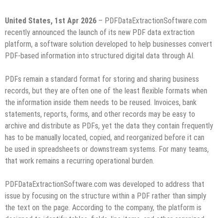
United States, 1st Apr 2026
– PDFDataExtractionSoftware.com
recently announced the launch of its new PDF data extraction
platform, a software solution developed to help businesses convert
PDF-based information into structured digital data through AI.
PDFs remain a standard format for storing and sharing business
records, but they are often one of the least flexible formats when
the information inside them needs to be reused. Invoices, bank
statements, reports, forms, and other records may be easy to
archive and distribute as PDFs, yet the data they contain frequently
has to be manually located, copied, and reorganized before it can
be used in spreadsheets or downstream systems. For many teams,
that work remains a recurring operational burden.
PDFDataExtractionSoftware.com was developed to address that
issue by focusing on the structure within a PDF rather than simply
the text on the page. According to the company, the platform is