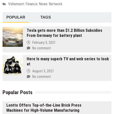
Vehement Finance News Network
POPULAR
TAGS
Tesla gets more than $1.2 Billion Subsidies
From Germany for battery plant
February 3, 2021
No comment
Here Is many superb TV and web series to look
at
August 3, 2021
No comment
Popular Posts
Lontto Offers Top-of-the-Line Brick Press
Machines for High-Volume Manufacturing