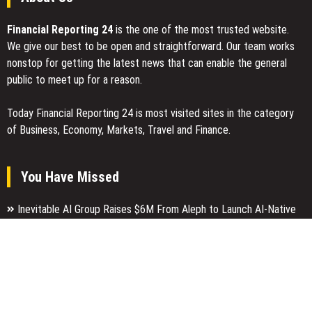
Financial Reporting 24
is the one of the most trusted website.
We give our best to be open and straightforward. Our team works
nonstop for getting the latest news that can enable the general
public to meet up for a reason.
Today Financial Reporting 24 is most visited sites in the category
of Business, Economy, Markets, Travel and Finance.
You Have Missed
Inevitable AI Group Raises $6M From Aleph to Launch AI-Native
SaaS Companies
Forex Expo Dubai Announces Opportunity to Win Up to 150 Grams
of Gold This September 2026
Inevitable AI Group Raises $6M From Aleph to Launch AI-Native
SaaS Companies