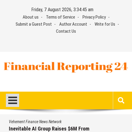
Skip
Friday, 7 August 2026, 3:34:45 am
to
About us
Terms of Service
Privacy Policy
content
Submit a Guest Post
Author Account
Write for Us
Contact Us
Financial Reporting 24
Find out your report here
Vehement Finance News Network
Inevitable AI Group Raises $6M From