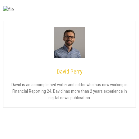
David Perry
David is an accomplished writer and editor who has now working in
Financial Reporting 24. David has more than 2 years experience in
digital news publication.