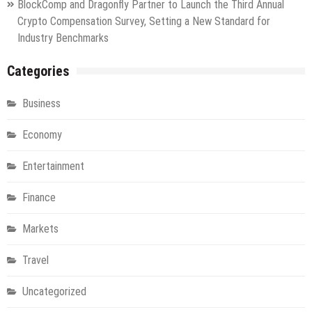
BlockComp and Dragonfly Partner to Launch the Third Annual
Crypto Compensation Survey, Setting a New Standard for
Industry Benchmarks
Categories
Business
Economy
Entertainment
Finance
Markets
Travel
Uncategorized