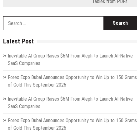
Tables from PDFs
S
fo
Latest Post
Inevitable AI Group Raises $6M From Aleph to Launch AI-Native
SaaS Companies
Forex Expo Dubai Announces Opportunity to Win Up to 150 Grams
of Gold This September 2026
Inevitable AI Group Raises $6M From Aleph to Launch AI-Native
SaaS Companies
Forex Expo Dubai Announces Opportunity to Win Up to 150 Grams
of Gold This September 2026