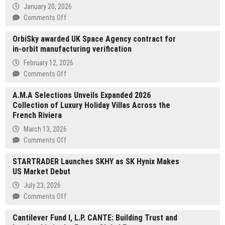
January 20, 2026
on
Comments Off
Lontto
OrbiSky awarded UK Space Agency contract for
Offers
in-orbit manufacturing verification
Top-
of-
February 12, 2026
the-
on
Comments Off
Line
OrbiSky
Brick
A.M.A Selections Unveils Expanded 2026
awarded
Press
Collection of Luxury Holiday Villas Across the
UK
Machines
French Riviera
Space
for
Agency
March 13, 2026
High-
contract
on
Comments Off
Volume
for
A.M.A
Manufacturing
in-
STARTRADER Launches SKHY as SK Hynix Makes
Selections
orbit
US Market Debut
Unveils
manufacturing
Expanded
July 23, 2026
verification
2026
on
Comments Off
Collection
STARTRADER
of
Cantilever Fund I, L.P. CANTE: Building Trust and
Launches
Luxury