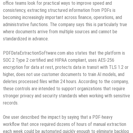
office teams look for practical ways to improve speed and
consistency, extracting structured information from PDFs is
becoming increasingly important across finance, operations, and
administrative functions. The company says this is particularly true
where documents arrive from multiple sources and cannot be
standardized in advance.
PDFDataExtractionSoftware.com also states that the platform is
SOC 2 Type 2 certified and HIPAA compliant, uses AES-256
encryption for data at rest, protects data in transit with TLS 1.2 or
higher, does not use customer documents to train AI models, and
deletes processed files within 24 hours. According to the company,
these controls are intended to support organizations that require
stronger privacy and security standards when working with sensitive
records.
One user described the impact by saying that a PDF-heavy
workflow that once required dozens of hours of manual extraction
each week could be automated quickly enough to eliminate backlog