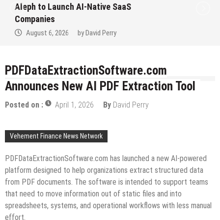
Aleph to Launch AI-Native SaaS
Companies
August 6, 2026
by
David Perry
PDFDataExtractionSoftware.com
Announces New AI PDF Extraction Tool
Posted on :
April 1, 2026
By
David Perry
Vehement Finance News Network
PDFDataExtractionSoftware.com has launched a new AI-powered
platform designed to help organizations extract structured data
from PDF documents. The software is intended to support teams
that need to move information out of static files and into
spreadsheets, systems, and operational workflows with less manual
effort.