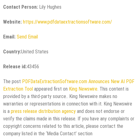
Contact Person:
Lily Hughes
Website:
https://www.pdfdataextractionsoftware.com/
Email:
Send Email
Country:
United States
Release id:
43456
The post
PDFDataExtractionSoftware.com Announces New AI PDF
Extraction Tool
appeared first on
King Newswire
. This content is
provided by a third-party source.. King Newswire makes no
warranties or representations in connection with it. King Newswire
is a
press release distribution agency
and does not endorse or
verify the claims made in this release. If you have any complaints or
copyright concerns related to this article, please contact the
company listed in the ‘Media Contact’ section