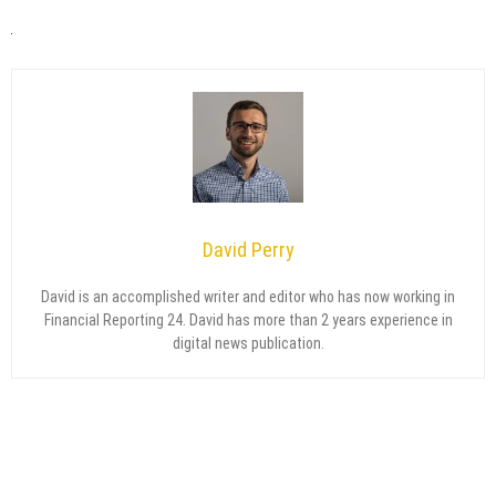
David Perry
David is an accomplished writer and editor who has now working in
Financial Reporting 24. David has more than 2 years experience in
digital news publication.