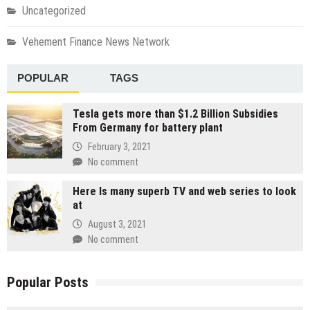
Uncategorized
Vehement Finance News Network
POPULAR
TAGS
Tesla gets more than $1.2 Billion Subsidies
From Germany for battery plant
February 3, 2021
No comment
Here Is many superb TV and web series to look
at
August 3, 2021
No comment
Popular Posts