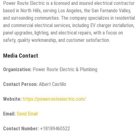
Power Route Electric is a licensed and insured electrical contractor
based in North Hills, serving Los Angeles, the San Fernando Valley,
and surrounding communities. The company specializes in residential
and commercial electrical services, including EV charger installation,
panel upgrades, lighting, and electrical repairs, with a focus on
safety, quality workmanship, and customer satisfaction.
Media Contact
Organization:
Power Route Electric & Plumbing
Contact Person:
Albert Castillo
Website:
https://powerrouteelectric.com/
Email:
Send Email
Contact Number:
+18189460522