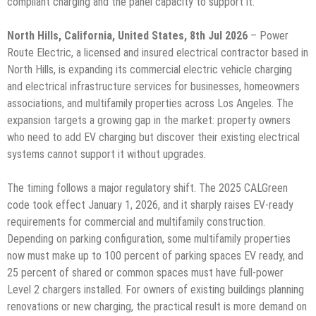
compliant charging and the panel capacity to support it.
North Hills, California, United States, 8th Jul 2026
– Power
Route Electric, a licensed and insured electrical contractor based in
North Hills, is expanding its commercial electric vehicle charging
and electrical infrastructure services for businesses, homeowners
associations, and multifamily properties across Los Angeles. The
expansion targets a growing gap in the market: property owners
who need to add EV charging but discover their existing electrical
systems cannot support it without upgrades.
The timing follows a major regulatory shift. The 2025 CALGreen
code took effect January 1, 2026, and it sharply raises EV-ready
requirements for commercial and multifamily construction.
Depending on parking configuration, some multifamily properties
now must make up to 100 percent of parking spaces EV ready, and
25 percent of shared or common spaces must have full-power
Level 2 chargers installed. For owners of existing buildings planning
renovations or new charging, the practical result is more demand on