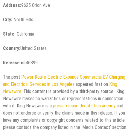
Address:
9625 Orion Ave
City:
North Hills
State:
California
Country:
United States
Release id:
46899
The post
Power Route Electric Expands Commercial EV Charging
and Electrical Services in Los Angeles
appeared first on
King
Newswire
. This content is provided by a third-party source.. King
Newswire makes no warranties or representations in connection
with it. King Newswire is a
press release distribution agency
and
does not endorse or verify the claims made in this release. If you
have any complaints or copyright concerns related to this article,
please contact the company listed in the ‘Media Contact’ section