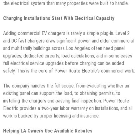
the electrical system than many properties were built to handle.
Charging Installations Start With Electrical Capacity
Adding commercial EV chargers is rarely a simple plug-in. Level 2
and DC fast chargers draw significant power, and older commercial
and multifamily buildings across Los Angeles often need panel
upgrades, dedicated circuits, load calculations, and in some cases
full electrical service upgrades before charging can be added
safely. This is the core of Power Route Electric’s commercial work.
The company handles the full scope, from evaluating whether an
existing panel can support the load, to obtaining permits, to
installing the chargers and passing final inspection. Power Route
Electric provides a two-year labor warranty on installations, and all
work is backed by proper licensing and insurance.
Helping LA Owners Use Available Rebates