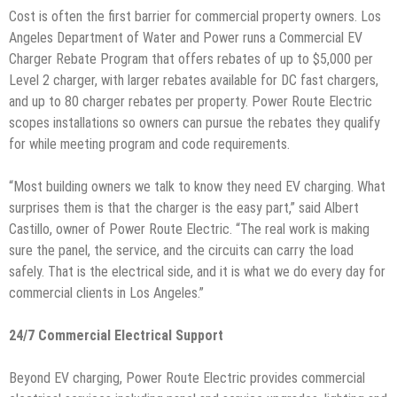
Cost is often the first barrier for commercial property owners. Los
Angeles Department of Water and Power runs a Commercial EV
Charger Rebate Program that offers rebates of up to $5,000 per
Level 2 charger, with larger rebates available for DC fast chargers,
and up to 80 charger rebates per property. Power Route Electric
scopes installations so owners can pursue the rebates they qualify
for while meeting program and code requirements.
“Most building owners we talk to know they need EV charging. What
surprises them is that the charger is the easy part,” said Albert
Castillo, owner of Power Route Electric. “The real work is making
sure the panel, the service, and the circuits can carry the load
safely. That is the electrical side, and it is what we do every day for
commercial clients in Los Angeles.”
24/7 Commercial Electrical Support
Beyond EV charging, Power Route Electric provides commercial