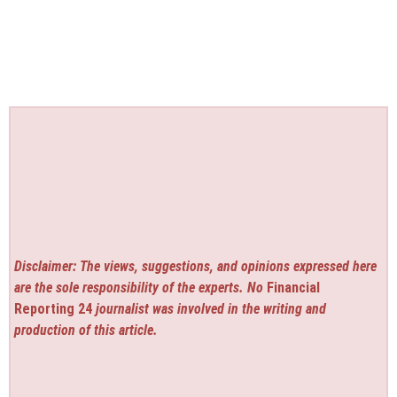
Disclaimer: The views, suggestions, and opinions expressed here
are the sole responsibility of the experts. No
Financial
Reporting 24
journalist was involved in the writing and
production of this article.