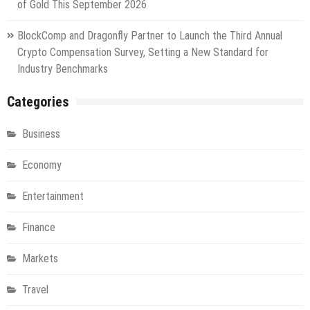
of Gold This September 2026
BlockComp and Dragonfly Partner to Launch the Third Annual
Crypto Compensation Survey, Setting a New Standard for
Industry Benchmarks
Categories
Business
Economy
Entertainment
Finance
Markets
Travel