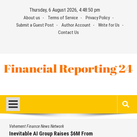
Skip
Thursday, 6 August 2026, 4:48:50 pm
to
About us
Terms of Service
Privacy Policy
content
Submit a Guest Post
Author Account
Write for Us
Contact Us
Financial Reporting 24
Find out your report here
Vehement Finance News Network
Inevitable AI Group Raises $6M From