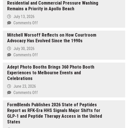
Residential and Commercial Pressure Washing
Remains a Priority in Apollo Beach
July 13, 2026
on
Comments Off
Residential
Mitchell Worsoff Reflects on How Courtroom
and
Advocacy Has Evolved Since the 1990s
Commercial
Pressure
July 30, 2026
Washing
on
Comments Off
Remains
Mitchell
a
Adept Photo Booths Brings 360 Photo Booth
Worsoff
Priority
Experiences to Melbourne Events and
Reflects
in
Celebrations
on
Apollo
How
June 23, 2026
Beach
Courtroom
on
Comments Off
Advocacy
Adept
Has
FormBlends Publishes 2026 State of Peptides
Photo
Evolved
Report as RFK-Era HHS Signals Major Shifts for
Booths
Since
GLP-1 and Peptide Therapy Access in the United
Brings
the
States
360
1990s