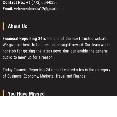
Innovators
Contact No.:
+1 (773) 654-0355
Access
Scholarship
Email:
vehementmedia12@gmail.com
in
the
United
About Us
States
Financial Reporting 24
is the one of the most trusted website.
We give our best to be open and straightforward. Our team works
nonstop for getting the latest news that can enable the general
public to meet up for a reason.
Today Financial Reporting 24 is most visited sites in the category
of Business, Economy, Markets, Travel and Finance.
You Have Missed
Inevitable AI Group Raises $6M From Aleph to Launch AI-Native
SaaS Companies