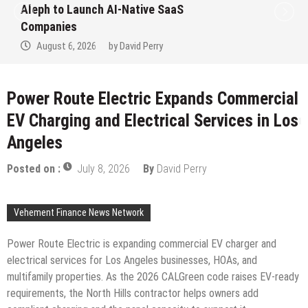
Aleph to Launch AI-Native SaaS
Companies
August 6, 2026
by
David Perry
Power Route Electric Expands Commercial
EV Charging and Electrical Services in Los
Angeles
Posted on :
July 8, 2026
By
David Perry
Vehement Finance News Network
Power Route Electric is expanding commercial EV charger and
electrical services for Los Angeles businesses, HOAs, and
multifamily properties. As the 2026 CALGreen code raises EV-ready
requirements, the North Hills contractor helps owners add