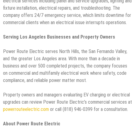
electrical services including panel and service upgrades, lighting and
fixture installation, electrical repairs, and troubleshooting. The
company offers 24/7 emergency service, which limits downtime for
commercial clients when an electrical issue interrupts operations.
Serving Los Angeles Businesses and Property Owners
Power Route Electric serves North Hills, the San Fernando Valley,
and the greater Los Angeles area. With more than a decade in
business and over 500 completed projects, the company focuses
on commercial and multifamily electrical work where safety, code
compliance, and reliable power matter most.
Property owners and managers evaluating EV charging or electrical
upgrades can review Power Route Electric’s commercial services at
powerrouteelectric.com
or call (818) 946-0399 for a consultation.
About Power Route Electric