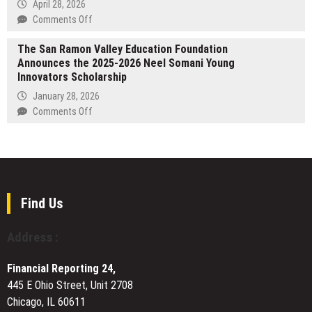
Photo
April 28, 2026
Booth
on
Comments Off
Experiences
FormBlends
to
The San Ramon Valley Education Foundation
Publishes
Melbourne
Announces the 2025-2026 Neel Somani Young
2026
Events
Innovators Scholarship
State
and
of
January 28, 2026
Celebrations
Peptides
on
Comments Off
Report
The
as
San
RFK-
Ramon
Era
Valley
HHS
Education
Signals
Foundation
Find Us
Major
Announces
Shifts
the
Address :
for
2025-
GLP-
2026
Financial Reporting 24,
1
Neel
and
445 E Ohio Street, Unit 2708
Somani
Peptide
Chicago, IL 60611
Young
Therapy