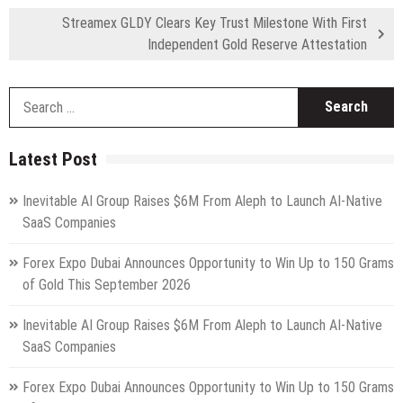
Streamex GLDY Clears Key Trust Milestone With First
Independent Gold Reserve Attestation
S
fo
Latest Post
Inevitable AI Group Raises $6M From Aleph to Launch AI-Native
SaaS Companies
Forex Expo Dubai Announces Opportunity to Win Up to 150 Grams
of Gold This September 2026
Inevitable AI Group Raises $6M From Aleph to Launch AI-Native
SaaS Companies
Forex Expo Dubai Announces Opportunity to Win Up to 150 Grams