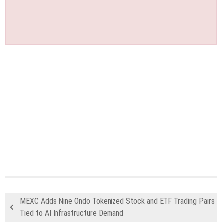
MEXC Adds Nine Ondo Tokenized Stock and ETF Trading Pairs
Tied to AI Infrastructure Demand