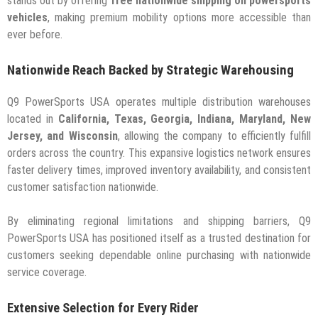
stands out by offering
free nationwide shipping on powersports
vehicles
, making premium mobility options more accessible than
ever before.
Nationwide Reach Backed by Strategic Warehousing
Q9 PowerSports USA operates multiple distribution warehouses
located in
California, Texas, Georgia, Indiana, Maryland, New
Jersey, and Wisconsin
, allowing the company to efficiently fulfill
orders across the country. This expansive logistics network ensures
faster delivery times, improved inventory availability, and consistent
customer satisfaction nationwide.
By eliminating regional limitations and shipping barriers, Q9
PowerSports USA has positioned itself as a trusted destination for
customers seeking dependable online purchasing with nationwide
service coverage.
Extensive Selection for Every Rider