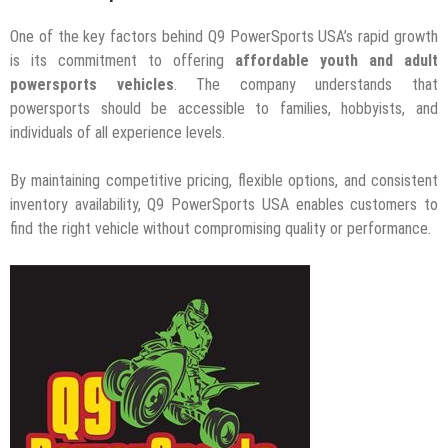
One of the key factors behind Q9 PowerSports USA’s rapid growth
is its commitment to offering
affordable youth and adult
powersports vehicles
. The company understands that
powersports should be accessible to families, hobbyists, and
individuals of all experience levels.
By maintaining competitive pricing, flexible options, and consistent
inventory availability, Q9 PowerSports USA enables customers to
find the right vehicle without compromising quality or performance.