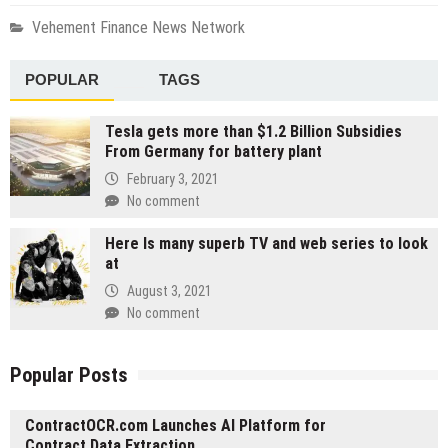
Vehement Finance News Network
POPULAR
TAGS
Tesla gets more than $1.2 Billion Subsidies
From Germany for battery plant
February 3, 2021
No comment
Here Is many superb TV and web series to look
at
August 3, 2021
No comment
Popular Posts
ContractOCR.com Launches AI Platform for
Contract Data Extraction