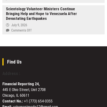
in
Expertise
One
U.S
with
Scientology Volunteer Ministers Continue
God
Based
Launch
Bringing Help and Hope to Venezuela After
by
Digital
of
Devastating Earthquakes
Marcus
Innovations
Dedicated
Burrell
July 9, 2026
Group
Arabic-
Featured
on
Comments Off
to
Language
at
Scientology
Commercialize
Store
Record-
Volunteer
the
Breaking
Ministers
AI-
London
Continue
Powered
Book
Bringing
IRMA
Fair
Help
Engine
Find Us
and
Across
Hope
Asia-
Address :
to
Pacific
Venezuela
and
Financial Reporting 24,
After
Africa
445 E Ohio Street, Unit 2708
Devastating
Chicago, IL 60611
Earthquakes
Contact No.:
+1 (773) 654-0355
Email:
vehementmedia12@gmail.com