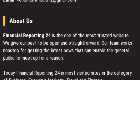
About Us
Financial Reporting 24
is the one of the most trusted website.
We give our best to be open and straightforward. Our team works
nonstop for getting the latest news that can enable the general
public to meet up for a reason.
Today Financial Reporting 24 is most visited sites in the category
of Business, Economy, Markets, Travel and Finance.
You Have Missed
Profit Princess Publishes Trading Education Case Study Focused
on Risk Management
CapitalXtend Launches New Brand Identity and Enhanced Digital