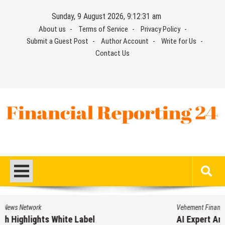
Skip
Sunday, 9 August 2026, 9:12:31 am
to
About us
Terms of Service
Privacy Policy
content
Submit a Guest Post
Author Account
Write for Us
Contact Us
Financial Reporting 24
Find out your report here
Vehement Finance News Network
AI Expert Amol Walvekar Builds First-