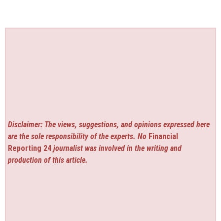
Disclaimer: The views, suggestions, and opinions expressed here
are the sole responsibility of the experts. No
Financial
Reporting 24
journalist was involved in the writing and
production of this article.