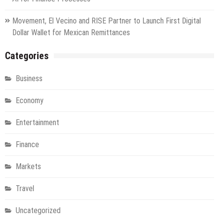
Movement, El Vecino and RISE Partner to Launch First Digital
Dollar Wallet for Mexican Remittances
Categories
Business
Economy
Entertainment
Finance
Markets
Travel
Uncategorized