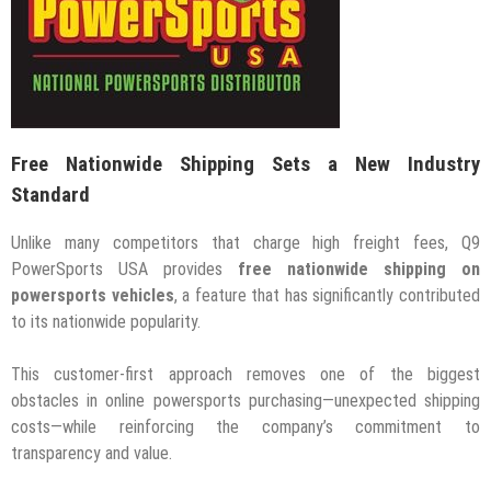
Free Nationwide Shipping Sets a New Industry
Standard
Unlike many competitors that charge high freight fees, Q9
PowerSports USA provides
free nationwide shipping on
powersports vehicles
, a feature that has significantly contributed
to its nationwide popularity.
This customer-first approach removes one of the biggest
obstacles in online powersports purchasing—unexpected shipping
costs—while reinforcing the company’s commitment to
transparency and value.