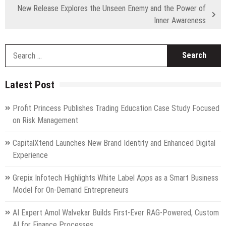
New Release Explores the Unseen Enemy and the Power of
Inner Awareness
S
fo
Latest Post
Profit Princess Publishes Trading Education Case Study Focused
on Risk Management
CapitalXtend Launches New Brand Identity and Enhanced Digital
Experience
Grepix Infotech Highlights White Label Apps as a Smart Business
Model for On-Demand Entrepreneurs
AI Expert Amol Walvekar Builds First-Ever RAG-Powered, Custom
AI for Finance Processes