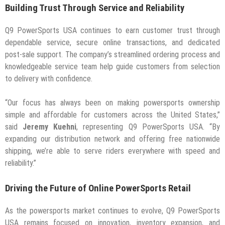
Building Trust Through Service and Reliability
Q9 PowerSports USA continues to earn customer trust through
dependable service, secure online transactions, and dedicated
post-sale support. The company’s streamlined ordering process and
knowledgeable service team help guide customers from selection
to delivery with confidence.
“Our focus has always been on making powersports ownership
simple and affordable for customers across the United States,”
said
Jeremy Kuehni
, representing Q9 PowerSports USA. “By
expanding our distribution network and offering free nationwide
shipping, we’re able to serve riders everywhere with speed and
reliability.”
Driving the Future of Online PowerSports Retail
As the powersports market continues to evolve, Q9 PowerSports
USA remains focused on innovation, inventory expansion, and