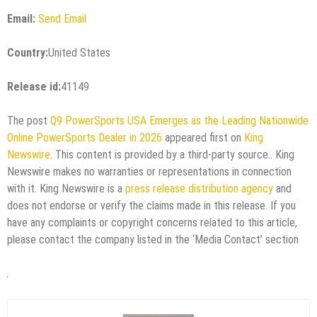
Email:
Send Email
Country:
United States
Release id:
41149
The post
Q9 PowerSports USA Emerges as the Leading Nationwide
Online PowerSports Dealer in 2026
appeared first on
King
Newswire
. This content is provided by a third-party source.. King
Newswire makes no warranties or representations in connection
with it. King Newswire is a
press release distribution agency
and
does not endorse or verify the claims made in this release. If you
have any complaints or copyright concerns related to this article,
please contact the company listed in the ‘Media Contact’ section