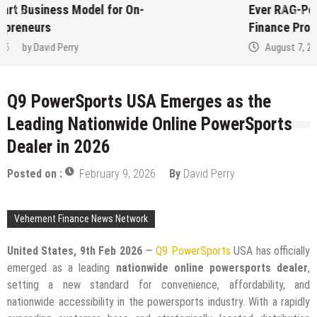
Ever RAG-Powered, Custom AI for
Finance Processes
August 7, 2026
by
David Perry
Q9 PowerSports USA Emerges as the
Leading Nationwide Online PowerSports
Dealer in 2026
Posted on :
February 9, 2026
By
David Perry
Vehement Finance News Network
United States, 9th Feb 2026
—
Q9 PowerSports
USA has officially
emerged as a leading
nationwide online powersports dealer
,
setting a new standard for convenience, affordability, and
nationwide accessibility in the powersports industry. With a rapidly