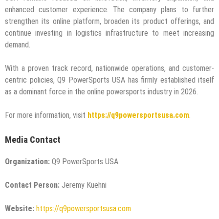
enhanced customer experience. The company plans to further
strengthen its online platform, broaden its product offerings, and
continue investing in logistics infrastructure to meet increasing
demand.
With a proven track record, nationwide operations, and customer-
centric policies, Q9 PowerSports USA has firmly established itself
as a dominant force in the online powersports industry in 2026.
For more information, visit
https://q9powersportsusa.com
.
Media Contact
Organization:
Q9 PowerSports USA
Contact Person:
Jeremy Kuehni
Website:
https://q9powersportsusa.com