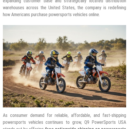
expanding customer base and strategically located distribution
warehouses across the United States, the company is redefining
how Americans purchase powersports vehicles online.
As consumer demand for reliable, affordable, and fast-shipping
powersports vehicles continues to grow, Q9 PowerSports USA