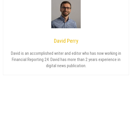
David Perry
David is an accomplished writer and editor who has now working in
Financial Reporting 24. David has more than 2 years experience in
digital news publication.