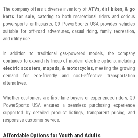
The company offers a diverse inventory of
ATVs, dirt bikes, & go
karts for sale
, catering to both recreational riders and serious
powersports enthusiasts. Q9 PowerSports USA provides vehicles
suitable for off-road adventures, casual riding, family recreation,
and utility use.
In addition to traditional gas-powered models, the company
continues to expand its lineup of modern electric options, including
electric scooters, mopeds, & motorcycles
, meeting the growing
demand for eco-friendly and cost-effective transportation
alternatives.
Whether customers are first-time buyers or experienced riders, Q9
PowerSports USA ensures a seamless purchasing experience
supported by detailed product listings, transparent pricing, and
responsive customer service.
Affordable Options for Youth and Adults