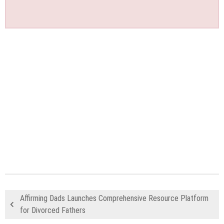
Affirming Dads Launches Comprehensive Resource Platform
for Divorced Fathers