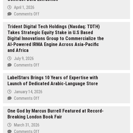
April 1, 2026
on
Comments Off
ContractOCR.com
Trident Digital Tech Holdings (Nasdaq: TDTH)
Launches
Takes Strategic Equity Stake in U.S Based
AI
Digital Innovations Group to Commercialize the
Platform
AI-Powered IRMA Engine Across Asia-Pacific
for
and Africa
Contract
Data
July 9, 2026
Extraction
on
Comments Off
Trident
LabelStars Brings 10 Years of Expertise with
Digital
Launch of Dedicated Arabic-Language Store
Tech
Holdings
January 14, 2026
(Nasdaq:
on
Comments Off
TDTH)
LabelStars
Takes
One God by Marcus Burrell Featured at Record-
Brings
Strategic
Breaking London Book Fair
10
Equity
Years
March 31, 2026
Stake
of
on
Comments Off