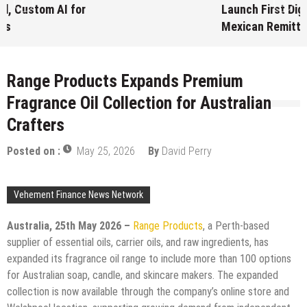
Launch First Digital Dollar Wallet for
Mexican Remittances
August 7, 2026
by
David Perry
Range Products Expands Premium
Fragrance Oil Collection for Australian
Crafters
Posted on :
May 25, 2026
By
David Perry
Vehement Finance News Network
Australia, 25th May 2026 –
Range Products
, a Perth-based
supplier of essential oils, carrier oils, and raw ingredients, has
expanded its fragrance oil range to include more than 100 options
for Australian soap, candle, and skincare makers. The expanded
collection is now available through the company’s online store and