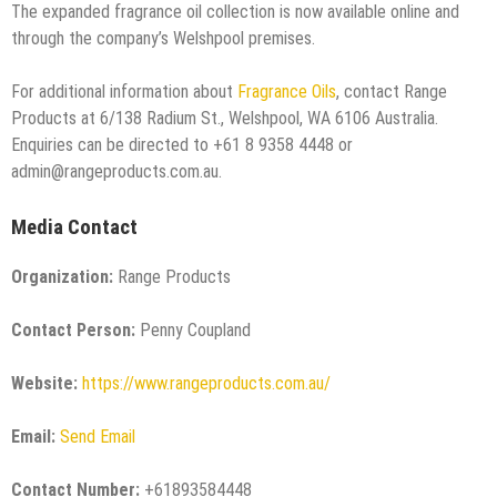
The expanded fragrance oil collection is now available online and
through the company’s Welshpool premises.
For additional information about
Fragrance Oils
, contact Range
Products at 6/138 Radium St., Welshpool, WA 6106 Australia.
Enquiries can be directed to +61 8 9358 4448 or
admin@rangeproducts.com.au.
Media Contact
Organization:
Range Products
Contact Person:
Penny Coupland
Website:
https://www.rangeproducts.com.au/
Email:
Send Email
Contact Number:
+61893584448