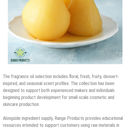
The fragrance oil selection includes floral, fresh, fruity, dessert-
inspired, and seasonal scent profiles. The collection has been
designed to support both experienced makers and individuals
beginning product development for small-scale cosmetic and
skincare production.
Alongside ingredient supply, Range Products provides educational
resources intended to support customers using raw materials in