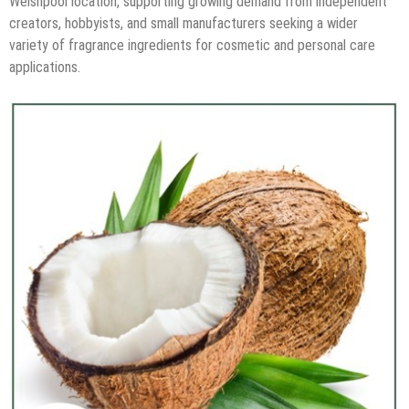
Welshpool location, supporting growing demand from independent
creators, hobbyists, and small manufacturers seeking a wider
variety of fragrance ingredients for cosmetic and personal care
applications.