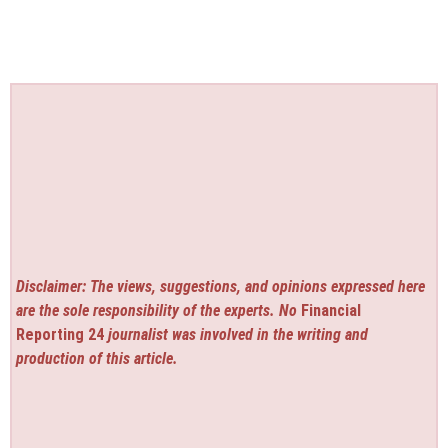
Disclaimer: The views, suggestions, and opinions expressed here
are the sole responsibility of the experts. No
Financial
Reporting 24
journalist was involved in the writing and
production of this article.