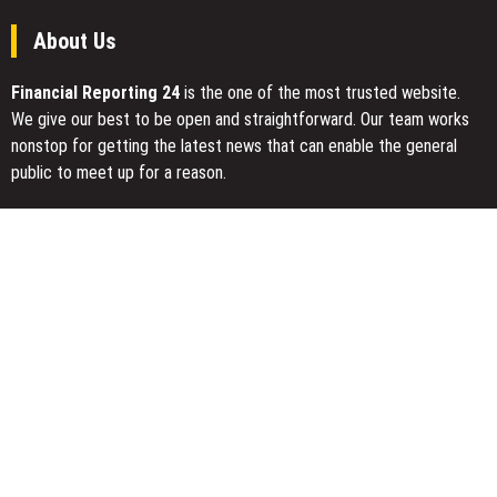
About Us
Financial Reporting 24
is the one of the most trusted website.
We give our best to be open and straightforward. Our team works
nonstop for getting the latest news that can enable the general
public to meet up for a reason.
Today Financial Reporting 24 is most visited sites in the category
of Business, Economy, Markets, Travel and Finance.
You Have Missed
CapitalXtend Launches New Brand Identity and Enhanced Digital
Experience
Grepix Infotech Highlights White Label Apps as a Smart Business
Model for On-Demand Entrepreneurs