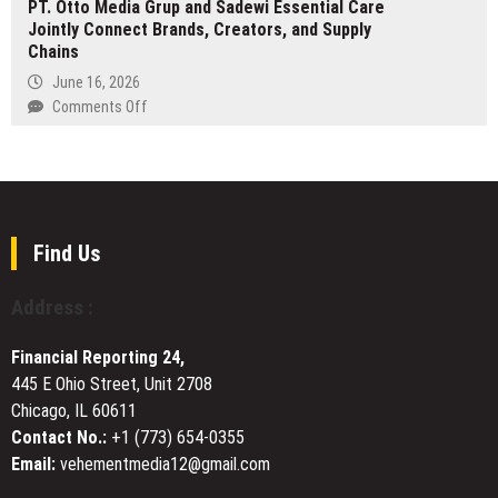
PT. Otto Media Grup and Sadewi Essential Care
leading
Riverview
Jointly Connect Brands, Creators, and Supply
digital
Chains
asset
platform
June 16, 2026
Paribu
on
Comments Off
expands
PT.
its
Otto
platform
Media
into
Grup
DeFi,
and
yield,
Sadewi
Find Us
and
Essential
equities
Care
Address :
Jointly
Connect
Financial Reporting 24,
Brands,
445 E Ohio Street, Unit 2708
Creators,
Chicago, IL 60611
and
Supply
Contact No.:
+1 (773) 654-0355
Chains
Email:
vehementmedia12@gmail.com