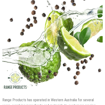
Range Products has operated in Western Australia for several