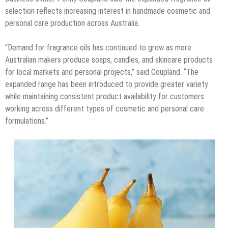
selection reflects increasing interest in handmade cosmetic and
personal care production across Australia.
“Demand for fragrance oils has continued to grow as more
Australian makers produce soaps, candles, and skincare products
for local markets and personal projects,” said Coupland. “The
expanded range has been introduced to provide greater variety
while maintaining consistent product availability for customers
working across different types of cosmetic and personal care
formulations.”