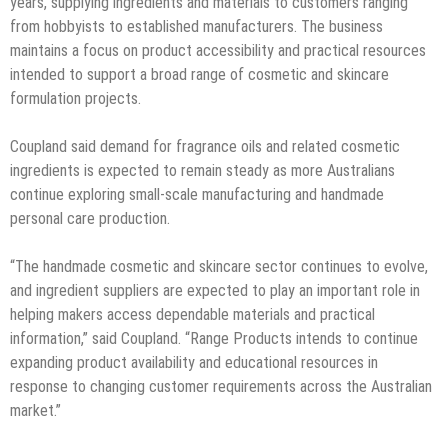
years, supplying ingredients and materials to customers ranging
from hobbyists to established manufacturers. The business
maintains a focus on product accessibility and practical resources
intended to support a broad range of cosmetic and skincare
formulation projects.
Coupland said demand for fragrance oils and related cosmetic
ingredients is expected to remain steady as more Australians
continue exploring small-scale manufacturing and handmade
personal care production.
“The handmade cosmetic and skincare sector continues to evolve,
and ingredient suppliers are expected to play an important role in
helping makers access dependable materials and practical
information,” said Coupland. “Range Products intends to continue
expanding product availability and educational resources in
response to changing customer requirements across the Australian
market.”