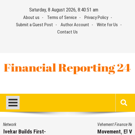
Skip
Saturday, 8 August 2026, 8:40:52 am
to
About us
Terms of Service
Privacy Policy
content
Submit a Guest Post
Author Account
Write for Us
Contact Us
Financial Reporting 24
Find out your report here
Vehement Finance News Network
Movement, El Vecino and RISE Partner to