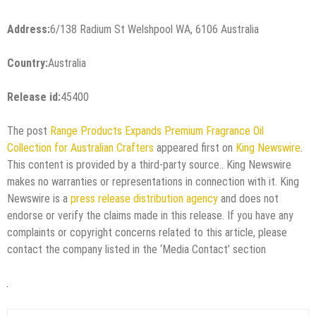
Address:
6/138 Radium St Welshpool WA, 6106 Australia
Country:
Australia
Release id:
45400
The post
Range Products Expands Premium Fragrance Oil
Collection for Australian Crafters
appeared first on
King Newswire
.
This content is provided by a third-party source.. King Newswire
makes no warranties or representations in connection with it. King
Newswire is a
press release distribution agency
and does not
endorse or verify the claims made in this release. If you have any
complaints or copyright concerns related to this article, please
contact the company listed in the ‘Media Contact’ section