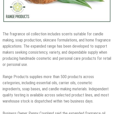
The fragrance oil collection includes scents suitable for candle
making, soap production, skincare formulations, and home fragrance
applications. The expanded range has been developed to support
makers seeking consistency, variety, and dependable supply when
producing handmade cosmetic and personal care products for retail
or personal use.
Range Products supplies more than 500 products across
categories, including essential oils, carrier oils, cosmetic
ingredients, soap bases, and candle-making materials. Independent
quality testing is available across selected product lines, and most
warehouse stock is dispatched within two business days.
Business Owner Penny Coupland said the expanded fragrance oil