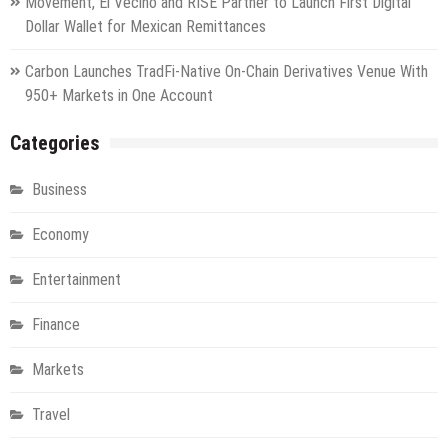
Movement, El Vecino and RISE Partner to Launch First Digital
Dollar Wallet for Mexican Remittances
Carbon Launches TradFi-Native On-Chain Derivatives Venue With
950+ Markets in One Account
Categories
Business
Economy
Entertainment
Finance
Markets
Travel