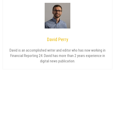
David Perry
David is an accomplished writer and editor who has now working in
Financial Reporting 24. David has more than 2 years experience in
digital news publication.