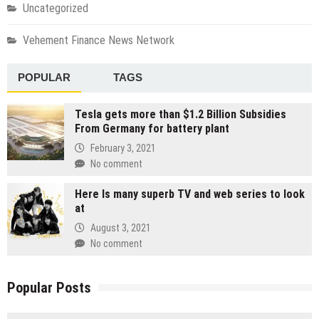
Uncategorized
Vehement Finance News Network
POPULAR
TAGS
Tesla gets more than $1.2 Billion Subsidies
From Germany for battery plant
February 3, 2021
No comment
Here Is many superb TV and web series to look
at
August 3, 2021
No comment
Popular Posts