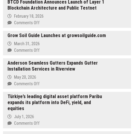
BTCD Foundation Announces Launch of Layer 1
Blockchain Architecture and Public Testnet
February 18, 2026
on
Comments Off
BTCD
Grow Soil Guide Launches at growsoilguide.com
Foundation
Announces
March 31, 2026
Launch
on
Comments Off
of
Grow
Layer
Anderson Seamless Gutters Expands Gutter
Soil
1
Installation Services in Riverview
Guide
Blockchain
Launches
May 20, 2026
Architecture
at
on
Comments Off
and
growsoilguide.com
Anderson
Public
Türkiye’s leading digital asset platform Paribu
Seamless
Testnet
expands its platform into DeFi, yield, and
Gutters
equities
Expands
Gutter
July 1, 2026
Installation
on
Comments Off
Services
Türkiye’s
in