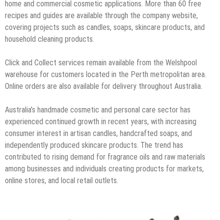
home and commercial cosmetic applications. More than 60 free
recipes and guides are available through the company website,
covering projects such as candles, soaps, skincare products, and
household cleaning products.
Click and Collect services remain available from the Welshpool
warehouse for customers located in the Perth metropolitan area.
Online orders are also available for delivery throughout Australia.
Australia’s handmade cosmetic and personal care sector has
experienced continued growth in recent years, with increasing
consumer interest in artisan candles, handcrafted soaps, and
independently produced skincare products. The trend has
contributed to rising demand for fragrance oils and raw materials
among businesses and individuals creating products for markets,
online stores, and local retail outlets.