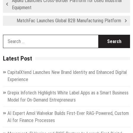
Aijiuku Launches Cross-Border Platform for Used Industrial
Equipment
MatchFac Launches Global B2B Manufacturing Platform
S
fo
Latest Post
CapitalXtend Launches New Brand Identity and Enhanced Digital
Experience
Grepix Infotech Highlights White Label Apps as a Smart Business
Model for On-Demand Entrepreneurs
AI Expert Amol Walvekar Builds First-Ever RAG-Powered, Custom
AI for Finance Processes