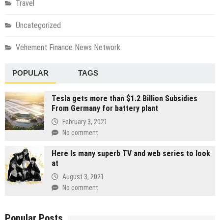
Travel
Uncategorized
Vehement Finance News Network
POPULAR
TAGS
Tesla gets more than $1.2 Billion Subsidies
From Germany for battery plant
February 3, 2021
No comment
Here Is many superb TV and web series to look
at
August 3, 2021
No comment
Popular Posts