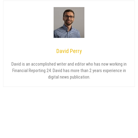
David Perry
David is an accomplished writer and editor who has now working in
Financial Reporting 24. David has more than 2 years experience in
digital news publication.