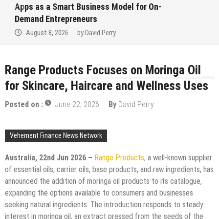
Ever RAG-Powered, Custom AI for
Finance Processes
August 7, 2026
by
David Perry
Range Products Focuses on Moringa Oil
for Skincare, Haircare and Wellness Uses
Posted on :
June 22, 2026
By
David Perry
Vehement Finance News Network
Australia, 22nd Jun 2026 –
Range Products
, a well-known supplier
of essential oils, carrier oils, base products, and raw ingredients, has
announced the addition of moringa oil products to its catalogue,
expanding the options available to consumers and businesses
seeking natural ingredients. The introduction responds to steady
interest in moringa oil, an extract pressed from the seeds of the