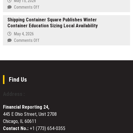
May 15, 2026
Living
on
Comments Off
with
EV
Premier
Shipping Container Square Publishes Winter
Adoption
Pool
Container Education Sizing Local Availability
in
Resurfacing
Aliso
May 4, 2026
in
Viejo
on
Comments Off
Dr.
Exposing
Shipping
Phillips,
Electrical
Container
FL
Panel
Square
Capacity
Publishes
Issues
Winter
in
Container
Find Us
Older
Education
Homes
Sizing
Address :
Local
Availability
Financial Reporting 24,
445 E Ohio Street, Unit 2708
Chicago, IL 60611
Contact No.:
+1 (773) 654-0355