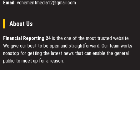
Email:
vehementmedia12@gmail.com
About Us
Financial Reporting 24
is the one of the most trusted website.
We give our best to be open and straightforward. Our team works
nonstop for getting the latest news that can enable the general
public to meet up for a reason.
Today Financial Reporting 24 is most visited sites in the category
of Business, Economy, Markets, Travel and Finance.
You Have Missed
Profit Princess Publishes Trading Education Case Study Focused
on Risk Management
CapitalXtend Launches New Brand Identity and Enhanced Digital