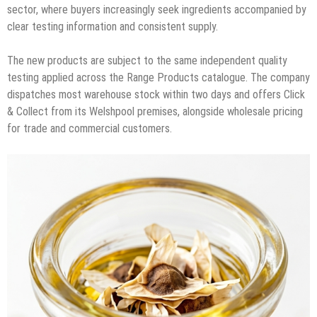
sector, where buyers increasingly seek ingredients accompanied by
clear testing information and consistent supply.
The new products are subject to the same independent quality
testing applied across the Range Products catalogue. The company
dispatches most warehouse stock within two days and offers Click
& Collect from its Welshpool premises, alongside wholesale pricing
for trade and commercial customers.