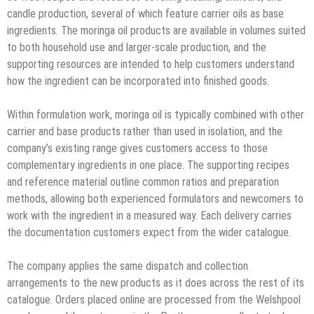
candle production, several of which feature carrier oils as base
ingredients. The moringa oil products are available in volumes suited
to both household use and larger-scale production, and the
supporting resources are intended to help customers understand
how the ingredient can be incorporated into finished goods.
Within formulation work, moringa oil is typically combined with other
carrier and base products rather than used in isolation, and the
company’s existing range gives customers access to those
complementary ingredients in one place. The supporting recipes
and reference material outline common ratios and preparation
methods, allowing both experienced formulators and newcomers to
work with the ingredient in a measured way. Each delivery carries
the documentation customers expect from the wider catalogue.
The company applies the same dispatch and collection
arrangements to the new products as it does across the rest of its
catalogue. Orders placed online are processed from the Welshpool