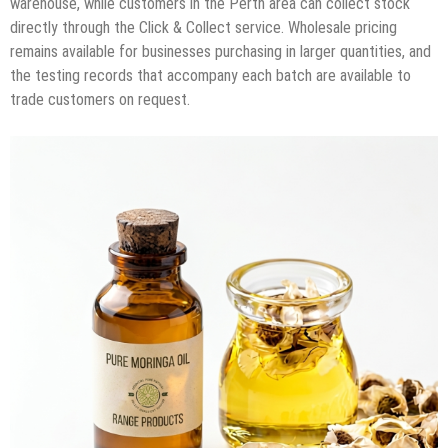
warehouse, while customers in the Perth area can collect stock
directly through the Click & Collect service. Wholesale pricing
remains available for businesses purchasing in larger quantities, and
the testing records that accompany each batch are available to
trade customers on request.