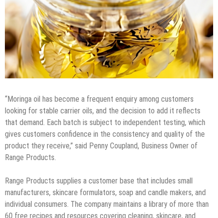
“Moringa oil has become a frequent enquiry among customers
looking for stable carrier oils, and the decision to add it reflects
that demand. Each batch is subject to independent testing, which
gives customers confidence in the consistency and quality of the
product they receive,” said Penny Coupland, Business Owner of
Range Products.
Range Products supplies a customer base that includes small
manufacturers, skincare formulators, soap and candle makers, and
individual consumers. The company maintains a library of more than
60 free recipes and resources covering cleaning, skincare, and