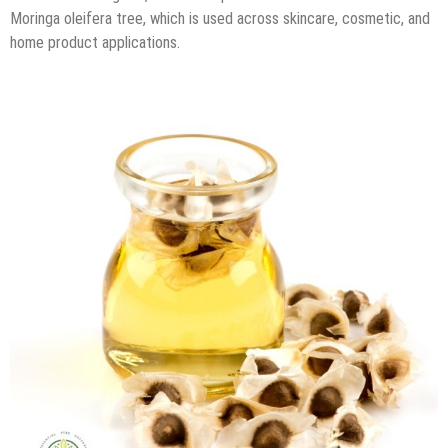
Moringa oleifera tree, which is used across skincare, cosmetic, and
home product applications.