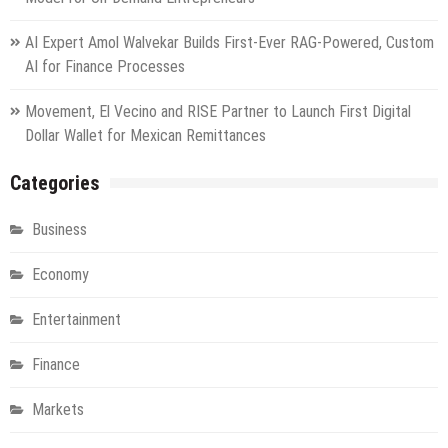
AI Expert Amol Walvekar Builds First-Ever RAG-Powered, Custom
AI for Finance Processes
Movement, El Vecino and RISE Partner to Launch First Digital
Dollar Wallet for Mexican Remittances
Categories
Business
Economy
Entertainment
Finance
Markets