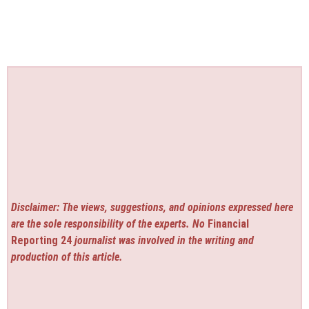
Disclaimer: The views, suggestions, and opinions expressed here
are the sole responsibility of the experts. No
Financial
Reporting 24
journalist was involved in the writing and
production of this article.