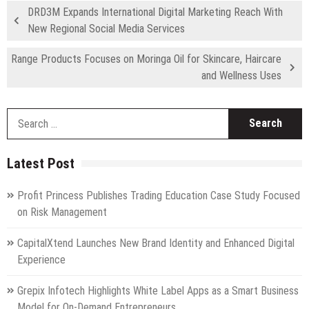
DRD3M Expands International Digital Marketing Reach With
New Regional Social Media Services
Range Products Focuses on Moringa Oil for Skincare, Haircare
and Wellness Uses
S
fo
Latest Post
Profit Princess Publishes Trading Education Case Study Focused
on Risk Management
CapitalXtend Launches New Brand Identity and Enhanced Digital
Experience
Grepix Infotech Highlights White Label Apps as a Smart Business
Model for On-Demand Entrepreneurs