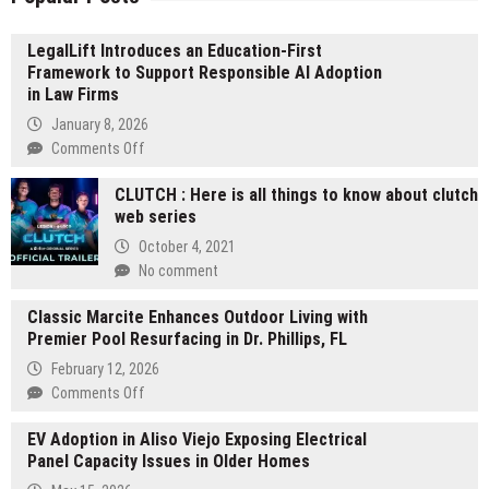
LegalLift Introduces an Education-First
Framework to Support Responsible AI Adoption
in Law Firms
January 8, 2026
on
Comments Off
LegalLift
CLUTCH : Here is all things to know about clutch
Introduces
web series
an
Education-
October 4, 2021
First
No comment
Framework
to
Classic Marcite Enhances Outdoor Living with
Support
Premier Pool Resurfacing in Dr. Phillips, FL
Responsible
February 12, 2026
AI
on
Comments Off
Adoption
Classic
in
EV Adoption in Aliso Viejo Exposing Electrical
Marcite
Law
Panel Capacity Issues in Older Homes
Enhances
Firms
Outdoor