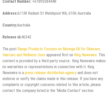
Contact Number:
+61893584448
Address:
6/138 Radium St Welshpool WA, 6106 Australia
Country:
Australia
Release id:
46342
The post
Range Products Focuses on Moringa Oil for Skincare,
Haircare and Wellness Uses
appeared first on
King Newswire
. This
content is provided by a third-party source.. King Newswire makes
no warranties or representations in connection with it. King
Newswire is a
press release distribution agency
and does not
endorse or verify the claims made in this release. If you have any
complaints or copyright concerns related to this article, please
contact the company listed in the ‘Media Contact’ section