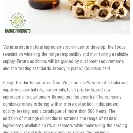
“As interest in natural ingredients continues to develop, the focus
remains on widening the range responsibly and maintaining a reliable
supply. Future additions will be guided by customer requirements
and the testing standards already in place,” Coupland said.
Range Products operates from Welshpool in Western Australia and
supplies essential oils, carrier oils, base products, and raw
ingredients to customers throughout the country. The company
combines online ordering with in-store collection, independent
quality testing, and a catalogue of more than 500 items. The
addition of moringa oil products extends the range of natural
ingredients available to its customers while maintaining the testing
and supply standards already applied across the business.