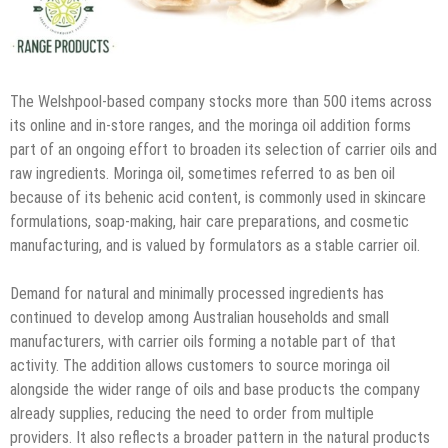
The Welshpool-based company stocks more than 500 items across
its online and in-store ranges, and the moringa oil addition forms
part of an ongoing effort to broaden its selection of carrier oils and
raw ingredients. Moringa oil, sometimes referred to as ben oil
because of its behenic acid content, is commonly used in skincare
formulations, soap-making, hair care preparations, and cosmetic
manufacturing, and is valued by formulators as a stable carrier oil.
Demand for natural and minimally processed ingredients has
continued to develop among Australian households and small
manufacturers, with carrier oils forming a notable part of that
activity. The addition allows customers to source moringa oil
alongside the wider range of oils and base products the company
already supplies, reducing the need to order from multiple
providers. It also reflects a broader pattern in the natural products