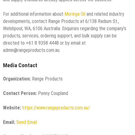
For additional information about
Moringa Oil
and related industry
developments, contact Range Products at 6/138 Radium St.,
Welshpool, WA, 6106 Australia. Enquiries regarding the company’s
products, services, ordering support, and bulk supply can be
directed to +61 8 9358 4448 or by email at
admin@rangeproducts.com.au.
Media Contact
Organization:
Range Products
Contact Person:
Penny Coupland
Website:
https://www.rangeproducts.com.au/
Email:
Send Email