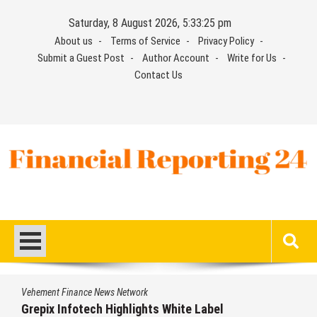
Skip
Saturday, 8 August 2026, 5:33:26 pm
to
About us
Terms of Service
Privacy Policy
content
Submit a Guest Post
Author Account
Write for Us
Contact Us
Financial Reporting 24
Find out your report here
Vehement Finance News Network
AI Expert Amol Walvekar Builds First-