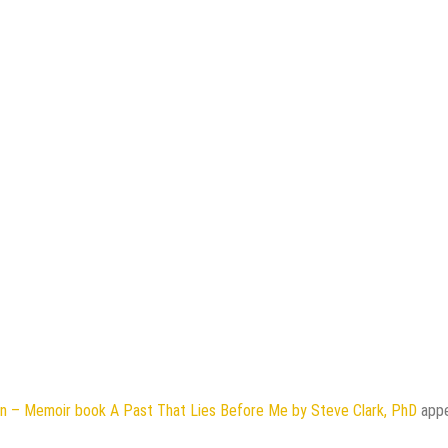
on – Memoir book A Past That Lies Before Me by Steve Clark, PhD
app