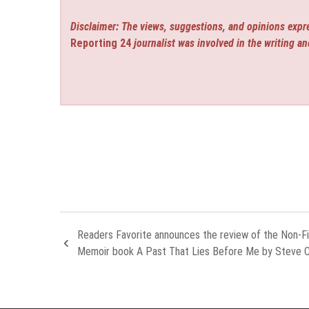
Disclaimer: The views, suggestions, and opinions expre
Reporting 24
journalist was involved in the writing an
Readers Favorite announces the review of the Non-Fi
Memoir book A Past That Lies Before Me by Steve C