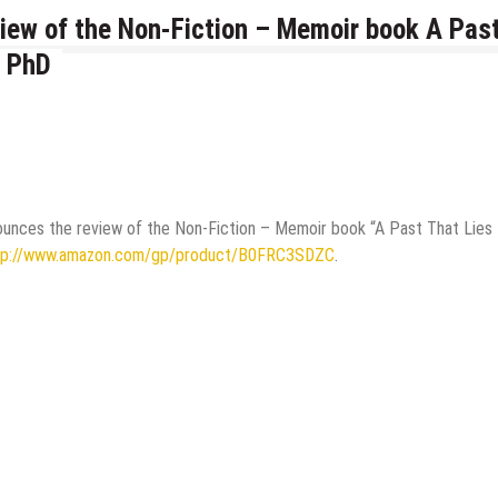
iew of the Non-Fiction – Memoir book A Pas
, PhD
ounces the review of the Non-Fiction – Memoir book “A Past That Lies
tp://www.amazon.com/gp/product/B0FRC3SDZC
.