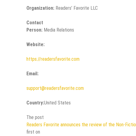
Organization:
Readers’ Favorite LLC
Contact
Person:
Media Relations
Website:
https://readersfavorite.com
Email:
support@readersfavorite.com
Country:
United States
The post
Readers Favorite announces the review of the Non-Ficti
first on