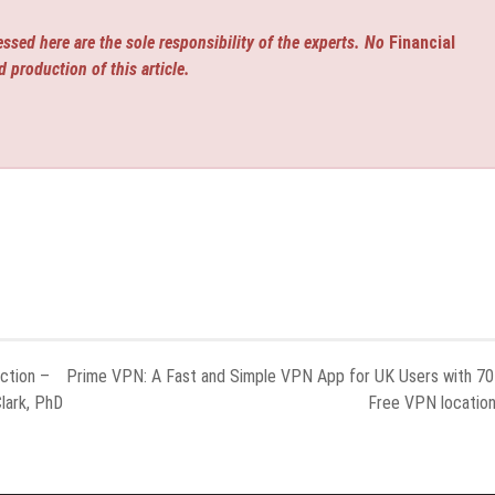
ssed here are the sole responsibility of the experts. No
Financial
d production of this article.
ction –
Prime VPN: A Fast and Simple VPN App for UK Users with 7
lark, PhD
Free VPN locatio