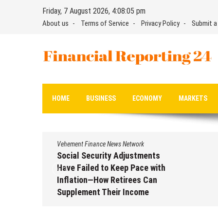
Skip
Friday, 7 August 2026, 4:08:06 pm
to
About us
Terms of Service
Privacy Policy
Submit a
content
Financial Reporting 24
Find out your report here
HOME
BUSINESS
ECONOMY
MARKETS
Vehement Finance News Network
Social Security Adjustments
Have Failed to Keep Pace with
Inflation—How Retirees Can
Supplement Their Income
Through Bitcoin Mining in 2026
August 7, 2026
by
David Perry