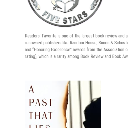
Readers’ Favorite is one of the largest book review and 
renowned publishers like Random House, Simon & Schuster
and “Honoring Excellence” awards from the Association o
rating), which is a rarity among Book Review and Book A