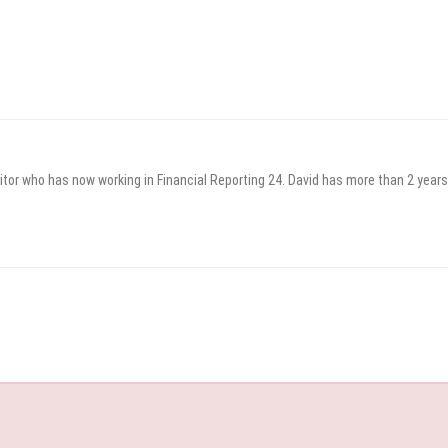
itor who has now working in Financial Reporting 24. David has more than 2 years