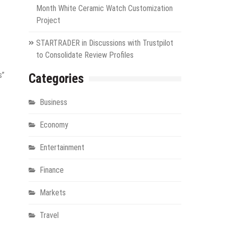
Month White Ceramic Watch Customization
Project
STARTRADER in Discussions with Trustpilot
to Consolidate Review Profiles
s”
Categories
Business
Economy
Entertainment
Finance
Markets
Travel