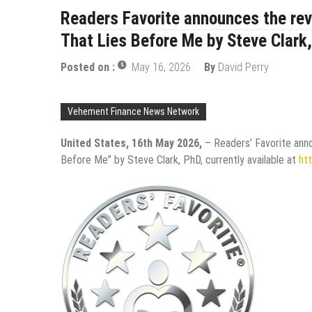
Readers Favorite announces the rev
That Lies Before Me by Steve Clark
Posted on :
May 16, 2026
By
David Perry
Vehement Finance News Network
United States, 16th May 2026,
– Readers’ Favorite ann
Before Me” by Steve Clark, PhD, currently available at
ht