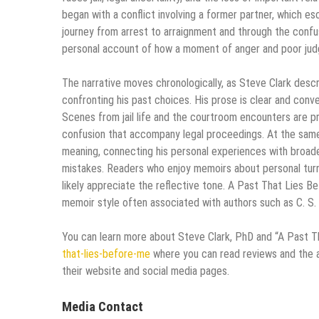
began with a conflict involving a former partner, which es
journey from arrest to arraignment and through the confu
personal account of how a moment of anger and poor judg
The narrative moves chronologically, as Steve Clark describ
confronting his past choices. His prose is clear and conv
Scenes from jail life and the courtroom encounters are pre
confusion that accompany legal proceedings. At the same
meaning, connecting his personal experiences with broade
mistakes. Readers who enjoy memoirs about personal turnin
likely appreciate the reflective tone. A Past That Lies 
memoir style often associated with authors such as C. S. 
You can learn more about Steve Clark, PhD and “A Past 
that-lies-before-me
where you can read reviews and the au
their website and social media pages.
Media Contact