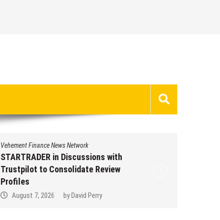
Vehement Finance News Network
Vehement 
STARTRADER in Discussions with
STARTR
Trustpilot to Consolidate Review
Trustpi
Profiles
Profile
August 7, 2026
by
David Perry
Augus