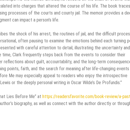
calated into charges that altered the course of his life. The book traces
sing processes of the courts and county jail. The memoir provides a de
ment can impact a person’s life.
es the shock of his arrest, the routines of jail, and the difficult proce
ersational, often pausing to examine the emotions behind each turning po
sented with careful attention to detail, illustrating the uncertainty and
 time, Clark frequently steps back from the events to consider their
r reflections about guilt, accountability, and the long-term consequenc
g points, faith, and the search for meaning after life-changing events 
Before Me may especially appeal to readers who enjoy the introspective
Lewis or the deeply personal writing in Oscar Wilde’s De Profundis.”
That Lies Before Me” at
https://readersfavorite.com/book-review/a-pas
thor’s biography, as well as connect with the author directly or throug