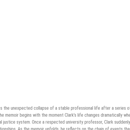
 the unexpected collapse of a stable professional life after a series o
The memoir begins with the moment Clark’s life changes dramatically wh
al justice system. Once a respected university professor, Clark suddenl
lationships. As the memoir unfolds, he reflects on the chain of events tha