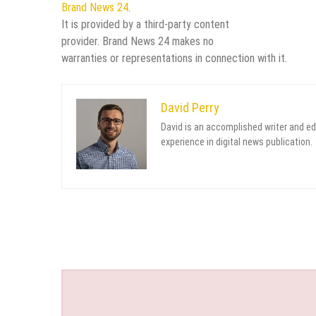
Brand News 24
.
It is provided by a third-party content
provider. Brand News 24 makes no
warranties or representations in connection with it.
David Perry
David is an accomplished writer and ed
experience in digital news publication.