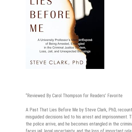
“Reviewed By Carol Thompson for Readers’ Favorite
A Past That Lies Before Me by Steve Clark, PhD, recounts
misguided decisions led to his arrest and imprisonment. 
the police arrive, and he becomes entangled in the crimin
faces jail, legal uncertainty, and the loss of important re