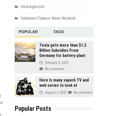
Uncategorized
Vehement Finance News Network
POPULAR
TAGS
Tesla gets more than $1.2
Billion Subsidies From
Germany for battery plant
February 3, 2021
No comment
Here Is many superb TV and
web series to look at
August 3, 2021
No comment
f
en
Popular Posts
y
t