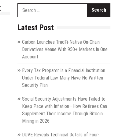
t
Search
for:
Latest Post
Carbon Launches TradFi-Native On-Chain
Derivatives Venue With 950+ Markets in One
Account
Every Tax Preparer Is a Financial Institution
Under Federal Law. Many Have No Written
Security Plan.
Social Security Adjustments Have Failed to
Keep Pace with Inflation—How Retirees Can
Supplement Their Income Through Bitcoin
Mining in 2026
DUVE Reveals Technical Details of Four-