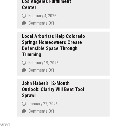
Los Angeles Fulfillment
as
Center
a
Top
February 4, 2026
BPO
on
Comments Off
and
CTK
Call
Expands
Local Arborists Help Colorado
Center
Springs Homeowners Create
Its
Company
Defensible Space Through
North
Supporting
Trimming
American
NEMT
Footprint
February 19, 2026
Providers
with
on
Comments Off
and
Expansion
Local
Transportation
and
Arborists
John Haber’s 12-Month
Businesses
Relocation
Outlook: Clarity Will Beat Tool
Help
in
of
Sprawl
Colorado
the
Los
Springs
United
January 22, 2026
Angeles
Homeowners
States
on
Comments Off
Fulfillment
Create
John
Center
Defensible
Haber’s
eared
Space
12-
Through