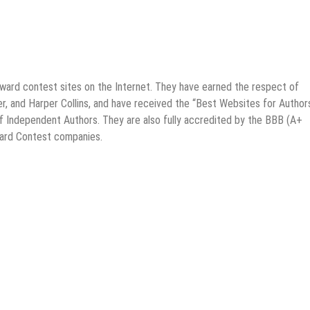
award contest sites on the Internet. They have earned the respect of
, and Harper Collins, and have received the “Best Websites for Author
f Independent Authors. They are also fully accredited by the BBB (A+
ward Contest companies.