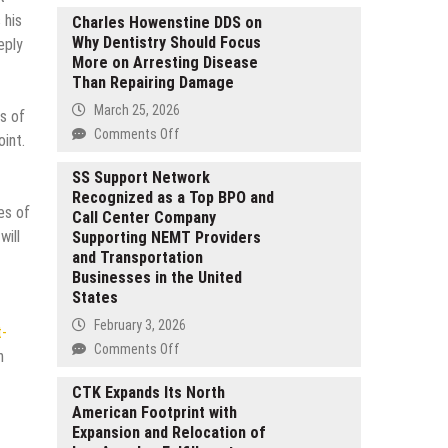
 his
Charles Howenstine DDS on
Why Dentistry Should Focus
eply
More on Arresting Disease
Than Repairing Damage
March 25, 2026
ss of
on
Comments Off
int.
Charles
Howenstine
SS Support Network
Recognized as a Top BPO and
DDS
es of
Call Center Company
on
will
Supporting NEMT Providers
Why
and Transportation
Dentistry
Businesses in the United
Should
States
Focus
More
February 3, 2026
t-
on
on
Comments Off
h
Arresting
SS
Disease
Support
CTK Expands Its North
Than
American Footprint with
Network
Repairing
Expansion and Relocation of
Recognized
Damage