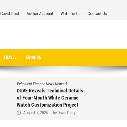
 Guest Post
Author Account
Write for Us
Contact Us
TRAVEL
FINANCE
Vehement Finance News Network
DUVE Reveals Technical Details
of Four-Month White Ceramic
Watch Customization Project
August 7, 2026
by
David Perry